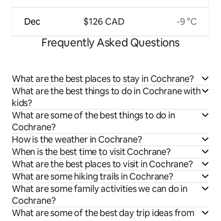
Dec
$126 CAD
-9 °C
Frequently Asked Questions
What are the best places to stay in Cochrane?
What are the best things to do in Cochrane with
kids?
What are some of the best things to do in
Cochrane?
How is the weather in Cochrane?
When is the best time to visit Cochrane?
What are the best places to visit in Cochrane?
What are some hiking trails in Cochrane?
What are some family activities we can do in
Cochrane?
What are some of the best day trip ideas from