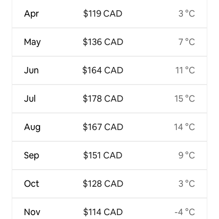
Apr
$119 CAD
3 °C
May
$136 CAD
7 °C
Jun
$164 CAD
11 °C
Jul
$178 CAD
15 °C
Aug
$167 CAD
14 °C
Sep
$151 CAD
9 °C
Oct
$128 CAD
3 °C
Nov
$114 CAD
-4 °C