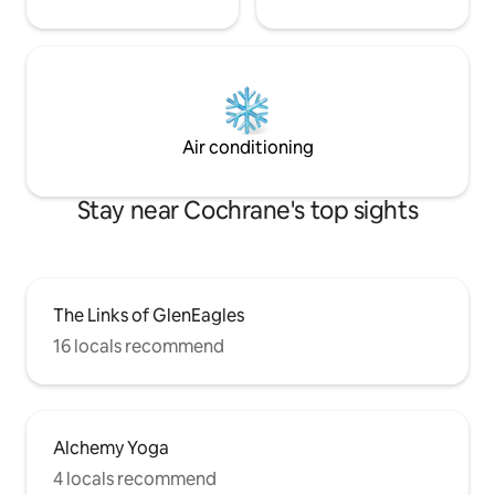
Air conditioning
Stay near Cochrane's top sights
The Links of GlenEagles
16 locals recommend
Alchemy Yoga
4 locals recommend