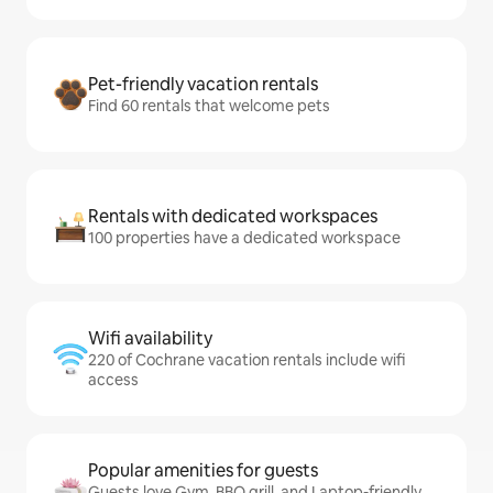
Pet-friendly vacation rentals
Find 60 rentals that welcome pets
Rentals with dedicated workspaces
100 properties have a dedicated workspace
Wifi availability
220 of Cochrane vacation rentals include wifi
access
Popular amenities for guests
Guests love Gym, BBQ grill, and Laptop-friendly