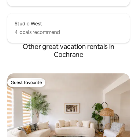
Studio West
4 locals recommend
Other great vacation rentals in
Cochrane
Guest favourite
Guest favourite