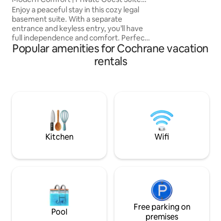
Getaway
Enjoy a peaceful stay in this cozy legal
basement suite. With a separate
entrance and keyless entry, you’ll have
full independence and comfort. Perfect
Popular amenities for Cochrane vacation
for small groups for business or
relaxation, this suite offers a cozy living
rentals
space, a fully equipped kitchen and
modern amenities, ideal for relaxation
after exploring the beauty of Cochrane
and nearby outdoor attractions. Just
minutes from local shops, dining, and
scenic views. Banff: 1.1h, Canmore: 1h,
Calgary: 30m, YYC: 45m, Downtown:
10m
Kitchen
Wifi
Free parking on
Pool
premises