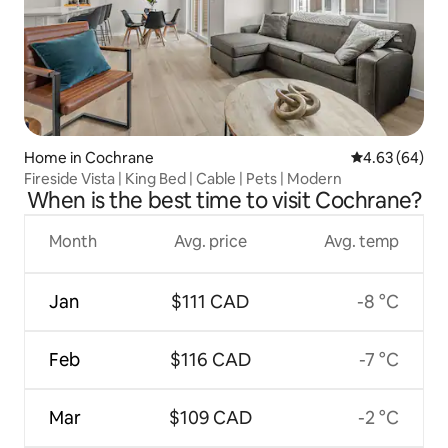
Home in Cochrane
4.63 out of 5 
4.63 (64)
Fireside Vista | King Bed | Cable | Pets | Modern
When is the best time to visit Cochrane?
Month
Avg. price
Avg. temp
Jan
$111 CAD
-8 °C
Feb
$116 CAD
-7 °C
Mar
$109 CAD
-2 °C