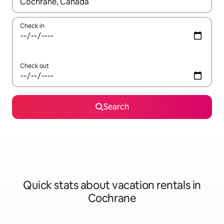
When results are available, navigate with up and down arrow ke
Check in
Check out
Search
Quick stats about vacation rentals in
Cochrane