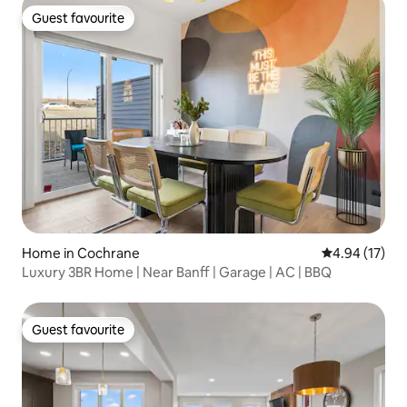
Guest favourite
Guest favourite
Home in Cochrane
4.94 out of 5
4.94 (17)
Luxury 3BR Home | Near Banff | Garage | AC | BBQ
Guest favourite
Guest favourite