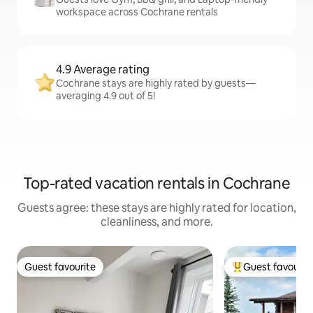
workspace across Cochrane rentals
4.9 Average rating
Cochrane stays are highly rated by guests—
averaging 4.9 out of 5!
Top-rated vacation rentals in Cochrane
Guests agree: these stays are highly rated for location,
cleanliness, and more.
Guest favourite
Guest favourit
Guest favourite
Top guest favouri