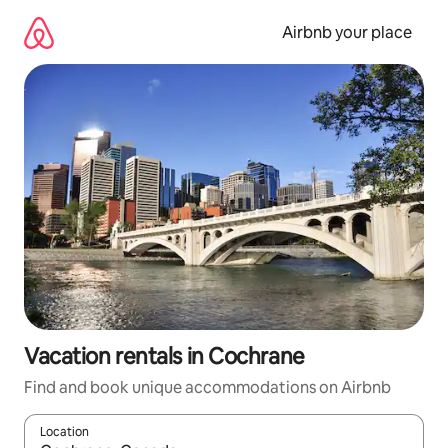
Skip
to
Airbnb your place
content
Vacation rentals in Cochrane
Find and book unique accommodations on Airbnb
Location