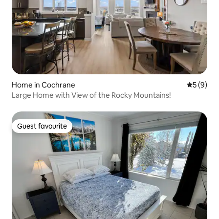
Home in Cochrane
5 out of 
5 (9)
Large Home with View of the Rocky Mountains!
Guest favourite
Guest favourite