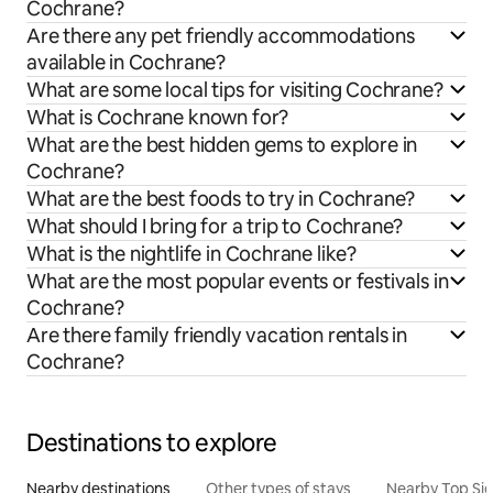
Cochrane?
Are there any pet friendly accommodations
available in Cochrane?
What are some local tips for visiting Cochrane?
What is Cochrane known for?
What are the best hidden gems to explore in
Cochrane?
What are the best foods to try in Cochrane?
What should I bring for a trip to Cochrane?
What is the nightlife in Cochrane like?
What are the most popular events or festivals in
Cochrane?
Are there family friendly vacation rentals in
Cochrane?
Destinations to explore
Nearby destinations
Other types of stays
Nearby Top Si