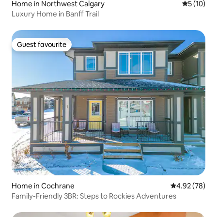
Home in Northwest Calgary
5 out of 5
5 (10)
Luxury Home in Banff Trail
Guest favourite
Guest favourite
Home in Cochrane
4.92 out of 5 
4.92 (78)
Family-Friendly 3BR: Steps to Rockies Adventures