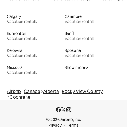
Calgary
Canmore
Vacation rentals
Vacation rentals
Edmonton
Banff
Vacation rentals
Vacation rentals
Kelowna
Spokane
Vacation rentals
Vacation rentals
Missoula
Show more
Vacation rentals
Airbnb
Canada
Alberta
Rocky View County
Cochrane
© 2026 Airbnb, Inc.
Privacy
Terms