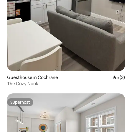
Guesthouse in Cochrane
5 out of 
5 (3)
The Cozy Nook
Superhost
Superhost