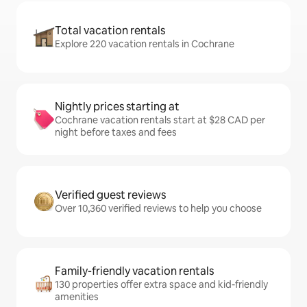
Total vacation rentals
Explore 220 vacation rentals in Cochrane
Nightly prices starting at
Cochrane vacation rentals start at $28 CAD per
night before taxes and fees
Verified guest reviews
Over 10,360 verified reviews to help you choose
Family-friendly vacation rentals
130 properties offer extra space and kid-friendly
amenities