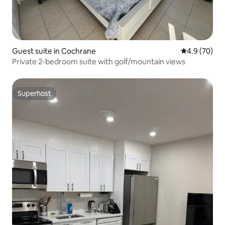
Guest suite in Cochrane
4.9 out of 5 
4.9 (70)
Private 2-bedroom suite with golf/mountain views
Superhost
Superhost