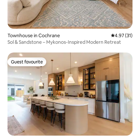
Townhouse in Cochrane
4.97 out of 5
4.97 (31)
Sol & Sandstone – Mykonos-Inspired Modern Retreat
Guest favourite
Guest favourite