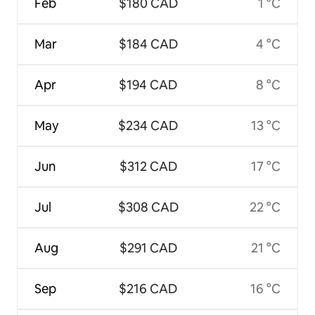
Feb
$180 CAD
1 °C
Mar
$184 CAD
4 °C
Apr
$194 CAD
8 °C
May
$234 CAD
13 °C
Jun
$312 CAD
17 °C
Jul
$308 CAD
22 °C
Aug
$291 CAD
21 °C
Sep
$216 CAD
16 °C