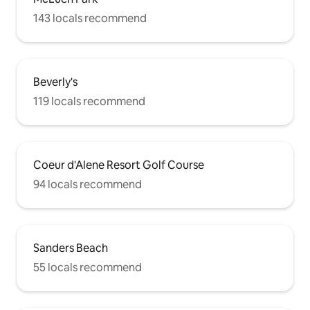
143 locals recommend
Beverly's
119 locals recommend
Coeur d'Alene Resort Golf Course
94 locals recommend
Sanders Beach
55 locals recommend