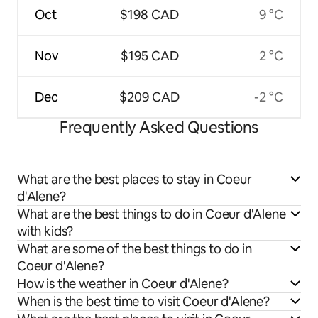
Oct
$198 CAD
9 °C
Nov
$195 CAD
2 °C
Dec
$209 CAD
-2 °C
Frequently Asked Questions
What are the best places to stay in Coeur
d'Alene?
What are the best things to do in Coeur d'Alene
with kids?
What are some of the best things to do in
Coeur d'Alene?
How is the weather in Coeur d'Alene?
When is the best time to visit Coeur d'Alene?