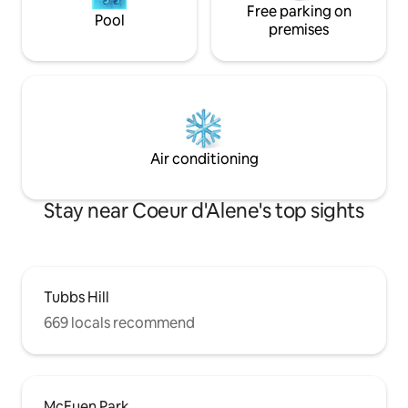
Free parking on
Pool
premises
Air conditioning
Stay near Coeur d'Alene's top sights
Tubbs Hill
669 locals recommend
McEuen Park