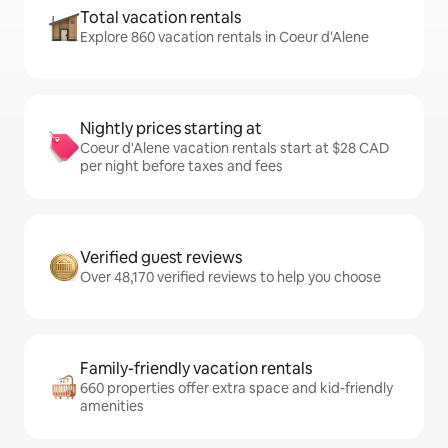
Total vacation rentals
Explore 860 vacation rentals in Coeur d'Alene
Nightly prices starting at
Coeur d'Alene vacation rentals start at $28 CAD
per night before taxes and fees
Verified guest reviews
Over 48,170 verified reviews to help you choose
Family-friendly vacation rentals
660 properties offer extra space and kid-friendly
amenities