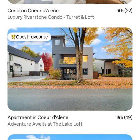
Condo in Coeur d'Alene
5 out of 5
5 (22)
Luxury Riverstone Condo - Turret & Loft
Guest favourite
Top guest favourite
Apartment in Coeur d'Alene
5 out of 5
5 (49)
Adventure Awaits at The Lake Loft