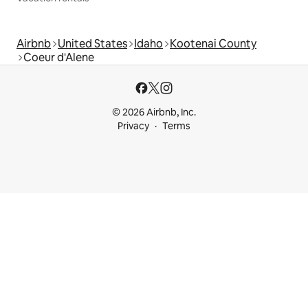
Airbnb
United States
Idaho
Kootenai County
Coeur d'Alene
© 2026 Airbnb, Inc.
Privacy
Terms