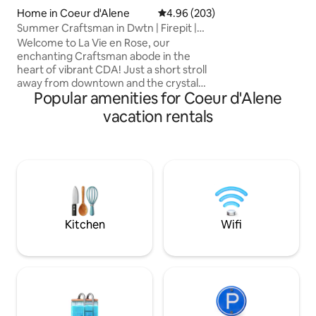
home is undergoi
Home in Coeur d'Alene
4.96 out of 5 average rating, 20
4.96 (203)
Apr-Sep 2026. You
Summer Craftsman in Dwtn | Firepit |
construction noise
Bbq | Pets
Welcome to La Vie en Rose, our
working hours.
enchanting Craftsman abode in the
heart of vibrant CDA! Just a short stroll
away from downtown and the crystal
Popular amenities for Coeur d'Alene
clear lake, our one-of-a-kind home is
filled with eclectic charm, cozy vibes,
vacation rentals
and memories to be made. Whether
you're in the mood for exploring local
shops and eateries, seeking relaxation
and quality time with friends and family,
or are an adventurous soul looking to
explore the area’s natural wonders -
here you'll find yourself in the center of
it all!
Kitchen
Wifi