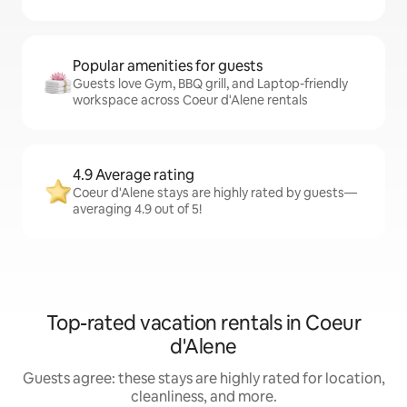
Popular amenities for guests
Guests love Gym, BBQ grill, and Laptop-friendly
workspace across Coeur d'Alene rentals
4.9 Average rating
Coeur d'Alene stays are highly rated by guests—
averaging 4.9 out of 5!
Top-rated vacation rentals in Coeur
d'Alene
Guests agree: these stays are highly rated for location,
cleanliness, and more.