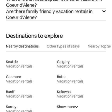
Coeur d'Alene?
Are there family friendly vacation rentals in
Coeur d'Alene?
Destinations to explore
Nearby destinations
Other types of stays
Nearby Top Si
Seattle
Calgary
Vacation rentals
Vacation rentals
Canmore
Boise
Vacation rentals
Vacation rentals
Banff
Kelowna
Vacation rentals
Vacation rentals
Surrey
Show more
Vacation rentals