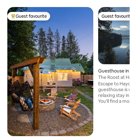
Guest favourite
Guest favourite
Top guest favourite
Guest favourite
Guesthouse in Ha
The Roost at Hay
Escape to Hayden Lake. This 
guesthouse is wel
relaxing stay in be
You'll find a moder
fully stocked kitch
serene surrounding
view of the lake. During any sort of
winter weather, 4
advised to get you 
the neighborhood