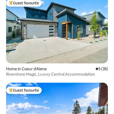
Guest favourite
Top guest favourite
Home in Coeur d'Alene
5 out of 5
5 (35)
Riverstone Magic, Luxury Central Accommodation
Guest favourite
Top guest favourite