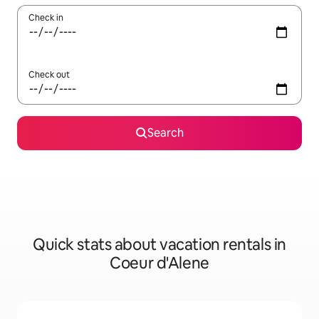
Check in
Check out
Search
Quick stats about vacation rentals in
Coeur d'Alene