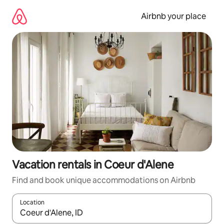
Skip
to
Airbnb your place
content
Vacation rentals in Coeur d'Alene
Find and book unique accommodations on Airbnb
Location
When results are available, navigate with up and down arrow ke