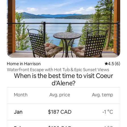
Home in Harrison
4.5 out of 
4.5 (6)
Waterfront Escape with Hot Tub & Epic Sunset Views
When is the best time to visit Coeur
d'Alene?
Month
Avg. price
Avg. temp
Jan
$187 CAD
-1 °C