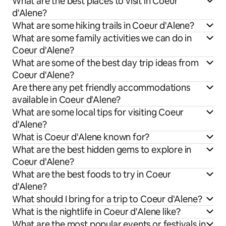
What are the best places to visit in Coeur
d'Alene?
What are some hiking trails in Coeur d'Alene?
What are some family activities we can do in
Coeur d'Alene?
What are some of the best day trip ideas from
Coeur d'Alene?
Are there any pet friendly accommodations
available in Coeur d'Alene?
What are some local tips for visiting Coeur
d'Alene?
What is Coeur d'Alene known for?
What are the best hidden gems to explore in
Coeur d'Alene?
What are the best foods to try in Coeur
d'Alene?
What should I bring for a trip to Coeur d'Alene?
What is the nightlife in Coeur d'Alene like?
What are the most popular events or festivals in