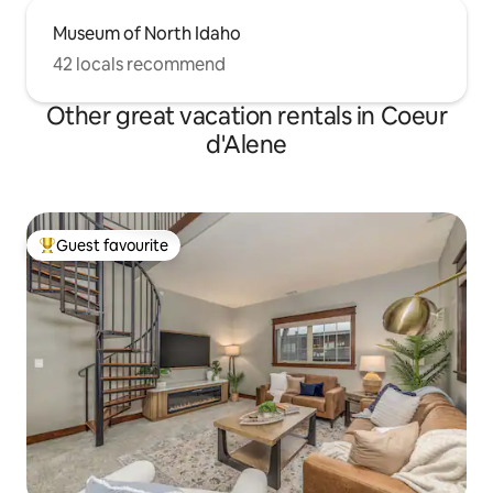
Museum of North Idaho
42 locals recommend
Other great vacation rentals in Coeur
d'Alene
Guest favourite
Top guest favourite