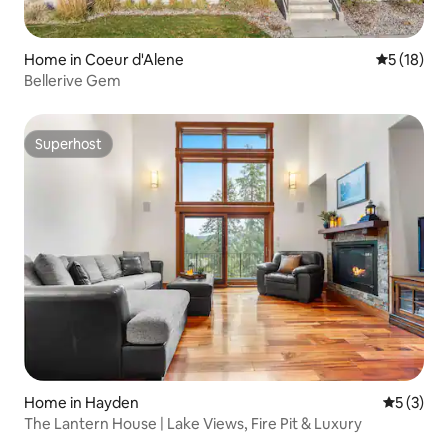
Home in Coeur d'Alene
5 out of 5
5 (18)
Bellerive Gem
Superhost
Superhost
Home in Hayden
5 out of 
5 (3)
The Lantern House | Lake Views, Fire Pit & Luxury