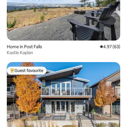
Home in Post Falls
4.97 out of 5 
4.97 (63)
Kastle Kaplan
Guest favourite
Top guest favourite