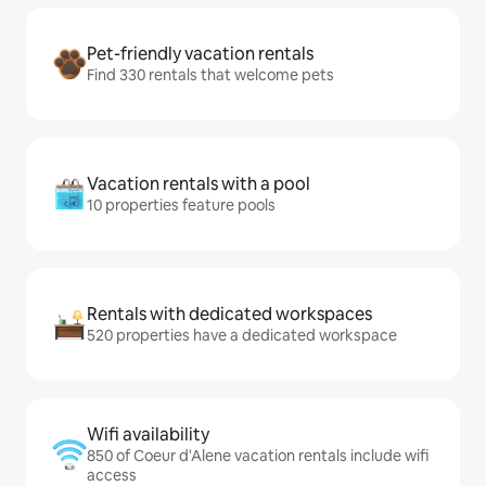
Pet-friendly vacation rentals
Find 330 rentals that welcome pets
Vacation rentals with a pool
10 properties feature pools
Rentals with dedicated workspaces
520 properties have a dedicated workspace
Wifi availability
850 of Coeur d'Alene vacation rentals include wifi
access