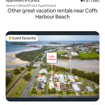
Apartment in Korora
4.87 out of 5 a
4.87 (346)
Jenny's Beachfront Apartment
Other great vacation rentals near Coffs
Harbour Beach
Guest favourite
Top guest favourite