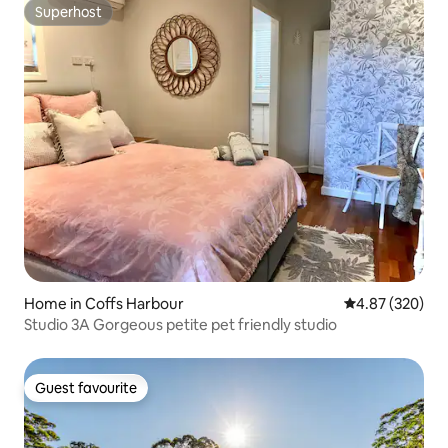
Superhost
Superhost
Home in Coffs Harbour
4.87 out of 5 a
4.87 (320)
Studio 3A Gorgeous petite pet friendly studio
Guest favourite
Guest favourite