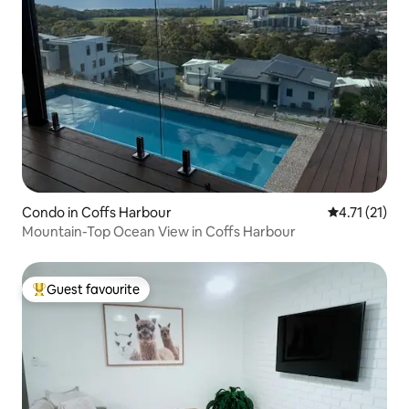
Condo in Coffs Harbour
4.71 out of 5
4.71 (21)
Mountain-Top Ocean View in Coffs Harbour
Guest favourite
Top guest favourite