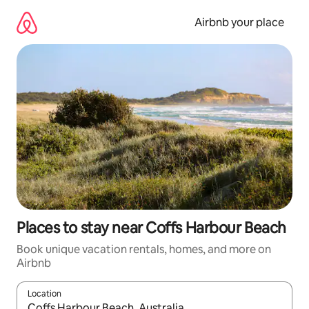
Skip
to
Airbnb your place
content
Places to stay near Coffs Harbour Beach
Book unique vacation rentals, homes, and more on
Airbnb
Location
When results are available, navigate with up and down arrow ke