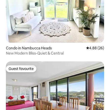
Condo in Nambucca Heads
4.88 out of 5 
4.88 (26)
New Modern Bliss-Quiet & Central
Guest favourite
Guest favourite