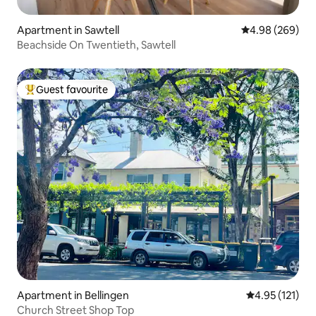
Apartment in Sawtell
4.98 out of 5 a
4.98 (269)
Beachside On Twentieth, Sawtell
Guest favourite
Top guest favourite
Apartment in Bellingen
4.95 out of 5 
4.95 (121)
Church Street Shop Top