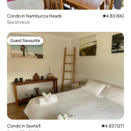
Condo in Nambucca Heads
4.83 out of 5 
4.83 (66)
Sea breeze
Guest favourite
Guest favourite
Condo in Sawtell
4.83 out of 5 a
4.83 (127)