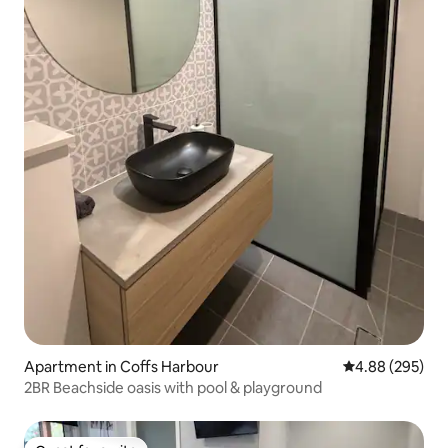
Apartment in Coffs Harbour
4.88 out of 5 a
4.88 (295)
2BR Beachside oasis with pool & playground