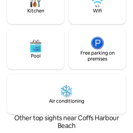
Coffs Coast.
and coffee in the morning.
Kitchen
Wifi
Free parking on
Pool
premises
Air conditioning
Other top sights near Coffs Harbour
Beach