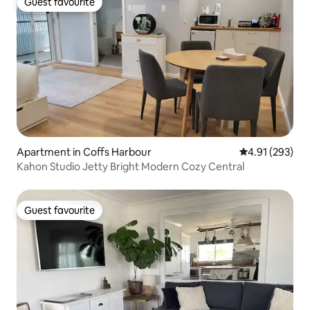
Guest favourite
Guest favourite
Apartment in Coffs Harbour
4.91 out of 5 a
4.91 (293)
Kahon Studio Jetty Bright Modern Cozy Central
Guest favourite
Guest favourite