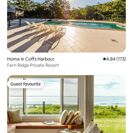
Home in Coffs Harbour
4.84 out of 5 a
4.84 (173)
Fern Ridge Private Resort
Guest favourite
Guest favourite