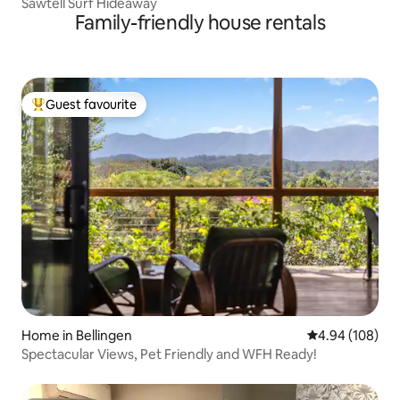
Sawtell Surf Hideaway
Family-friendly house rentals
Guest favourite
Top guest favourite
Home in Bellingen
4.94 out of 5 a
4.94 (108)
Spectacular Views, Pet Friendly and WFH Ready!