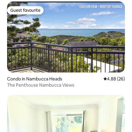
Guest favourite
Guest favourite
Condo in Nambucca Heads
4.88 out of 5 
4.88 (26)
The Penthouse Nambucca Views