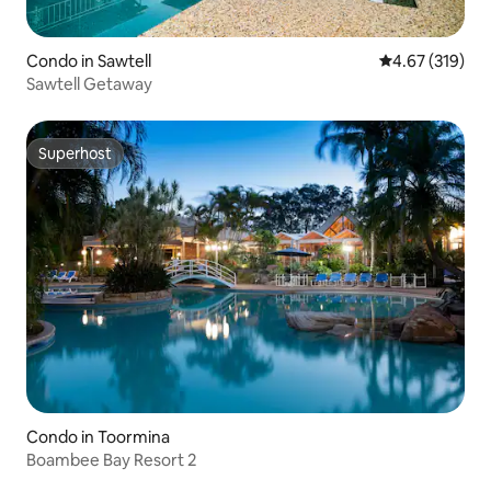
Condo in Sawtell
4.67 out of 5 a
4.67 (319)
Sawtell Getaway
Superhost
Superhost
Condo in Toormina
Boambee Bay Resort 2