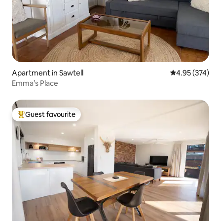
Apartment in Sawtell
4.95 out of 5 a
4.95 (374)
Emma’s Place
Guest favourite
Top guest favourite