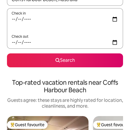
Check in
Check out
Search
Top-rated vacation rentals near Coffs
Harbour Beach
Guests agree: these stays are highly rated for location,
cleanliness, and more.
Guest favourite
Guest favourit
Top guest favourite
Top guest favouri