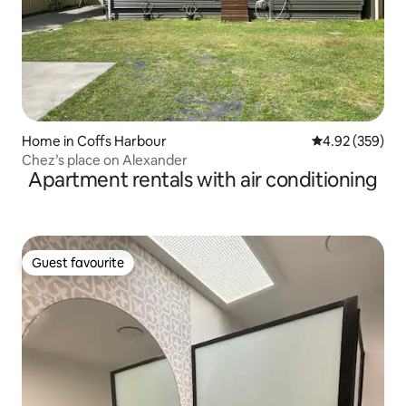
Home in Coffs Harbour
4.92 out of 5 a
4.92 (359)
Chez’s place on Alexander
Apartment rentals with air conditioning
Guest favourite
Guest favourite