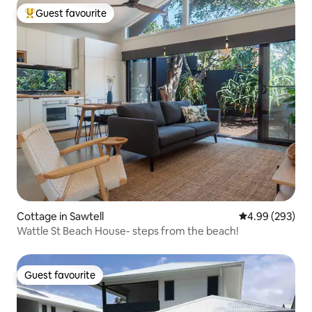
Guest favourite
Top guest favourite
Cottage in Sawtell
4.99 out of 5 a
4.99 (293)
Wattle St Beach House- steps from the beach!
Guest favourite
Guest favourite