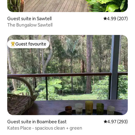
Guest suite in Sawtell
4.99 out of 5 a
4.99 (207)
The Bungalow Sawtell
Guest favourite
Top guest favourite
Guest suite in Boambee East
4.97 out of 5 a
4.97 (293)
Kates Place - spacious clean + green