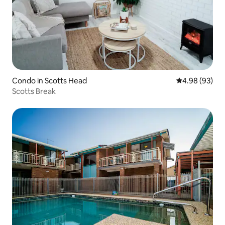
Condo in Scotts Head
4.98 out of 5 
4.98 (93)
Scotts Break