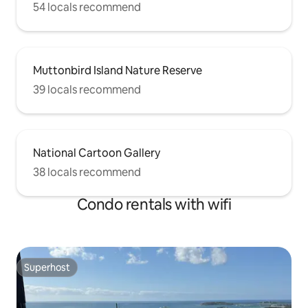
54 locals recommend
Muttonbird Island Nature Reserve
39 locals recommend
National Cartoon Gallery
38 locals recommend
Condo rentals with wifi
Superhost
Superhost