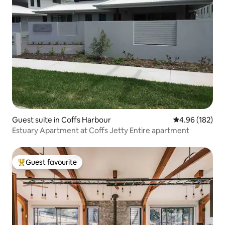
Guest suite in Coffs Harbour
4.96 out of 5 a
4.96 (182)
Estuary Apartment at Coffs Jetty Entire apartment
Guest favourite
Top guest favourite