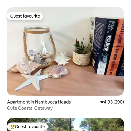
Guest favourite
Guest favourite
Apartment in Nambucca Heads
4.93 out of 5 a
4.93 (290)
Cute Coastal Getaway
Guest favourite
Top guest favourite