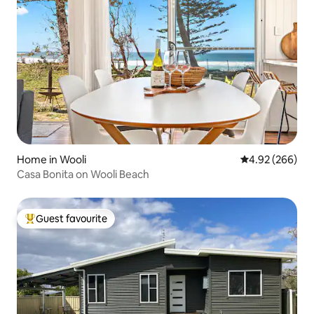
Home in Wooli
4.92 out of 5 a
4.92 (266)
Casa Bonita on Wooli Beach
Guest favourite
Top guest favourite