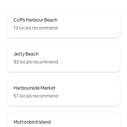
Coffs Harbour Beach
12 locals recommend
Jetty Beach
83 locals recommend
Harbourside Market
57 locals recommend
Muttonbird Island