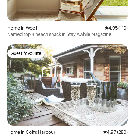
Home in Wooli
4.95 out of 5 
4.95 (110)
Named top 4 beach shack in Stay Awhile Magazine.
Guest favourite
Guest favourite
Home in Coffs Harbour
4.97 out of 5 a
4.97 (280)