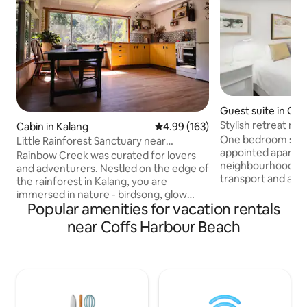
Guest suite in Co
r
Stylish retreat ne
Cabin in Kalang
4.99 out of 5 average rating, 16
4.99 (163)
Harbour
One bedroom self 
Little Rainforest Sanctuary near
appointed apartmen
Bellingen
Rainbow Creek was curated for lovers
neighbourhood, cl
and adventurers. Nestled on the edge of
transport and a sh
the rainforest in Kalang, you are
restaurants, shops
immersed in nature - birdsong, glow
easy self check-in
Popular amenities for vacation rentals
worms and a million stars at night. Enjoy
parking. A modern kitchen cupboard has
luxuriously comfortable spaces for
near Coffs Harbour Beach
a mini bar fridge,
resting or be creative in the library with
crockery and cutle
art supplies or read our nature and art
teas and ground c
books in the library. We are far enough
bathroom houses 
from Bellingen to feel like you have truly
and dryer. Perfect 
escaped but close enough to go out for
over or longer sta
a romantic dinner or a relaxed breakfast