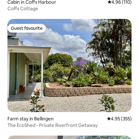
Cabin in Coffs Harbour
4.96 out of 5 a
4.96 (110)
Coffs Cottage
Guest favourite
Guest favourite
Farm stay in Bellingen
4.95 out of 5 a
4.95 (355)
The EcoShed - Private Riverfront Getaway