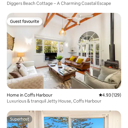
Diggers Beach Cottage – A Charming Coastal Escape
Guest favourite
Guest favourite
Home in Coffs Harbour
4.93 out of 5 a
4.93 (129)
Luxurious & tranquil Jetty House, Coffs Harbour
Superhost
Superhost