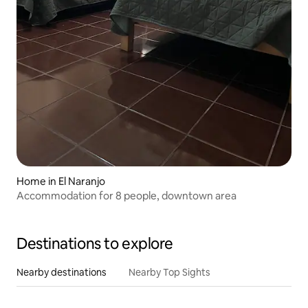
Home in El Naranjo
Accommodation for 8 people, downtown area
Destinations to explore
Nearby destinations
Nearby Top Sights