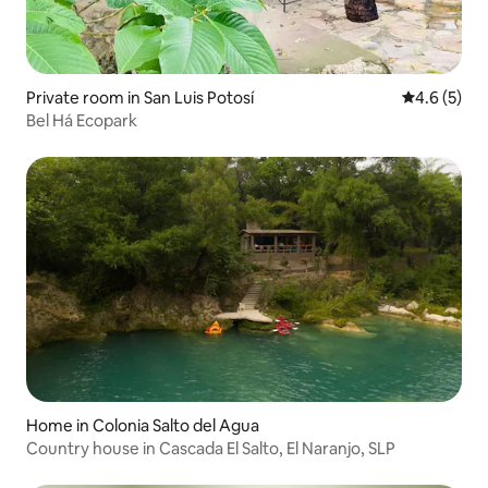
Private room in San Luis Potosí
4.6 out of 
4.6 (5)
Bel Há Ecopark
Home in Colonia Salto del Agua
Country house in Cascada El Salto, El Naranjo, SLP