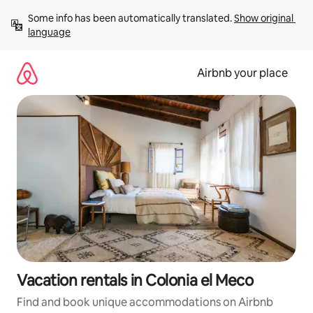
Skip
Some info has been automatically translated. 
Show original 
to
language
content
Airbnb your place
Vacation rentals in Colonia el Meco
Find and book unique accommodations on Airbnb