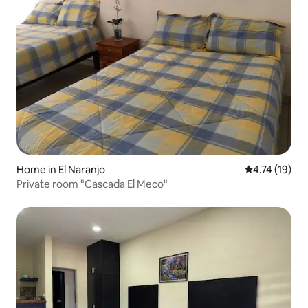
Home in El Naranjo
4.74 out of 5
4.74 (19)
Private room "Cascada El Meco"