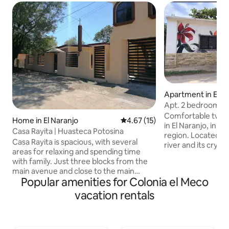
Apartment in El N
Apt. 2 bedrooms | 
and river nearby
Comfortable two
Home in El Naranjo
4.67 out of 5 average rating, 1
4.67 (15)
in El Naranjo, in 
Casa Rayita | Huasteca Potosina
region. Located ju
Casa Rayita is spacious, with several
river and its crysta
areas for relaxing and spending time
features air condit
with family. Just three blocks from the
with a TV, a kitche
main avenue and close to the main
stove, and a refri
Popular amenities for Colonia el Meco
attractions: 6 minutes from the El
enjoy the garden,
Puente River 8 minutes from the “El
vacation rentals
barbecue, a pool 
Naranjo” Recreational Park 15 minutes
—perfect for relax
from the “El Meco” Ecotourism Park 17
the region’s rivers
minutes from the Cascada del Meco
quiet, family-frien