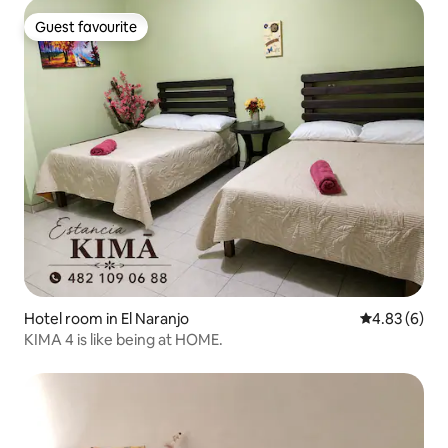
Guest favourite
Guest favourite
Hotel room in El Naranjo
4.83 out of 5
4.83 (6)
KIMA 4 is like being at HOME.