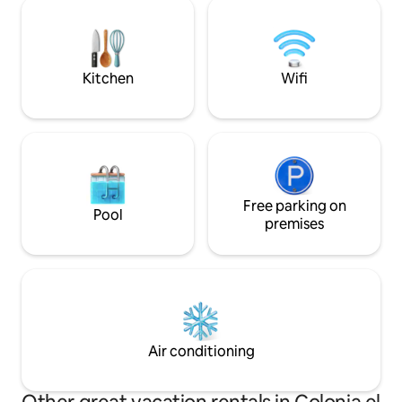
lookout point 22 minutes from the Salto
relaxing and enjoy
del Agua Waterfall 37 min from
Cascadas Minas Viejas 1 hour 10 minutes
from the Micos Waterfall. An ideal place
to enjoy the nature and tranquillity of El
Kitchen
Wifi
Naranjo! 🌿🏡
Free parking on
Pool
premises
Air conditioning