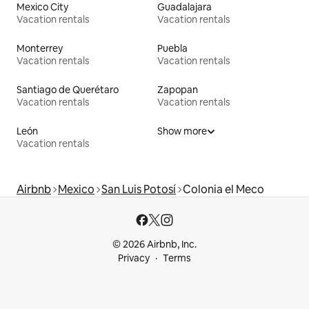
Mexico City
Guadalajara
Vacation rentals
Vacation rentals
Monterrey
Puebla
Vacation rentals
Vacation rentals
Santiago de Querétaro
Zapopan
Vacation rentals
Vacation rentals
León
Show more
Vacation rentals
Airbnb
Mexico
San Luis Potosí
Colonia el Meco
© 2026 Airbnb, Inc.
Privacy
Terms