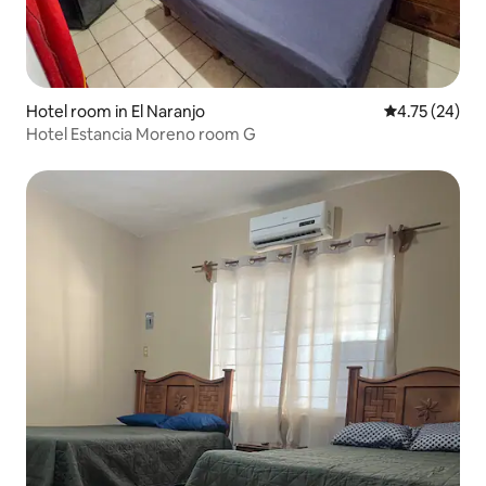
Hotel room in El Naranjo
4.75 out of 5
4.75 (24)
Hotel Estancia Moreno room G