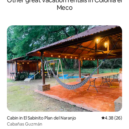
Other great vacation rentals in Colonia el
Meco
Cabin in El Sabinito Plan del Naranjo
4.38 out of 5 
4.38 (26)
Cabañas Guzmán