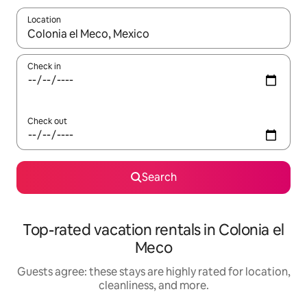
Location
When results are available, navigate with up and down arrow ke
Check in
Check out
Search
Top-rated vacation rentals in Colonia el
Meco
Guests agree: these stays are highly rated for location,
cleanliness, and more.