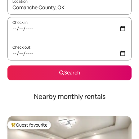
Location
When results are available, navigate with up and down arrow ke
Check in
Check out
Search
Nearby monthly rentals
Guest favourite
Top guest favourite