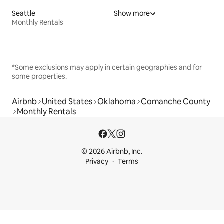
Seattle
Show more
Monthly Rentals
*Some exclusions may apply in certain geographies and for
some properties.
Airbnb
United States
Oklahoma
Comanche County
Monthly Rentals
© 2026 Airbnb, Inc.
Privacy
Terms