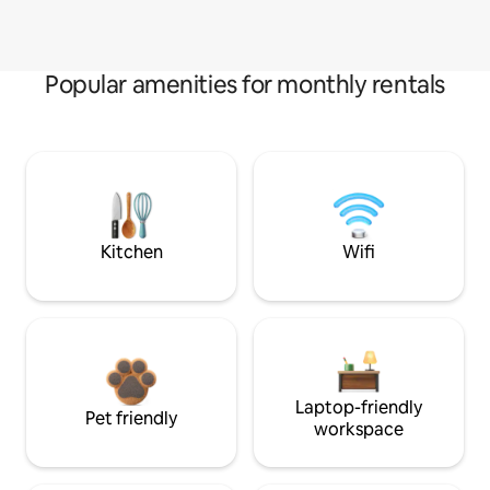
Popular amenities for monthly rentals
Kitchen
Wifi
Laptop-friendly
Pet friendly
workspace