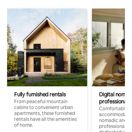
Fully furnished rentals
Digital nomads
professionals
From peaceful mountain
cabins to convenient urban
Comfortable
apartments, these furnished
accommodatio
rentals have all the amenities
nomadic and r
of home.
professionals w