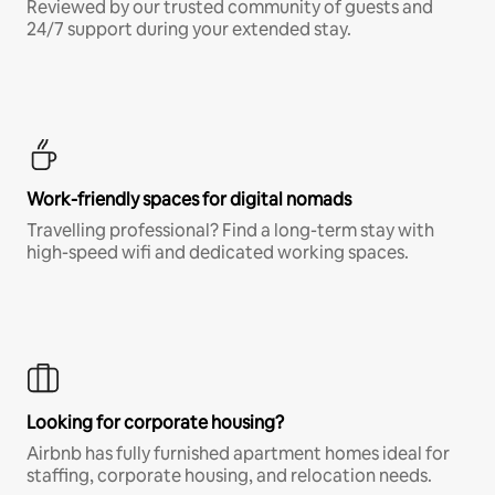
Reviewed by our trusted community of guests and
24/7 support during your extended stay.
Work-friendly spaces for digital nomads
Travelling professional? Find a long-term stay with
high-speed wifi and dedicated working spaces.
Looking for corporate housing?
Airbnb has fully furnished apartment homes ideal for
staffing, corporate housing, and relocation needs.