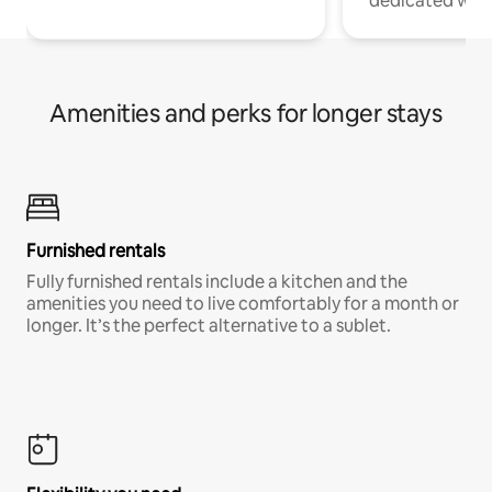
dedicated work
Amenities and perks for longer stays
Furnished rentals
Fully furnished rentals include a kitchen and the
amenities you need to live comfortably for a month or
longer. It’s the perfect alternative to a sublet.