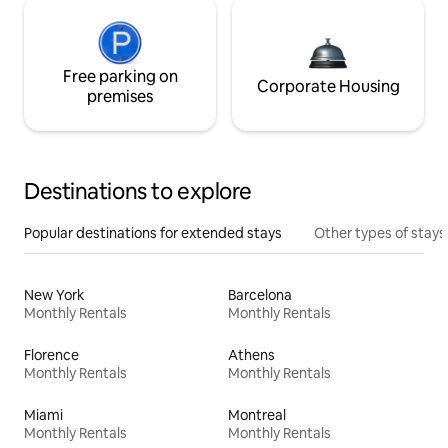
Free parking on
Corporate Housing
premises
Destinations to explore
Popular destinations for extended stays
Other types of stays
New York
Barcelona
Monthly Rentals
Monthly Rentals
Florence
Athens
Monthly Rentals
Monthly Rentals
Miami
Montreal
Monthly Rentals
Monthly Rentals