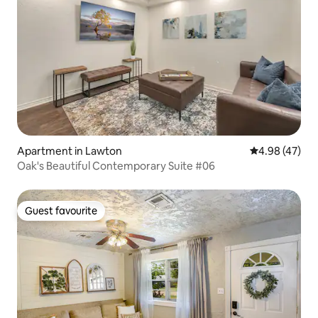
Apartment in Lawton
4.98 out of 5 
4.98 (47)
Oak's Beautiful Contemporary Suite #06
Guest favourite
Guest favourite