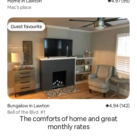
Home in Lawton
4.97 out of 5 
4.97 (95)
Mac’s place
Guest favourite
Guest favourite
Bungalow in Lawton
4.94 out of 5 a
4.94 (142)
Bell of the Blvd. #1
The comforts of home and great
monthly rates