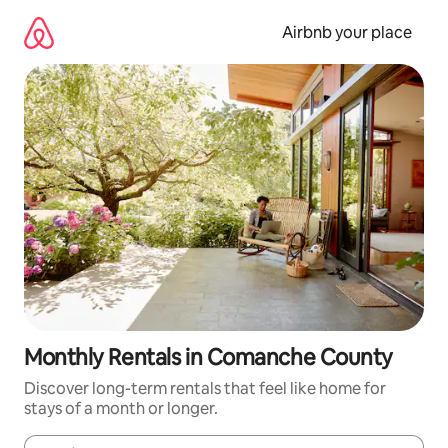
Skip
to
Airbnb your place
content
Monthly Rentals in Comanche County
Discover long-term rentals that feel like home for
stays of a month or longer.