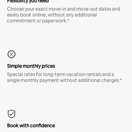
Flexibility you need
Choose your exact move-in and move-out dates and
easily book online, without any additional
commitment or paperwork.*
Simple monthly prices
Special rates for long-term vacation rentals and a
single monthly payment without additional charges.*
Book with confidence