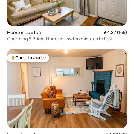
Home in Lawton
4.87 out of 5 a
4.87 (165)
Charming & Bright Home in Lawton minutes to FtSill
Guest favourite
Top guest favourite