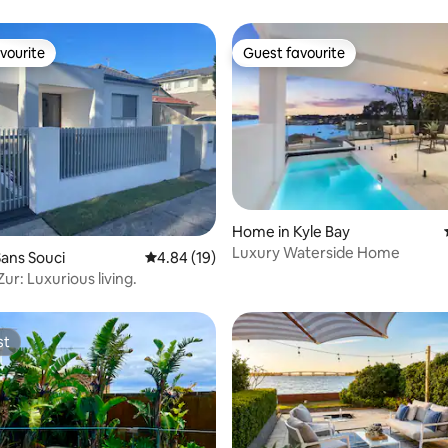
vourite
Guest favourite
vourite
Guest favourite
Home in Kyle Bay
Luxury Waterside Home
rating, 57 reviews
ans Souci
4.84 out of 5 average rating, 19 reviews
4.84 (19)
ur: Luxurious living.
st
st