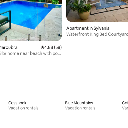
rating, 15 reviews
Apartment in Sylvania
Waterfront King Bed Courtyar
Apartment
Maroubra
4.88 out of 5 average rating, 58 reviews
4.88 (58)
3 br home near beach with pool
a
Cessnock
Blue Mountains
Cof
Vacation rentals
Vacation rentals
Vac