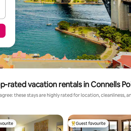
p-rated vacation rentals in Connells Po
gree: these stays are highly rated for location, cleanliness, 
vourite
Guest favourite
vourite
Top guest favourite