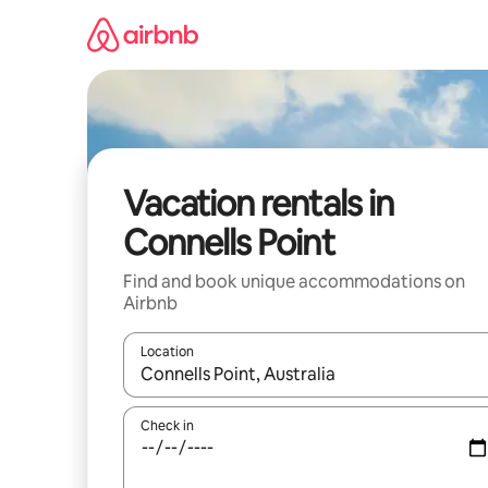
Skip
to
content
Vacation rentals in
Connells Point
Find and book unique accommodations on
Airbnb
Location
When results are available, navigate with up and
Check in