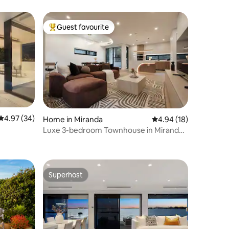
Guest favourite
Top guest favourite
4.97 out of 5 average rating, 34 reviews
4.97 (34)
Home in Miranda
4.94 out of 5 average 
4.94 (18)
Luxe 3-bedroom Townhouse in Miranda
free parking
Superhost
Superhost