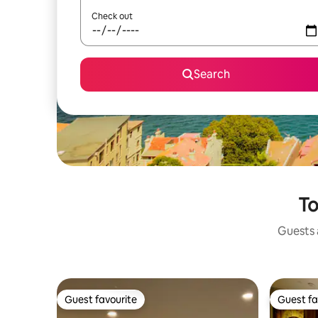
Check out
Search
To
Guests a
Guest favourite
Guest fa
Guest favourite
Guest fa