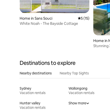
Home in Sans Souci
5 out of 5 average 
5 (15)
White Noah - The Bayside Cottage
Home in 
Stunning 
and saun
Destinations to explore
Nearby destinations
Nearby Top Sights
Sydney
Wollongong
Vacation rentals
Vacation rentals
Hunter valley
Show more
Vacation rentals