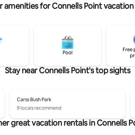
r amenities for Connells Point vacation 
Free 
Pool
pr
Stay near Connells Point's top sights
Carss Bush Park
9 locals recommend
er great vacation rentals in Connells P