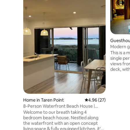
Guesthou
Modern ga
beaches!
This is a modern boutique studio for
single pe
views fro
deck, with a shared pathway from str
BRAND New
quality Qu
traveller 
studio to 
available 
Home in Taren Point
4.96 out of 5 average r
4.96 (27)
award win
8-Person Waterfront Beach House |
walking vi
Stunning Views
Welcome to our breath taking 4
ten minute
bedroom beach house. Nestled along
7min driv
the waterfront with an open concept
living space & fully equipped kitchen, it's