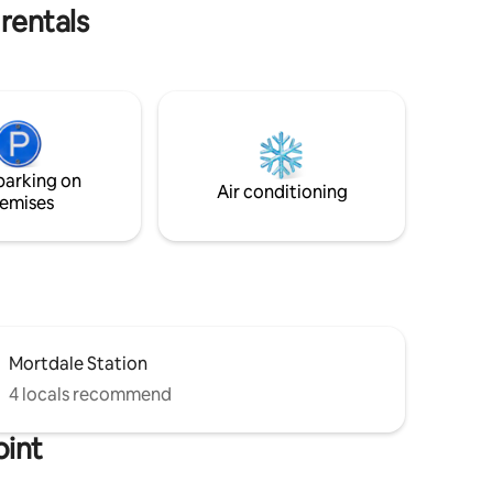
rentals
parking on
Air conditioning
emises
Mortdale Station
4 locals recommend
oint