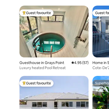
Guest favourite
Guest fa
Top guest favourite
Guest fa
Guesthouse in Grays Point
4.95 out of 5 average 
4.95 (57)
Home in S
Luxury heated Pool Retreat
Cote-De’Z
Guest favourite
Superho
Top guest favourite
Superho