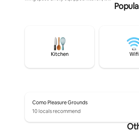
Popula
the perfect retreat for families or
friends. Each bedroom offers comfort &
the master suite featuring a large private
water view balcony. Outside, enjoy a
spacious deck, & backyard with direct
waterfront access, as well as access to
the Shorebird reserve. A few mins drive
from Cronulla beach 🏖️ 🌊 & other
nearby beaches and near Sydney Airport
Kitchen
Wifi
✈️
Como Pleasure Grounds
10 locals recommend
Oth