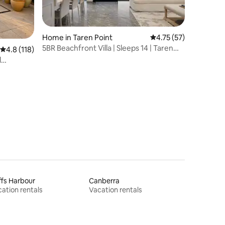
Home in Taren Point
4.75 out of 5 average 
4.75 (57)
5BR Beachfront Villa | Sleeps 14 | Taren
4.8 out of 5 average rating, 118 reviews
4.8 (118)
Point
d
fs Harbour
Canberra
ation rentals
Vacation rentals