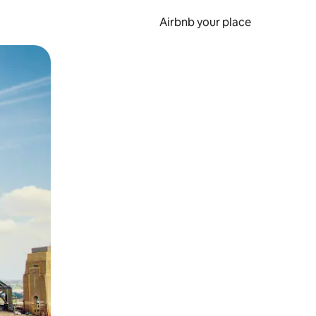
Airbnb your place