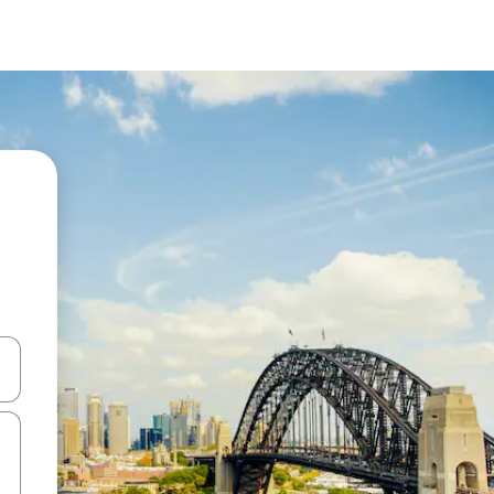
 down arrow keys or explore by touch or swipe gestures.