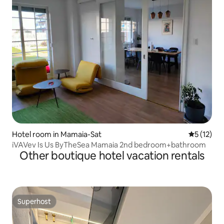
Hotel room in Mamaia-Sat
5 out of 5
5 (12)
iVAVev Is Us ByTheSea Mamaia 2nd bedroom+bathroom
Other boutique hotel vacation rentals
Superhost
Superhost