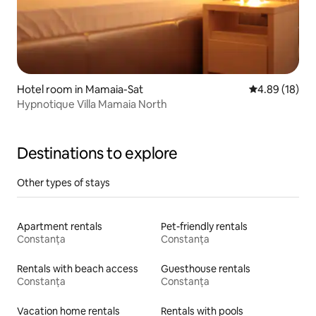
Hotel room in Mamaia-Sat
4.89 out of 5 
4.89 (18)
Hypnotique Villa Mamaia North
Destinations to explore
Other types of stays
Apartment rentals
Pet-friendly rentals
Constanța
Constanța
Rentals with beach access
Guesthouse rentals
Constanța
Constanța
Vacation home rentals
Rentals with pools