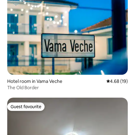
Hotel room in Vama Veche
4.68 out of 5 
4.68 (19)
The Old Border
Guest favourite
Guest favourite