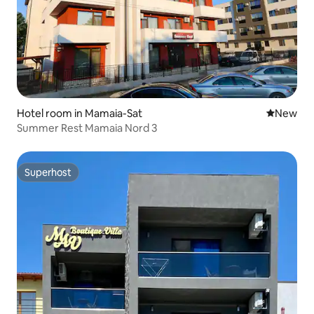
Hotel room in Mamaia-Sat
New place
New
Summer Rest Mamaia Nord 3
Superhost
Superhost