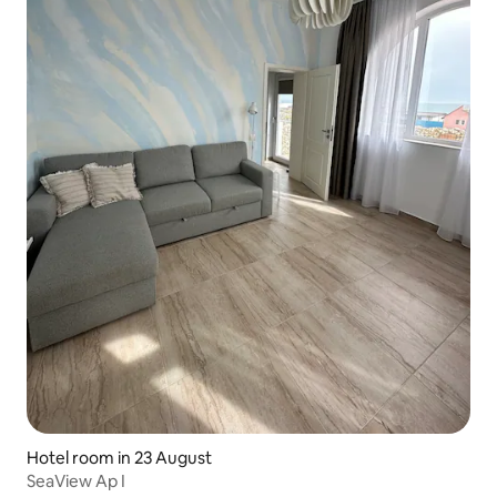
Hotel room in 23 August
SeaView Ap I