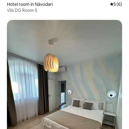
Hotel room in Năvodari
5 out of 
5 (6)
Vila DG Room 5