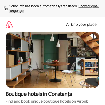
Skip
Some info has been automatically translated. 
Show original 
to
language
content
Airbnb your place
Boutique hotels in Constanța
Find and book unique boutique hotels on Airbnb