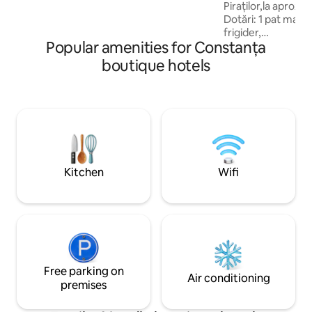
pentru toti clientii .
Piraților,la aprox. 500 
Dotări: 1 pat matr
frigider,
Popular amenities for Constanța
TV,masă,scaune,du
proprie ,balcon. Doar 1 Copil de la 0-8 ani
boutique hotels
inclusiv,care doarm
gratuitate. Pe hol la etajul 1 se află un
bufet dotat cu ves
cu microunde,filtru
La 250m se află Kaufland ,Mega
Image,Annabella,f
în direcția de mers
Kitchen
Wifi
Free parking on
Air conditioning
premises