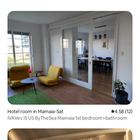
Hotel room in Mamaia-Sat
4.58 out of 5
4.58 (12)
iVAVev IS US ByTheSea Mamaia 1st bedroom+bathroom