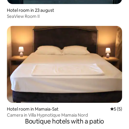
Hotel room in 23 august
SeaView Room II
Hotel room in Mamaia-Sat
5 out of 
5 (5)
Camera in Villa Hypnotique Mamaia Nord
Boutique hotels with a patio