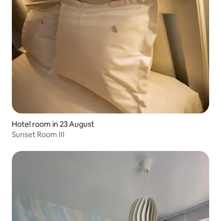
Hotel room in 23 August
Sunset Room III