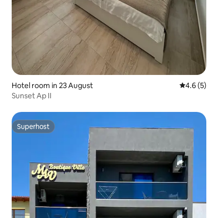
Hotel room in 23 August
4.6 out of 
4.6 (5)
Sunset Ap II
Superhost
Superhost