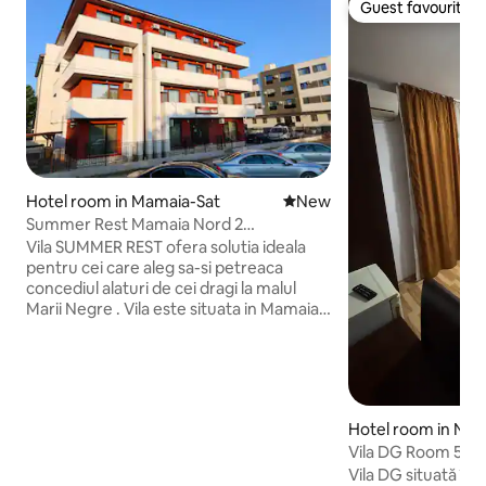
Guest favourite
Guest favourite
Hotel room in Mamaia-Sat
New place to stay
New
Summer Rest Mamaia Nord 2
Accommodation
Vila SUMMER REST ofera solutia ideala
pentru cei care aleg sa-si petreaca
concediul alaturi de cei dragi la malul
Marii Negre . Vila este situata in Mamaia
Nord la doar 3 minute de mers pe jos
pana la plaja si la 5 minute pana la
Lidl.Oferim pentru inchiriere 16 camere,
unele cu pat matrimonial si altele cu 2
paturi. Toate camerele au balcon si sunt
Hotel room in Năv
dotate cu aer conditionat , frigider
Vila DG Room 5
,televizor ,baie proprie cu dus si uscator
de par . Parcarea este privata si gratuita
Vila DG situată în Mamaia Sat, zona Hanul