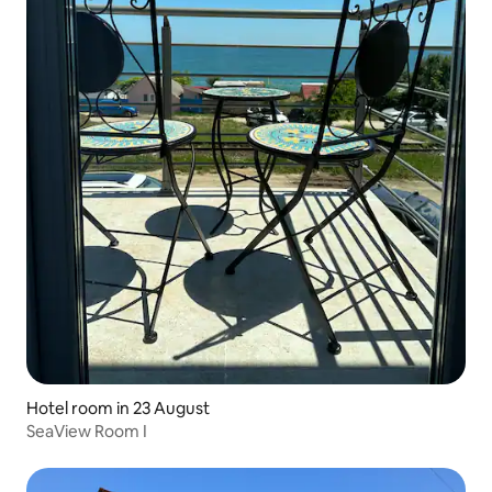
Hotel room in 23 August
SeaView Room I