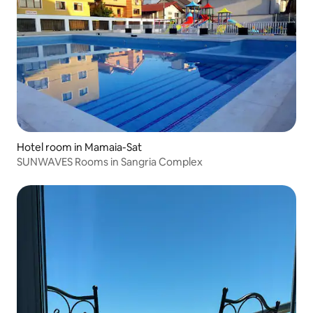
Hotel room in Mamaia-Sat
SUNWAVES Rooms in Sangria Complex