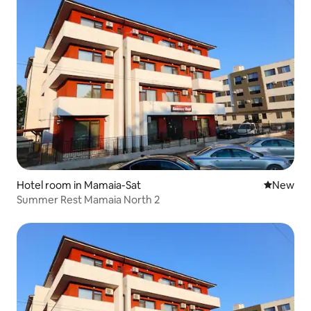
Hotel room in Mamaia-Sat
New place
New
Summer Rest Mamaia North 2