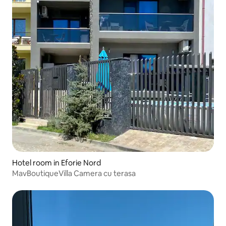
Hotel room in Eforie Nord
MavBoutiqueVilla Camera cu terasa