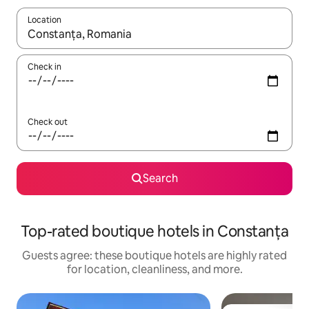
Location
When results are available, navigate with up and down arrow ke
Check in
Check out
Search
Top-rated boutique hotels in Constanța
Guests agree: these boutique hotels are highly rated
for location, cleanliness, and more.