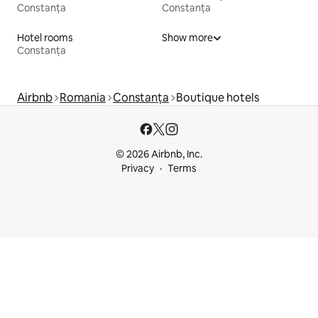
Constanța
Constanța
Hotel rooms
Show more
Constanța
Airbnb
Romania
Constanța
Boutique hotels
© 2026 Airbnb, Inc.
Privacy
Terms