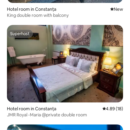
Hotel room in Constanța
New place
New
King double room with balcony
Superhost
Superhost
Hotel room in Constanța
4.89 out of 5 
4.89 (18)
JMR Royal -Maria @private double room