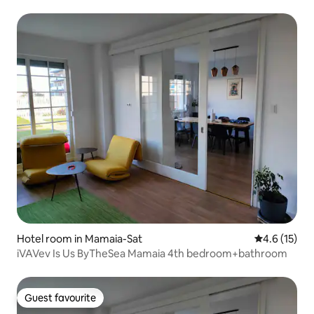
Hotel room in Mamaia-Sat
4.6 out of 5
4.6 (15)
iVAVev Is Us ByTheSea Mamaia 4th bedroom+bathroom
Guest favourite
Guest favourite