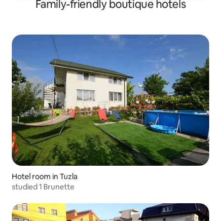
Family-friendly boutique hotels
Hotel room in Tuzla
studied 1 Brunette