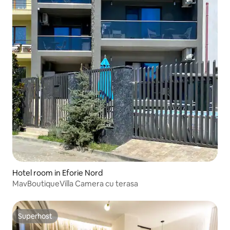
Hotel room in Eforie Nord
MavBoutiqueVilla Camera cu terasa
Superhost
Superhost