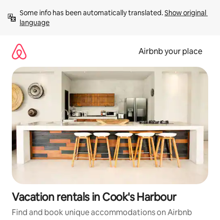
Skip
Some info has been automatically translated. 
Show original 
to
language
content
Airbnb your place
Vacation rentals in Cook's Harbour
Find and book unique accommodations on Airbnb