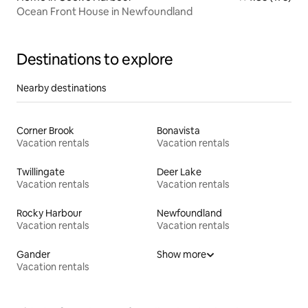
Ocean Front House in Newfoundland
Destinations to explore
Nearby destinations
Corner Brook
Bonavista
Vacation rentals
Vacation rentals
Twillingate
Deer Lake
Vacation rentals
Vacation rentals
Rocky Harbour
Newfoundland
Vacation rentals
Vacation rentals
Gander
Show more
Vacation rentals