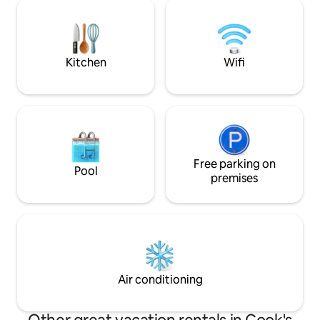
and boats. Our 3 bedrooms are named
welcome every pe
after Fishing Berths. There is a private
to come make mem
wharf to enjoy and a beach as well. You
Unwind and enjoy 
won’t be disappointed with your stay!
morning as the sun
the face of White
Kitchen
Wifi
Free parking on
Pool
premises
Air conditioning