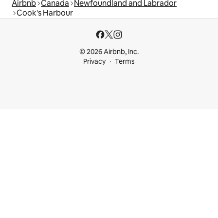
Airbnb
Canada
Newfoundland and Labrador
Cook's Harbour
© 2026 Airbnb, Inc.
Privacy
Terms