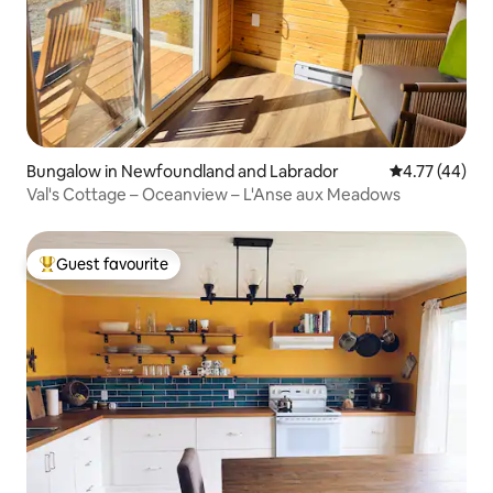
Bungalow in Newfoundland and Labrador
4.77 out of 5
4.77 (44)
Val's Cottage – Oceanview – L'Anse aux Meadows
Guest favourite
Top guest favourite