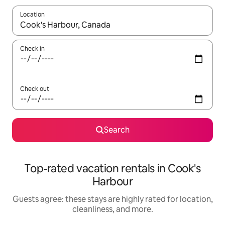
Location
When results are available, navigate with up and down arrow ke
Check in
Check out
Search
Top-rated vacation rentals in Cook's
Harbour
Guests agree: these stays are highly rated for location,
cleanliness, and more.