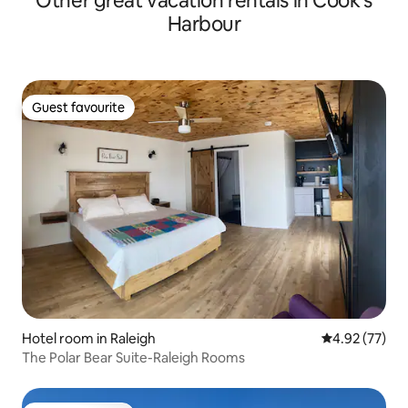
Other great vacation rentals in Cook's
Harbour
Guest favourite
Guest favourite
Hotel room in Raleigh
4.92 out of 5 
4.92 (77)
The Polar Bear Suite-Raleigh Rooms