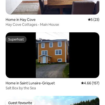
Home in Hay Cove
5 out of 5
5 (23)
Hay Cove Cottages - Main House
Superhost
Superhost
Home in Saint Lunaire-Griquet
4.66 out of 5 a
4.66 (157)
Salt Box by the Sea
Guest favourite
Guest favourite