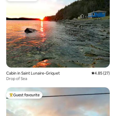
Cabin in Saint Lunaire-Griquet
4.85 out of 5 
4.85 (27)
Drop of Sea
Guest favourite
Top guest favourite