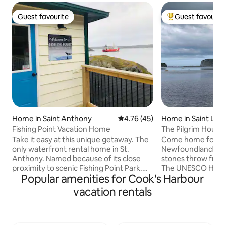
Guest favourite
Guest favourit
Guest favourite
Top guest favouri
Home in Saint Anthony
4.76 out of 5 average rating, 4
4.76 (45)
Home in Saint Lun
uet
Fishing Point Vacation Home
The Pilgrim House
Take it easy at this unique getaway. The
Come home for a r
only waterfront rental home in St.
Newfoundland homestead located a
Anthony. Named because of its close
stones throw from
proximity to scenic Fishing Point Park.
The UNESCO Historical Viking Site and
Popular amenities for Cook's Harbour
The traditional two storey house was
the Viking Norstea
built in the 1940’s. It has since been
just minutes away
vacation rentals
renovated such that you can enjoy its
Meadows. Enjoy local food and maybe
coziness and saviour a panoramic view
take a boat tour t
of the harbour with its whales, icebergs
whales if they are 