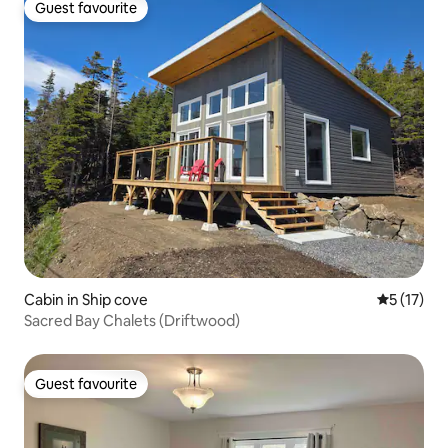
Guest favourite
Guest favourite
Cabin in Ship cove
5 out of 5
5 (17)
Sacred Bay Chalets (Driftwood)
Guest favourite
Guest favourite