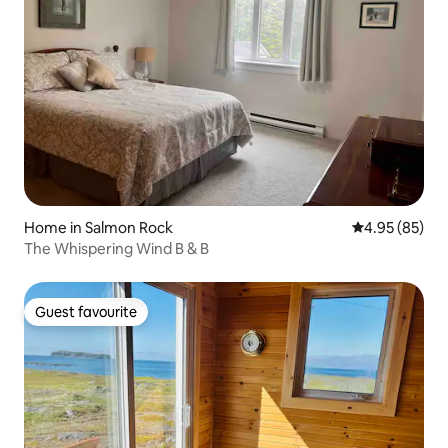
Home in Salmon Rock
4.95 out of 5 
4.95 (85)
The Whispering Wind B & B
Guest favourite
Guest favourite