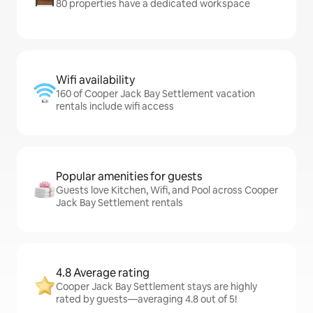
80 properties have a dedicated workspace
Wifi availability
160 of Cooper Jack Bay Settlement vacation
rentals include wifi access
Popular amenities for guests
Guests love Kitchen, Wifi, and Pool across Cooper
Jack Bay Settlement rentals
4.8 Average rating
Cooper Jack Bay Settlement stays are highly
rated by guests—averaging 4.8 out of 5!