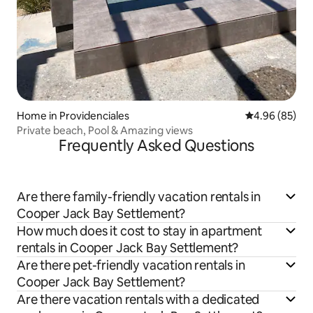
Home in Providenciales
4.96 out of 5 
4.96 (85)
Private beach, Pool & Amazing views
Frequently Asked Questions
Are there family-friendly vacation rentals in
Cooper Jack Bay Settlement?
How much does it cost to stay in apartment
rentals in Cooper Jack Bay Settlement?
Are there pet-friendly vacation rentals in
Cooper Jack Bay Settlement?
Are there vacation rentals with a dedicated