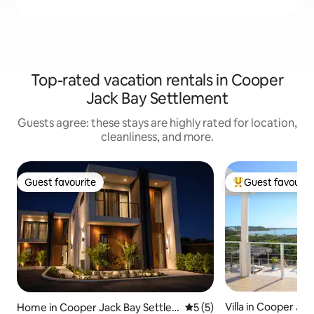
Top-rated vacation rentals in Cooper
Jack Bay Settlement
Guests agree: these stays are highly rated for location,
cleanliness, and more.
Guest favourite
Guest favourit
Guest favourite
Top guest favouri
Villa in Cooper Jac
Home in Cooper Jack Bay Settle
5 out of 5 average rating, 
5 (5)