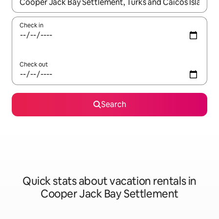
When results are available, navigate with up and down arrow ke
Check in
Check out
Search
Quick stats about vacation rentals in
Cooper Jack Bay Settlement