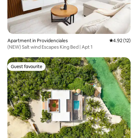
Apartment in Providenciales
4.92 out of 5
4.92 (12)
(NEW) Salt wind Escapes King Bed | Apt 1
Guest favourite
Guest favourite