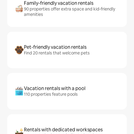
Family-friendly vacation rentals
90 properties offer extra space and kid-friendly
amenities
Pet-friendly vacation rentals
Find 20 rentals that welcome pets
Vacation rentals with a pool
110 properties feature pools
Rentals with dedicated workspaces