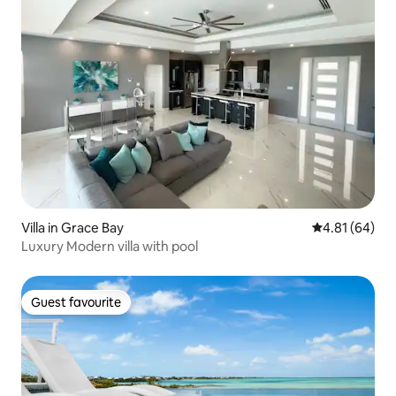
Villa in Grace Bay
4.81 out of 5 
4.81 (64)
Luxury Modern villa with pool
Guest favourite
Guest favourite