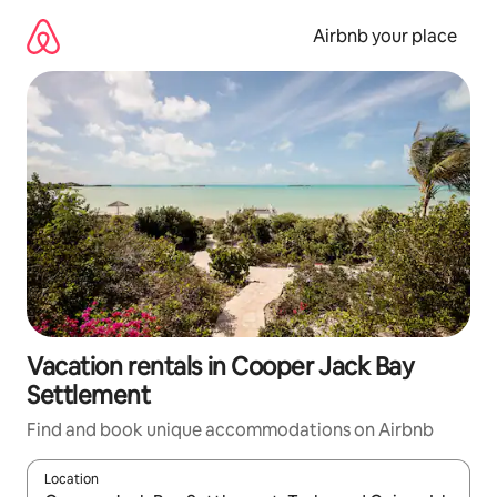
Skip
to
Airbnb your place
content
Vacation rentals in Cooper Jack Bay
Settlement
Find and book unique accommodations on Airbnb
Location