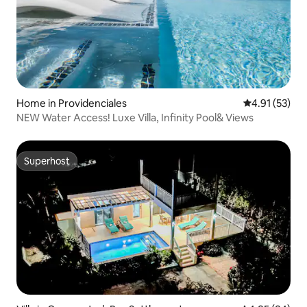
Home in Providenciales
4.91 out of 5
4.91 (53)
NEW Water Access! Luxe Villa, Infinity Pool& Views
Superhost
Superhost