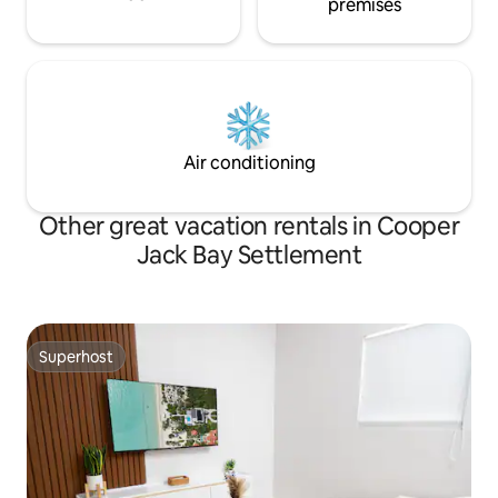
premises
Air conditioning
Other great vacation rentals in Cooper
Jack Bay Settlement
Superhost
Superhost