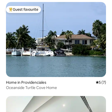
Guest favourite
Top guest favourite
Home in Providenciales
5 out of 
5 (7)
Oceanside Turtle Cove Home