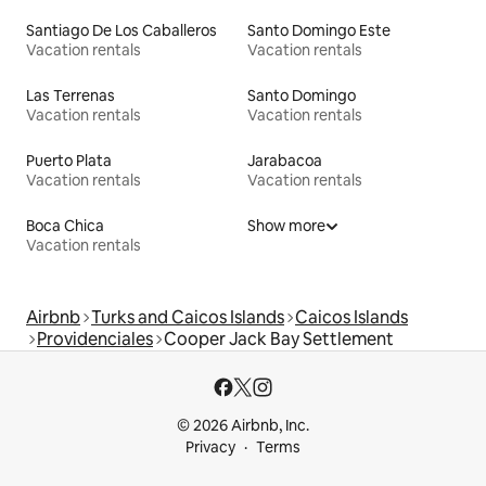
Santiago De Los Caballeros
Santo Domingo Este
Vacation rentals
Vacation rentals
Las Terrenas
Santo Domingo
Vacation rentals
Vacation rentals
Puerto Plata
Jarabacoa
Vacation rentals
Vacation rentals
Boca Chica
Show more
Vacation rentals
Airbnb
Turks and Caicos Islands
Caicos Islands
Providenciales
Cooper Jack Bay Settlement
© 2026 Airbnb, Inc.
Privacy
Terms