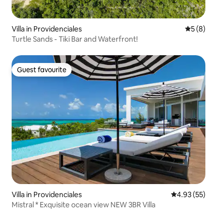
Villa in Providenciales
5 out of 
5 (8)
Turtle Sands - Tiki Bar and Waterfront!
Guest favourite
Guest favourite
Villa in Providenciales
4.93 out of 5 
4.93 (55)
Mistral * Exquisite ocean view NEW 3BR Villa