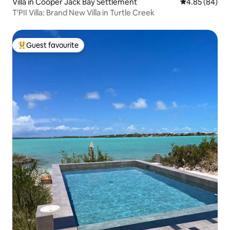
Villa in Cooper Jack Bay Settlement
4.85 out of 5 
4.85 (84)
T'PII Villa: Brand New Villa in Turtle Creek
Guest favourite
Top guest favourite