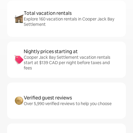
Total vacation rentals
Explore 160 vacation rentals in Cooper Jack Bay
Settlement
Nightly prices starting at
Cooper Jack Bay Settlement vacation rentals
start at $139 CAD per night before taxes and
fees
Verified guest reviews
Over 5,990 verified reviews to help you choose