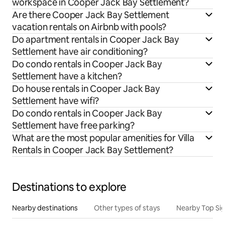
workspace in Cooper Jack Bay Settlement?
Are there Cooper Jack Bay Settlement
vacation rentals on Airbnb with pools?
Do apartment rentals in Cooper Jack Bay
Settlement have air conditioning?
Do condo rentals in Cooper Jack Bay
Settlement have a kitchen?
Do house rentals in Cooper Jack Bay
Settlement have wifi?
Do condo rentals in Cooper Jack Bay
Settlement have free parking?
What are the most popular amenities for Villa
Rentals in Cooper Jack Bay Settlement?
Destinations to explore
Nearby destinations
Other types of stays
Nearby Top Si