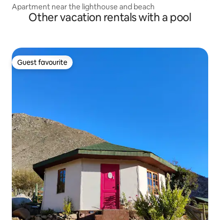
Apartment near the lighthouse and beach
Other vacation rentals with a pool
Guest favourite
Guest favourite