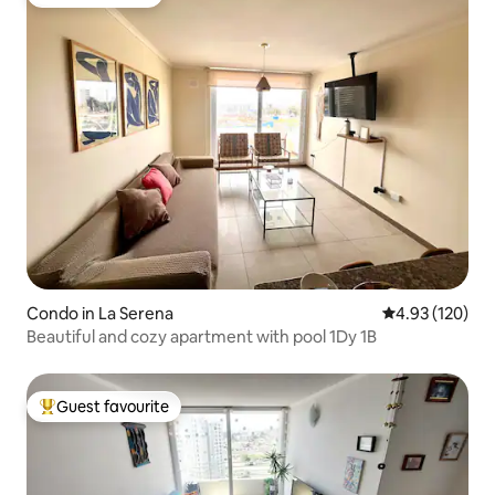
Guest favourite
Condo in La Serena
4.93 out of 5 a
4.93 (120)
Beautiful and cozy apartment with pool 1Dy 1B
Guest favourite
Top guest favourite