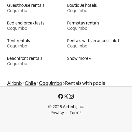
Guesthouse rentals
Boutique hotels
Coquimbo
Coquimbo
Bed and breakfasts
Farmstay rentals
Coquimbo
Coquimbo
Tent rentals
Rentals with an accessible height bed
Coquimbo
Coquimbo
Beachfront rentals
Show more
Coquimbo
Airbnb
Chile
Coquimbo
Rentals with pools
© 2026 Airbnb, Inc.
Privacy
Terms