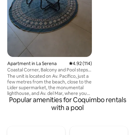
peace you seek aw
and bustle of the 
Fire pit, swimming 
quartz tanning bed
telescope (use by
Satellite WiFi in c
Apartment in La Serena
4.92 out of 5 average rating, 11
4.92 (114)
Coastal Corner, Balcony and Pool steps
from the Sea
The unit is located on Av. Pacífico, just a
few metres from the beach, close to the
Lider supermarket, the monumental
lighthouse, and Av. del Mar, where you
Popular amenities for Coquimbo rentals
will find a variety of pubs, restaurants, a
casino, and tourist attractions. 15
with a pool
minutes from the airport and 45 minutes
from the elqui valley. Fourth Floor, no
Elevator Dpto for 4 guest: • Equipped
kitchen • 1 2-seater bed • 2 single beds •
Smart TV, Netflix, Disney+ • 1 bathroom