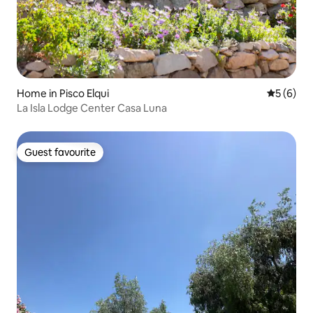
Home in Pisco Elqui
5 out of 
5 (6)
La Isla Lodge Center Casa Luna
Guest favourite
Guest favourite