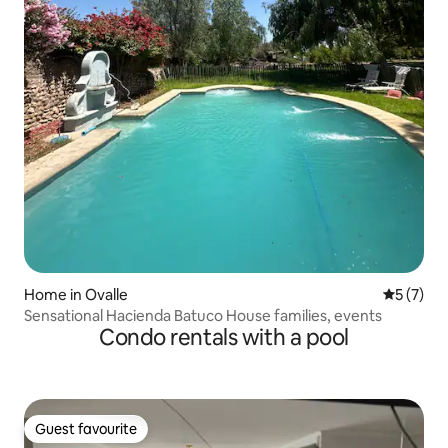
Home in Ovalle
5 out of 
5 (7)
Sensational Hacienda Batuco House families, events
Condo rentals with a pool
Guest favourite
Guest favourite