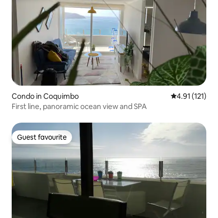
Condo in Coquimbo
4.91 out of 5 
4.91 (121)
First line, panoramic ocean view and SPA
Guest favourite
Guest favourite