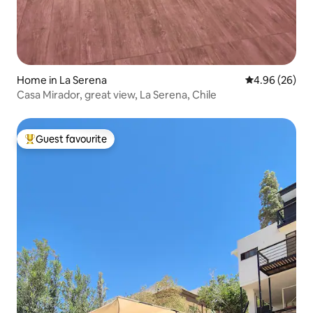
Home in La Serena
4.96 out of 5 
4.96 (26)
Casa Mirador, great view, La Serena, Chile
Guest favourite
Top guest favourite