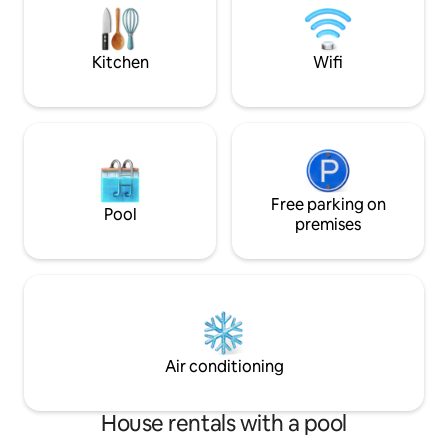
with shower and hairdryer • Balcony •
Washing machine + clothes rack •
Parking • Pool and barbecue area • Wi-Fi.
Kitchen
Wifi
Free parking on
Pool
premises
Air conditioning
House rentals with a pool