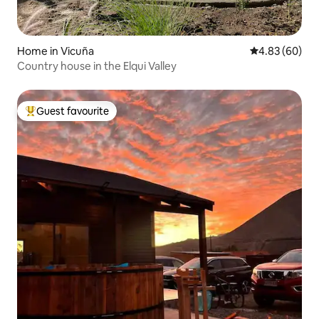
Home in Vicuña
4.83 out of 5 
4.83 (60)
Country house in the Elqui Valley
Guest favourite
Top guest favourite