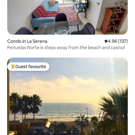
Condo in La Serena
4.96 out of 5 a
4.96 (137)
Peñuelas Norte is steps away from the beach and casino!
Guest favourite
Top guest favourite