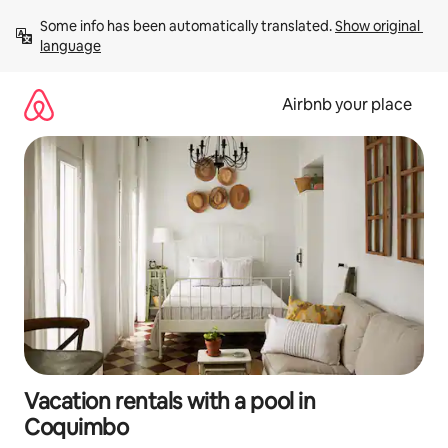
Skip
Some info has been automatically translated. 
Show original 
to
language
content
Airbnb your place
Vacation rentals with a pool in
Coquimbo