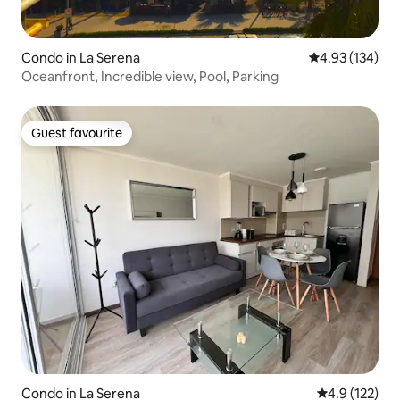
Condo in La Serena
4.93 out of 5 a
4.93 (134)
Oceanfront, Incredible view, Pool, Parking
Guest favourite
Guest favourite
Condo in La Serena
4.9 out of 5 
4.9 (122)