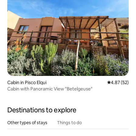
Cabin in Pisco Elqui
4.87 out of 5 
4.87 (52)
Cabin with Panoramic View "Betelgeuse"
Destinations to explore
Other types of stays
Things to do