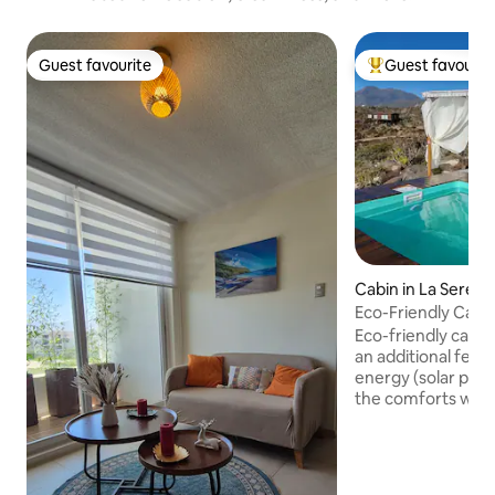
Guest favourite
Guest favourit
Guest favourite
Top guest favouri
Cabin in La Serena
Eco-Friendly Cabin
Telescope
Eco-friendly cabin 
an additional fee)
energy (solar panel
the comforts with
living everyday li
Serena, EXCLUSIVE
ocean views, ideal
disconnection. Idea