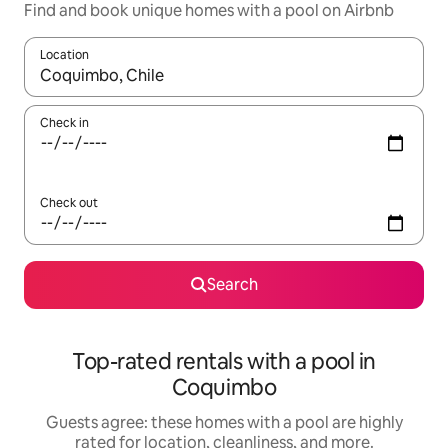
Find and book unique homes with a pool on Airbnb
Location
When results are available, navigate with up and down arrow ke
Check in
Check out
Search
Top-rated rentals with a pool in
Coquimbo
Guests agree: these homes with a pool are highly
rated for location, cleanliness, and more.