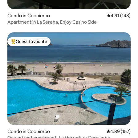
Condo in Coquimbo
4.91 out of 5 a
4.91 (148)
Apartment in La Serena, Enjoy Casino Side
Guest favourite
Top guest favourite
Condo in Coquimbo
4.89 out of 5 a
4.89 (157)
Oceanfront apartment, La Herradura Coquimbo