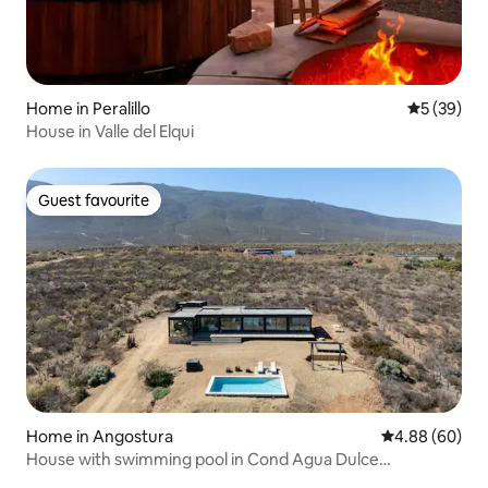
Home in Peralillo
5 out of 5
5 (39)
House in Valle del Elqui
Guest favourite
Guest favourite
Home in Angostura
4.88 out of 5 
4.88 (60)
House with swimming pool in Cond Agua Dulce
Huentelauquén