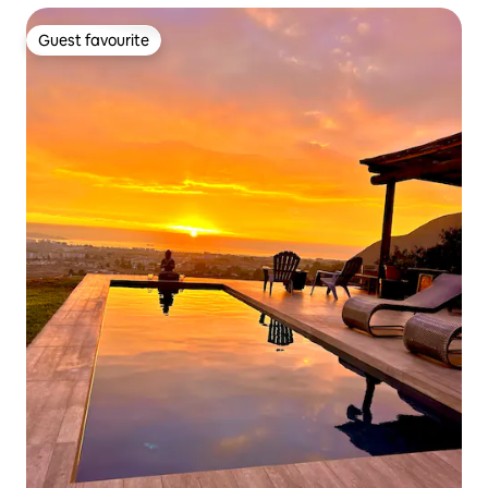
Guest favourite
Guest favourite