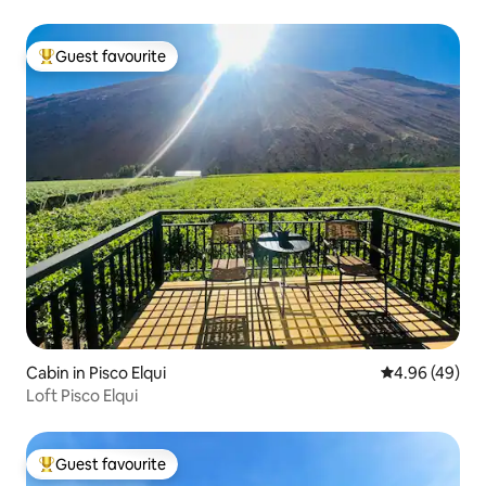
Guest favourite
Top guest favourite
Cabin in Pisco Elqui
4.96 out of 5 
4.96 (49)
Loft Pisco Elqui
Guest favourite
Top guest favourite