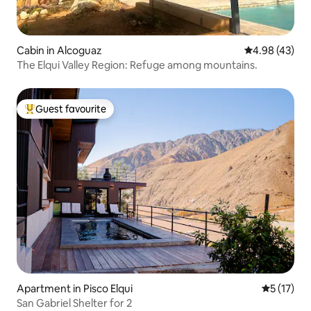
Cabin in Alcoguaz
4.98 out of 5 
4.98 (43)
The Elqui Valley Region: Refuge among mountains.
Guest favourite
Top guest favourite
Apartment in Pisco Elqui
5 out of 5
5 (17)
San Gabriel Shelter for 2