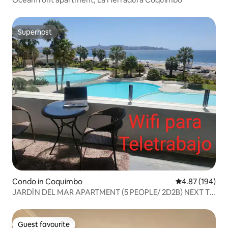
Superhost
Superhost
Condo in Coquimbo
4.87 out of 5 a
4.87 (194)
JARDÍN DEL MAR APARTMENT (5 PEOPLE/ 2D2B) NEXT TO
ENJOY
Guest favourite