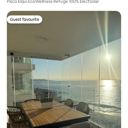
Pisco Elqui EcoWellness Refuge 100% ElectSolar
Guest favourite
Guest favourite