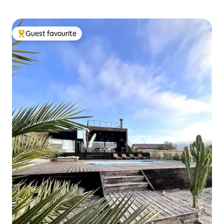
Guest favourite
Top guest favourite