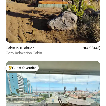
Cabin in Tulahuen
4.93 out of 5 
4.93 (43)
Cozy Relaxation Cabin
Guest favourite
Top guest favourite