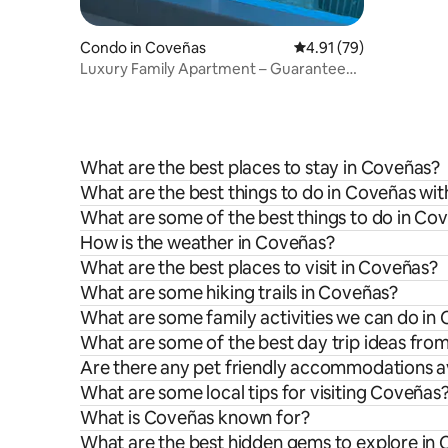
Condo in Coveñas
4.91 out of 5 average 
4.91 (79)
Luxury Family Apartment – Guaranteed
the best in the area
What are the best places to stay in Coveñas?
What are the best things to do in Coveñas wit
What are some of the best things to do in Co
How is the weather in Coveñas?
What are the best places to visit in Coveñas?
What are some hiking trails in Coveñas?
What are some family activities we can do in
What are some of the best day trip ideas fr
Are there any pet friendly accommodations a
What are some local tips for visiting Coveñas
What is Coveñas known for?
What are the best hidden gems to explore in