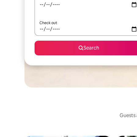
Check out
Search
Guests a