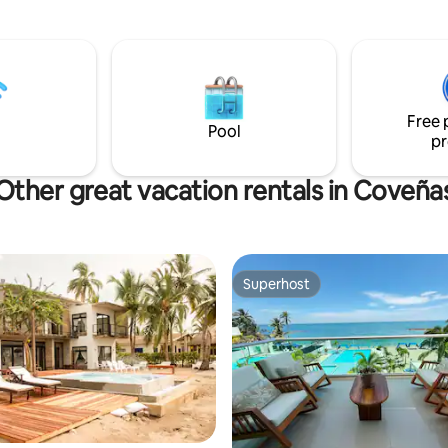
awaits you with its ** UNFORG
SUNSETS **, its ** COASTAL
GASTRONOMY ** 🐟 and a **P
* SETTING perfect for disconne
**DO not THINK MORE**, this pa
what you need. 🌟 **BOOK TODAY** and
Free 
make it yours! 🏖️✨
Pool
pr
Other great vacation rentals in Coveña
Superhost
Superhost