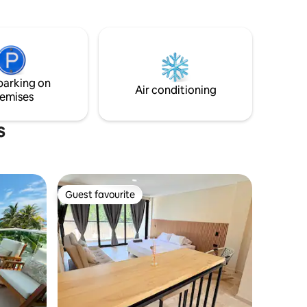
ETTABLE
staff will make you disconnect from your
usual rhythm of life.
EACEFUL *
cting. 🌞
radise is
parking on
Air conditioning
emises
s
Guest favourite
Guest favourite