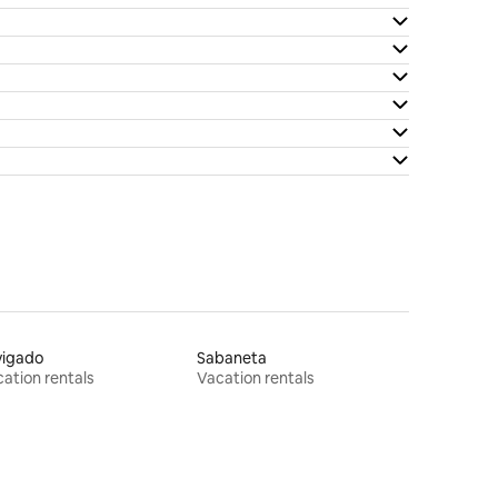
vigado
Sabaneta
ation rentals
Vacation rentals