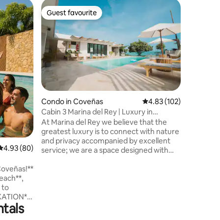
Apartmen
Guest favourite
Guest
Guest favourite
Top gue
Luxury & 
apartme
Vive una 
mágico lu
piscina, 
mar desd
harán de 
posible . Es necesario pagar una manilla
de ingre
huésped,
Condo in Coveñas
4.83 out of 5 average r
4.83 (102)
vez en la 
Cabin 3 Marina del Rey | Luxury in
incluida e
Coveñas
At Marina del Rey we believe that the
con razó
greatest luxury is to connect with nature
propiedad
and privacy accompanied by excellent
4.93 out of 5 average rating, 80 reviews
4.93 (80)
service; we are a space designed with
luxury architecture that coexists in
Coveñas!**
harmony with the materials of nature
such as wood, fique and artisanal
 to
products of the region evoking the
XATION**.
bohemian without pretensions. The calm
ntals
of nature, the sound of the waves, the
breeze and the good attention of our