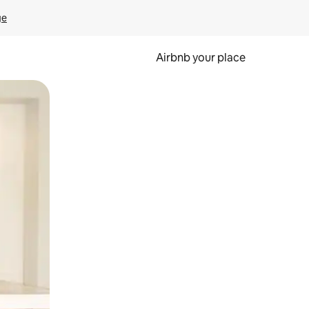
ge
Airbnb your place