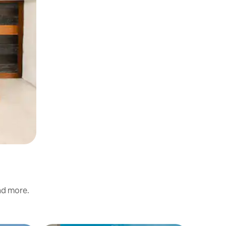
and more.