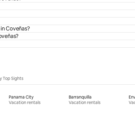
s in Coveñas?
Coveñas?
y Top Sights
Panama City
Barranquilla
En
Vacation rentals
Vacation rentals
Vac