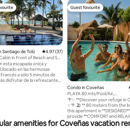
vourite
Guest favourite
vourite
Guest favourite
n Santiago de Tolú
4.97 out of 5 average rating, 37 reviews
4.97 (37)
 Cabin in Front of Beach and Sea
rating, 21 reviews
en esta escapada única y
. Ubicado en las hermosas
l Francés a sólo 5 minutos de
ás disfrutar de la refrescante
ar en el mar o relajarte en la
Condo in Coveñas
or la noche podrá disfrutar del
PLAYA 80 mts/Pool/Air,
o a la piscina y el tiki bar junto a
Lujoso/Parq/Wifi/Luxury
🌴✨ **Discover your refuge in 
 Cuenta con chef que pueden
✨🌴 🏖️ ** 80 meters from the beach**,
sus comidas y mantener todo
this apartment is **DESIGNED**
 Las habitaciones tienen aire
provide **COMFORT and RELA
os un yate y
lar amenities for Coveñas vacation re
🌊 💦 **Enjoy a PRIVATE POOL ** 🏊‍♂️ and a
s a nuestros huéspedes un
** FREE PARKING ** 🚗. 🌅 **Coveñas**
para visitar las Islas.