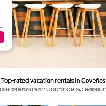
Top-rated vacation rentals in Coveñas
gree: these stays are highly rated for location, cleanliness, 