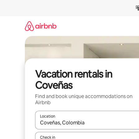
Skip
to
content
Vacation rentals in
Coveñas
Find and book unique accommodations on
Airbnb
Location
When results are available, navigate with up and
Check in