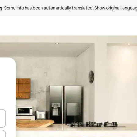
Some info has been automatically translated. 
Show original langua
 down arrow keys or explore by touch or swipe gestures.