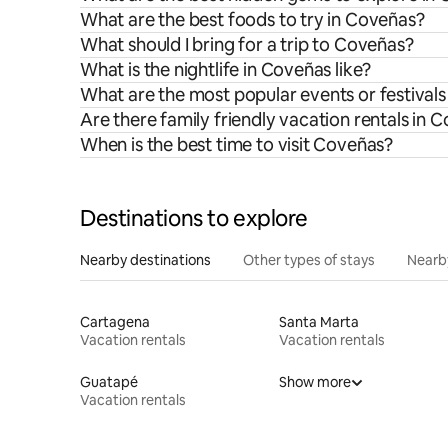
What are the best foods to try in Coveñas?
What should I bring for a trip to Coveñas?
What is the nightlife in Coveñas like?
What are the most popular events or festival
Are there family friendly vacation rentals in 
When is the best time to visit Coveñas?
Destinations to explore
Nearby destinations
Other types of stays
Nearb
Cartagena
Santa Marta
Vacation rentals
Vacation rentals
Guatapé
Show more
Vacation rentals