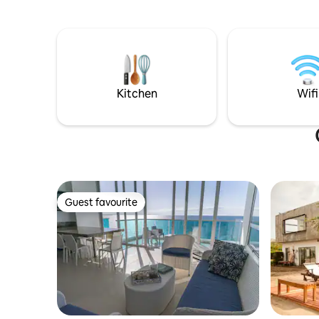
tranquilidad del lugar sin preocuparse
por los detalles. ¡Tu estadía estará en las
mejores manos!
Kitchen
Wifi
Guest favourite
Guest favourite