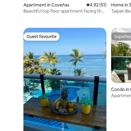
Apartment in Coveñas
4.92 out of 5 average 
4.92 (51)
Home in S
Beautiful top floor apartment facing the
Taipan B
sea
Guest favourite
Superho
Guest favourite
Superho
Condo in
Apartmen
pool facin