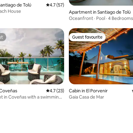
rating, 51 reviews
antiago de Tolú
4.7 out of 5 average rating, 57 reviews
4.7 (57)
each House
Apartment in Santiago de Tolú
Oceanfront · Pool · 4 Bedrooms
Ensenada
st
Guest favourite
st
Guest favourite
 Coveñas
4.7 out of 5 average rating, 23 reviews
4.7 (23)
Cabin in El Porvenir
t in Coveñas with a swimming
Gaia Casa de Mar
g the sea.