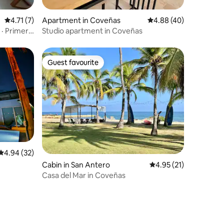
4.71 out of 5 average rating, 7 reviews
4.71 (7)
Apartment in Coveñas
4.88 out of 5 average 
4.88 (40)
 · Primera
Studio apartment in Coveñas
Guest favourite
Guest favourite
4.94 out of 5 average rating, 32 reviews
4.94 (32)
Cabin in San Antero
4.95 out of 5 average 
4.95 (21)
Casa del Mar in Coveñas