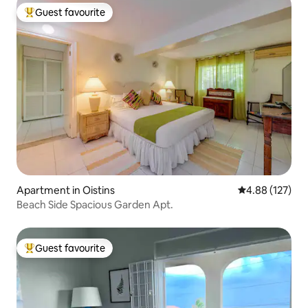
Guest favourite
Top guest favourite
Apartment in Oistins
4.88 out of 5 a
4.88 (127)
Beach Side Spacious Garden Apt.
Guest favourite
Top guest favourite