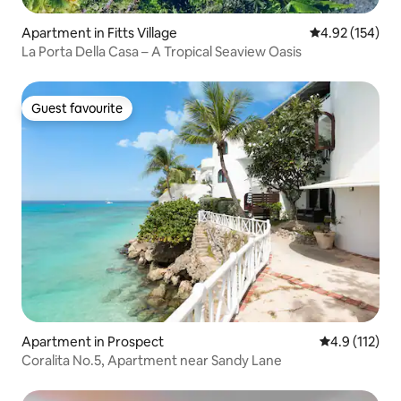
Apartment in Fitts Village
4.92 out of 5 a
4.92 (154)
La Porta Della Casa – A Tropical Seaview Oasis
Guest favourite
Guest favourite
Apartment in Prospect
4.9 out of 5 
4.9 (112)
Coralita No.5, Apartment near Sandy Lane