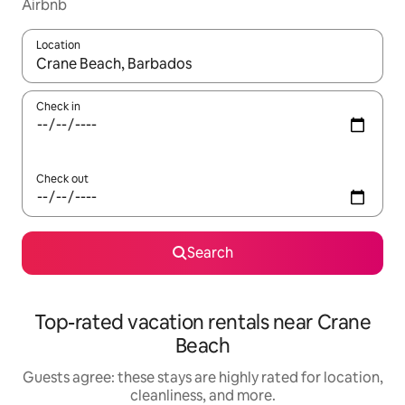
Airbnb
Location
When results are available, navigate with up and down arrow ke
Check in
Check out
Search
Top-rated vacation rentals near Crane
Beach
Guests agree: these stays are highly rated for location,
cleanliness, and more.