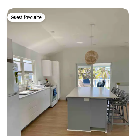
Guest favourite
Guest favourite