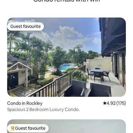
Guest favourite
Guest favourite
Condo in Rockley
4.92 out of 5 a
4.92 (175)
Spacious 2 Bedroom Luxury Condo.
Guest favourite
Top guest favourite