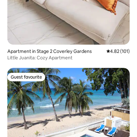
Apartment in Stage 2 Coverley Gardens
4.82 out of 5 
4.82 (101)
Little Juanita: Cozy Apartment
Guest favourite
Guest favourite