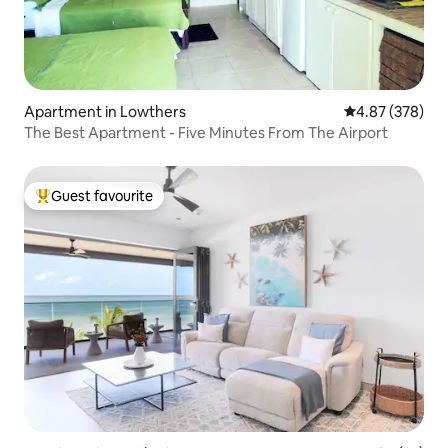
Apartment in Lowthers
4.87 out of 5 a
4.87 (378)
The Best Apartment - Five Minutes From The Airport
Guest favourite
Top guest favourite