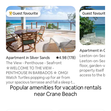
Guest favourite
Guest favourite
Top guest favourite
Guest favourite
Apartment in Oist
Leeton-on-Sea (St
Apartment in Silver Sands
4.98 out of 5 average rating, 17
4.98 (178)
Leeton-on-Sea's St
The View - Penthouse - Seafront
floor, garden-vie
☆WELCOME TO THE VIEW -
property itself is 
PENTHOUSE IN BARBADOS ☆ OMG!
access to the bea
Watch Turtles popping up for air from
are located on Ba
your spacious terrasse and fall a sleep to
Next to Studio 2 is
Popular amenities for vacation rentals
the sound of the waves. THE VIEW -
bookable through
MIDDLE DECK and THE VIEW - LOWER
near Crane Beach
have connecting d
DECK are the other two separate and
opened if rented 
private apartments in the same building.
Otherwise, they ar
The south coast of Barbados is the place
Studio 4 is on the f
to be for all kind of surf activities or just