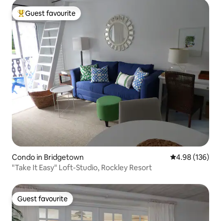
Guest favourite
Top guest favourite
Condo in Bridgetown
4.98 out of 5 a
4.98 (136)
"Take It Easy" Loft-Studio, Rockley Resort
Guest favourite
Guest favourite