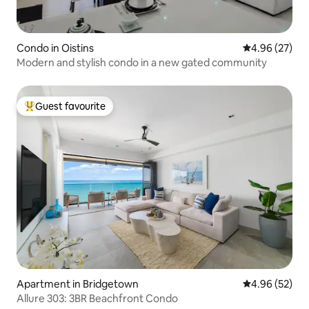
Condo in Oistins
4.96 out of 5 
4.96 (27)
Modern and stylish condo in a new gated community
Guest favourite
Top guest favourite
Apartment in Bridgetown
4.96 out of 5 
4.96 (52)
Allure 303: 3BR Beachfront Condo