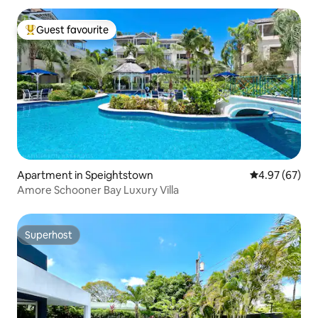
Guest favourite
Top guest favourite
Apartment in Speightstown
4.97 out of 5 
4.97 (67)
Amore Schooner Bay Luxury Villa
Superhost
Superhost