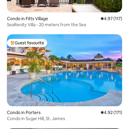
Condo in Fitts Village
4.97 out of 5 
4.97 (117)
SeaRenity Villa - 20 meters from the Sea
Guest favourite
Top guest favourite
Condo in Porters
4.92 out of 5 
4.92 (171)
Condo in Sugar Hill, St. James