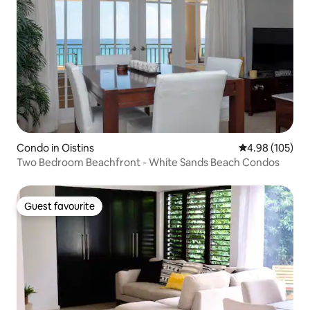
Condo in Oistins
4.98 out of 5 a
4.98 (105)
Two Bedroom Beachfront - White Sands Beach Condos
Guest favourite
Guest favourite