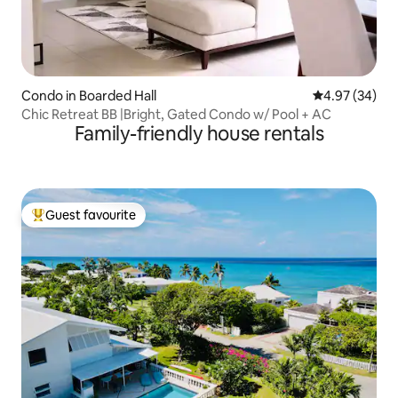
Condo in Boarded Hall
4.97 out of 5 
4.97 (34)
Chic Retreat BB |Bright, Gated Condo w/ Pool + AC
Family-friendly house rentals
Guest favourite
Top guest favourite