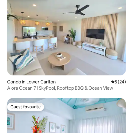
Condo in Lower Carlton
5 out of 5
5 (24)
Alora Ocean 7 | SkyPool, Rooftop BBQ & Ocean View
Guest favourite
Guest favourite