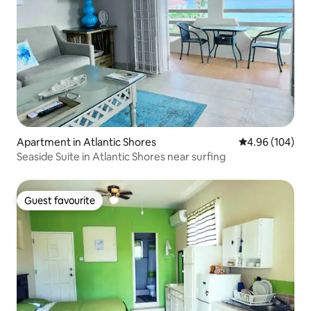
Apartment in Atlantic Shores
4.96 out of 5 a
4.96 (104)
Seaside Suite in Atlantic Shores near surfing
Guest favourite
Guest favourite