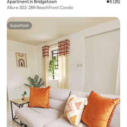
Apartment in Bridgetown
5 out of 5
5 (25)
Allure 302: 2BR Beachfront Condo
Superhost
Superhost