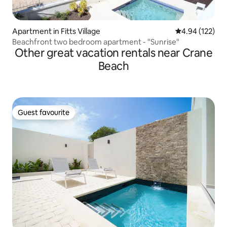
Apartment in Fitts Village
4.94 out of 5 a
4.94 (122)
Beachfront two bedroom apartment - "Sunrise"
Other great vacation rentals near Crane
Beach
Guest favourite
Guest favourite