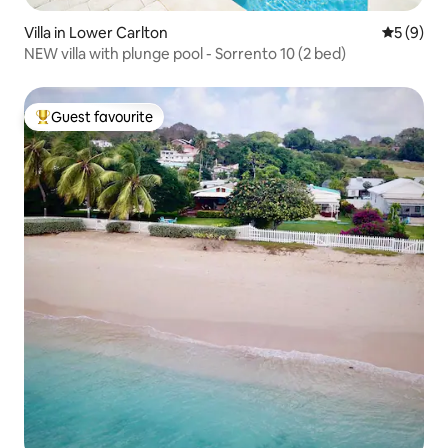
Villa in Lower Carlton
5 out of 
5 (9)
NEW villa with plunge pool - Sorrento 10 (2 bed)
Guest favourite
Top guest favourite