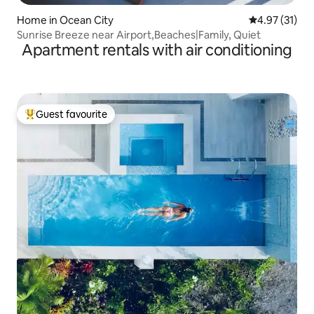
Home in Ocean City
4.97 out of 5
4.97 (31)
Sunrise Breeze near Airport,Beaches|Family, Quiet
Apartment rentals with air conditioning
Guest favourite
Top guest favourite