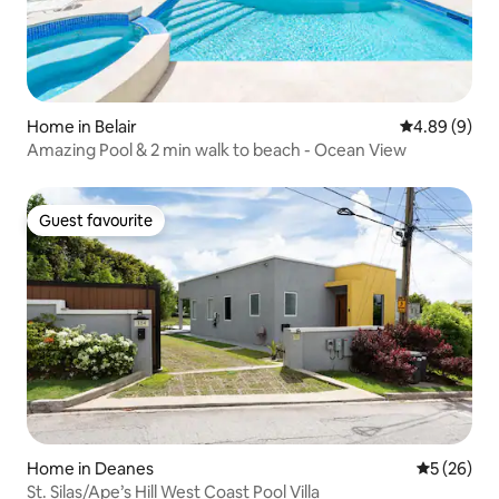
Home in Belair
4.89 out of 5
4.89 (9)
Amazing Pool & 2 min walk to beach - Ocean View
Guest favourite
Guest favourite
Home in Deanes
5 out of 5
5 (26)
St. Silas/Ape’s Hill West Coast Pool Villa