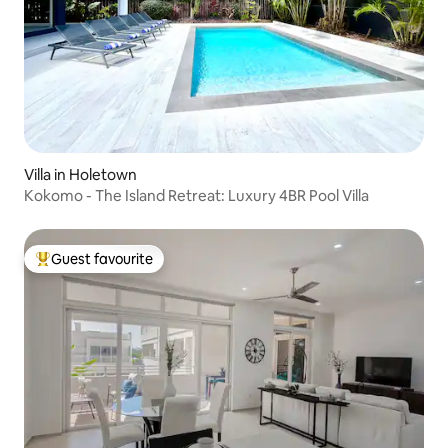
Villa in Holetown
Kokomo - The Island Retreat: Luxury 4BR Pool Villa
Guest favourite
Top guest favourite