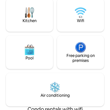
property is 15 min
to relax. You will find surfers on the
airport. People of
water when the waves are right and
most welcome.
kite/wing- and windsurfers as soon as
the wind is blowing.
Kitchen
Wifi
Free parking on
Pool
premises
Air conditioning
Condo rentals with wifi