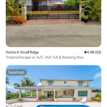
Home in Small Ridge
4.98 out of 5 
4.98 (53)
Tropical Escape w/ A/C, Hot Tub & Relaxing Stay
Superhost
Superhost