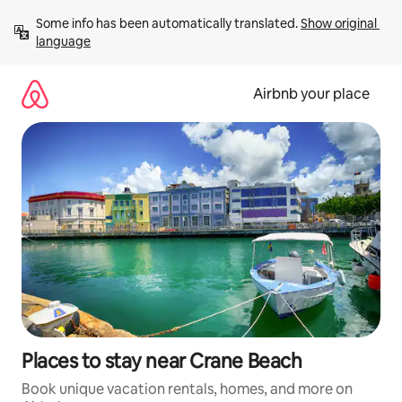
Skip
Some info has been automatically translated. 
Show original 
to
language
content
Airbnb your place
Places to stay near Crane Beach
Book unique vacation rentals, homes, and more on