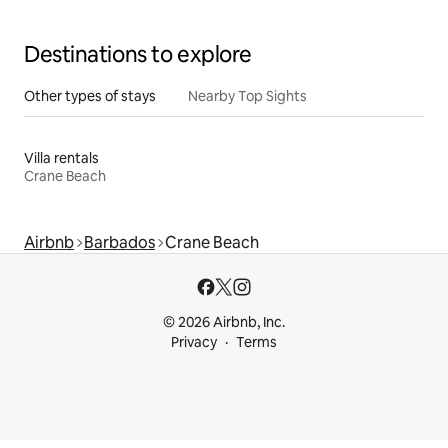
Destinations to explore
Other types of stays
Nearby Top Sights
Villa rentals
Crane Beach
Airbnb
Barbados
Crane Beach
© 2026 Airbnb, Inc.
Privacy
Terms