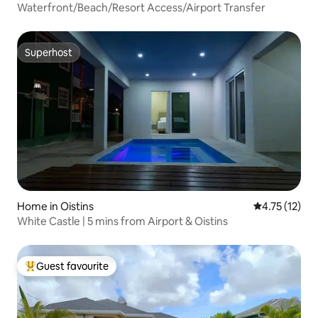
Waterfront/Beach/Resort Access/Airport Transfer
Superhost
Superhost
Home in Oistins
4.75 out of 5
4.75 (12)
White Castle | 5 mins from Airport & Oistins
Guest favourite
Top guest favourite