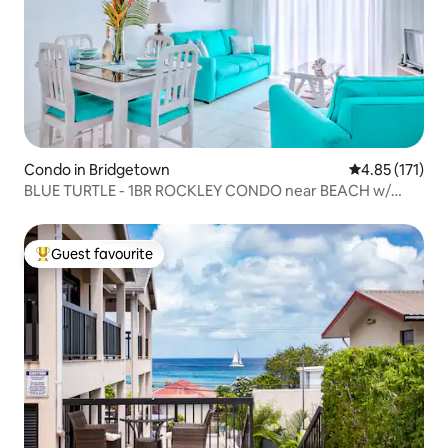
Condo in Bridgetown
4.85 out of 5 
4.85 (171)
BLUE TURTLE - 1BR ROCKLEY CONDO near BEACH w/
POOL
Guest favourite
Top guest favourite