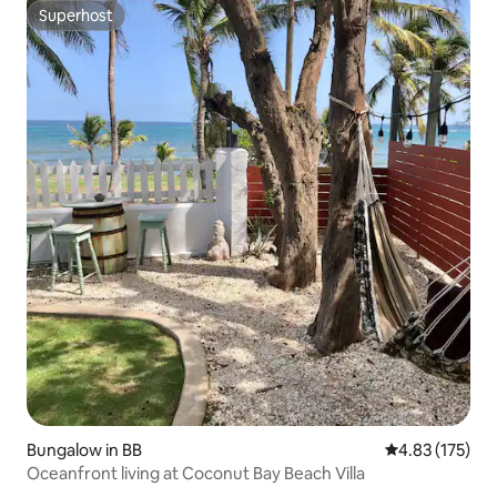
Superhost
Superhost
Bungalow in BB
4.83 out of 5 a
4.83 (175)
Oceanfront living at Coconut Bay Beach Villa