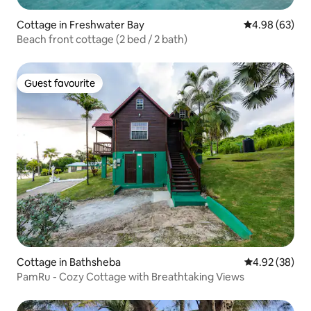
Cottage in Freshwater Bay
4.98 out of 5 
4.98 (63)
Beach front cottage (2 bed / 2 bath)
Guest favourite
Guest favourite
Cottage in Bathsheba
4.92 out of 5 
4.92 (38)
PamRu - Cozy Cottage with Breathtaking Views