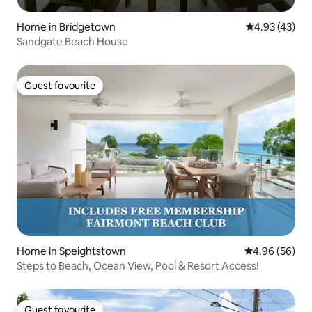
Home in Bridgetown
4.93 out of 5 
4.93 (43)
Sandgate Beach House
Guest favourite
Guest favourite
Home in Speightstown
4.96 out of 5 
4.96 (56)
Steps to Beach, Ocean View, Pool & Resort Access!
Guest favourite