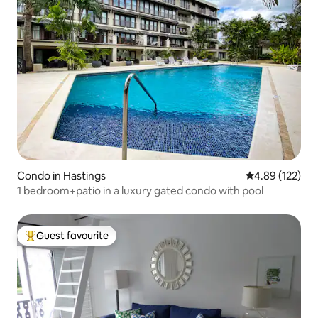
Condo in Hastings
4.89 out of 5 a
4.89 (122)
1 bedroom+patio in a luxury gated condo with pool
Guest favourite
Top guest favourite