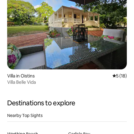
Villa in Oistins
5 out of 5
5 (18)
Villa Belle Vida
Destinations to explore
Nearby Top Sights
Worthing Beach
Carlisle Bay