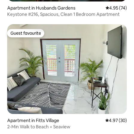
Apartment in Husbands Gardens
4.95 out of 5 
4.95 (74)
Keystone #216, Spacious, Clean 1 Bedroom Apartment
Guest favourite
Guest favourite
Apartment in Fitts Village
4.97 out of 5 
4.97 (30)
2-Min Walk to Beach + Seaview