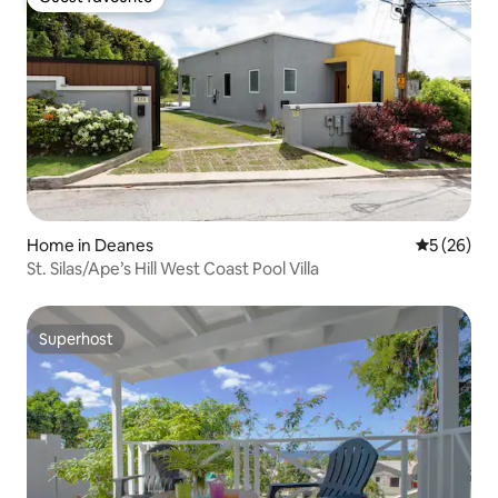
Guest favourite
Home in Deanes
5 out of 5
5 (26)
St. Silas/Ape’s Hill West Coast Pool Villa
Superhost
Superhost