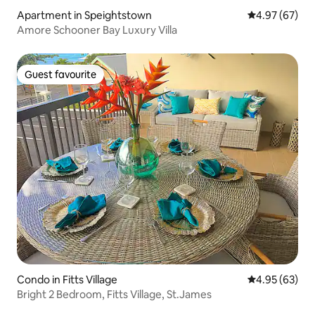
Apartment in Speightstown
4.97 out of 5 
4.97 (67)
Amore Schooner Bay Luxury Villa
Guest favourite
Guest favourite
Condo in Fitts Village
4.95 out of 5 
4.95 (63)
Bright 2 Bedroom, Fitts Village, St.James