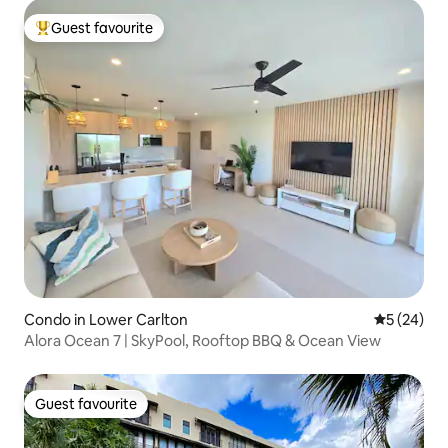
Guest favourite
Top guest favourite
Condo in Lower Carlton
5 out of 5
5 (24)
Alora Ocean 7 | SkyPool, Rooftop BBQ & Ocean View
Guest favourite
Guest favourite