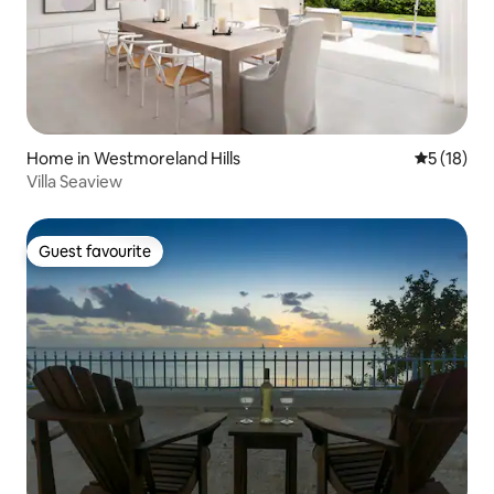
Home in Westmoreland Hills
5 out of 5
5 (18)
Villa Seaview
Guest favourite
Guest favourite