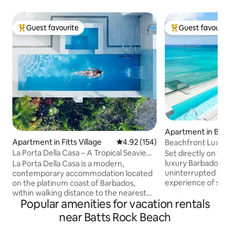
Guest favourite
Guest favourit
Top guest favourite
Top guest favouri
Apartment in Bri
Apartment in Fitts Village
4.92 out of 5 average rating, 15
4.92 (154)
Beachfront Luxury 
Ocean Views
La Porta Della Casa – A Tropical Seaview
Set directly on the
Oasis
luxury Barbados e
La Porta Della Casa is a modern,
uninterrupted oce
contemporary accommodation located
experience of ste
on the platinum coast of Barbados,
your door onto sof
within walking distance to the nearest
Popular amenities for vacation rentals
Designed for comf
beach and close to great restaurants
relaxation. This sp
such as The Tides, The Cliff, Q-Bistro,
near Batts Rock Beach
bedroom, 2 1/2-b
Nishi, Sitar and Fusion, to name a few. 7