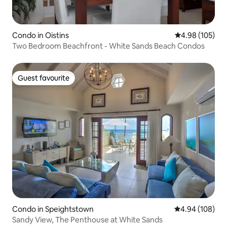
Condo in Oistins
4.98 out of 5 a
4.98 (105)
Two Bedroom Beachfront - White Sands Beach Condos
Guest favourite
Guest favourite
Condo in Speightstown
4.94 out of 5 a
4.94 (108)
Sandy View, The Penthouse at White Sands