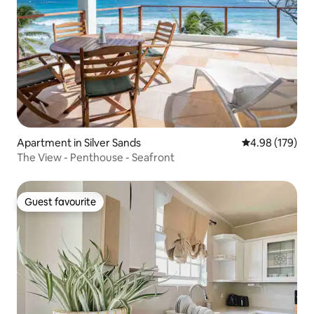
Apartment in Silver Sands
4.98 out of 5 a
4.98 (179)
The View - Penthouse - Seafront
Guest favourite
Guest favourite