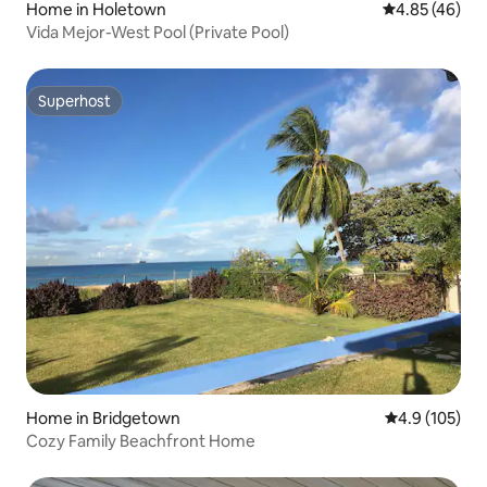
Home in Holetown
4.85 out of 5 
4.85 (46)
Vida Mejor-West Pool (Private Pool)
Superhost
Superhost
Home in Bridgetown
4.9 out of 5 
4.9 (105)
Cozy Family Beachfront Home