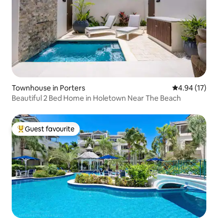
Townhouse in Porters
4.94 out of 5
4.94 (17)
Beautiful 2 Bed Home in Holetown Near The Beach
Guest favourite
Top guest favourite