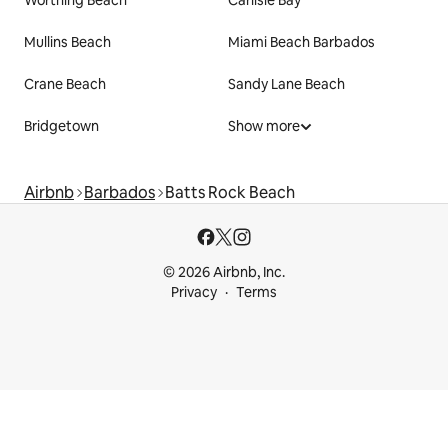
Mullins Beach
Miami Beach Barbados
Crane Beach
Sandy Lane Beach
Bridgetown
Show more
Airbnb
Barbados
Batts Rock Beach
© 2026 Airbnb, Inc.
Privacy
Terms