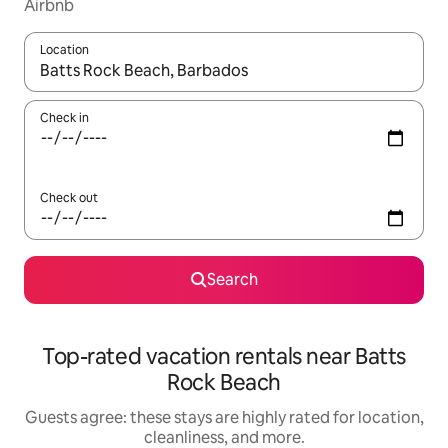
Airbnb
Location
When results are available, navigate with up and down arrow ke
Check in
Check out
Search
Top-rated vacation rentals near Batts
Rock Beach
Guests agree: these stays are highly rated for location,
cleanliness, and more.