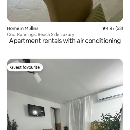
Home in Mullins
4.97 out of 5 
4.97 (33)
Cool Runnings: Beach Side Luxury
Apartment rentals with air conditioning
Guest favourite
Guest favourite