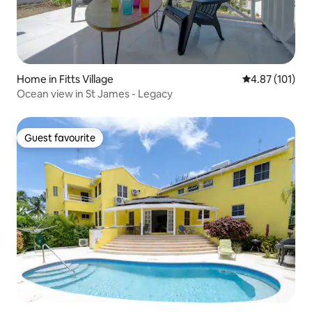
Home in Fitts Village
4.87 out of 5 
4.87 (101)
Ocean view in St James - Legacy
Guest favourite
Guest favourite