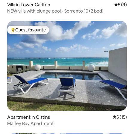
Villa in Lower Carlton
5 out of 
5 (9)
NEW villa with plunge pool - Sorrento 10 (2 bed)
Guest favourite
Top guest favourite
Apartment in Oistins
5 out of 5
5 (15)
Marley Bay Apartment