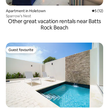
Apartment in Holetown
5 out of 5
5 (12)
Sparrow's Nest
Other great vacation rentals near Batts
Rock Beach
Guest favourite
Guest favourite