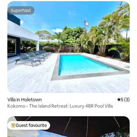
Superhost
Superhost
Villa in Holetown
5 out of 
5 (3)
Kokomo - The Island Retreat: Luxury 4BR Pool Villa
Guest favourite
Top guest favourite