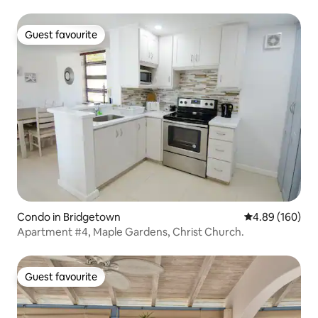
Guest favourite
Guest favourite
Condo in Bridgetown
4.89 out of 5 a
4.89 (160)
Apartment #4, Maple Gardens, Christ Church.
Guest favourite
Guest favourite