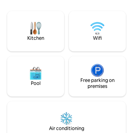
on its prime locat
minutes' drive from the famous
island’s most beau
Limegrove Mall in Holetown with duty-
coastline within a
free shopping and supermarkets . Don’t
community. A perf
forget Oistins’ Fish Festival and St.
those looking to t
Lawrence Gap each Friday. 7 minutes'
warm, sun-soaked 
drive from the city of Bridgetown with
more duty-free.
Kitchen
Wifi
Free parking on
Pool
premises
Air conditioning