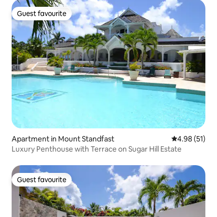
Guest favourite
Guest favourite
Apartment in Mount Standfast
4.98 out of 5
4.98 (51)
Luxury Penthouse with Terrace on Sugar Hill Estate
Guest favourite
Guest favourite