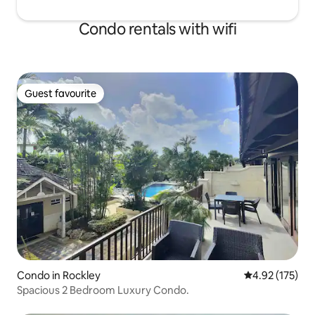
Condo rentals with wifi
Guest favourite
Guest favourite
Condo in Rockley
4.92 out of 5 a
4.92 (175)
Spacious 2 Bedroom Luxury Condo.