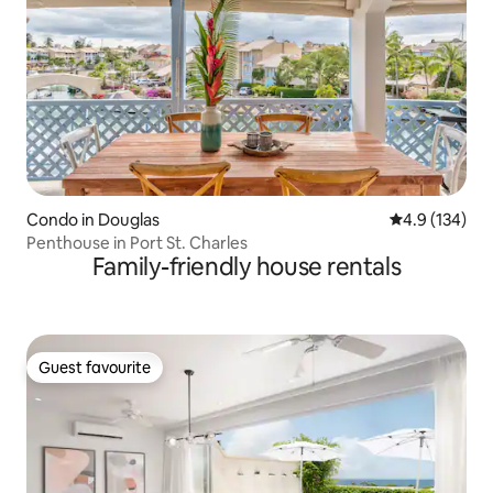
Condo in Douglas
4.9 out of 5 
4.9 (134)
Penthouse in Port St. Charles
Family-friendly house rentals
Guest favourite
Guest favourite