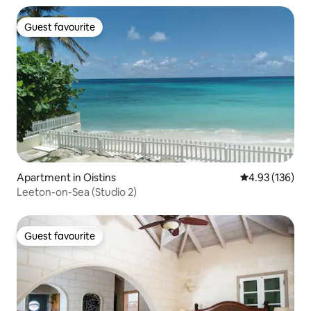
Guest favourite
Guest favourite
Apartment in Oistins
4.93 out of 5 a
4.93 (136)
Leeton-on-Sea (Studio 2)
Guest favourite
Guest favourite