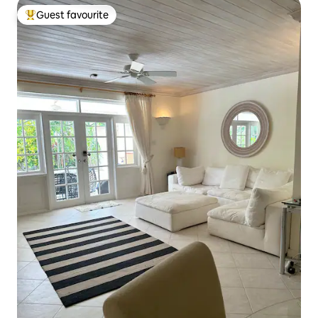
Guest favourite
Top guest favourite