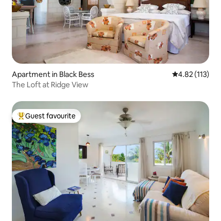
Apartment in Black Bess
4.82 out of 5 
4.82 (113)
The Loft at Ridge View
Guest favourite
Top guest favourite