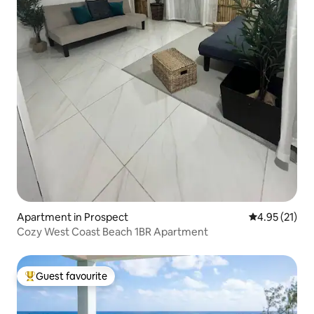
Apartment in Prospect
4.95 out of 5
4.95 (21)
Cozy West Coast Beach 1BR Apartment
Guest favourite
Top guest favourite