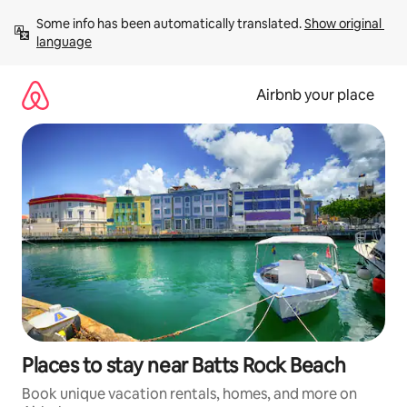
Skip
Some info has been automatically translated. 
Show original 
to
language
content
Airbnb your place
Places to stay near Batts Rock Beach
Book unique vacation rentals, homes, and more on