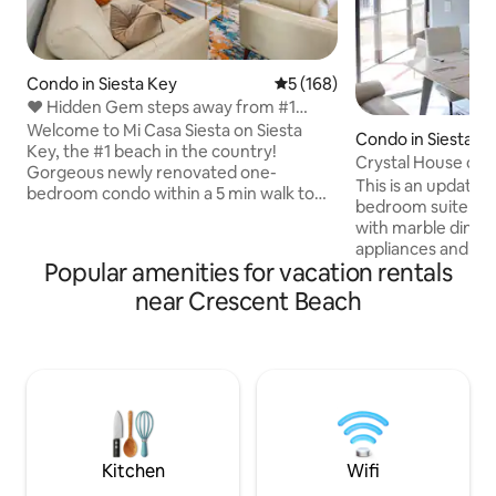
Condo in Siesta Key
5 out of 5 average rating, 16
5 (168)
❤️ Hidden Gem steps away from #1
beach 🏖 Siesta Key
Welcome to Mi Casa Siesta on Siesta
Condo in Siesta K
Key, the #1 beach in the country!
Crystal House on 
Gorgeous newly renovated one-
This is an update
bedroom condo within a 5 min walk to
bedroom suite on 
the powdery white sandy beach and
with marble dining 
stunning sunsets. Also next to
appliances and larg
restaurants, bars, kayak & jet ski rentals,
Popular amenities for vacation rentals
a computer in the
and much more! Contact for monthly
your convenience 
near Crescent Beach
rentals available. Experience this
and DVD player. We
modern oasis: • Chic Living Room •
everything so plea
Quartz Kitchen Countertops • King Size
suggestions after 
Mattress • Beach gear • Wifi • Private
satisfaction is ou
Parking • Smart TVs • Screened-in Patio •
The sofa is a Laz-Y
Coin Laundry room on premises
sleeper but is ver
is a set of twin-tw
room!
Kitchen
Wifi