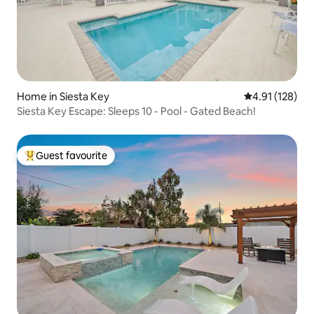
Home in Siesta Key
4.91 out of 5 
4.91 (128)
Siesta Key Escape: Sleeps 10 - Pool - Gated Beach!
Guest favourite
Top guest favourite