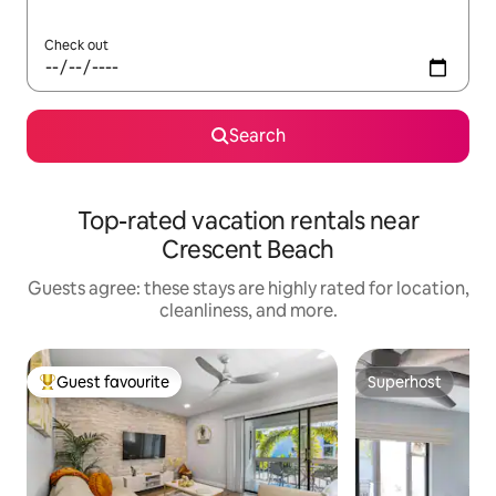
Check out
Search
Top-rated vacation rentals near
Crescent Beach
Guests agree: these stays are highly rated for location,
cleanliness, and more.
Guest favourite
Superhost
Top guest favourite
Superhost