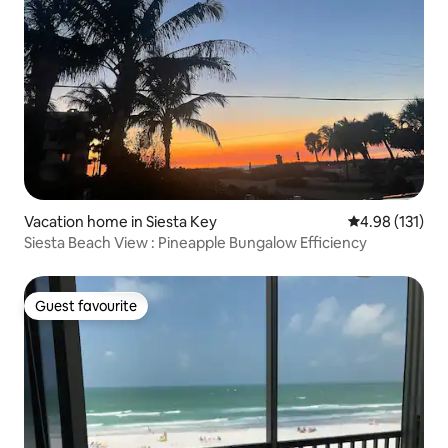
Vacation home in Siesta Key
4.98 out of 5 
4.98 (131)
Siesta Beach View : Pineapple Bungalow Efficiency
Guest favourite
Guest favourite