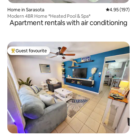
Home in Sarasota
4.95 out of 5 a
4.95 (197)
Modern 4BR Home *Heated Pool & Spa*
Apartment rentals with air conditioning
Guest favourite
Top guest favourite