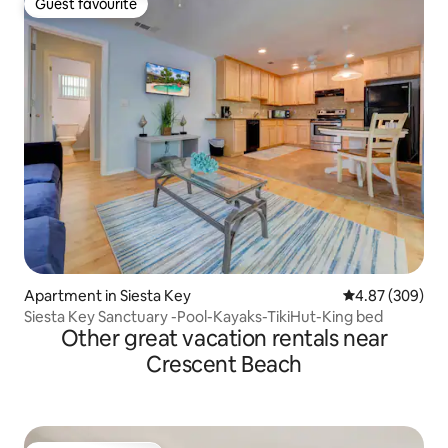
Guest favourite
Guest favourite
Apartment in Siesta Key
4.87 out of 5 a
4.87 (309)
Siesta Key Sanctuary -Pool-Kayaks-TikiHut-King bed
Other great vacation rentals near
Crescent Beach