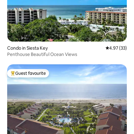
Condo in Siesta Key
4.97 out of 5 
4.97 (33)
Penthouse Beautiful Ocean Views
Guest favourite
Top guest favourite