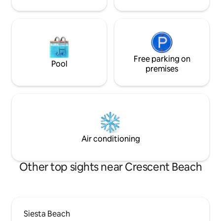
Free parking on
Pool
premises
Air conditioning
Other top sights near Crescent Beach
Siesta Beach