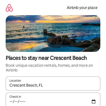
Skip
to
Airbnb your place
content
Places to stay near Crescent Beach
Book unique vacation rentals, homes, and more on
Airbnb
Location
When results are available, navigate with up and down arrow ke
Check in