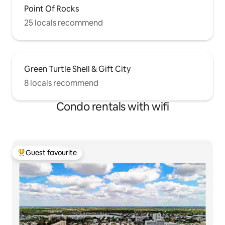
Point Of Rocks
25 locals recommend
Green Turtle Shell & Gift City
8 locals recommend
Condo rentals with wifi
Guest favourite
Top guest favourite