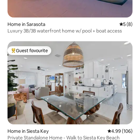
Home in Sarasota
5 out of 
5 (8)
Luxury 3B/3B waterfront home w/ pool + boat access
Guest favourite
Top guest favourite
Home in Siesta Key
4.99 out of 5 a
4.99 (106)
Private Standalone Home - Walk to Siesta Key Beach