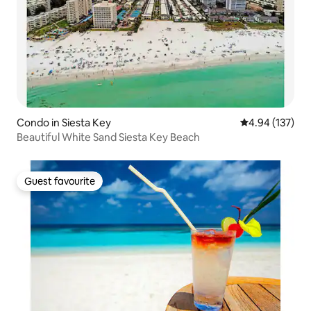
Condo in Siesta Key
4.94 out of 5 a
4.94 (137)
Beautiful White Sand Siesta Key Beach
Guest favourite
Guest favourite