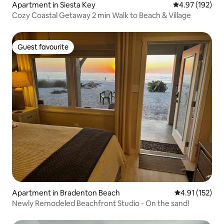
Apartment in Siesta Key
4.97 out of 5 a
4.97 (192)
Cozy Coastal Getaway 2 min Walk to Beach & Village
Guest favourite
Guest favourite
Apartment in Bradenton Beach
4.91 out of 5 
4.91 (152)
Newly Remodeled Beachfront Studio - On the sand!