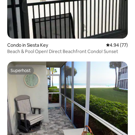
Condo in Siesta Key
4.94 out of 5 
4.94 (77)
Beach & Pool Open! Direct Beachfront Condo! Sunset
Superhost
Superhost