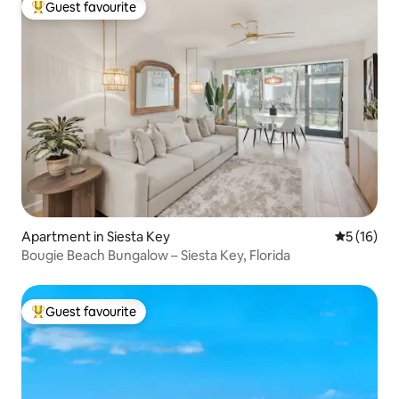
Guest favourite
Top guest favourite
Apartment in Siesta Key
5 out of 5
5 (16)
Bougie Beach Bungalow – Siesta Key, Florida
Guest favourite
Top guest favourite