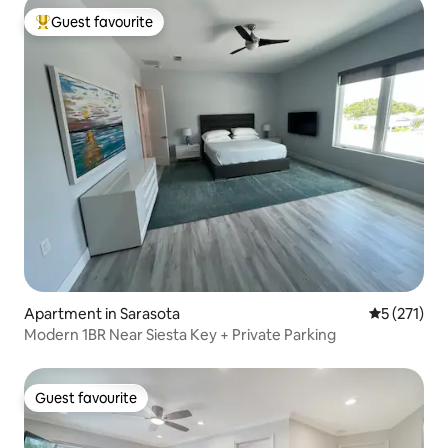
Guest favourite
Top guest favourite
Apartment in Sarasota
5 out of 5 
5 (271)
Modern 1BR Near Siesta Key + Private Parking
Guest favourite
Guest favourite