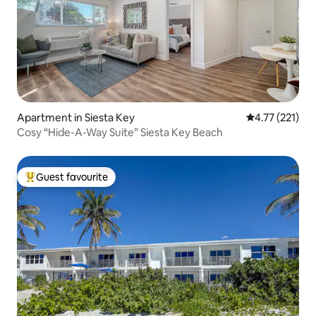
Apartment in Siesta Key
4.77 out of 5 
4.77 (221)
Cosy “Hide-A-Way Suite” Siesta Key Beach
Guest favourite
Top guest favourite