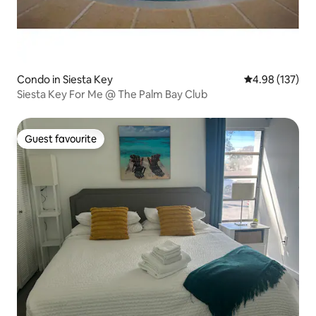
Condo in Siesta Key
4.98 out of 5 a
4.98 (137)
Siesta Key For Me @ The Palm Bay Club
Guest favourite
Guest favourite