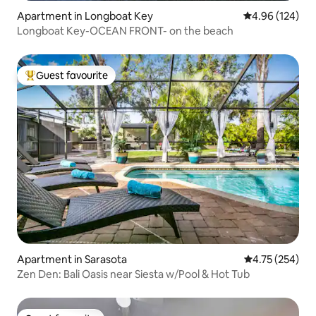
Apartment in Longboat Key
4.96 out of 5 a
4.96 (124)
Longboat Key-OCEAN FRONT- on the beach
Guest favourite
Top guest favourite
Apartment in Sarasota
4.75 out of 5 a
4.75 (254)
Zen Den: Bali Oasis near Siesta w/Pool & Hot Tub