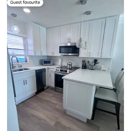
Guest favourite
Guest favourite