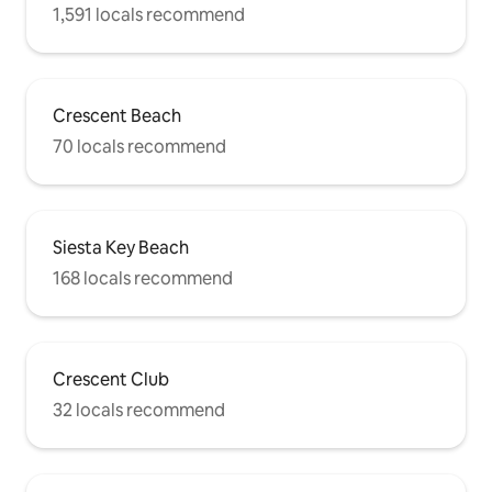
1,591 locals recommend
Crescent Beach
70 locals recommend
Siesta Key Beach
168 locals recommend
Crescent Club
32 locals recommend