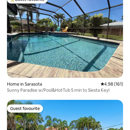
Top guest favourite
Home in Sarasota
4.98 out of 5 a
4.98 (161)
Sunny Paradise w/Pool&HotTub 5 min to Siesta Key!
Guest favourite
Guest favourite