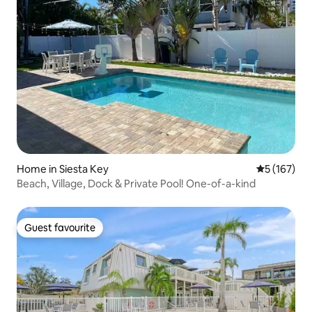
Home in Siesta Key
5 out of 5 
5 (167)
Beach, Village, Dock & Private Pool! One-of-a-kind
Guest favourite
Guest favourite