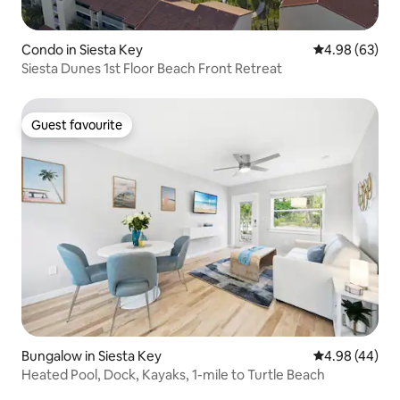
Condo in Siesta Key
4.98 out of 5 
4.98 (63)
Siesta Dunes 1st Floor Beach Front Retreat
Guest favourite
Guest favourite
Bungalow in Siesta Key
4.98 out of 5 
4.98 (44)
Heated Pool, Dock, Kayaks, 1-mile to Turtle Beach