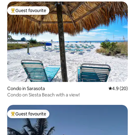
Guest favourite
Top guest favourite
Condo in Sarasota
4.9 out of 5 
4.9 (20)
Condo on Siesta Beach with a view!
Guest favourite
Top guest favourite