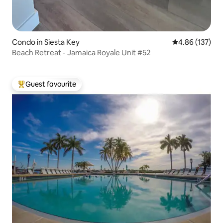
Condo in Siesta Key
4.86 out of 5 a
4.86 (137)
Beach Retreat - Jamaica Royale Unit #52
Guest favourite
Top guest favourite