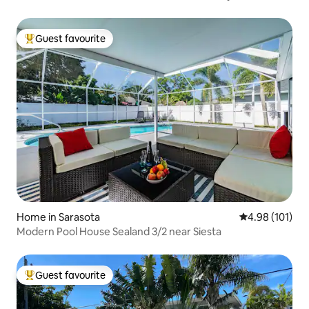
Guest favourite
Top guest favourite
Home in Sarasota
4.98 out of 5 a
4.98 (101)
Modern Pool House Sealand 3/2 near Siesta
Guest favourite
Top guest favourite