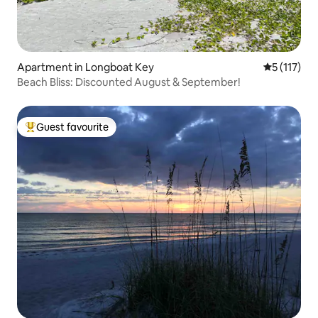
Apartment in Longboat Key
5 out of 5 
5 (117)
Beach Bliss: Discounted August & September!
Guest favourite
Top guest favourite