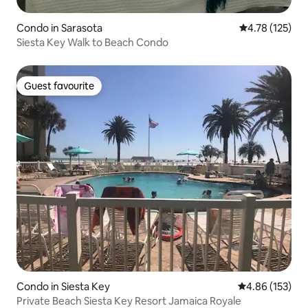
Condo in Sarasota
4.78 out of 5 
4.78 (125)
Siesta Key Walk to Beach Condo
Guest favourite
Guest favourite
Condo in Siesta Key
4.86 out of 5 a
4.86 (153)
Private Beach Siesta Key Resort Jamaica Royale