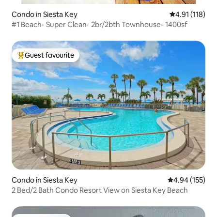
Condo in Siesta Key
4.91 out of 5 
4.91 (118)
#1 Beach- Super Clean- 2br/2bth Townhouse- 1400sf
Guest favourite
Top guest favourite
Condo in Siesta Key
4.94 out of 5 a
4.94 (155)
2 Bed/2 Bath Condo Resort View on Siesta Key Beach