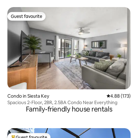
Guest favourite
Guest favourite
Condo in Siesta Key
4.88 out of 5 a
4.88 (173)
Spacious 2-Floor, 2BR, 2.5BA Condo Near Everything
Family-friendly house rentals
Guest favourite