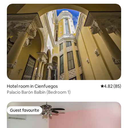
Hotel room in Cienfuegos
4.82 out of 5 
4.82 (85)
Palacio Barón Balbín (Bedroom 1)
Guest favourite
Guest favourite