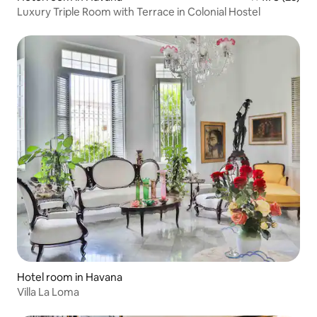
Luxury Triple Room with Terrace in Colonial Hostel
Hotel room in Havana
Villa La Loma