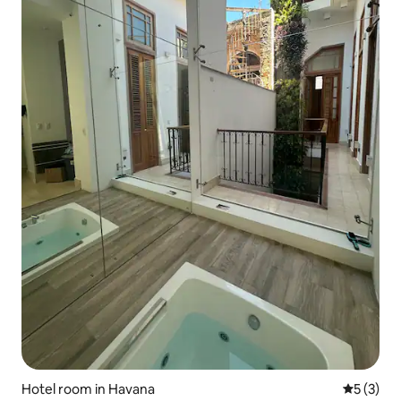
Hotel room in Havana
5 out of 
5 (3)