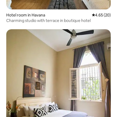
Hotel room in Havana
4.65 out of 5 
4.65 (20)
Charming studio with terrace in boutique hotel