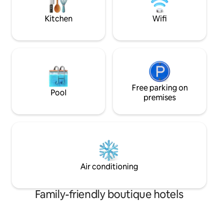
where you wish. Bienvenido.
steps away from t
Kitchen
Wifi
Free parking on
Pool
premises
Air conditioning
Family-friendly boutique hotels