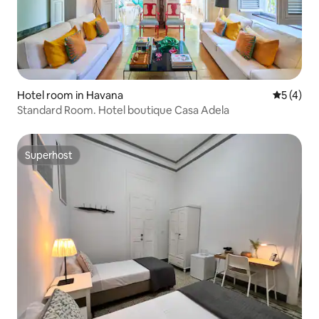
Hotel room in Havana
5 out of 
5 (4)
Standard Room. Hotel boutique Casa Adela
Superhost
Superhost