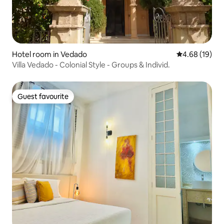
Hotel room in Vedado
4.68 out of 5 
4.68 (19)
Villa Vedado - Colonial Style - Groups & Individ.
Guest favourite
Guest favourite