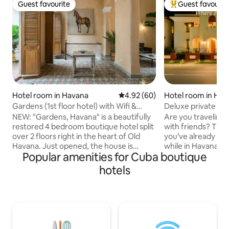
Guest favourite
Guest favourit
Guest favourite
Top guest favouri
Hotel room in Havana
4.92 out of 5 average rating, 6
4.92 (60)
Hotel room in Hav
Gardens (1st floor hotel) with Wifi &
Deluxe private ro
Rooftop pool
NEW: "Gardens, Havana" is a beautifully
Are you traveling s
restored 4 bedroom boutique hotel split
with friends? Then
over 2 floors right in the heart of Old
you’ve already fo
Havana. Just opened, the house is
while in Havana. L
Popular amenities for Cuba boutique
available to book as a whole or per level
rooms with comfor
(Upstairs and Downstairs), each of which
with flat TV, ceili
hotels
has bedrooms with en suite bathrooms.
and security boxes.
If booking a level, the dining room and
catch a taxi or the
living room become common areas for
the street); a shor
all guests. We have a full staff including
minutes) from Old
24 hour host, cleaners and chef.
bars and cafes eve
Breakfast is included and will be served
and safe neighbor