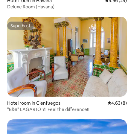
Hotel room in Havana
4.96 out of 5 
4.96 (24)
Deluxe Room (Havana)
Superhost
Superhost
Hotel room in Cienfuegos
4.63 out of 5
4.63 (8)
"B&B" LAGARTO ☆ Feel the difference!!