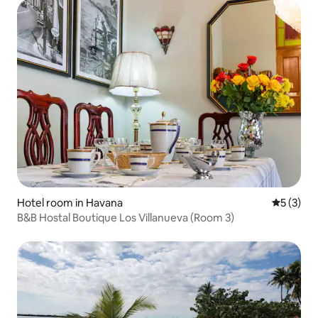
Hotel room in Havana
5 out of 
5 (3)
B&B Hostal Boutique Los Villanueva (Room 3)