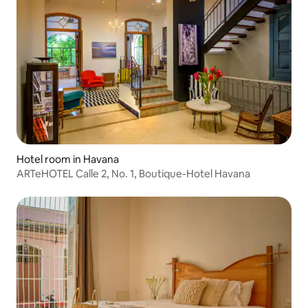
Hotel room in Havana
ARTeHOTEL Calle 2, No. 1, Boutique-Hotel Havana