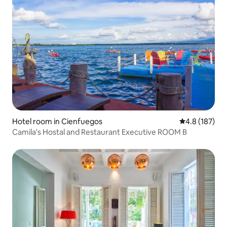
Hotel room in Cienfuegos
4.8 out of 5 
4.8 (187)
Camila's Hostal and Restaurant Executive ROOM B