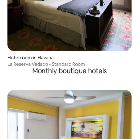
Hotel room in Havana
La Reserva Vedado - Standard Room
Monthly boutique hotels