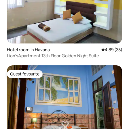
Hotel room in Havana
4.89 out of 5 
4.89 (35)
Lion'sApartment 13th Floor Golden Night Suite
Guest favourite
Guest favourite