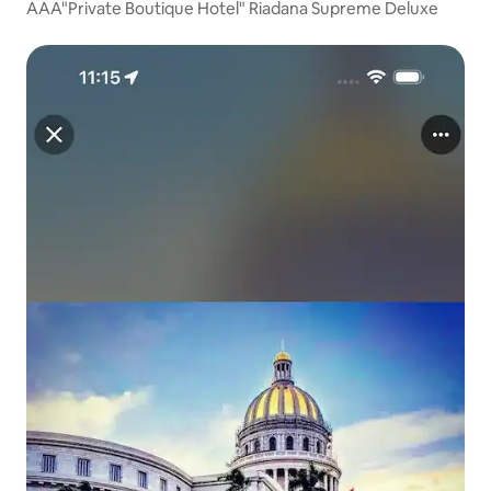
AAA"Private Boutique Hotel" Riadana Supreme Deluxe