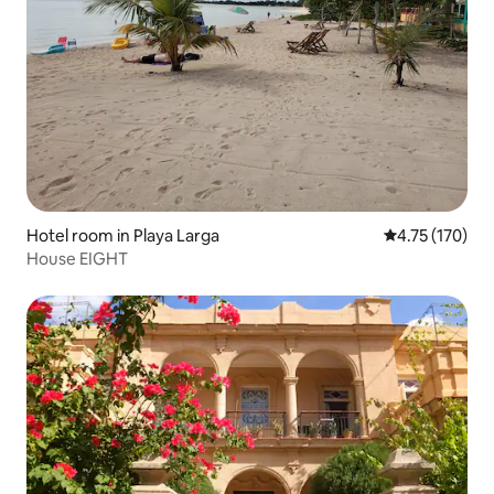
Hotel room in Playa Larga
4.75 out of 5 
4.75 (170)
House EIGHT