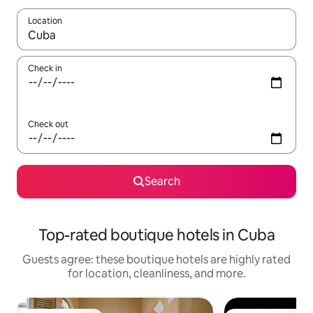
Location
When results are available, navigate with up and down arrow ke
Check in
Check out
Search
Top-rated boutique hotels in Cuba
Guests agree: these boutique hotels are highly rated
for location, cleanliness, and more.