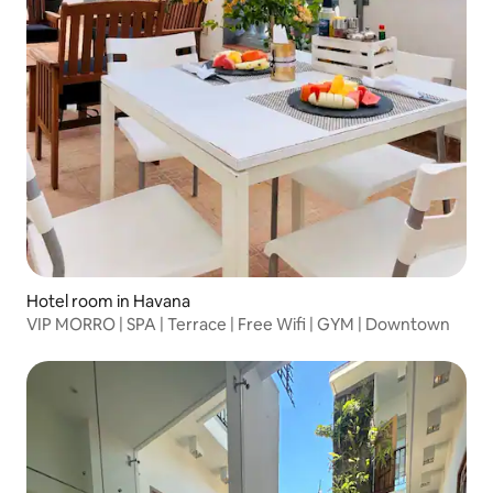
Hotel room in Havana
VIP MORRO | SPA | Terrace | Free Wifi | GYM | Downtown