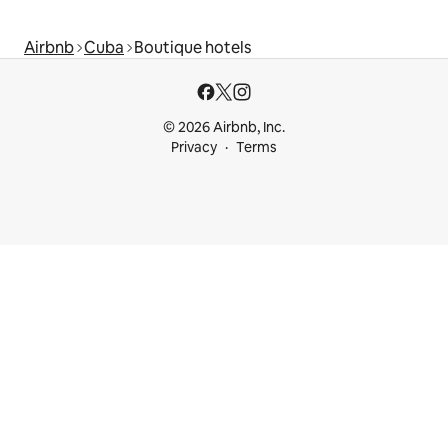
Airbnb
Cuba
Boutique hotels
© 2026 Airbnb, Inc.
Privacy
Terms