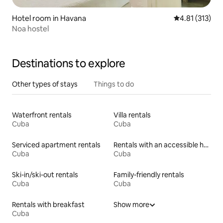
Hotel room in Havana
4.81 out of 5 
4.81 (313)
Noa hostel
Destinations to explore
Other types of stays
Things to do
Waterfront rentals
Villa rentals
Cuba
Cuba
Serviced apartment rentals
Rentals with an accessible height toilet
Cuba
Cuba
Ski-in/ski-out rentals
Family-friendly rentals
Cuba
Cuba
Rentals with breakfast
Show more
Cuba