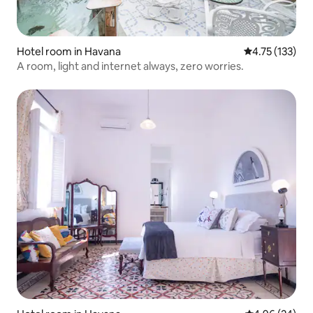
Hotel room in Havana
4.75 out of 5 
4.75 (133)
A room, light and internet always, zero worries.