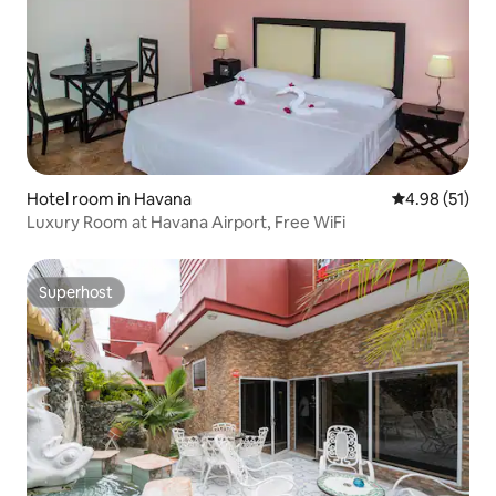
Hotel room in Havana
4.98 out of 5
4.98 (51)
Luxury Room at Havana Airport, Free WiFi
Superhost
Superhost