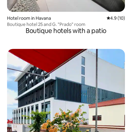
Hotel room in Havana
4.9 out of 5
4.9 (10)
Boutique hotel 25 and G. "Prado" room
Boutique hotels with a patio