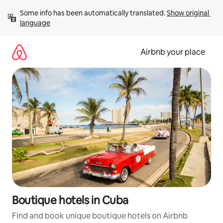
Skip
Some info has been automatically translated. 
Show original 
to
language
content
Airbnb your place
Boutique hotels in Cuba
Find and book unique boutique hotels on Airbnb