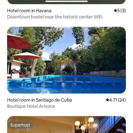
Hotel room in Havana
5 out of 
5 (3)
Downtown hostel near the historic center WiFi
Hotel room in Santiago de Cuba
4.71 out of 5
4.71 (24)
Boutique Hotel Arizona
Superhost
Superhost