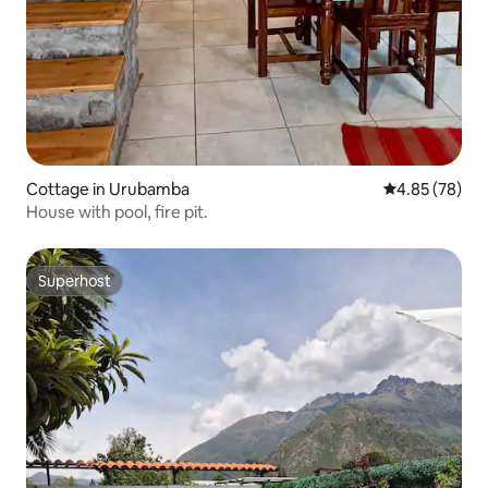
Cottage in Urubamba
4.85 out of 5 
4.85 (78)
House with pool, fire pit.
Superhost
Superhost