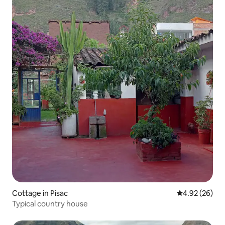
Cottage in Pisac
4.92 out of 5 
4.92 (26)
Typical country house