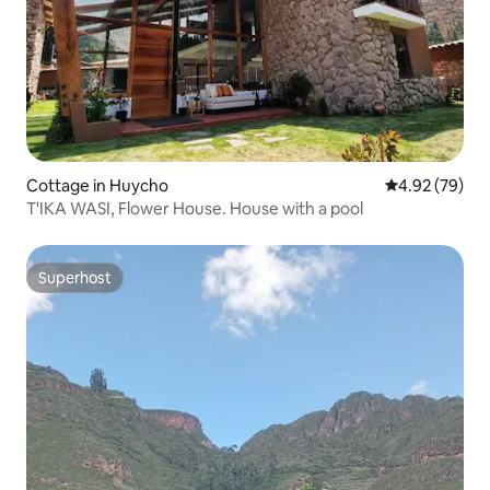
Cottage in Huycho
4.92 out of 5 
4.92 (79)
T'IKA WASI, Flower House. House with a pool
Superhost
Superhost