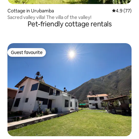
Cottage in Urubamba
4.9 out of 5
4.9 (77)
Sacred valley villa! The villa of the valley!
Pet-friendly cottage rentals
Guest favourite
Guest favourite