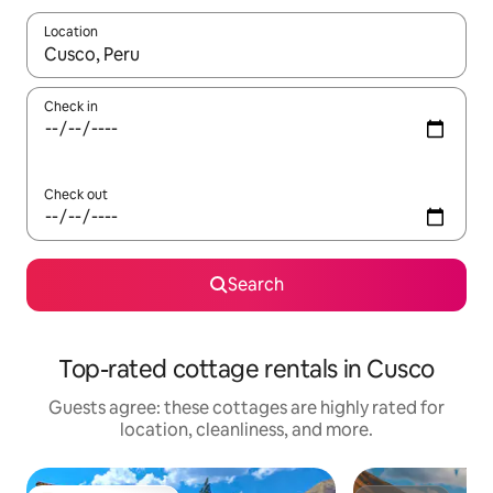
Location
When results are available, navigate with up and down arrow ke
Check in
Check out
Search
Top-rated cottage rentals in Cusco
Guests agree: these cottages are highly rated for
location, cleanliness, and more.