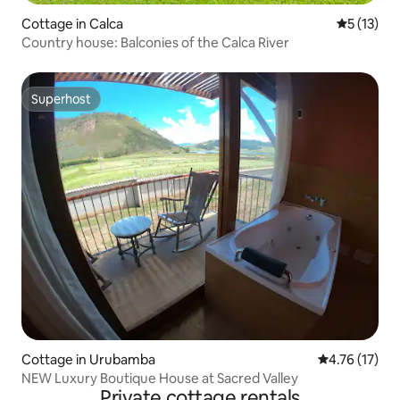
Cottage in Calca
5 out of 5
5 (13)
Country house: Balconies of the Calca River
Superhost
Superhost
Cottage in Urubamba
4.76 out of 5
4.76 (17)
NEW Luxury Boutique House at Sacred Valley
Private cottage rentals