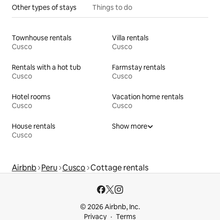
Other types of stays
Things to do
Townhouse rentals
Villa rentals
Cusco
Cusco
Rentals with a hot tub
Farmstay rentals
Cusco
Cusco
Hotel rooms
Vacation home rentals
Cusco
Cusco
House rentals
Show more
Cusco
Airbnb
Peru
Cusco
Cottage rentals
© 2026 Airbnb, Inc.
Privacy
Terms