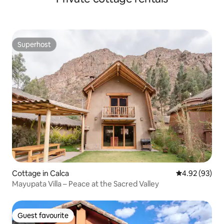
Superhost
Superhost
Cottage in Calca
4.92 out of 5 
4.92 (93)
Mayupata Villa – Peace at the Sacred Valley
Guest favourite
Guest favourite