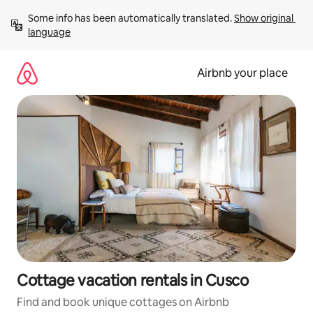
Skip
Some info has been automatically translated. 
Show original 
to
language
content
Airbnb your place
Cottage vacation rentals in Cusco
Find and book unique cottages on Airbnb