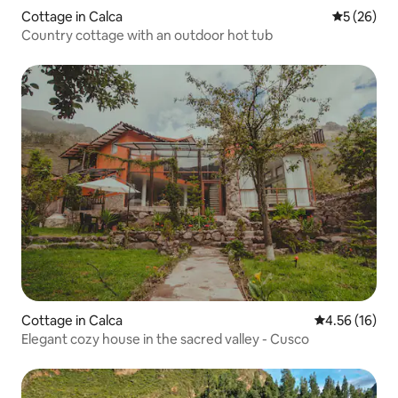
Cottage in Calca
5 out of 5
5 (26)
Country cottage with an outdoor hot tub
Cottage in Calca
4.56 out of 5
4.56 (16)
Elegant cozy house in the sacred valley - Cusco