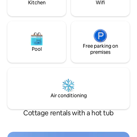
Kitchen
Wifi
Free parking on
Pool
premises
Air conditioning
Cottage rentals with a hot tub