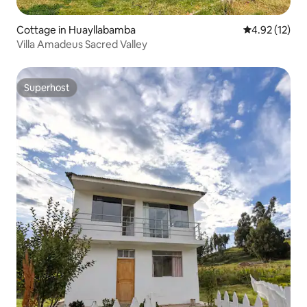
Cottage in Huayllabamba
4.92 out of 5
4.92 (12)
Villa Amadeus Sacred Valley
Superhost
Superhost