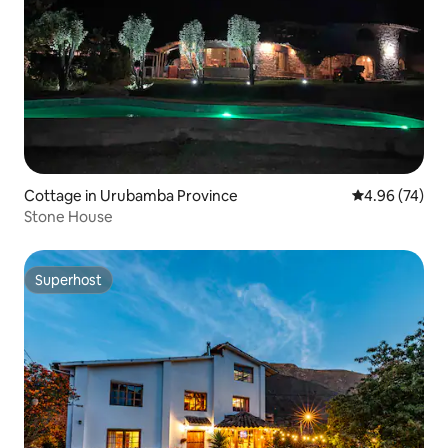
Cottage in Urubamba Province
4.96 out of 5 
4.96 (74)
Stone House
Superhost
Superhost