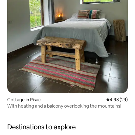
Cottage in Pisac
4.93 out of 5 
4.93 (29)
With heating and a balcony overlooking the mountains!
Destinations to explore