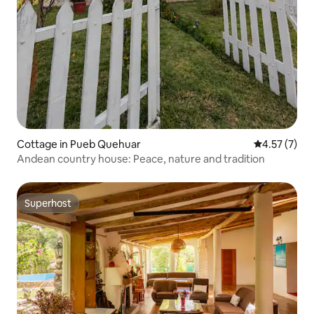
Cottage in Pueb Quehuar
4.57 out of 
4.57 (7)
Andean country house: Peace, nature and tradition
Superhost
Superhost