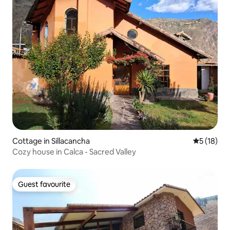
Cottage in Sillacancha
5 out of 5
5 (18)
Cozy house in Calca - Sacred Valley
Guest favourite
Guest favourite