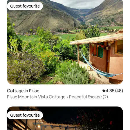
Guest favourite
Guest favourite
Cottage in Pisac
4.85 out of 5 
4.85 (48)
Pisac Mountain Vista Cottage • Peaceful Escape (2)
Guest favourite
Guest favourite