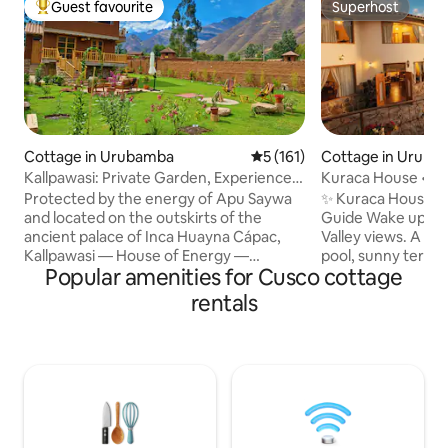
Guest favourite
Superhost
Top guest favourite
Superhost
Cottage in Urubamba
5 out of 5 average rating, 16
5 (161)
Cottage in Uruba
Kallpawasi: Private Garden, Experiences
Kuraca House • Pa
& Meals
Protected by the energy of Apu Saywa
✨ Kuraca House wi
and located on the outskirts of the
Guide Wake up to breathtaking Sacred
ancient palace of Inca Huayna Cápac,
Valley views. A co
Kallpawasi — House of Energy —
pool, sunny terrac
Popular amenities for Cusco cottage
combines history, mysticism, and the
temple-style spac
ancestral essence of the Sacred Valley.
group moments. Located in the heart of
rentals
Its Andean cosmovision art, Andean
the valley, just 10
ceramic art, and Andean agricultural art,
Urubamba. Ideal fo
along with handcrafted wooden finishes,
Picchu, Ollantayt
Andean textiles, a private flower-filled
more. What You’ll Love. • 🏊 Pool with
garden, and a warm, authentic
mountain views • 
atmosphere, have been thoughtfully
scenery • 📍 Strate
designed to help you connect with what
🌟 Owner is a local
truly matters.PAUSE