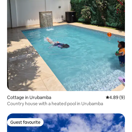
Cottage in Urubamba
4.89 out of 5
4.89 (9)
Country house with a heated pool in Urubamba
Guest favourite
Guest favourite