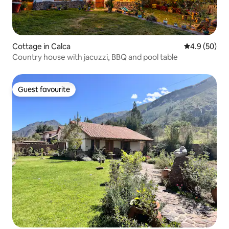
Cottage in Calca
4.9 out of 5 
4.9 (50)
Country house with jacuzzi, BBQ and pool table
Guest favourite
Guest favourite