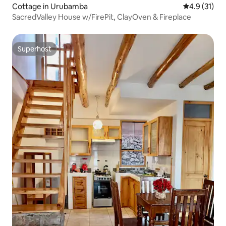
Cottage in Urubamba
4.9 out of 5
4.9 (31)
SacredValley House w/FirePit, ClayOven & Fireplace
Superhost
Superhost