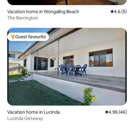
Vacation home in Wongaling Beach
4.6 out of 
4.6 (5)
The Barrington
Guest favourite
Top guest favourite
Vacation home in Lucinda
4.96 out of 5 
4.96 (46)
Lucinda Getaway