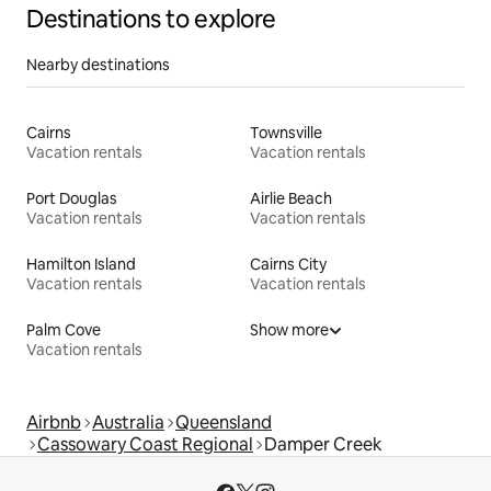
Destinations to explore
Nearby destinations
Cairns
Townsville
Vacation rentals
Vacation rentals
Port Douglas
Airlie Beach
Vacation rentals
Vacation rentals
Hamilton Island
Cairns City
Vacation rentals
Vacation rentals
Palm Cove
Show more
Vacation rentals
Airbnb
Australia
Queensland
Cassowary Coast Regional
Damper Creek