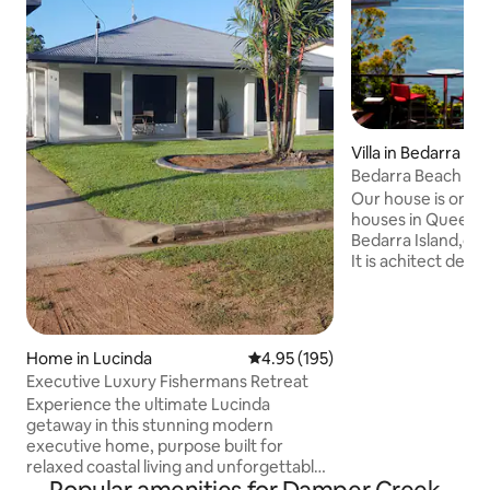
Villa in Bedarra Isl
Bedarra Beach Hou
included
Our house is one 
houses in Queensl
Bedarra Island,one
It is achitect desi
island landscape. I
natural rock featur
nestled in the trop
house is north fac
Home in Lucinda
4.95 out of 5 average rating, 19
4.95 (195)
views of the Coral
Executive Luxury Fishermans Retreat
neighbouring isla
Experience the ultimate Lucinda
secluded beaches 
getaway in this stunning modern
be the only peopl
executive home, purpose built for
surrounding waters
relaxed coastal living and unforgettable
in colour
fishing trips. Stylish, spacious, and