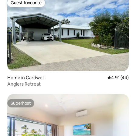
Guest favourite
Guest favourite
Home in Cardwell
4.91 out of 5
4.91 (44)
Anglers Retreat
Superhost
Superhost