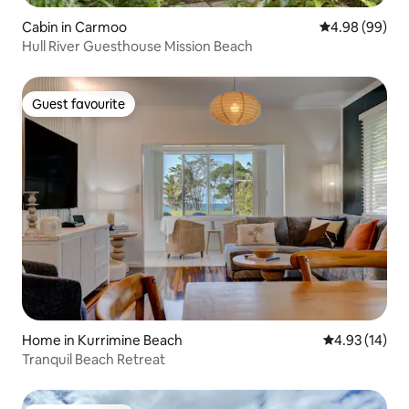
Cabin in Carmoo
4.98 out of 5 
4.98 (99)
Hull River Guesthouse Mission Beach
Guest favourite
Guest favourite
Home in Kurrimine Beach
4.93 out of 5
4.93 (14)
Tranquil Beach Retreat