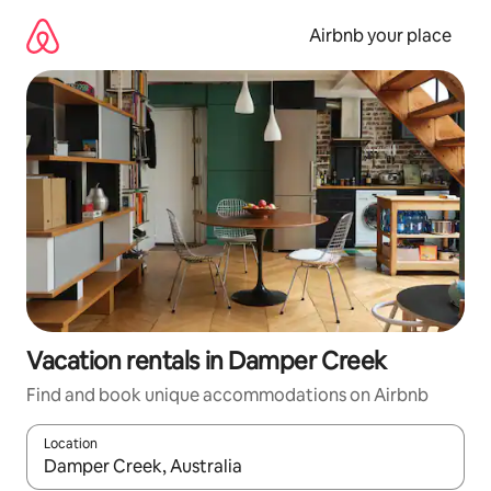
Skip
to
Airbnb your place
content
Vacation rentals in Damper Creek
Find and book unique accommodations on Airbnb
Location
When results are available, navigate with up and down arrow ke