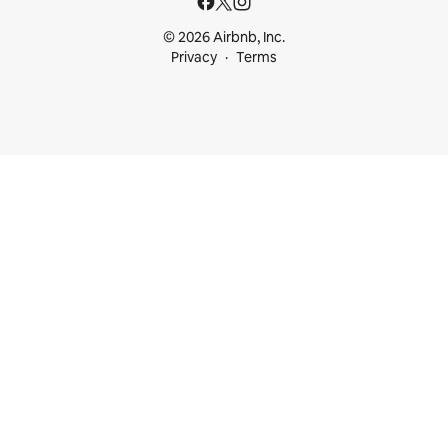
© 2026 Airbnb, Inc.
Privacy
Terms