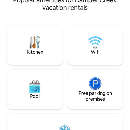
Popular amenities for Damper Creek
beautifully presented throughout, the
vacation rentals
home combines luxury with practicality,
making it one of the most sought-after
stays for anglers visiting the
Hinchinbrook region. Inside, you’ll find a
bright open-plan layout with high-end
finishes, premium appliances, and every
comfort needed for a stress-free stay.
The fully equipped designer kitchen
Kitchen
Wifi
features quality cookware, expensive
modern appliances, and plenty of space
for entertaining. With three generous
bedrooms including one king and two
queen rooms, plus additional single
mattresses available, the home
comfortably accommodates families,
groups, and fishing crews alike. Quality
Free parking on
Pool
linen, thoughtful complimentary
premises
essentials, and modern conveniences
are all provided to help you settle in from
the moment you arrive. The real
standout is the incredible outdoor
entertaining area. The huge outdoor