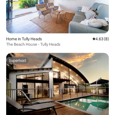
Home in Tully Heads
4.63 out of 5
4.63 (8)
The Beach House - Tully Heads
Superhost
Superhost