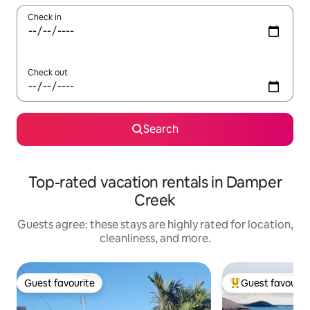
Check in
Check out
Search
Top-rated vacation rentals in Damper
Creek
Guests agree: these stays are highly rated for location,
cleanliness, and more.
Guest favourite
Guest favourit
Guest favourite
Top guest favouri