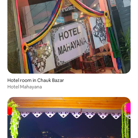
Hotel room in Chauk Bazar
Hotel Mahayana