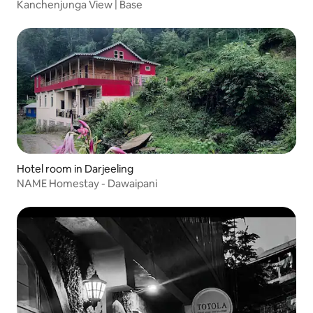
Kanchenjunga View | Base
Hotel room in Darjeeling
NAME Homestay - Dawaipani