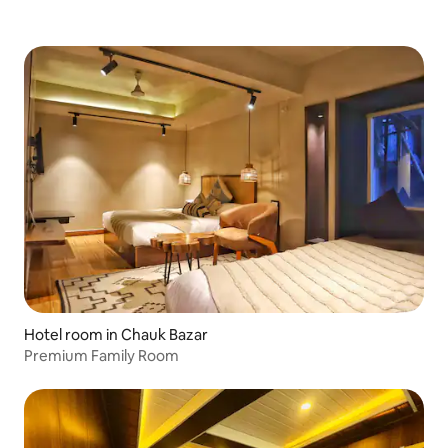
Hotel room in Chauk Bazar
Premium Family Room