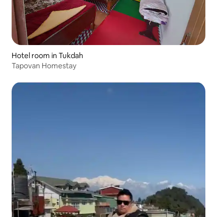
Hotel room in Tukdah
Tapovan Homestay