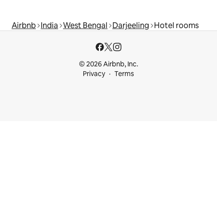
Airbnb
India
West Bengal
Darjeeling
Hotel rooms
© 2026 Airbnb, Inc.
Privacy
Terms