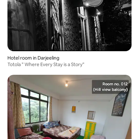
Hotel room in Darjeeling
Totola " Where Every Stay is a Story"