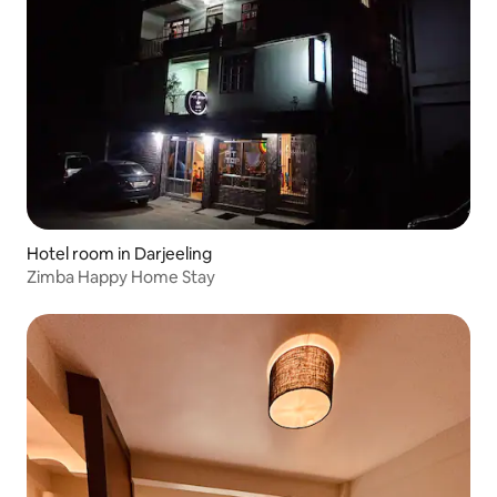
Hotel room in Darjeeling
Zimba Happy Home Stay