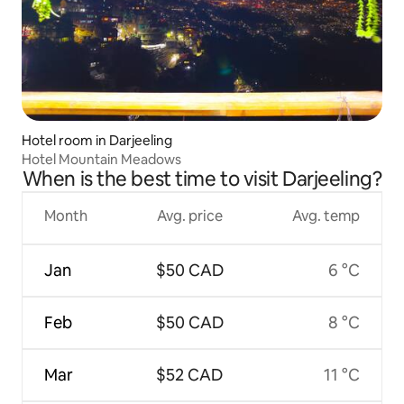
Hotel room in Darjeeling
Hotel Mountain Meadows
When is the best time to visit Darjeeling?
Month
Avg. price
Avg. temp
Jan
$50 CAD
6 °C
Feb
$50 CAD
8 °C
Mar
$52 CAD
11 °C