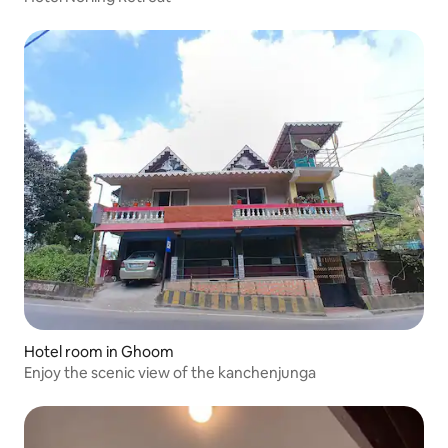
Hotel room in Ghoom
Enjoy the scenic view of the kanchenjunga