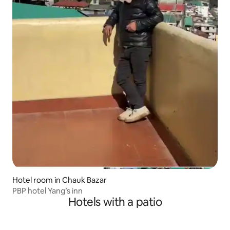
Hotel room in Chauk Bazar
PBP hotel Yang’s inn
Hotels with a patio