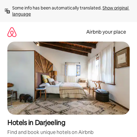
Skip
Some info has been automatically translated. 
Show original 
to
language
content
Airbnb your place
Hotels in Darjeeling
Find and book unique hotels on Airbnb