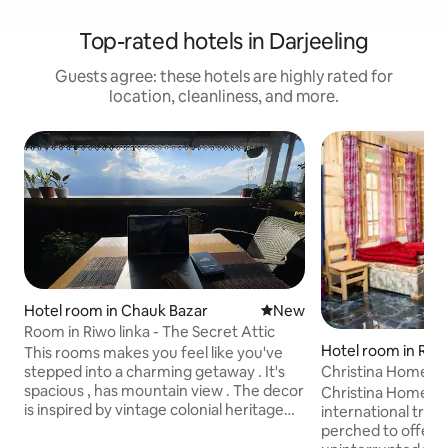
Top-rated hotels in Darjeeling
Guests agree: these hotels are highly rated for
location, cleanliness, and more.
Hotel room in Chauk Bazar
New place to stay
New
Room in Riwo linka - The Secret Attic
Hotel room in Ris
This rooms makes you feel like you've
Christina Homest
stepped into a charming getaway . It's
spacious , has mountain view . The decor
Christina Homestay
is inspired by vintage colonial heritage
international trave
buildings of Darjeeling. This room is right
perched to offer 
next to the deck that offers