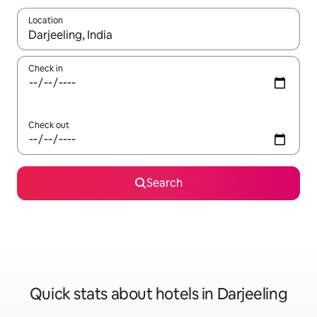
Location
When results are available, navigate with up and down arrow ke
Check in
Check out
Search
Quick stats about hotels in Darjeeling