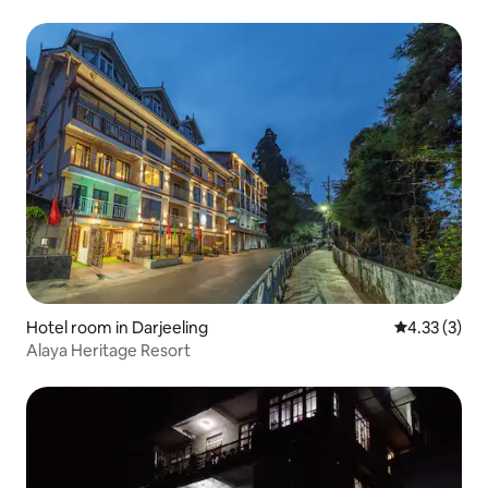
Hotel room in Darjeeling
4.33 out of 
4.33 (3)
Alaya Heritage Resort