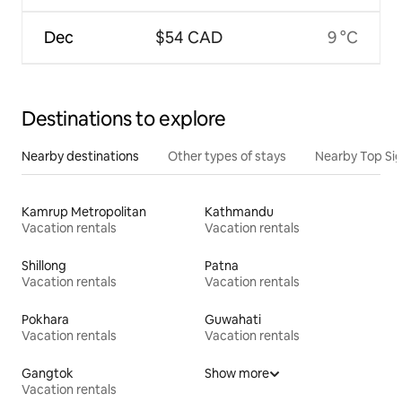
Dec
$54 CAD
9 °C
Destinations to explore
Nearby destinations
Other types of stays
Nearby Top Si
Kamrup Metropolitan
Kathmandu
Vacation rentals
Vacation rentals
Shillong
Patna
Vacation rentals
Vacation rentals
Pokhara
Guwahati
Vacation rentals
Vacation rentals
Gangtok
Show more
Vacation rentals