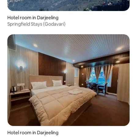
Hotel room in Darjeeling
Springfield Stays (Godavari)
Hotel room in Darjeeling