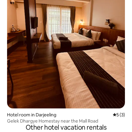
Hotel room in Darjeeling
5 out of 
5 (3)
Gelek Dhargye Homestay near the Mall Road
Other hotel vacation rentals