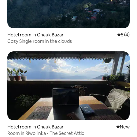
Hotel room in Chauk Bazar
5 out of 
5 (4)
Cozy Single room in the clouds
Hotel room in Chauk Bazar
New place
New
Room in Riwo linka - The Secret Attic