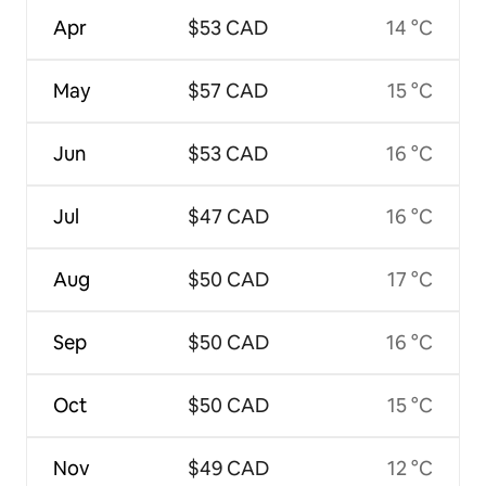
Apr
$53 CAD
14 °C
May
$57 CAD
15 °C
Jun
$53 CAD
16 °C
Jul
$47 CAD
16 °C
Aug
$50 CAD
17 °C
Sep
$50 CAD
16 °C
Oct
$50 CAD
15 °C
Nov
$49 CAD
12 °C