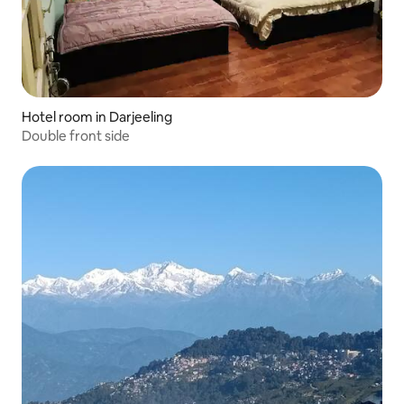
Hotel room in Darjeeling
Double front side