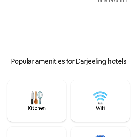
uninterrupted view
unobstructed panoramic view of the
Kanchenjunga Him
entire Kanchenjunga range , Darjeeling
in a serene and pi
town and tea gardens . It's centrally
Christina Homesta
located in the heart of Darjeeling. Mall
elegance, and a to
Road is 5-7 mins walking distance from
making it the ideal
the property . Special facilities : Parking ,
seeking both adve
In house restaurant , Lift :)
You’ll be captivat
ambiance and the
that makes Christi
a home away fro
Popular amenities for Darjeeling hotels
Kitchen
Wifi