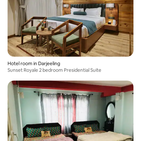
Hotel room in Darjeeling
Sunset Royale 2 bedroom Presidential Suite