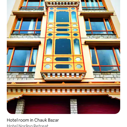
Hotel room in Chauk Bazar
Hotel Norling Retreat