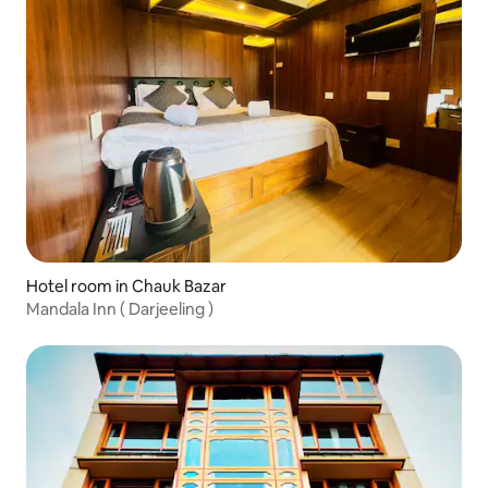
Hotel room in Chauk Bazar
Mandala Inn ( Darjeeling )