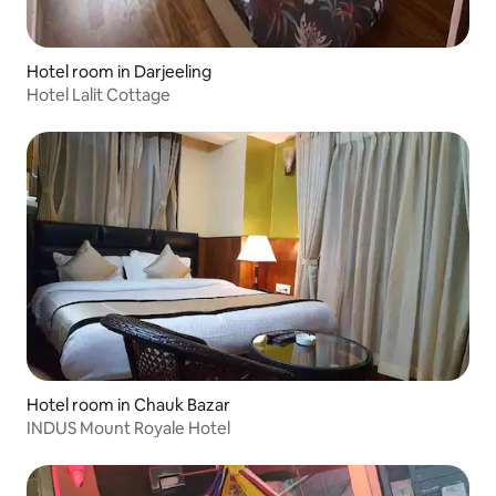
Hotel room in Darjeeling
Hotel Lalit Cottage
Hotel room in Chauk Bazar
INDUS Mount Royale Hotel