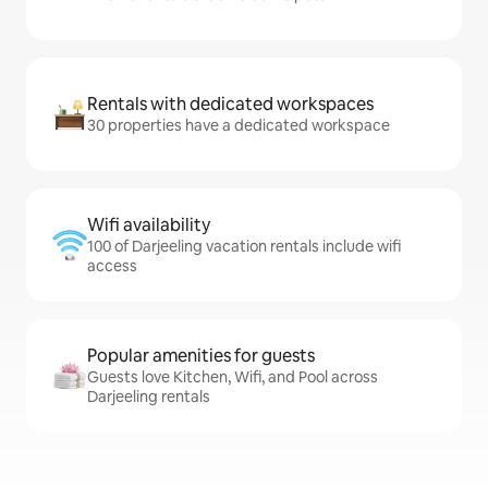
Rentals with dedicated workspaces
30 properties have a dedicated workspace
Wifi availability
100 of Darjeeling vacation rentals include wifi
access
Popular amenities for guests
Guests love Kitchen, Wifi, and Pool across
Darjeeling rentals