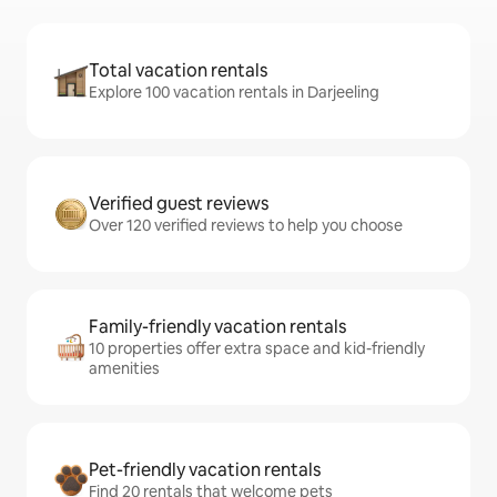
Total vacation rentals
Explore 100 vacation rentals in Darjeeling
Verified guest reviews
Over 120 verified reviews to help you choose
Family-friendly vacation rentals
10 properties offer extra space and kid-friendly
amenities
Pet-friendly vacation rentals
Find 20 rentals that welcome pets