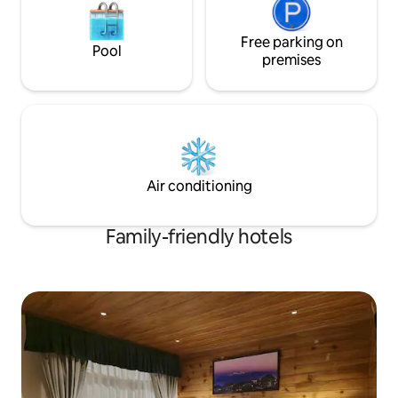
Free parking on
Pool
premises
Air conditioning
Family-friendly hotels