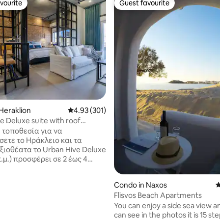
vourite
Guest favourite
vourite
Guest favourite
ting, 195 reviews
Heraklion
4.93 out of 5 average rating, 301 reviews
4.93 (301)
e Deluxe suite with roof
raklion
 τοποθεσία για να
σετε το Ηράκλειο και τα
ξιοθέατα το Urban Hive Deluxe
 τ.μ.) προσφέρει σε 2 έως 4
ες πολυτέλεια, άνεση και
τητα. Είναι πρόσφατα
Condo in Naxos
4
σμένο και πλήρως
Flisvos Beach Apartments
ένο με μοντέρνα έπιπλα.
You can enjoy a side sea view a
ε την ηρεμία μιας γειτονιάς
can see in the photos it is 15 st
είου, μόλις 15 λεπτά με τα