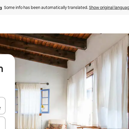
Some info has been automatically translated. 
Show original langua
n
 down arrow keys or explore by touch or swipe gestures.