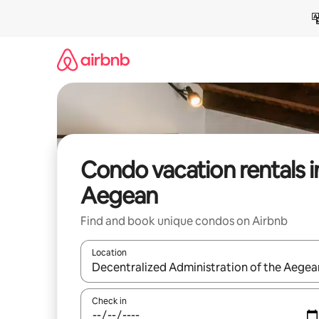
Skip
to
content
Condo vacation rentals i
Aegean
Find and book unique condos on Airbnb
Location
When results are available, navigate with up and
Check in