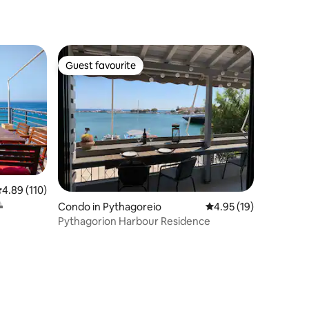
Guest favourite
Guest favourite
.89 out of 5 average rating, 110 reviews
4.89 (110)

Condo in Pythagoreio
4.95 out of 5 average 
4.95 (19)
Pythagorion Harbour Residence