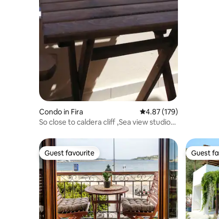
Condo in Fira
4.87 out of 5 average r
4.87 (179)
So close to caldera cliff ,Sea view studio
No3
Guest favourite
Guest fa
Guest favourite
Guest fa