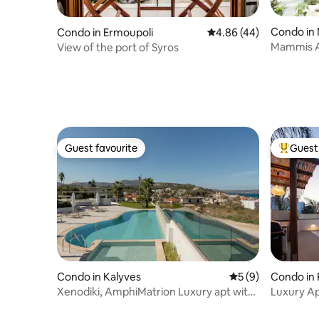
Condo in
Condo in Ermoupoli
4.86 out of 5 average r
4.86 (44)
Mammis 
View of the port of Syros
Guest favourite
Guest 
Guest favourite
Top gues
Condo in Kalyves
5 out of 5 average
5 (9)
Condo in
Xenodiki, AmphiMatrion Luxury apt with
Luxury Ap
Seaview
from Beac