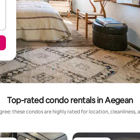
Top-rated condo rentals in Aegean
ree: these condos are highly rated for location, cleanliness,