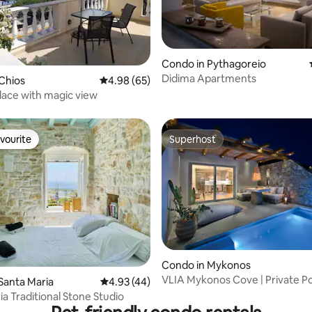
ating, 92 reviews
Condo in Pythagoreio
Didima Apartments
Chios
4.98 out of 5 average rating, 65 reviews
4.98 (65)
ace with magic view
vourite
Superhost
vourite
Superhost
ating, 70 reviews
Condo in Mykonos
VLIA Mykonos Cove | Private P
Santa Maria
4.93 out of 5 average rating, 44 reviews
4.93 (44)
Retreat
ia Traditional Stone Studio