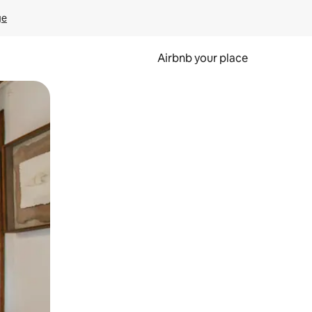
ge
Airbnb your place