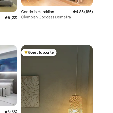
Condo in Heraklion
4.85 out of 5 average r
4.85 (186)
Olympian Goddess Demetra
5 out of 5 average rating, 22 reviews
5 (22)
Guest favourite
Top guest favourite
5 out of 5 average rating, 38 reviews
5 (38)