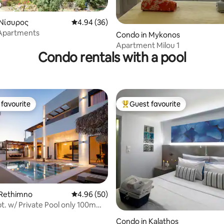
 Νίσυρος
4.94 out of 5 average rating, 36 reviews
4.94 (36)
ating, 44 reviews
Apartments
Condo in Mykonos
Apartment Milou 1
Condo rentals with a pool
favourite
Guest favourite
t favourite
Top guest favourite
 rating, 9 reviews
 Rethimno
4.96 out of 5 average rating, 50 reviews
4.96 (50)
t. w/ Private Pool only 100m
h !
Condo in Kalathos