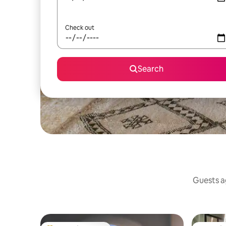
Check out
Search
Guests ag