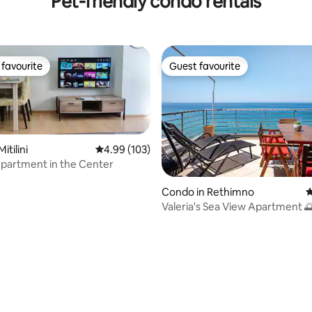
Pet-friendly condo rentals
favourite
Guest favourite
t favourite
Guest favourite
itilini
4.99 out of 5 average rating, 103 reviews
4.99 (103)
partment in the Center
Condo in Rethimno
4
Valeria's Sea View Apartment 