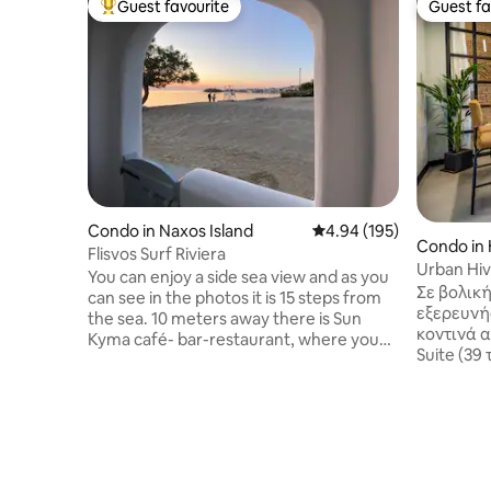
Guest favourite
Guest fa
Top guest favourite
Guest fa
Condo in Naxos Island
4.94 out of 5 average ra
4.94 (195)
Condo in 
Flisvos Surf Riviera
Urban Hiv
You can enjoy a side sea view and as you
garden He
Σε βολική
can see in the photos it is 15 steps from
εξερευνή
the sea. 10 meters away there is Sun
κοντινά α
Kyma café- bar-restaurant, where you
Suite (39
can enjoy your meal you want during the
επισκέπτ
day cocktails or breakfast . Next to the
ιδιωτικό
rooms you will find FLISVOS watersports
ανακαινι
club as well as a lovely sandy beach with
εξοπλισμ
sunbeds. You will find my place 10-15
Απολαύστ
minutes walking from the center of
του Ηρακλ
Naxos town (Chora) , 10 minutes by car