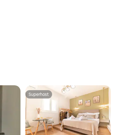
Superhost
Superhost