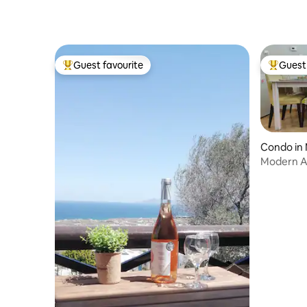
Guest favourite
Guest 
Top guest favourite
Top gues
Condo in M
Modern A