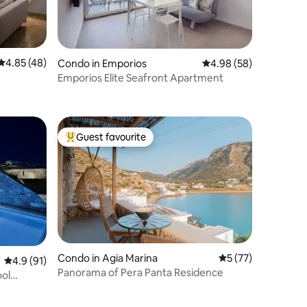
4.85 out of 5 average rating, 48 reviews
4.85 (48)
Condo in Emporios
4.98 out of 5 average 
4.98 (58)
Emporios Elite Seafront Apartment
Guest favourite
Top guest favourite
Condo in Agia Marina
5 out of 5 average 
5 (77)
4.9 out of 5 average rating, 91 reviews
4.9 (91)
Panorama of Pera Panta Residence
ool