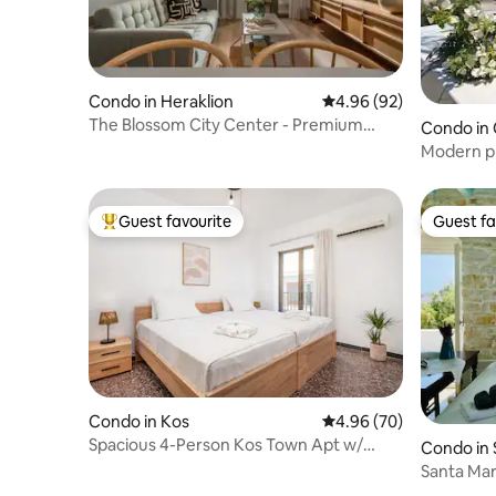
Condo in Heraklion
4.96 out of 5 average r
4.96 (92)
The Blossom City Center - Premium
Condo in 
living residence
Modern pl
Guest favourite
Guest fa
Top guest favourite
Guest fa
Condo in Kos
4.96 out of 5 average r
4.96 (70)
Spacious 4-Person Kos Town Apt w/
Condo in 
Balcony
Santa Mar