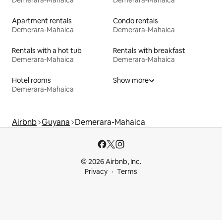
Demerara-Mahaica
Demerara-Mahaica
Apartment rentals
Condo rentals
Demerara-Mahaica
Demerara-Mahaica
Rentals with a hot tub
Rentals with breakfast
Demerara-Mahaica
Demerara-Mahaica
Hotel rooms
Show more
Demerara-Mahaica
Airbnb
Guyana
Demerara-Mahaica
© 2026 Airbnb, Inc.
Privacy
Terms