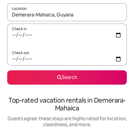
Location
When results are available, navigate with up and down arrow ke
Check in
Check out
Search
Top-rated vacation rentals in Demerara-
Mahaica
Guests agree: these stays are highly rated for location,
cleanliness, and more.