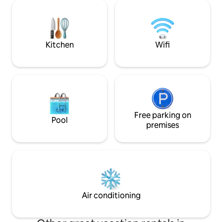
modern kitchen, washer and dryer, and
hot & cold water ✔
a peaceful back patio. Perfect for
Flexible check-in/out 📍 Clo
families or groups, this retreat has
supermarkets, res
everything you need for a comfortable
Amazonia Mall and
and memorable stay.
from Georgetown
Kitchen
Wifi
Free parking on
Pool
premises
Air conditioning