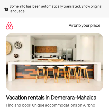
Skip
Some info has been automatically translated. 
Show original 
to
language
content
Airbnb your place
Vacation rentals in Demerara-Mahaica
Find and book unique accommodations on Airbnb