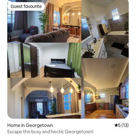
Guest favourite
Guest favourite
Home in Georgetown
5 out of 5
5 (13)
Escape the busy and hectic Georgetown!