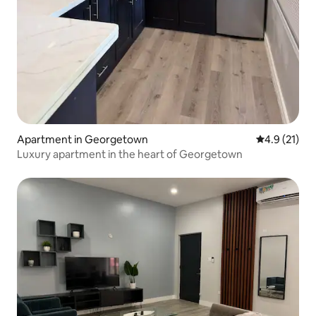
Apartment in Georgetown
4.9 out of 5
4.9 (21)
Luxury apartment in the heart of Georgetown