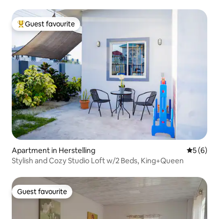
Guest favourite
Top guest favourite
Apartment in Herstelling
5 out of 
5 (6)
Stylish and Cozy Studio Loft w/2 Beds, King+Queen
Guest favourite
Guest favourite