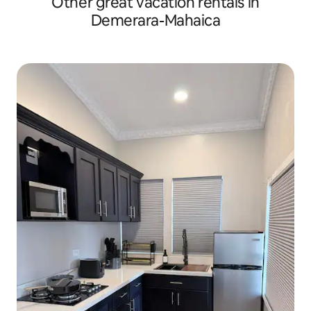
Other great vacation rentals in
Demerara-Mahaica