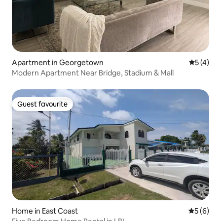
Apartment in Georgetown
5 out of 
5 (4)
Modern Apartment Near Bridge, Stadium & Mall
Guest favourite
Guest favourite
Home in East Coast
5 out of 
5 (6)