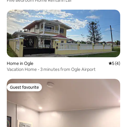
Five Bedroom Home Rental in LBI
Home in Ogle
5 out of 
5 (4)
Vacation Home - 3 minutes from Ogle Airport
Guest favourite
Guest favourite