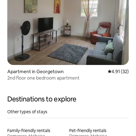
Apartment in Georgetown
4.91 out of 5
4.91 (32)
2nd floor one bedroom apartment
Destinations to explore
Other types of stays
Family-friendly rentals
Pet-friendly rentals