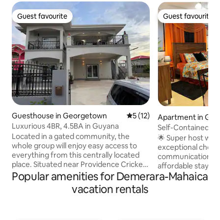
Guest favourite
Guest favourite
Guest favourite
Guest favourite
Guesthouse in Georgetown
5 out of 5 average rating, 1
5 (12)
Apartment in Ge
Luxurious 4BR, 4.5BA in Guyana
Self-Contained a
Located in a gated community, the
USD70/Night.
🌟 Super host wit
whole group will enjoy easy access to
exceptional check-
everything from this centrally located
communication, and value.
place. Situated near Providence Cricket
affordable stay. M
Stadium, Amazonia Mall, supermarkets,
Popular amenities for Demerara-Mahaica
Perfect for busine
and restaurants, this spacious and
stays, digital nomad
vacation rentals
modern home offers both convenience
Self-contained & p
and tranquility. The elegant design
Fi — ideal for remote work ✔ Comfy bed
includes Wi-Fi, TV, a fully equipped
& clean linens ✔ 