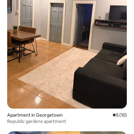
Apartment in Georgetown
5 out of 5
5 (10)
Republic gardens apartment