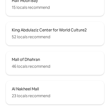
Half Moon Bay
15 locals recommend
King Abdulaziz Center for World Culture2
52 locals recommend
Mall of Dhahran
46 locals recommend
Al Nakheel Mall
23 locals recommend