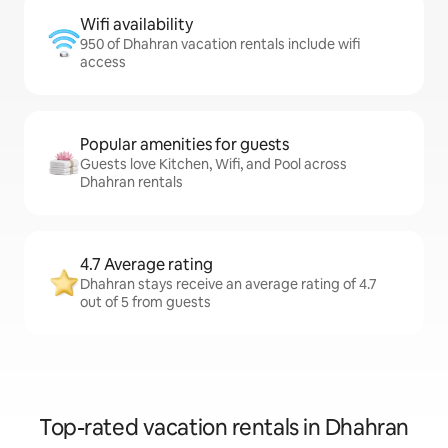
Wifi availability
950 of Dhahran vacation rentals include wifi
access
Popular amenities for guests
Guests love Kitchen, Wifi, and Pool across
Dhahran rentals
4.7 Average rating
Dhahran stays receive an average rating of 4.7
out of 5 from guests
Top-rated vacation rentals in Dhahran