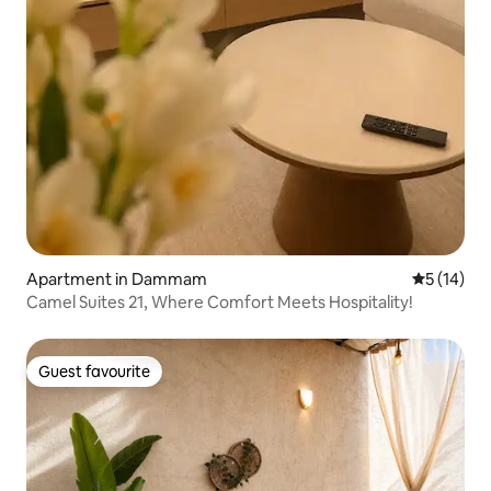
Apartment in Dammam
5 out of 5
5 (14)
Camel Suites 21, Where Comfort Meets Hospitality!
Guest favourite
Guest favourite