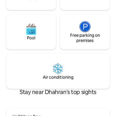
Al Khobar Cornich
Dammam Corniche
Fahd Specialist H
Free parking on
Pool
premises
Air conditioning
Stay near Dhahran's top sights