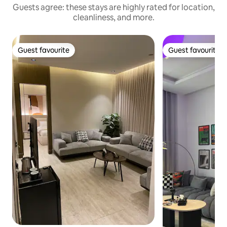
Guests agree: these stays are highly rated for location,
cleanliness, and more.
Guest favourite
Guest favourite
Guest favourite
Guest favourite