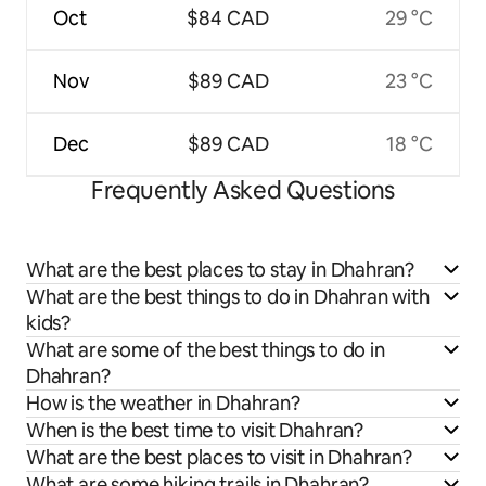
Oct
$84 CAD
29 °C
Nov
$89 CAD
23 °C
Dec
$89 CAD
18 °C
Frequently Asked Questions
What are the best places to stay in Dhahran?
What are the best things to do in Dhahran with
kids?
What are some of the best things to do in
Dhahran?
How is the weather in Dhahran?
When is the best time to visit Dhahran?
What are the best places to visit in Dhahran?
What are some hiking trails in Dhahran?