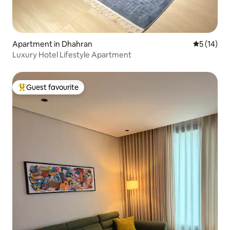
Apartment in Dhahran
5 out of 5
5 (14)
Luxury Hotel Lifestyle Apartment
Guest favourite
Top guest favourite