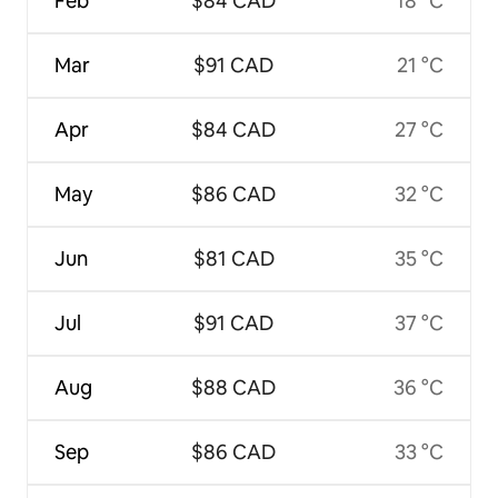
Feb
$84 CAD
18 °C
Mar
$91 CAD
21 °C
Apr
$84 CAD
27 °C
May
$86 CAD
32 °C
Jun
$81 CAD
35 °C
Jul
$91 CAD
37 °C
Aug
$88 CAD
36 °C
Sep
$86 CAD
33 °C