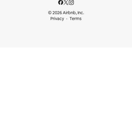
© 2026 Airbnb, Inc.
Privacy
Terms