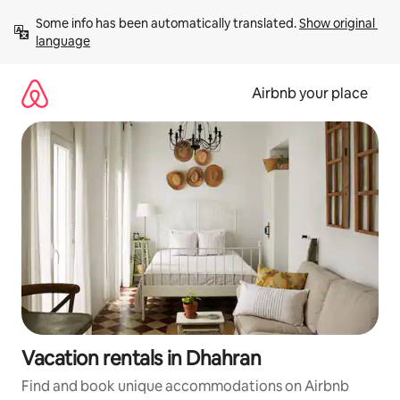
Skip
Some info has been automatically translated. 
Show original 
to
language
content
Airbnb your place
Vacation rentals in Dhahran
Find and book unique accommodations on Airbnb