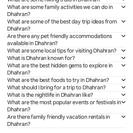
What are some family activities we can do in
Dhahran?
What are some of the best day trip ideas from
Dhahran?
Are there any pet friendly accommodations
available in Dhahran?
What are some local tips for visiting Dhahran?
What is Dhahran known for?
What are the best hidden gems to explore in
Dhahran?
What are the best foods to try in Dhahran?
What should I bring for a trip to Dhahran?
What is the nightlife in Dhahran like?
What are the most popular events or festivals in
Dhahran?
Are there family friendly vacation rentals in
Dhahran?