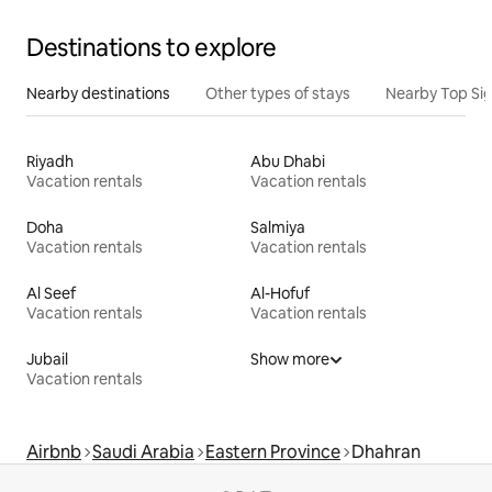
Destinations to explore
Nearby destinations
Other types of stays
Nearby Top Si
Riyadh
Abu Dhabi
Vacation rentals
Vacation rentals
Doha
Salmiya
Vacation rentals
Vacation rentals
Al Seef
Al-Hofuf
Vacation rentals
Vacation rentals
Jubail
Show more
Vacation rentals
Airbnb
Saudi Arabia
Eastern Province
Dhahran