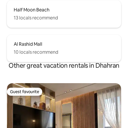
Half Moon Beach
13 locals recommend
Al Rashid Mall
10 locals recommend
Other great vacation rentals in Dhahran
Guest favourite
Guest favourite