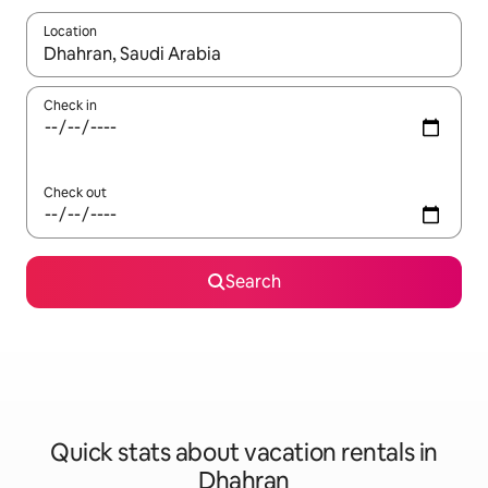
Location
When results are available, navigate with up and down arrow ke
Check in
Check out
Search
Quick stats about vacation rentals in
Dhahran