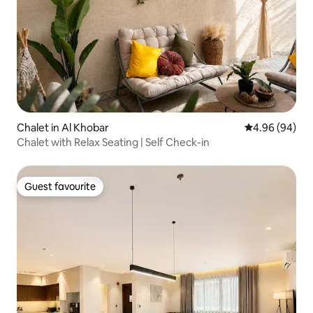
Chalet in Al Khobar
4.96 out of 5 
4.96 (94)
Chalet with Relax Seating | Self Check-in
Guest favourite
Guest favourite