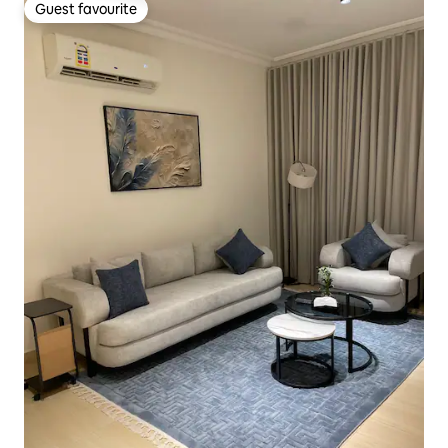
Guest favourite
Guest favourite