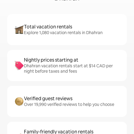
Total vacation rentals
Explore 1,080 vacation rentals in Dhahran
Nightly prices starting at
Dhahran vacation rentals start at $14 CAD per
night before taxes and fees
Verified guest reviews
Over 19,990 verified reviews to help you choose
Family-friendly vacation rentals