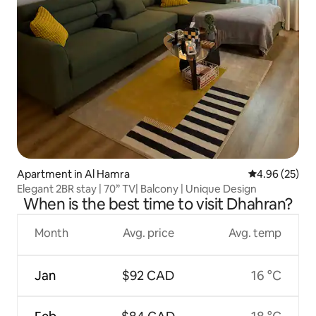
Apartment in Al Hamra
4.96 out of 5 
4.96 (25)
Elegant 2BR stay | 70” TV| Balcony | Unique Design
When is the best time to visit Dhahran?
Month
Avg. price
Avg. temp
Jan
$92 CAD
16 °C