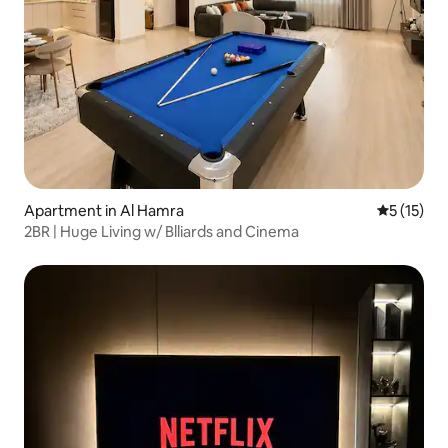
Apartment in Al Hamra
5 out of 5
5 (15)
2BR | Huge Living w/ Blliards and Cinema