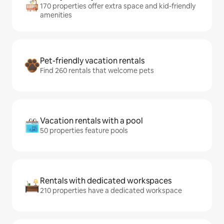
170 properties offer extra space and kid-friendly
amenities
Pet-friendly vacation rentals
Find 260 rentals that welcome pets
Vacation rentals with a pool
50 properties feature pools
Rentals with dedicated workspaces
210 properties have a dedicated workspace