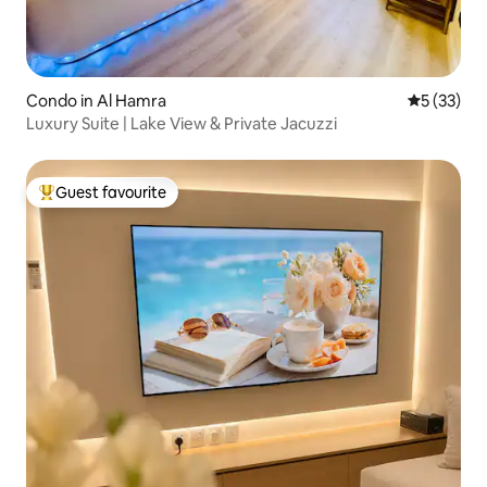
Condo in Al Hamra
5 out of 5
5 (33)
Luxury Suite | Lake View & Private Jacuzzi
Guest favourite
Top guest favourite