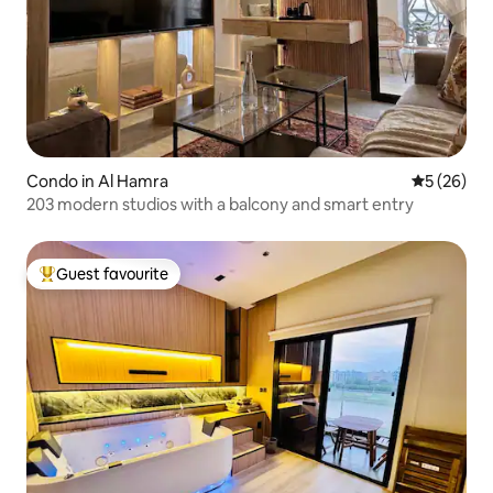
Condo in Al Hamra
5 out of 5
5 (26)
203 modern studios with a balcony and smart entry
Guest favourite
Top guest favourite