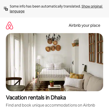
Skip
Some info has been automatically translated. 
Show original 
to
language
content
Airbnb your place
Vacation rentals in Dhaka
Find and book unique accommodations on Airbnb