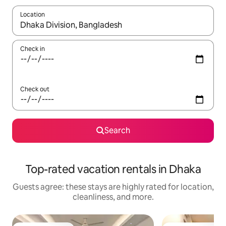
Location
When results are available, navigate with up and down arrow ke
Check in
Check out
Search
Top-rated vacation rentals in Dhaka
Guests agree: these stays are highly rated for location,
cleanliness, and more.