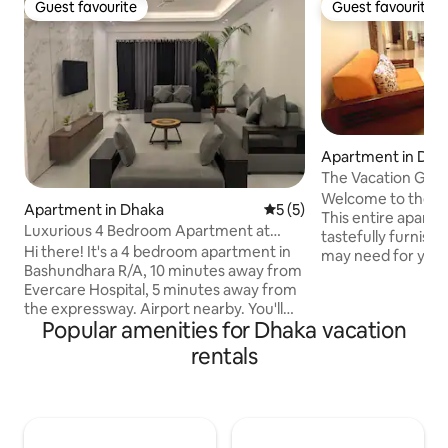
Guest favourite
Guest favourite
Guest favourite
Guest favourite
Apartment in Dha
The Vacation Geta
Bashundhara
Welcome to the bea
Apartment in Dhaka
5 out of 5 average rating, 
5 (5)
This entire apart
Luxurious 4 Bedroom Apartment at
tastefully furnish
Bashundhara R/A
Hi there! It's a 4 bedroom apartment in
may need for your
Bashundhara R/A, 10 minutes away from
apartment has th
Evercare Hospital, 5 minutes away from
3 separate balcon
the expressway. Airport nearby. You'll
a family. Kitchen is
Popular amenities for Dhaka vacation
also get, - Free cleaning everyday
cooking utensils. 
(washroom, floor, furniture) - Free
with relaxing sofa
rentals
parking - 24 hour entrance (Lift closes at
cable connections.
12 AM) Feel free to knock if you, -Have
directly off the fu
any questions -Want a video of the
creating an open 
apartment -Want discount -Need more
Bring the whole fa
apartments Please read the full