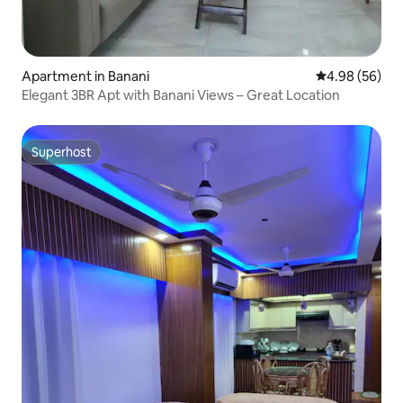
Apartment in Banani
4.98 out of 5 
4.98 (56)
Elegant 3BR Apt with Banani Views – Great Location
Superhost
Superhost