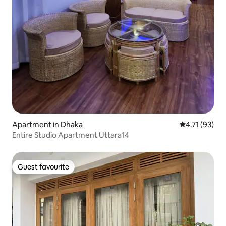
Apartment in Dhaka
4.71 out of 5
4.71 (93)
Entire Studio Apartment Uttara14
Guest favourite
Guest favourite