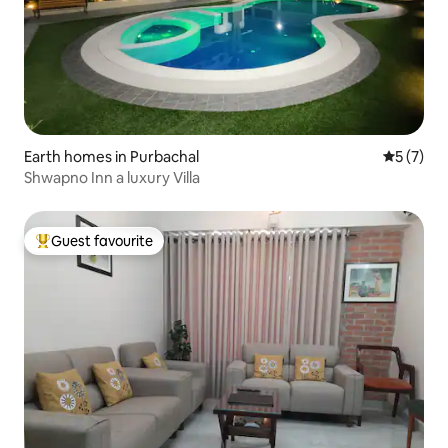
Earth homes in Purbachal
5 out of 
5 (7)
Shwapno Inn a luxury Villa
Guest favourite
Top guest favourite