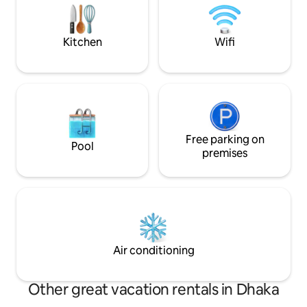
description & guidelines before booking.
Thanks from, Nirvana Furnished
Apartments
Kitchen
Wifi
Free parking on
Pool
premises
Air conditioning
Other great vacation rentals in Dhaka