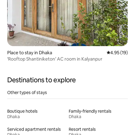
Place to stay in Dhaka
4.95 out of 5
4.95 (19)
‘Rooftop Shantiniketon’ AC room in Kalyanpur
Destinations to explore
Other types of stays
Boutique hotels
Family-friendly rentals
Dhaka
Dhaka
Serviced apartment rentals
Resort rentals
Dhaka
Dhaka