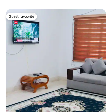
Guest favourite
Guest favourite