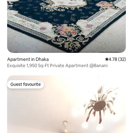
Apartment in Dhaka
4.78 out of 5
4.78 (32)
Exquisite 1,950 Sq-Ft Private Apartment @Banani
Guest favourite
Guest favourite