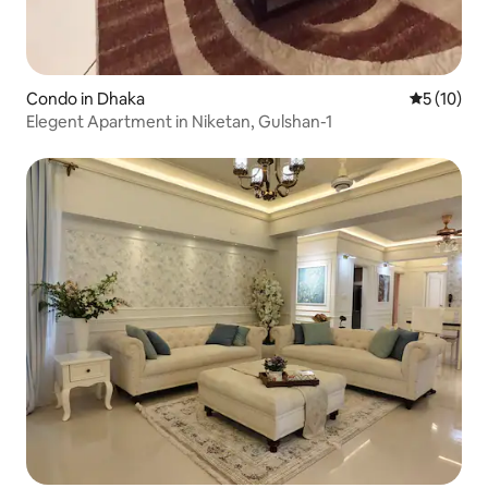
Condo in Dhaka
5 out of 5
5 (10)
Elegent Apartment in Niketan, Gulshan-1