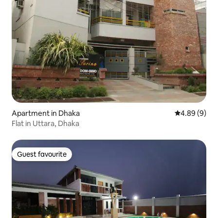
Apartment in Dhaka
4.89 out of 5
4.89 (9)
Flat in Uttara, Dhaka
Guest favourite
Guest favourite