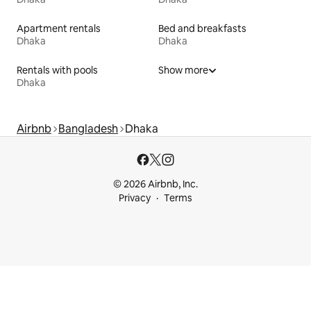
Apartment rentals
Bed and breakfasts
Dhaka
Dhaka
Rentals with pools
Show more
Dhaka
Airbnb
Bangladesh
Dhaka
© 2026 Airbnb, Inc.
Privacy
Terms