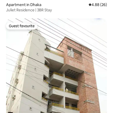
Apartment in Dhaka
4.88 out of 5 
4.88 (26)
Juliet Residence | 3BR Stay
Guest favourite
Guest favourite