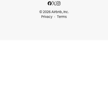
© 2026 Airbnb, Inc.
Privacy
Terms