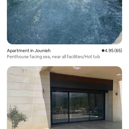
Apartment in Jounieh
4.95 out of 5 
4.95 (65)
Penthouse facing sea, near all facilities/Hot tub