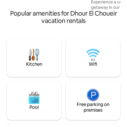
Experience a uniqu
getaway in our 2
Popular amenities for Dhour El Choueir
Blending historic
comforts. The hom
vacation rentals
terrace, a beautif
mountain views, a
Enjoy two spacious
bedrooms, a dini
bathroom, and parking. Locate
minutes from Jbei
Laklouk, it's the p
relaxation and exp
Kitchen
Wifi
Free parking on
Pool
premises