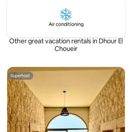
Air conditioning
Other great vacation rentals in Dhour El
Choueir
Superhost
Superhost