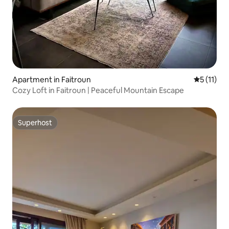
Apartment in Faitroun
5 out of 5
5 (11)
Cozy Loft in Faitroun | Peaceful Mountain Escape
Superhost
Superhost