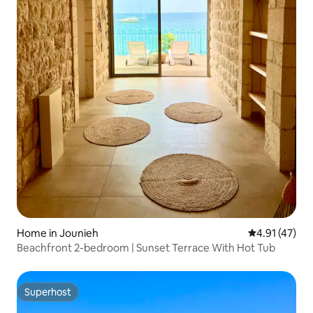
Home in Jounieh
4.91 out of 5
4.91 (47)
Beachfront 2-bedroom | Sunset Terrace With Hot Tub
Superhost
Superhost