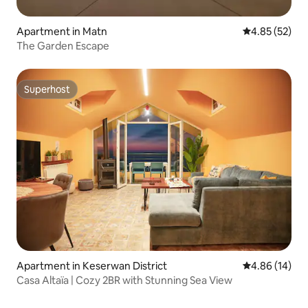
Apartment in Matn
4.85 out of 5 
4.85 (52)
The Garden Escape
Superhost
Superhost
Apartment in Keserwan District
4.86 out of 5 
4.86 (14)
Casa Altaïa | Cozy 2BR with Stunning Sea View