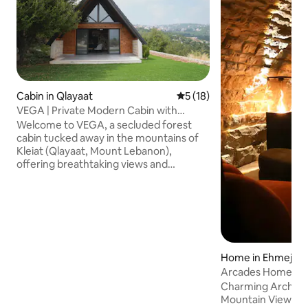
Cabin in Qlayaat
5 out of 5 average rating, 1
5 (18)
VEGA | Private Modern Cabin with
Panoramic Views
Welcome to VEGA, a secluded forest
cabin tucked away in the mountains of
Kleiat (Qlayaat, Mount Lebanon),
offering breathtaking views and
complete tranquility Thoughtfully
designed for slow mornings & cozy
evenings, Vega is just 3mins from Kleiat’s
main street, 25mins from Faraya/Mzaar
ski resort, and 30mins from Beirut The
2BR, 2-Bath 120 sqm cabin features a
fully equipped kitchen, AC, Fiber Optic
Home in Ehmej
Wi-Fi, Smart TV, and laundry, making it as
Arcades Home St
ideal for longer stays as it is for weekend
Charming Arch St
getaways
Mountain Views a