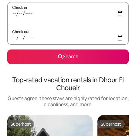
Check in
Check out
Search
Top-rated vacation rentals in Dhour El
Choueir
Guests agree: these stays are highly rated for location,
cleanliness, and more.
Superhost
Superhost
Superhost
Superhost