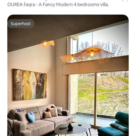
OUREA faqra - A Fancy Modern 4 bedrooms villa.
Superhost
Superhost