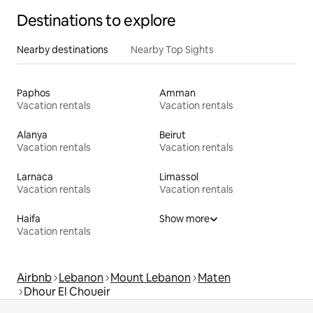
Destinations to explore
Nearby destinations
Nearby Top Sights
Paphos
Amman
Vacation rentals
Vacation rentals
Alanya
Beirut
Vacation rentals
Vacation rentals
Larnaca
Limassol
Vacation rentals
Vacation rentals
Haifa
Show more
Vacation rentals
Airbnb
Lebanon
Mount Lebanon
Maten
Dhour El Choueir