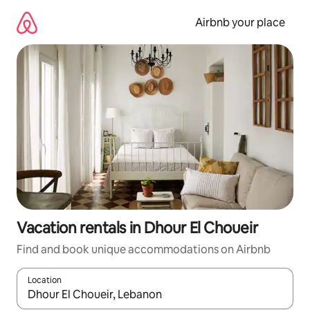
Skip
to
Airbnb your place
content
Vacation rentals in Dhour El Choueir
Find and book unique accommodations on Airbnb
Location
When results are available, navigate with up and down arrow ke