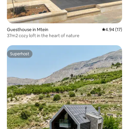
Guesthouse in Mtein
4.94 out of 5
4.94 (17)
37m2 cozy loft in the heart of nature
Superhost
Superhost