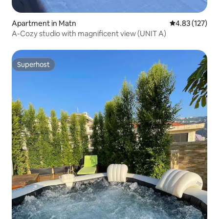
Apartment in Matn
4.83 out of 5 a
4.83 (127)
A-Cozy studio with magnificent view (UNIT A)
Superhost
Superhost