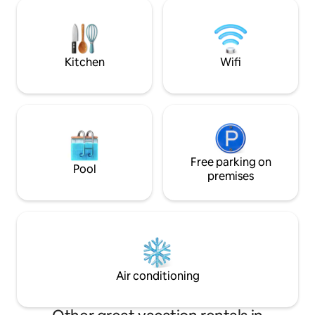
einem besonderen Charme durch die
children are welc
Einrichtung im Shabby-Chic-Stil,
card included in th
kombiniert mit Jugendstil- und
Landhauselementen, lassen Sie hier ein
außergewöhnliches Ambiente
Kitchen
Wifi
genießen! Kostenfreies WLAN!
Free parking on
Pool
premises
Air conditioning