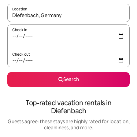
Location
When results are available, navigate with up and down arrow ke
Check in
Check out
Search
Top-rated vacation rentals in
Diefenbach
Guests agree: these stays are highly rated for location,
cleanliness, and more.