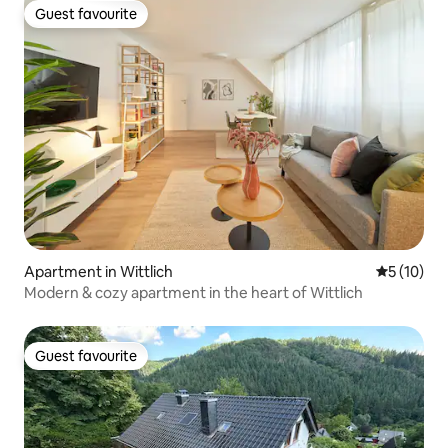
Guest favourite
Guest favourite
Apartment in Wittlich
5 out of 5
5 (10)
Modern & cozy apartment in the heart of Wittlich
Guest favourite
Guest favourite