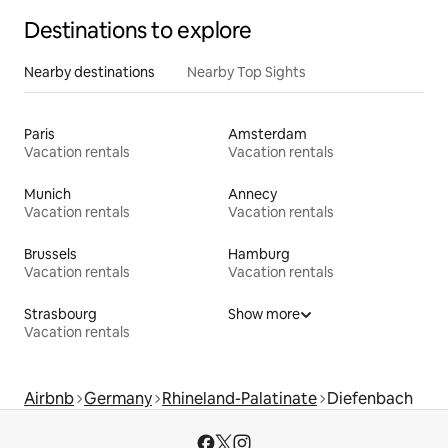
Destinations to explore
Nearby destinations
Nearby Top Sights
Paris
Amsterdam
Vacation rentals
Vacation rentals
Munich
Annecy
Vacation rentals
Vacation rentals
Brussels
Hamburg
Vacation rentals
Vacation rentals
Strasbourg
Show more
Vacation rentals
Airbnb
Germany
Rhineland-Palatinate
Diefenbach