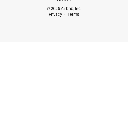
© 2026 Airbnb, Inc.
Privacy
Terms