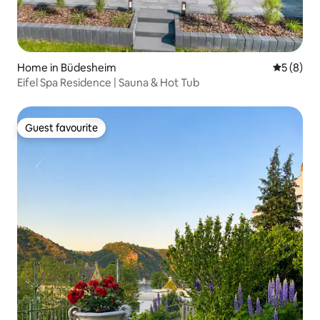
Home in Büdesheim
5 out of 
5 (8)
Eifel Spa Residence | Sauna & Hot Tub
Guest favourite
Guest favourite