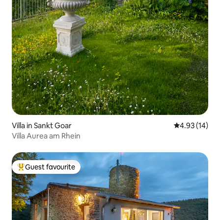
Villa in Sankt Goar
4.93 out of 5
4.93 (14)
Villa Aurea am Rhein
Guest favourite
Top guest favourite