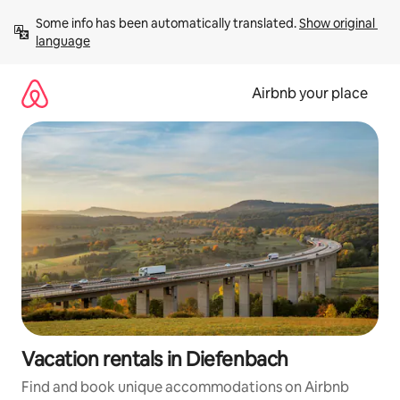
Skip
Some info has been automatically translated. 
Show original 
to
language
content
Airbnb your place
Vacation rentals in Diefenbach
Find and book unique accommodations on Airbnb