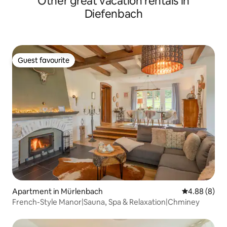
Other great vacation rentals in
Diefenbach
Guest favourite
Guest favourite
Apartment in Mürlenbach
4.88 out of 5
4.88 (8)
French-Style Manor|Sauna, Spa & Relaxation|Chminey