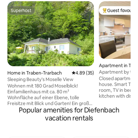
Superhost
Guest favourit
Superhost
Top guest favouri
Apartment in Tra
ach
Apartment by the 
Home in Traben-Trarbach
4.89 out of 5 average rating, 3
4.89 (35)
Moselle
Closed apartment o
Sleeping Beauty's Moselle View
house. Smart TV (S
Wohnen mit 180 Grad Moselblick!
room, TV in bedro
Einfamilienhaus mit ca. 80 m²
kitchen with dishw
Wohnfläche auf einer Ebene, tolle
used as a sofa bed
Freisitze mit Blick und Garten! Ein großer
covered balcony o
Popular amenities for Diefenbach
Wohn-Essbereich mit viel Fensterfläche
Moselhöhe, bicycl
und Zugängen zu den Freisitzen, Küche
vacation rentals
toddler beds and h
mit Waschtrockner, Bad mit
playground, bicycl
bodenebener Dusche, zwei
the house, parkin
Schlafzimmer mit Doppelbetten und
m, path to the city