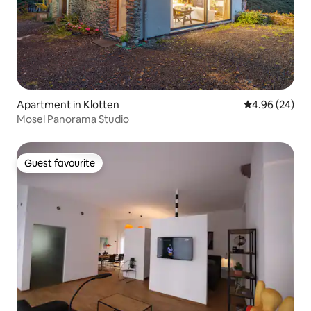
Apartment in Klotten
4.96 out of 5 
4.96 (24)
Mosel Panorama Studio
Guest favourite
Guest favourite