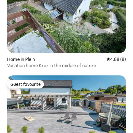
Home in Plein
4.88 out of 5
4.88 (8)
Vacation home Krez in the middle of nature
Guest favourite
Guest favourite