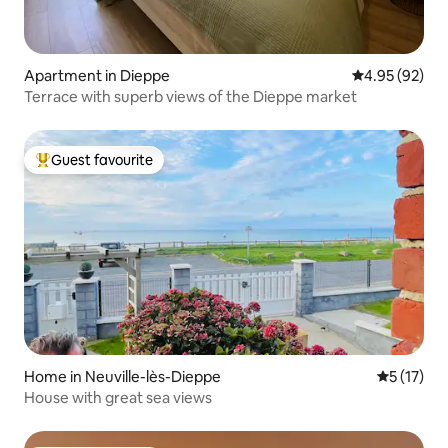
Apartment in Dieppe
4.95 out of 5 
4.95 (92)
Terrace with superb views of the Dieppe market
Guest favourite
Top guest favourite
Home in Neuville-lès-Dieppe
5 out of 5
5 (17)
House with great sea views