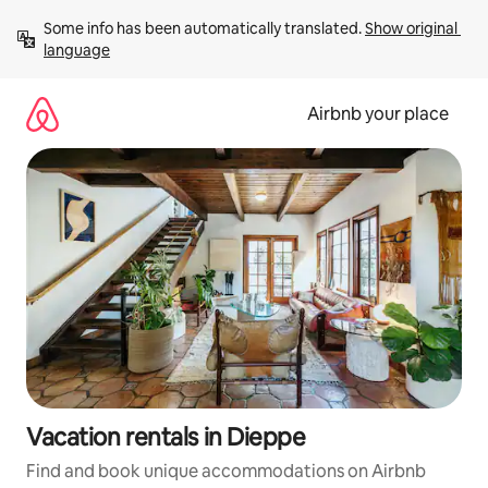
Skip
Some info has been automatically translated. 
Show original 
to
language
content
Airbnb your place
Vacation rentals in Dieppe
Find and book unique accommodations on Airbnb