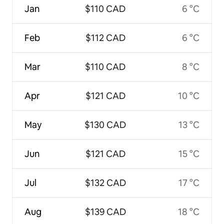
Jan
$110 CAD
6 °C
Feb
$112 CAD
6 °C
Mar
$110 CAD
8 °C
Apr
$121 CAD
10 °C
May
$130 CAD
13 °C
Jun
$121 CAD
15 °C
Jul
$132 CAD
17 °C
Aug
$139 CAD
18 °C