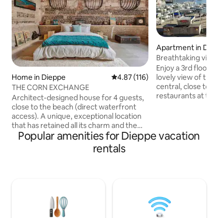
Apartment in Die
Breathtaking view 
Enjoy a 3rd floor
lovely view of the
Home in Dieppe
4.87 out of 5 average rating, 11
4.87 (116)
central, close to a
THE CORN EXCHANGE
restaurants at the
Architect-designed house for 4 guests,
accommodation, sh
close to the beach (direct waterfront
station, cinema, 
access). A unique, exceptional location
market and all wit
that has retained all its charm and the
We have done ever
Popular amenities for Dieppe vacation
authenticity of its historic materials (flint,
pleasant and comf
chalk, brick), combined with high-quality
rentals
have a pleasant st
renovations. Bicycles are welcome.
with dining area o
Located near the casino and the beach,
large screen TV, 
the house is protected from noise
equipped kitchen w
pollution (front courtyard). If there are
small office area.
more of you, there is a spacious attic
room for 2+1 people with its own private
bathroom (another Airbnb listing).