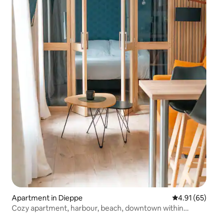
Apartment in Dieppe
4.91 out of 5
4.91 (65)
Cozy apartment, harbour, beach, downtown within
walking distance