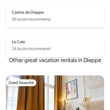
Casino de Dieppe
35 locals recommend
La Cale
24 locals recommend
Other great vacation rentals in Dieppe
Guest favourite
Guest favourite