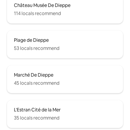
Château Musée De Dieppe
114 locals recommend
Plage de Dieppe
53 locals recommend
Marché De Dieppe
45 locals recommend
L'Estran Cité de la Mer
35 locals recommend