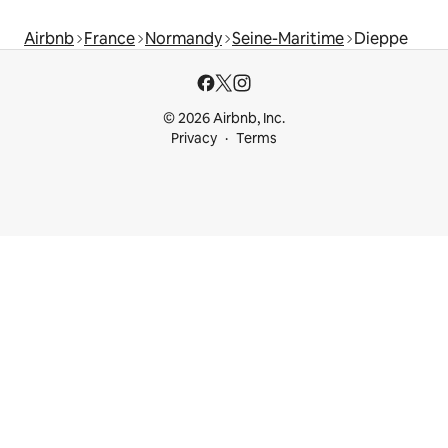
Airbnb
France
Normandy
Seine-Maritime
Dieppe
© 2026 Airbnb, Inc.
Privacy
Terms