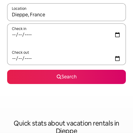
Location
When results are available, navigate with up and down arrow ke
Check in
Check out
Search
Quick stats about vacation rentals in
Dieppe