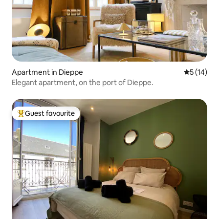
Apartment in Dieppe
5 out of 5
5 (14)
Elegant apartment, on the port of Dieppe.
Guest favourite
Top guest favourite