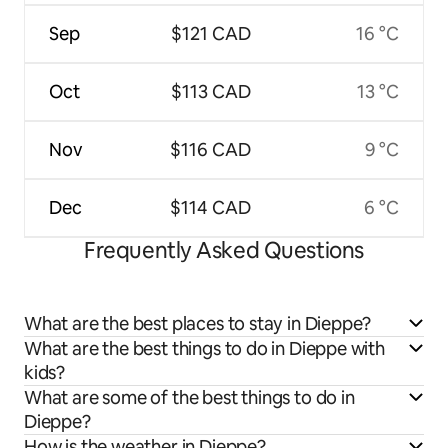
Sep
$121 CAD
16 °C
Oct
$113 CAD
13 °C
Nov
$116 CAD
9 °C
Dec
$114 CAD
6 °C
Frequently Asked Questions
What are the best places to stay in Dieppe?
What are the best things to do in Dieppe with
kids?
What are some of the best things to do in
Dieppe?
How is the weather in Dieppe?