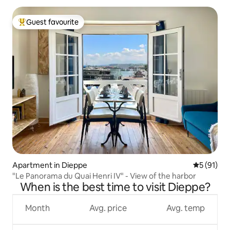
Guest favourite
Top guest favourite
Apartment in Dieppe
5 out of 5
5 (91)
"Le Panorama du Quai Henri IV" - View of the harbor
When is the best time to visit Dieppe?
Month
Avg. price
Avg. temp