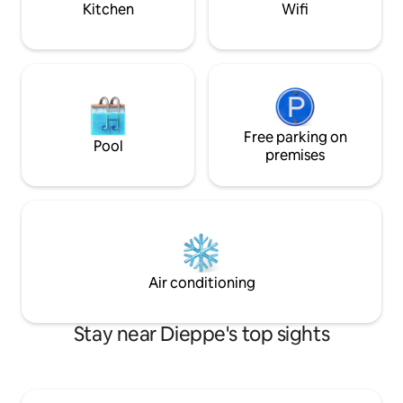
Kitchen
Wifi
Free parking on
Pool
premises
Air conditioning
Stay near Dieppe's top sights