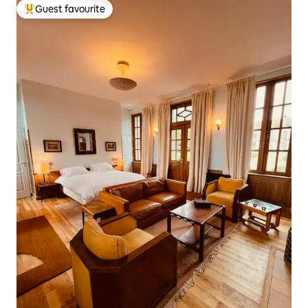
Guest favourite
Top guest favourite