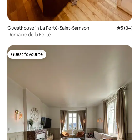
Guesthouse in La Ferté-Saint-Samson
5 out of 5
5 (34)
Domaine de la Ferté
Guest favourite
Guest favourite