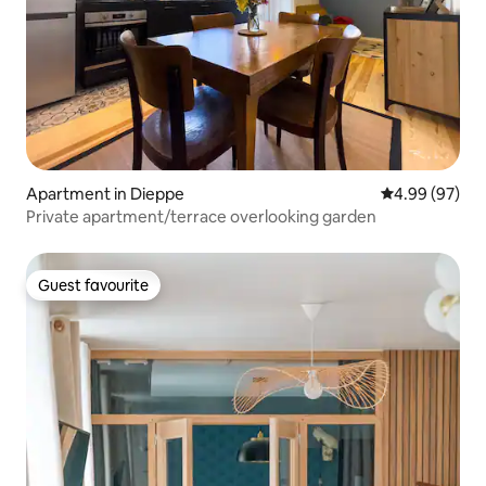
Apartment in Dieppe
4.99 out of 5 
4.99 (97)
Private apartment/terrace overlooking garden
Guest favourite
Guest favourite