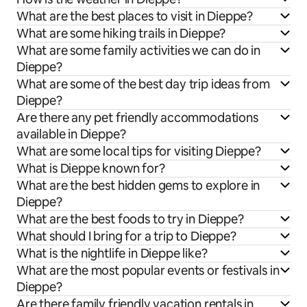
What are the best places to visit in Dieppe?
What are some hiking trails in Dieppe?
What are some family activities we can do in
Dieppe?
What are some of the best day trip ideas from
Dieppe?
Are there any pet friendly accommodations
available in Dieppe?
What are some local tips for visiting Dieppe?
What is Dieppe known for?
What are the best hidden gems to explore in
Dieppe?
What are the best foods to try in Dieppe?
What should I bring for a trip to Dieppe?
What is the nightlife in Dieppe like?
What are the most popular events or festivals in
Dieppe?
Are there family friendly vacation rentals in