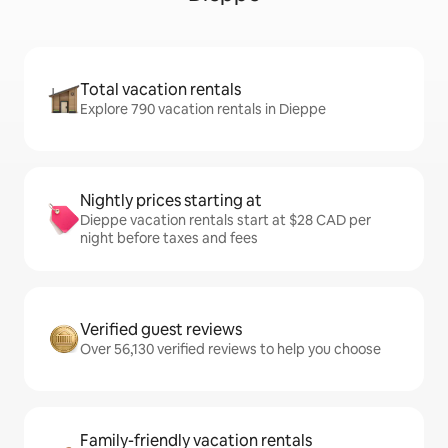
Total vacation rentals
Explore 790 vacation rentals in Dieppe
Nightly prices starting at
Dieppe vacation rentals start at $28 CAD per
night before taxes and fees
Verified guest reviews
Over 56,130 verified reviews to help you choose
Family-friendly vacation rentals