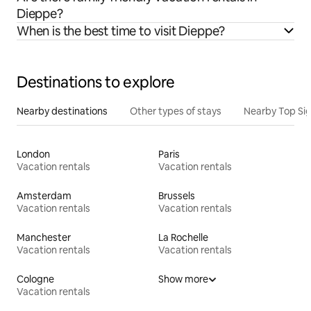
Dieppe?
When is the best time to visit Dieppe?
Destinations to explore
Nearby destinations
Other types of stays
Nearby Top Si
London
Paris
Vacation rentals
Vacation rentals
Amsterdam
Brussels
Vacation rentals
Vacation rentals
Manchester
La Rochelle
Vacation rentals
Vacation rentals
Cologne
Show more
Vacation rentals