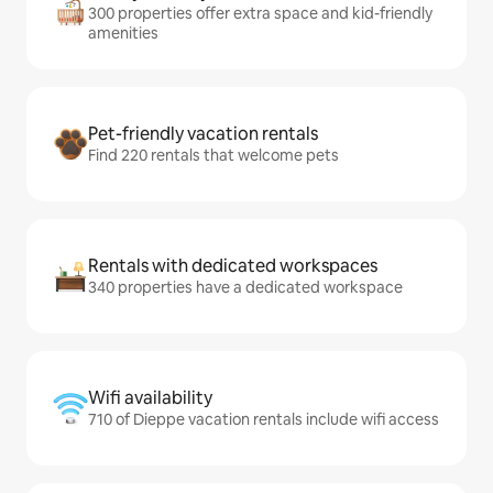
300 properties offer extra space and kid-friendly
amenities
Pet-friendly vacation rentals
Find 220 rentals that welcome pets
Rentals with dedicated workspaces
340 properties have a dedicated workspace
Wifi availability
710 of Dieppe vacation rentals include wifi access