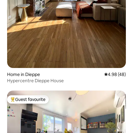
Home in Dieppe
4.98 out of 5 
4.98 (48)
Hypercentre Dieppe House
Guest favourite
Top guest favourite