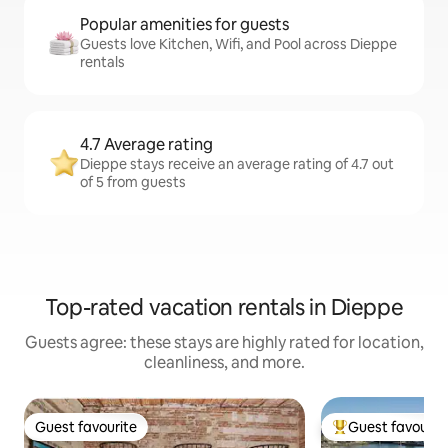
Popular amenities for guests
Guests love Kitchen, Wifi, and Pool across Dieppe
rentals
4.7 Average rating
Dieppe stays receive an average rating of 4.7 out
of 5 from guests
Top-rated vacation rentals in Dieppe
Guests agree: these stays are highly rated for location,
cleanliness, and more.
Guest favourite
Guest favourit
Guest favourite
Top guest favouri