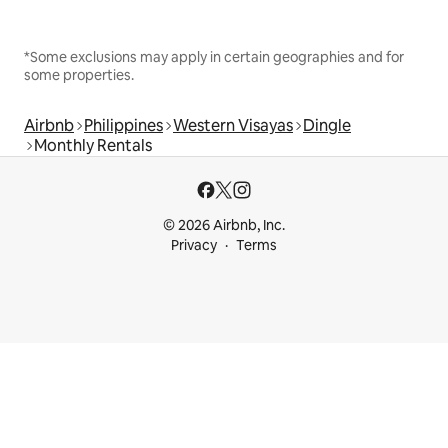
*Some exclusions may apply in certain geographies and for
some properties.
Airbnb
Philippines
Western Visayas
Dingle
Monthly Rentals
© 2026 Airbnb, Inc.
Privacy
Terms