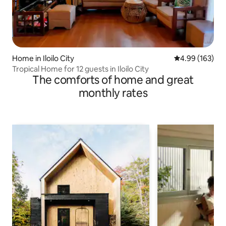
Home in Iloilo City
4.99 out of 5 a
4.99 (163)
Tropical Home for 12 guests in Iloilo City
The comforts of home and great
monthly rates