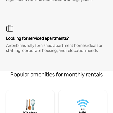
Looking for serviced apartments?
Airbnb has fully furnished apartment homes ideal for
staffing, corporate housing, and relocation needs.
Popular amenities for monthly rentals