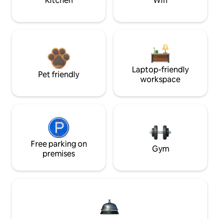
Kitchen
Wifi
Laptop-friendly
Pet friendly
workspace
Free parking on
Gym
premises