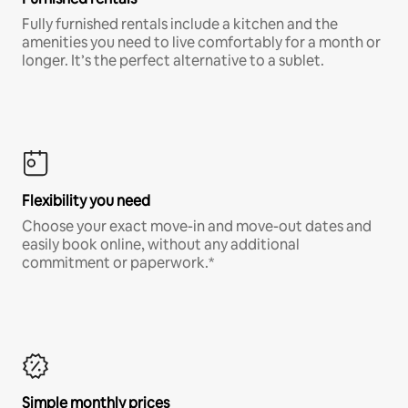
Fully furnished rentals include a kitchen and the
amenities you need to live comfortably for a month or
longer. It’s the perfect alternative to a sublet.
Flexibility you need
Choose your exact move-in and move-out dates and
easily book online, without any additional
commitment or paperwork.*
Simple monthly prices