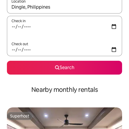
Location
When results are available, navigate with up and down arrow ke
Check in
Check out
Search
Nearby monthly rentals
Superhost
Superhost