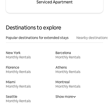
Serviced Apartment
Destinations to explore
Popular destinations for extended stays
Nearby destinations
New York
Barcelona
Monthly Rentals
Monthly Rentals
Florence
Athens
Monthly Rentals
Monthly Rentals
Miami
Montreal
Monthly Rentals
Monthly Rentals
Seattle
Show more
Monthly Rentals