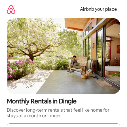
Skip
to
Airbnb your place
content
Monthly Rentals in Dingle
Discover long-term rentals that feel like home for
stays of a month or longer.