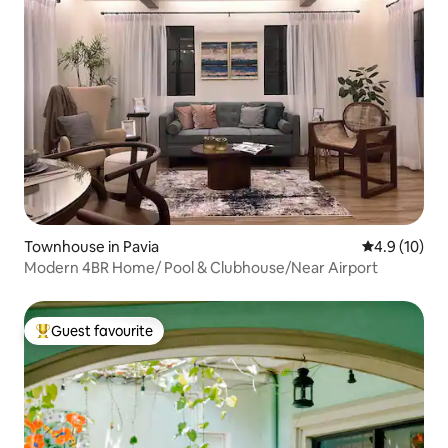
Townhouse in Pavia
4.9 out of 5
4.9 (10)
Modern 4BR Home/ Pool & Clubhouse/Near Airport
Guest favourite
Top guest favourite