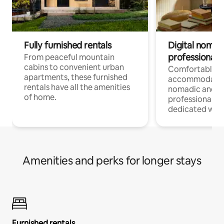
Fully furnished rentals
Digital nomads
professionals
From peaceful mountain
cabins to convenient urban
Comfortable
apartments, these furnished
accommodatio
rentals have all the amenities
nomadic and r
of home.
professionals w
dedicated work
Amenities and perks for longer stays
Furnished rentals