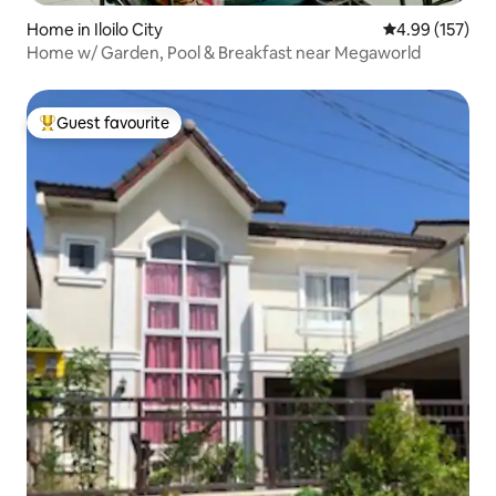
Home in Iloilo City
4.99 out of 5 a
4.99 (157)
Home w/ Garden, Pool & Breakfast near Megaworld
Guest favourite
Top guest favourite