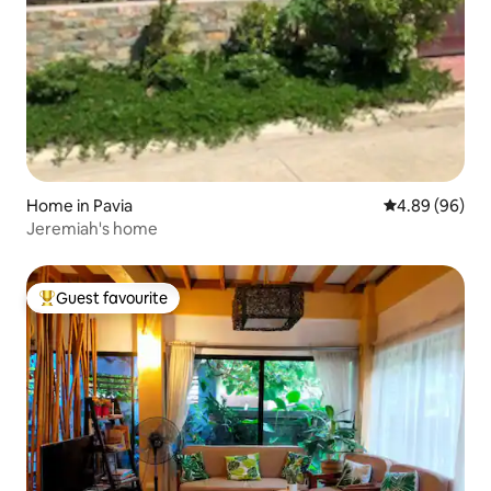
Home in Pavia
4.89 out of 5 
4.89 (96)
Jeremiah's home
Guest favourite
Top guest favourite