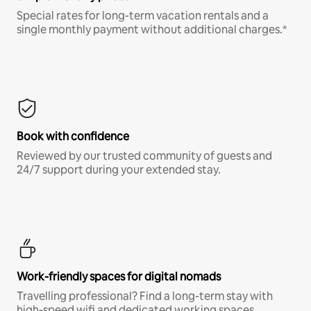
Special rates for long-term vacation rentals and a
single monthly payment without additional charges.*
Book with confidence
Reviewed by our trusted community of guests and
24/7 support during your extended stay.
Work-friendly spaces for digital nomads
Travelling professional? Find a long-term stay with
high-speed wifi and dedicated working spaces.