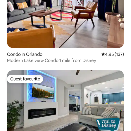
Condo in Orlando
4.95 out of 5 a
4.95 (137)
Modern Lake view Condo 1 mile from Disney
Guest favourite
Guest favourite