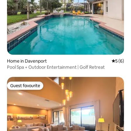
Home in Davenport
5 out of 
5 (6)
Pool Spa + Outdoor Entertainment | Golf Retreat
Guest favourite
Guest favourite