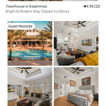
Townhouse in Kissimmee
4.95 out of 5 
4.95 (22)
Bright & Modern Stay Closest to Disney
Guest favourite
Guest favourite