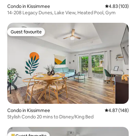
Condo in Kissimmee
4.83 out of 5 a
4.83 (103)
14-208 Legacy Dunes, Lake View, Heated Pool, Gym
Guest favourite
Guest favourite
Condo in Kissimmee
4.87 out of 5 a
4.87 (148)
Stylish Condo 20 mins to Disney/King Bed
Guest favourite