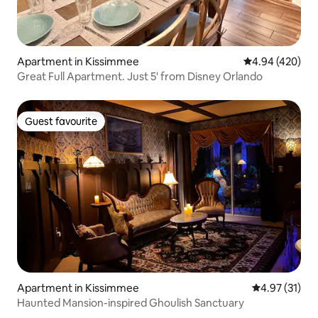
Apartment in Kissimmee
4.94 out of 5 a
4.94 (420)
Great Full Apartment. Just 5' from Disney Orlando
Guest favourite
Guest favourite
Apartment in Kissimmee
4.97 out of 5
4.97 (31)
Haunted Mansion-inspired Ghoulish Sanctuary