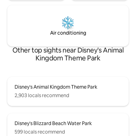
Air conditioning
Other top sights near Disney's Animal
Kingdom Theme Park
Disney's Animal Kingdom Theme Park
2,903 locals recommend
Disney's Blizzard Beach Water Park
599 locals recommend