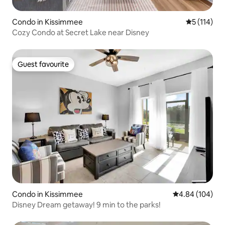
Condo in Kissimmee
5 out of 5 
5 (114)
Cozy Condo at Secret Lake near Disney
Guest favourite
Guest favourite
Condo in Kissimmee
4.84 out of 5 a
4.84 (104)
Disney Dream getaway! 9 min to the parks!