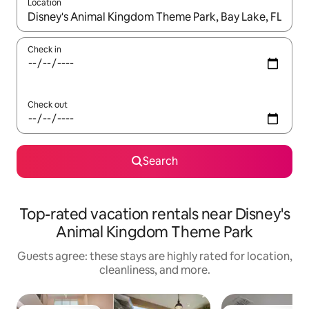
Location
When results are available, navigate with up and down arrow ke
Check in
Check out
Search
Top-rated vacation rentals near Disney's
Animal Kingdom Theme Park
Guests agree: these stays are highly rated for location,
cleanliness, and more.