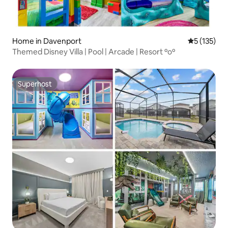
Home in Davenport
5 out of 5 
5 (135)
Themed Disney Villa | Pool | Arcade | Resort ºoº
Superhost
Superhost