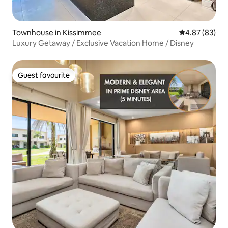
Townhouse in Kissimmee
4.87 out of 5 
4.87 (83)
Luxury Getaway / Exclusive Vacation Home / Disney
Guest favourite
Guest favourite