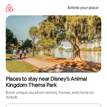
Skip
to
Airbnb your place
content
Places to stay near Disney's Animal
Kingdom Theme Park
Book unique vacation rentals, homes, and more on
Airbnb