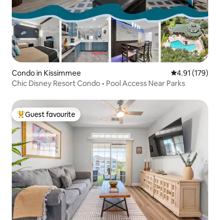
Condo in Kissimmee
4.91 out of 5 
4.91 (179)
Chic Disney Resort Condo • Pool Access Near Parks
Guest favourite
Top guest favourite