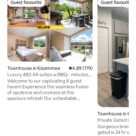
Guest favourite
Guest favourite
Guest favourite
Guest favourite
Townhouse in Kissimmee
4.89 out of 5 average rating, 17
4.89 (179)
Luxury 4BD All-suites w/BBQ - minutes
from Disney!
Welcome to our captivating 8 guest
haven! Experience the seamless fusion
of opulence and coziness at this
spacious retreat! Our unbeatable
location situates you just minutes from
the magic of Disney World, the
Townhouse in Ki
excitement of Universal Studios, an
Private Gated Co
array of exclusive dining options, outlet
from Disney!
Gorgeous brand N
shopping, and much more! Enjoy your
gated w 24 hr security
private grill area, creating cherished