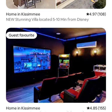
Home in Kissimmee
4.97 out of 5 a
4.97 (108)
NEW Stunning Villa located 5-10 Min from Disney
Guest favourite
Guest favourite
Home in Kissimmee
4.85 out of 5 a
4.85 (155)