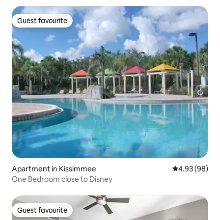
Guest favourite
Guest favourite
Apartment in Kissimmee
4.93 out of 5 
4.93 (98)
One Bedroom close to Disney
Guest favourite
Guest favourite