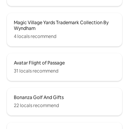
Magic Village Yards Trademark Collection By
Wyndham
4 locals recommend
Avatar Flight of Passage
31 locals recommend
Bonanza Golf And Gifts
22 locals recommend