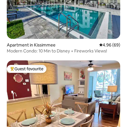
Apartment in Kissimmee
4.96 out of 5 
4.96 (69)
Modern Condo: 10 Min to Disney + Fireworks Views!
Guest favourite
Top guest favourite