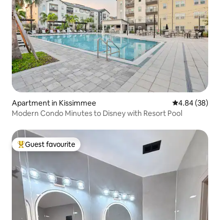
Apartment in Kissimmee
4.84 out of 5 
4.84 (38)
Modern Condo Minutes to Disney with Resort Pool
Guest favourite
Top guest favourite