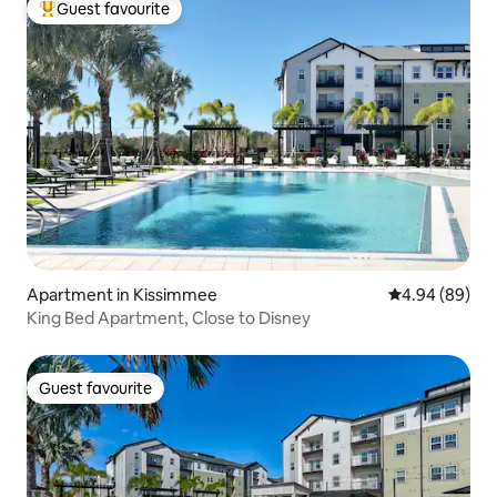
Guest favourite
Top guest favourite
Apartment in Kissimmee
4.94 out of 5 
4.94 (89)
King Bed Apartment, Close to Disney
Guest favourite
Guest favourite