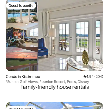
Guest favourite
Guest favourite
Condo in Kissimmee
4.94 out of 5 a
4.94 (204)
*Sunset Golf Views, Reunion Resort, Pools, Disney
Family-friendly house rentals