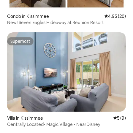
Condo in Kissimmee
4.95 out of 5 
4.95 (20)
New! Seven Eagles Hideaway at Reunion Resort
Superhost
Superhost
Villa in Kissimmee
5 out of 
5 (9)
Centrally Located• Magic Village • NearDisney