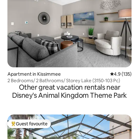
Apartment in Kissimmee
4.9 out of 5 
4.9 (135)
2 Bedrooms/ 2 Bathrooms/ Storey Lake (3150-103 Pc)
Other great vacation rentals near
Disney's Animal Kingdom Theme Park
Guest favourite
Top guest favourite