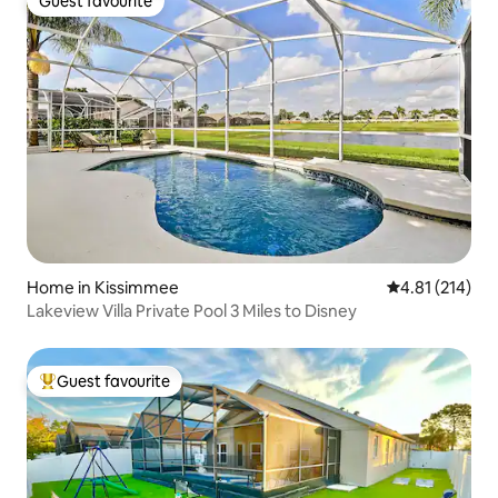
Guest favourite
Guest favourite
Home in Kissimmee
4.81 out of 5 
4.81 (214)
Lakeview Villa Private Pool 3 Miles to Disney
Guest favourite
Top guest favourite