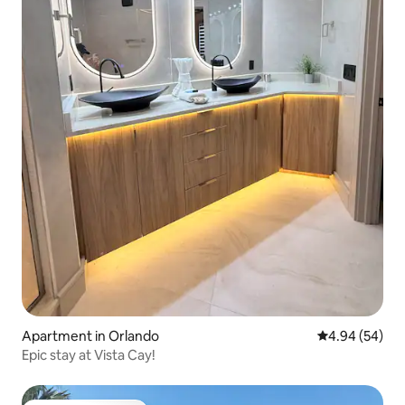
Apartment in Orlando
4.94 out of 5 
4.94 (54)
Epic stay at Vista Cay!