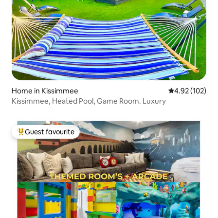
Home in Kissimmee
4.92 out of 5 a
4.92 (102)
Kissimmee, Heated Pool, Game Room. Luxury
Guest favourite
Top guest favourite