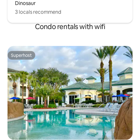
Dinosaur
3 locals recommend
Condo rentals with wifi
Superhost
Superhost