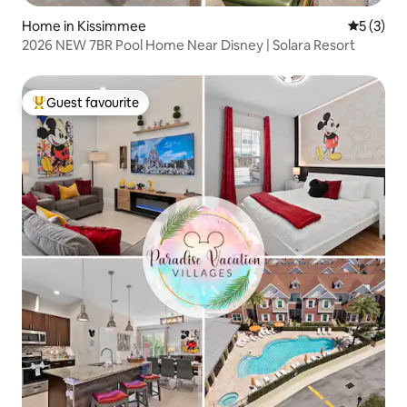
Home in Kissimmee
5 out of 
5 (3)
2026 NEW 7BR Pool Home Near Disney | Solara Resort
Guest favourite
Top guest favourite