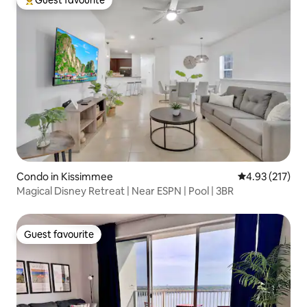
Top guest favourite
Condo in Kissimmee
4.93 out of 5 a
4.93 (217)
Magical Disney Retreat | Near ESPN | Pool | 3BR
Guest favourite
Guest favourite