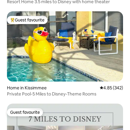
Resort Home 3.5 miles to Disney with home theater
Guest favourite
Top guest favourite
Home in Kissimmee
4.85 out of 5 a
4.85 (342)
Private Pool-5 Miles to Disney-Theme Rooms
Guest favourite
Guest favourite