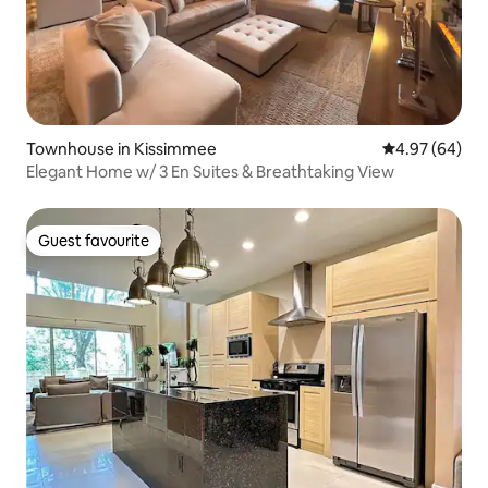
Townhouse in Kissimmee
4.97 out of 5 
4.97 (64)
Elegant Home w/ 3 En Suites & Breathtaking View
Guest favourite
Guest favourite