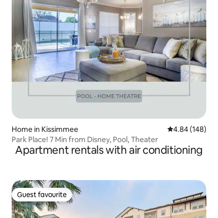
Home in Kissimmee
4.84 out of 5 a
4.84 (148)
Park Place! 7 Min from Disney, Pool, Theater
Apartment rentals with air conditioning
Guest favourite
Guest favourite