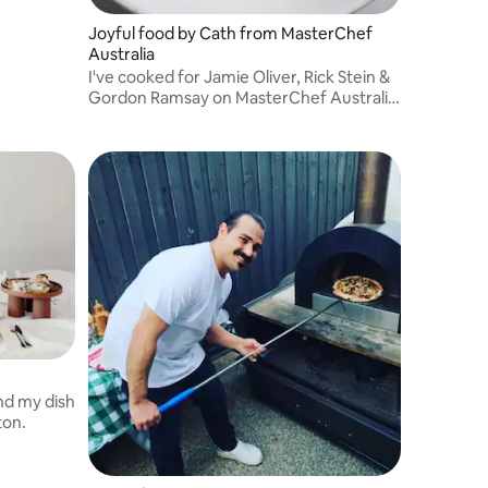
Joyful food by Cath from MasterChef
Australia
I've cooked for Jamie Oliver, Rick Stein &
Gordon Ramsay on MasterChef Australia.
What started as a passion has become a
career - I love bringing people together
around delicious, thoughtful food.
nd my dish
ton.