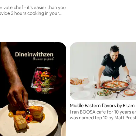
rivate chef - it's easier than you
king 4-6 meals for your family
 I can also cook and
your dinner parties.
Middle Eastern flavors by Eitam
I ran BOOSA cafe for 10 years a
was named top 10 by Matt Pres