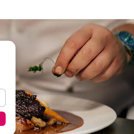
 down arrow keys or explore by touch or swipe gestures.