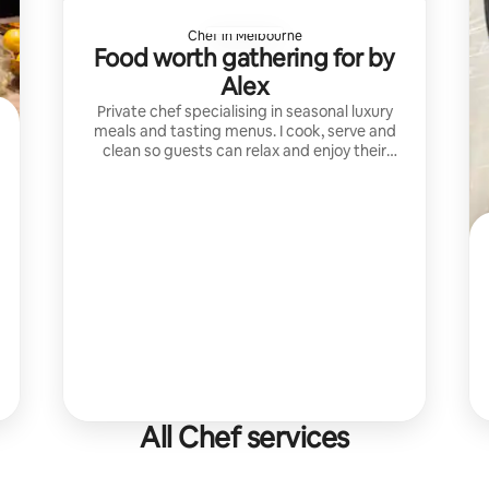
Chef in Melbourne
Food worth gathering for by
Alex
Private chef specialising in seasonal luxury
meals and tasting menus. I cook, serve and
clean so guests can relax and enjoy their
unforgettable dining experiences.
All Chef services