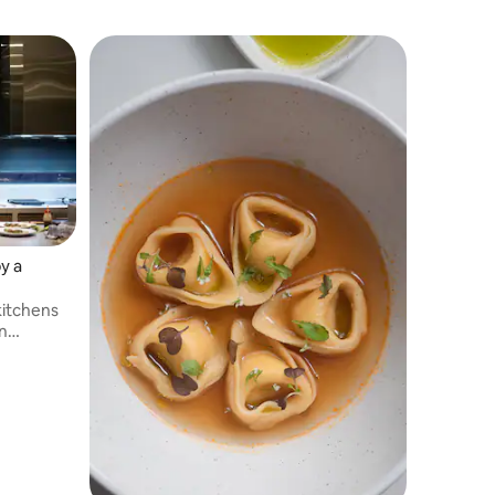
y a
 kitchens
n