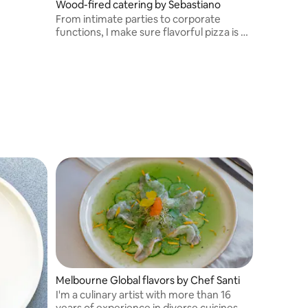
Wood-fired catering by Sebastiano
From intimate parties to corporate
functions, I make sure flavorful pizza is on
hand.
Melbourne Global flavors by Chef Santi
I'm a culinary artist with more than 16
years of experience in diverse cuisines.