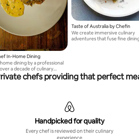
Taste of Australia by Chefin
We create immersive culinary
adventures that fuse fine dinin
cultural discovery.
hef In-Home Dining
-home dining by a professional
over a decade of culinary
rivate chefs providing that perfect me
.
Handpicked for quality
Every chef is reviewed on their culinary
experience