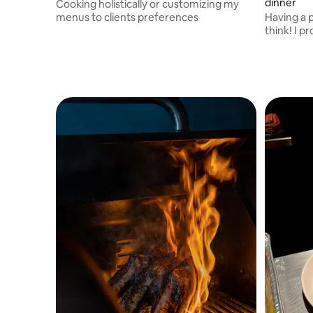
dinner
Cooking holistically or customizing my
menus to clients preferences
Having a p
think! I provide 3 hours cooking in your
home - ma
for the days ahead.
assist at 