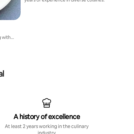
g with
al
A history of excellence
At least 2 years working in the culinary
industry