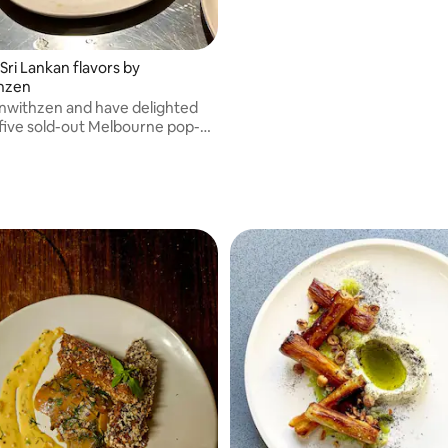
Sri Lankan flavors by
thzen
einwithzen and have delighted
 five sold-out Melbourne pop-