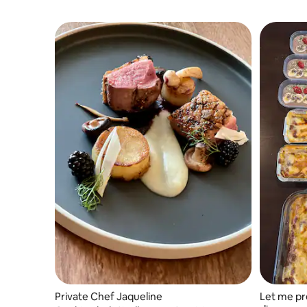
Private Chef Jaqueline
Let me pr