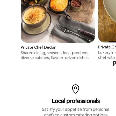
Private C
Private Chef Declan
Luxury in
Shared dining, seasonal local produce,
chef with 
diverse cuisines, flavour-driven dishes.
P
expertise
Local professionals
Satisfy your appetite from personal
chefs to custom catering options