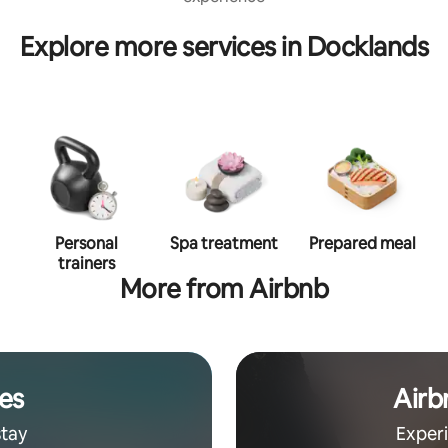
Explore more services in Docklands
Personal
Spa treatment
Prepared meal
trainers
More from Airbnb
es
Airb
stay
Exper