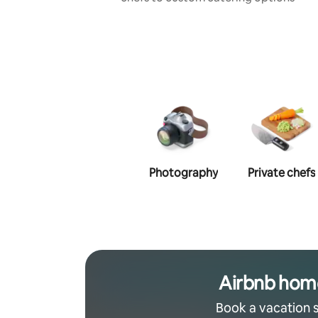
Photography
Private chefs
Airbnb hom
Book a vacation 