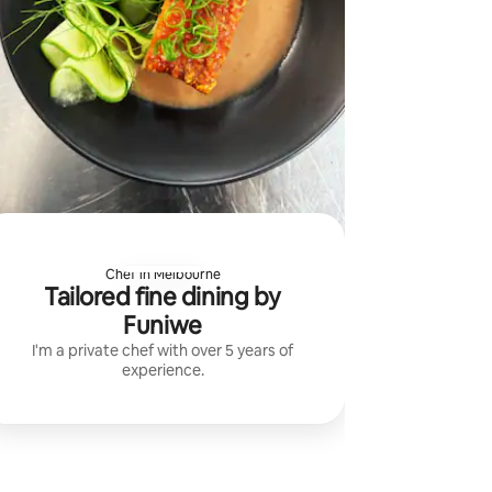
Chef in Melbourne
Tailored fine dining by
Funiwe
I'm a private chef with over 5 years of
experience.