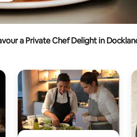
avour a Private Chef Delight in Docklan