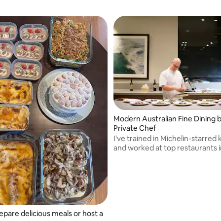
Modern Australian Fine Dining b
Private Chef
I've trained in Michelin-starred
and worked at top restaurants i
Melbourne.
epare delicious meals or host a