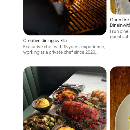
Open fire 
Dineinwi
I run din
guests at
Creative dining by Elia
ups.
Executive chef with 15 years’ experience,
working as a private chef since 2020,
cooking for international musicians and
high profile clients as well as event
companies and entertainers.