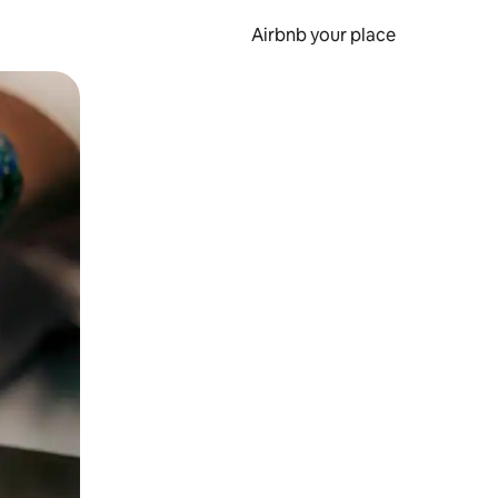
Airbnb your place