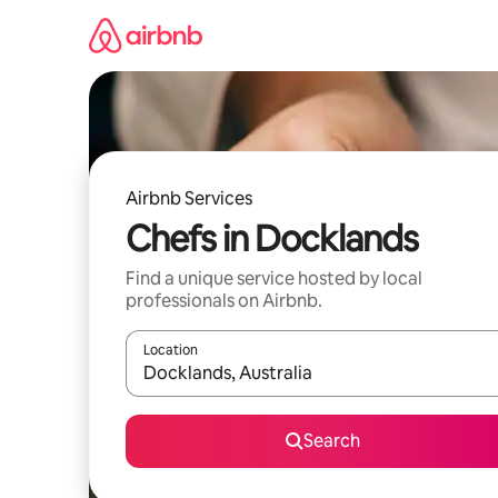
Skip
to
content
Airbnb Services
Chefs in Docklands
Find a unique service hosted by local
professionals on Airbnb.
Location
When results are available, navigate with up and
Search