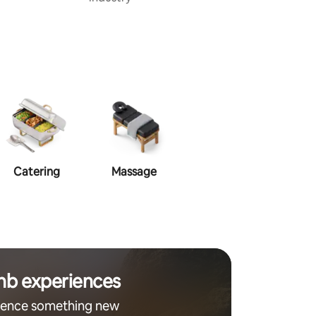
Catering
Massage
Makeup
Ha
nb experiences
ience something new