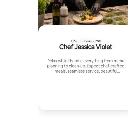
Chef in Melbourne
Chef Jessica Violet
Relax while I handle everything from menu
planning to clean-up. Expect chef-crafted
meals, seamless service, beautiful
presentation, and a warm private dining
experience tailored to your group.