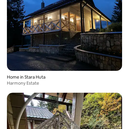
Home in Stara Huta
Harmony Estate