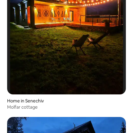
Home in Senechiv
Molfar cottage