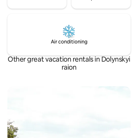
Air conditioning
Other great vacation rentals in Dolynskyi
raion