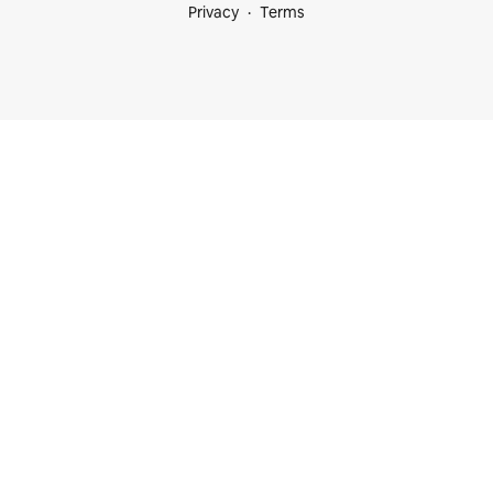
Privacy
Terms