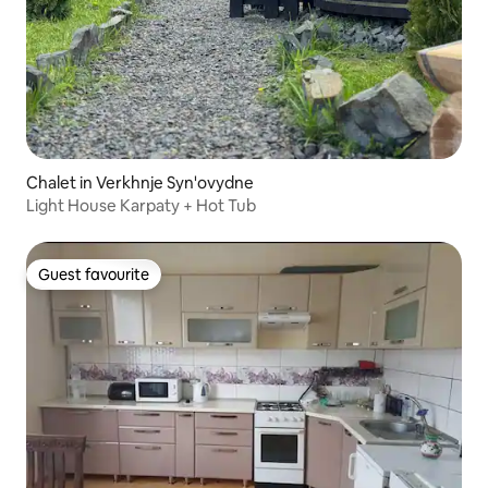
Chalet in Verkhnje Syn'ovydne
Light House Karpaty + Hot Tub
Guest favourite
Guest favourite