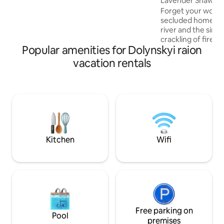
Lavender Shawl
able to settle in comfortably and have a
Forget your worries
comfortable time.
secluded home. On
river and the singi
crackling of firewo
Popular amenities for Dolynskyi raion
be your companio
vacation:) The house is located in a
vacation rentals
mountainous area i
Kamenka, on the te
Beskydy National 
Kamenka waterfall.
of the Skole Besky
skole.org.ua, wher
detailed and up-t
tourist locations a
Kitchen
Wifi
Free parking on
Pool
premises