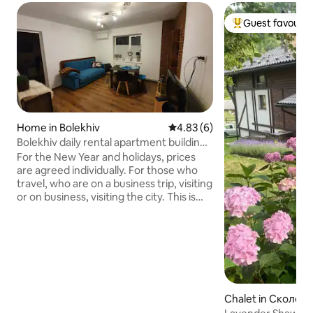
Guest favourit
Top guest favouri
Home in Bolekhiv
4.83 out of 5 average rating, 
4.83 (6)
Bolekhiv daily rental apartment building
Bolekhiv
For the New Year and holidays, prices
are agreed individually. For those who
travel, who are on a business trip, visiting
or on business, visiting the city. This is
Prykarpattia, the town of Bolekhiv,
Ivano-Frankivsk region, near the house
there is a mountain river Sukil, 15 km to
Morshyn. Nearby there is the Hoshiv
Monastery (8.6 km) and the Dovbush
rocks (15 km) Welcome to our place.
RENTAL DAILY. BOLEKHIV. Downtown I
Chalet in Сколев
have a great desire for our guests to be