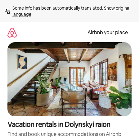
Skip
Some info has been automatically translated. 
Show original 
to
language
content
Airbnb your place
Vacation rentals in Dolynskyi raion
Find and book unique accommodations on Airbnb