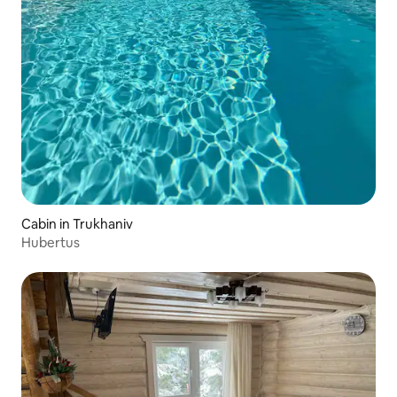
Cabin in Trukhaniv
Hubertus