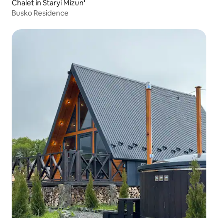
Chalet in Staryi Mizun'
Busko Residence