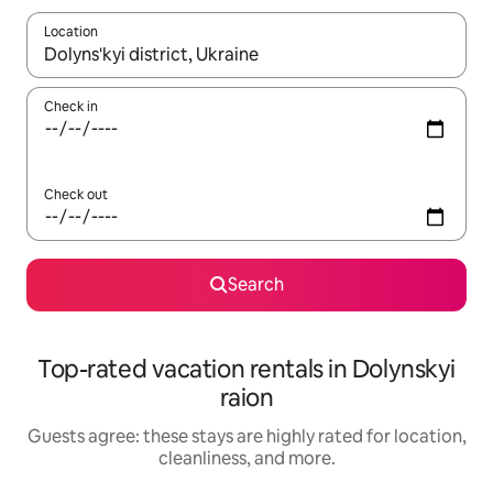
Location
When results are available, navigate with up and down arrow ke
Check in
Check out
Search
Top-rated vacation rentals in Dolynskyi
raion
Guests agree: these stays are highly rated for location,
cleanliness, and more.