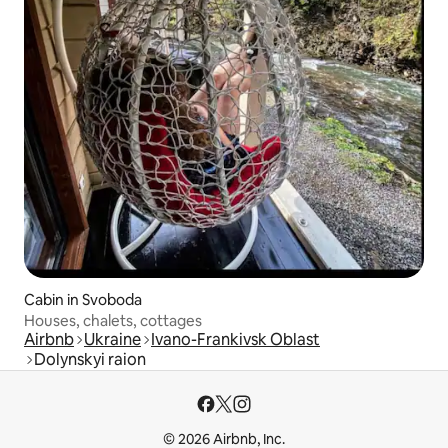
Cabin in Svoboda
Houses, chalets, cottages
Airbnb
Ukraine
Ivano-Frankivsk Oblast
Dolynskyi raion
© 2026 Airbnb, Inc.