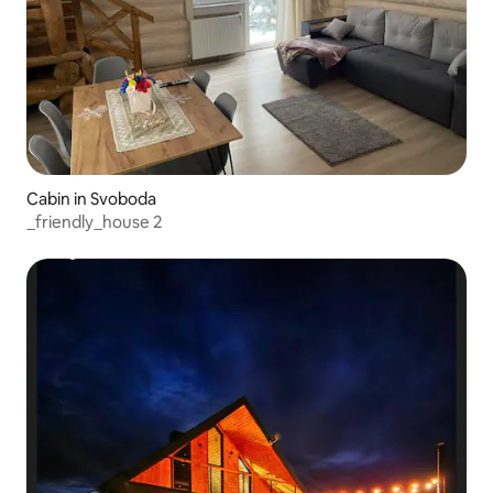
Cabin in Svoboda
_friendly_house 2