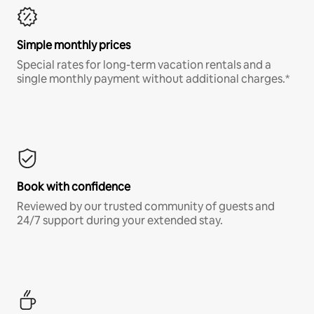
Simple monthly prices
Special rates for long-term vacation rentals and a
single monthly payment without additional charges.*
Book with confidence
Reviewed by our trusted community of guests and
24/7 support during your extended stay.