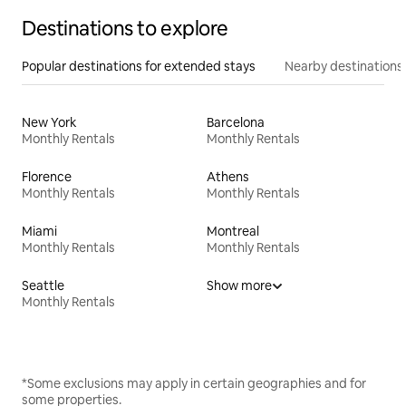
Destinations to explore
Popular destinations for extended stays
Nearby destinations
New York
Barcelona
Monthly Rentals
Monthly Rentals
Florence
Athens
Monthly Rentals
Monthly Rentals
Miami
Montreal
Monthly Rentals
Monthly Rentals
Seattle
Show more
Monthly Rentals
*Some exclusions may apply in certain geographies and for
some properties.