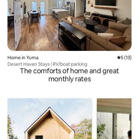
Home in Yuma
5 out of 5
5 (13)
Desert Haven Stays | RV/boat parking
The comforts of home and great
monthly rates