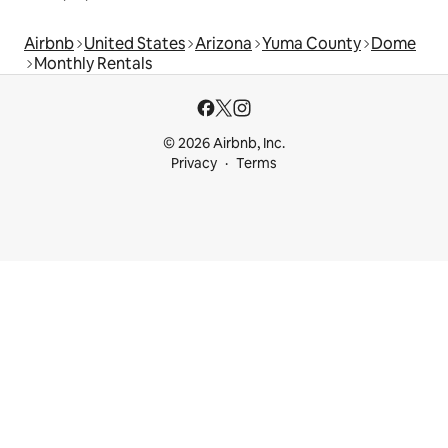
Airbnb
United States
Arizona
Yuma County
Dome
Monthly Rentals
© 2026 Airbnb, Inc.
Privacy
Terms