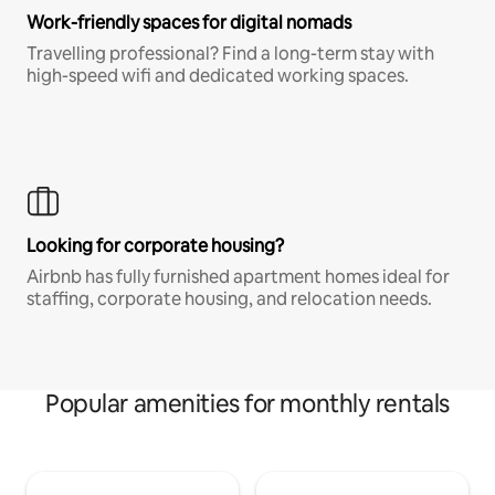
Work-friendly spaces for digital nomads
Travelling professional? Find a long-term stay with
high-speed wifi and dedicated working spaces.
Looking for corporate housing?
Airbnb has fully furnished apartment homes ideal for
staffing, corporate housing, and relocation needs.
Popular amenities for monthly rentals