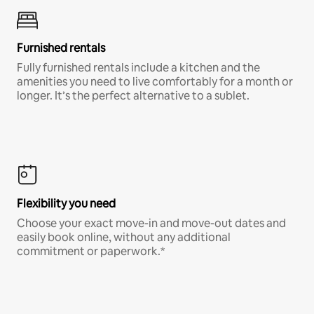
Furnished rentals
Fully furnished rentals include a kitchen and the
amenities you need to live comfortably for a month or
longer. It’s the perfect alternative to a sublet.
Flexibility you need
Choose your exact move-in and move-out dates and
easily book online, without any additional
commitment or paperwork.*