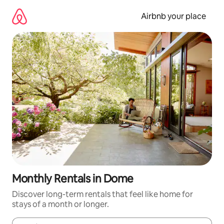
Skip
to
Airbnb your place
content
Monthly Rentals in Dome
Discover long-term rentals that feel like home for
stays of a month or longer.