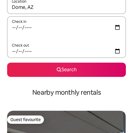
Location
When results are available, navigate with up and down arrow ke
Check in
Check out
Search
Nearby monthly rentals
Guest favourite
Guest favourite