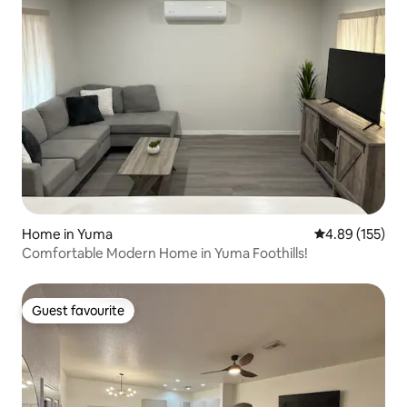
Home in Yuma
4.89 out of 5 a
4.89 (155)
Comfortable Modern Home in Yuma Foothills!
Guest favourite
Guest favourite