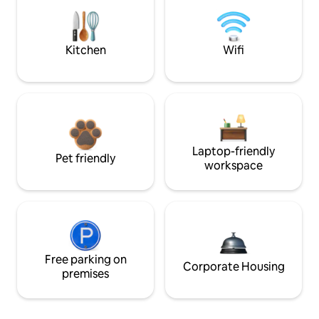
Kitchen
Wifi
Laptop-friendly
Pet friendly
workspace
Free parking on
Corporate Housing
premises