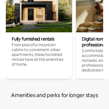
Fully furnished rentals
Digital nomads
professionals
From peaceful mountain
cabins to convenient urban
Comfortable
apartments, these furnished
accommodatio
rentals have all the amenities
nomadic and r
of home.
professionals w
dedicated work
Amenities and perks for longer stays