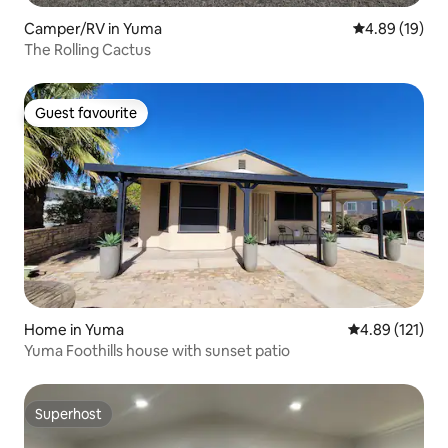
Camper/RV in Yuma
4.89 out of 5 
4.89 (19)
The Rolling Cactus
Guest favourite
Guest favourite
Home in Yuma
4.89 out of 5 
4.89 (121)
Yuma Foothills house with sunset patio
Superhost
Superhost