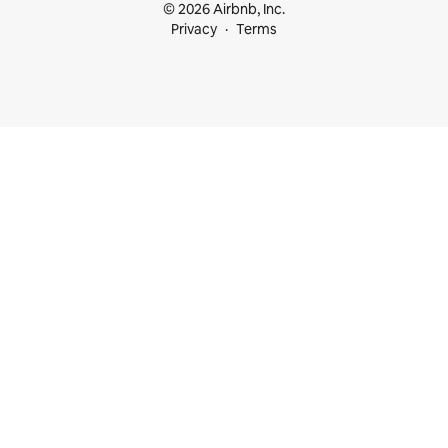
© 2026 Airbnb, Inc.
Privacy
Terms