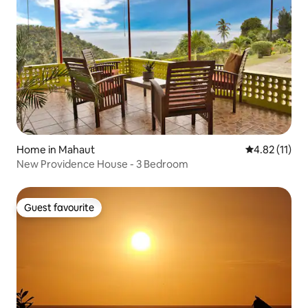
Home in Mahaut
4.82 out of 5
4.82 (11)
New Providence House - 3 Bedroom
Guest favourite
Guest favourite