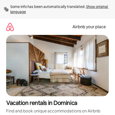
Skip
Some info has been automatically translated. 
Show original 
to
language
content
Airbnb your place
Vacation rentals in Dominica
Find and book unique accommodations on Airbnb