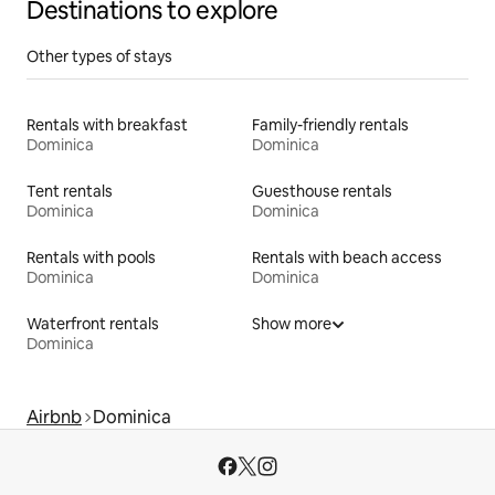
Destinations to explore
Other types of stays
Rentals with breakfast
Family-friendly rentals
Dominica
Dominica
Tent rentals
Guesthouse rentals
Dominica
Dominica
Rentals with pools
Rentals with beach access
Dominica
Dominica
Waterfront rentals
Show more
Dominica
Airbnb
Dominica