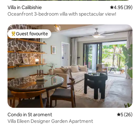
Villa in Calibishie
4.95 out of 5 
4.95 (39)
Oceanfront 3-bedroom villa with spectacular view!
Guest favourite
Top guest favourite
Condo in St aroment
5 out of 5
5 (26)
Villa Eileen Designer Garden Apartment