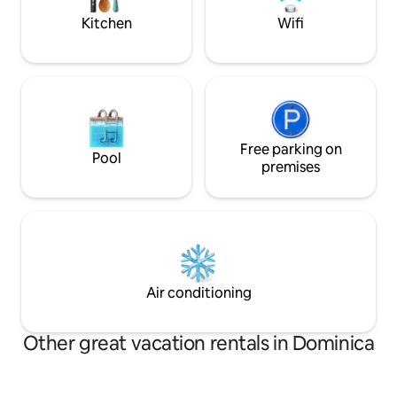
paradise!
Kitchen
Wifi
Free parking on
Pool
premises
Air conditioning
Other great vacation rentals in Dominica