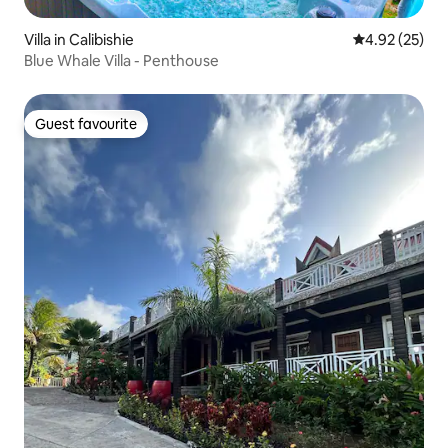
Villa in Calibishie
4.92 out of 5 
4.92 (25)
Blue Whale Villa - Penthouse
Guest favourite
Guest favourite