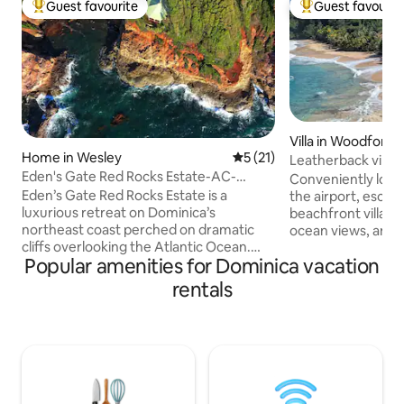
Guest favourite
Guest favourit
Top guest favourite
Top guest favouri
Villa in Woodford Hi
Home in Wesley
5 out of 5 average rating, 2
5 (21)
Leatherback villa, 
Eden's Gate Red Rocks Estate-AC-
Conveniently loca
Laundry-Kitchen
Eden’s Gate Red Rocks Estate is a
the airport, escape
luxurious retreat on Dominica’s
beachfront villa o
northeast coast perched on dramatic
ocean views, and t
cliffs overlooking the Atlantic Ocean.
onto the sand fro
Popular amenities for Dominica vacation
This private estate includes Eden’s Gate
freshly prepared m
Villa, a beautifully designed Villa with
choose to cook yo
rentals
1bed/1.5bath and stunning architecture,
families seeking c
and Cottage on the Rocks, a charming
spending quality t
1bed/1bath apartment with magnificent
couples looking f
ocean views. Enjoy luxurious furnishings,
Relax by your pool 
modern comforts, and breathtaking
most beautiful be
coastal scenery. Perfect for relaxation or
warm hospitality d
adventure; it’s your own slice of
connection.