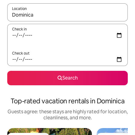
Location
When results are available, navigate with up and down arrow ke
Check in
Check out
Search
Top-rated vacation rentals in Dominica
Guests agree: these stays are highly rated for location,
cleanliness, and more.