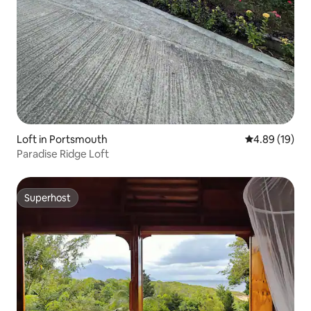
Loft in Portsmouth
4.89 out of 5 
4.89 (19)
Paradise Ridge Loft
Superhost
Superhost