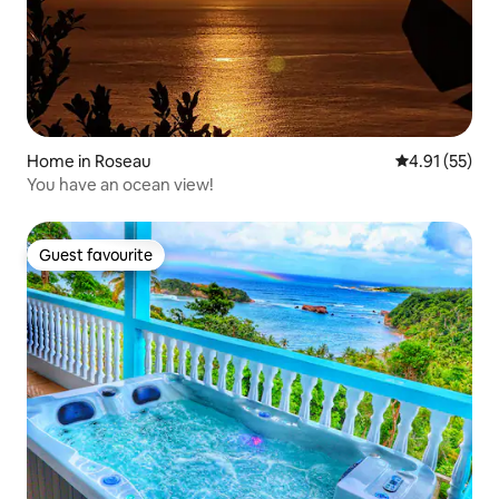
Home in Roseau
4.91 out of 5
4.91 (55)
You have an ocean view!
Guest favourite
Guest favourite