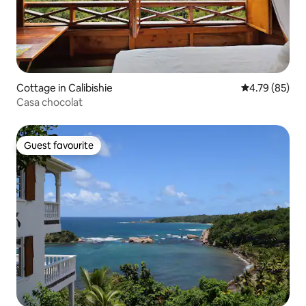
Cottage in Calibishie
4.79 out of 5 
4.79 (85)
Casa chocolat
Guest favourite
Guest favourite