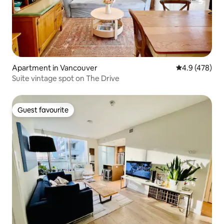
Apartment in Vancouver
4.9 out of 5 a
4.9 (478)
Suite vintage spot on The Drive
Guest favourite
Guest favourite