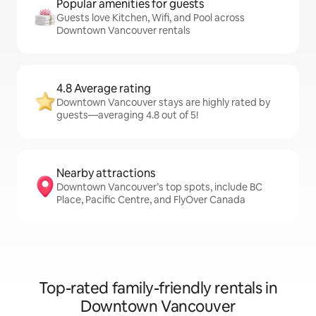
Popular amenities for guests
Guests love Kitchen, Wifi, and Pool across
Downtown Vancouver rentals
4.8 Average rating
Downtown Vancouver stays are highly rated by
guests—averaging 4.8 out of 5!
Nearby attractions
Downtown Vancouver’s top spots, include BC
Place, Pacific Centre, and FlyOver Canada
Top-rated family-friendly rentals in
Downtown Vancouver