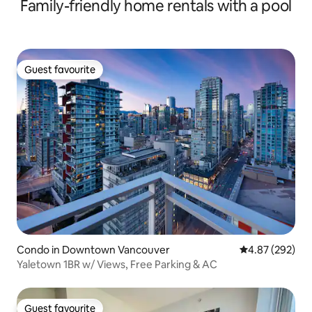
Family-friendly home rentals with a pool
Guest favourite
Guest favourite
Condo in Downtown Vancouver
4.87 out of 5 a
4.87 (292)
Yaletown 1BR w/ Views, Free Parking & AC
Guest favourite