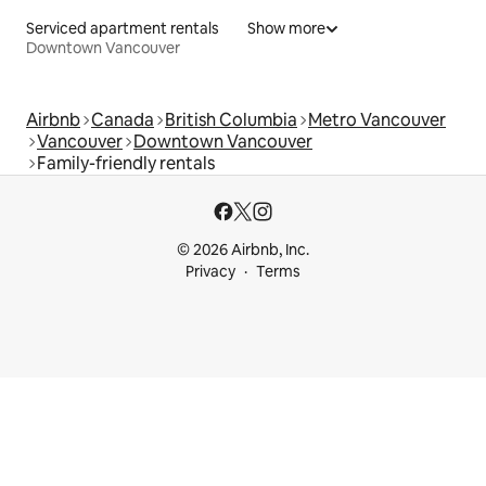
Serviced apartment rentals
Show more
Downtown Vancouver
Airbnb
Canada
British Columbia
Metro Vancouver
Vancouver
Downtown Vancouver
Family-friendly rentals
© 2026 Airbnb, Inc.
Privacy
Terms