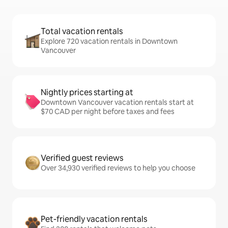
Total vacation rentals
Explore 720 vacation rentals in Downtown
Vancouver
Nightly prices starting at
Downtown Vancouver vacation rentals start at
$70 CAD per night before taxes and fees
Verified guest reviews
Over 34,930 verified reviews to help you choose
Pet-friendly vacation rentals