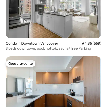
Condo in Downtown Vancouver
4.86 out of 5 a
4.86 (569)
3 beds downtown, pool, hottub, sauna/ free Parking
Guest favourite
Guest favourite