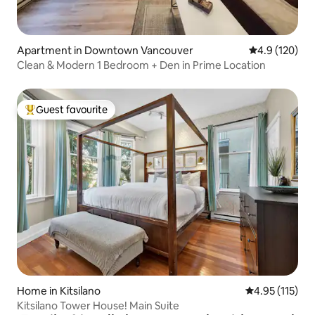
Apartment in Downtown Vancouver
4.9 out of 5 
4.9 (120)
Clean & Modern 1 Bedroom + Den in Prime Location
Guest favourite
Top guest favourite
Home in Kitsilano
4.95 out of 5 
4.95 (115)
Kitsilano Tower House! Main Suite