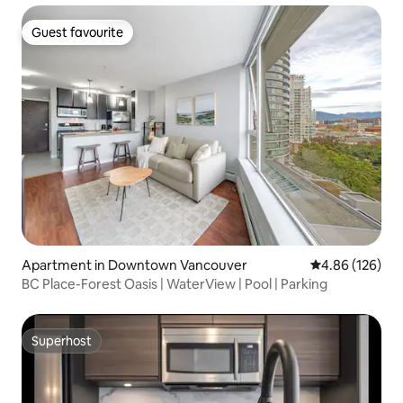
Guest favourite
Guest favourite
Apartment in Downtown Vancouver
4.86 out of 5 a
4.86 (126)
BC Place-Forest Oasis | WaterView | Pool | Parking
Superhost
Superhost