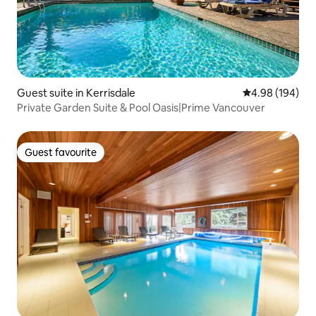
Guest suite in Kerrisdale
4.98 out of 5 a
4.98 (194)
Private Garden Suite & Pool Oasis|Prime Vancouver
Guest favourite
Guest favourite