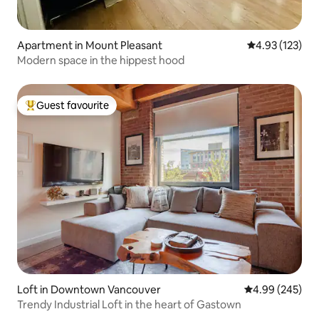
Apartment in Mount Pleasant
4.93 out of 5 a
4.93 (123)
Modern space in the hippest hood
Guest favourite
Top guest favourite
Loft in Downtown Vancouver
4.99 out of 5 a
4.99 (245)
Trendy Industrial Loft in the heart of Gastown