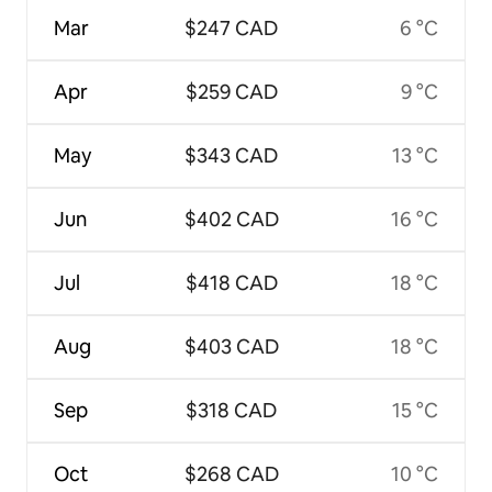
Mar
$247 CAD
6 °C
Apr
$259 CAD
9 °C
May
$343 CAD
13 °C
Jun
$402 CAD
16 °C
Jul
$418 CAD
18 °C
Aug
$403 CAD
18 °C
Sep
$318 CAD
15 °C
Oct
$268 CAD
10 °C