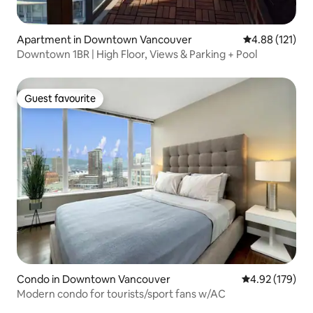
Apartment in Downtown Vancouver
4.88 out of 5 
4.88 (121)
Downtown 1BR | High Floor, Views & Parking + Pool
Guest favourite
Guest favourite
Condo in Downtown Vancouver
4.92 out of 5 a
4.92 (179)
Modern condo for tourists/sport fans w/AC