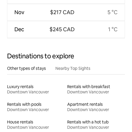
Nov
$217 CAD
5 °C
Dec
$245 CAD
1 °C
Destinations to explore
Other types of stays
Nearby Top Sights
Luxury rentals
Rentals with breakfast
Downtown Vancouver
Downtown Vancouver
Rentals with pools
Apartment rentals
Downtown Vancouver
Downtown Vancouver
House rentals
Rentals with a hot tub
Downtown Vancouver
Downtown Vancouver