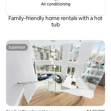
Air conditioning
Family-friendly home rentals with a hot
tub
Superhost
Superhost