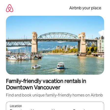
Skip
to
Airbnb your place
content
Family-friendly vacation rentals in
Downtown Vancouver
Find and book unique family-friendly homes on Airbnb
Location