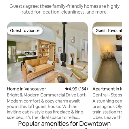
Guests agree: these family-friendly homes are highly
rated for location, cleanliness, and more.
Guest favourite
Guest favourite
Guest favourite
Guest favourite
Home in Vancouver
4.99 out of 5 average rating, 15
4.99 (154)
Apartment in Mou
nt
Bright & Modern Commercial Drive Loft
Central - Steps f
Village
Modern comfort & cozy charm await
A stunning centra
you in this loft guest house. With an
prestigious Olympic
inviting cabin-style gas fireplace & king
train station from
size bed, it's the ideal space to relax
Uber. Leave the car behind and say no to
Popular amenities for Downtown
after a day of exploring! This self
rush hour traffic. 
contained home has a full kitchen,
drive, we offer o