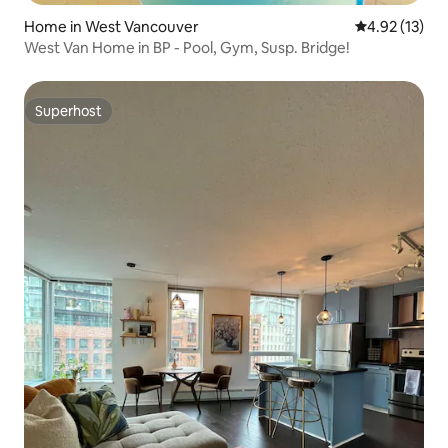
Home in West Vancouver
4.92 out of 5
4.92 (13)
West Van Home in BP - Pool, Gym, Susp. Bridge!
Superhost
Superhost