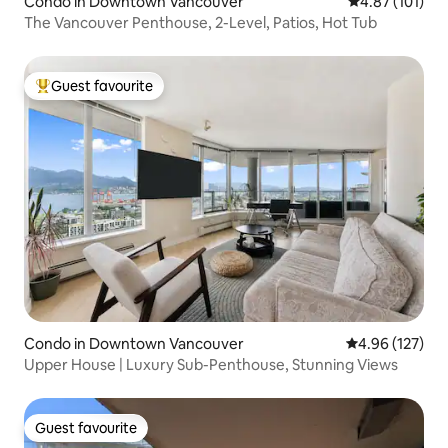
Condo in Downtown Vancouver
4.87 out of 5 
4.87 (101)
The Vancouver Penthouse, 2-Level, Patios, Hot Tub
Guest favourite
Top guest favourite
Condo in Downtown Vancouver
4.96 out of 5 a
4.96 (127)
Upper House | Luxury Sub-Penthouse, Stunning Views
Guest favourite
Guest favourite