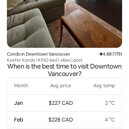
Condo in Downtown Vancouver
4.88 out of 5 a
4.88 (179)
Keefer Kondo | KING bed | vibes | pool
When is the best time to visit Downtown
Vancouver?
Month
Avg. price
Avg. temp
Jan
$227 CAD
2 °C
Feb
$228 CAD
4 °C