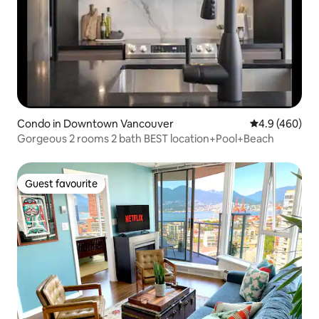
Condo in Downtown Vancouver
4.9 out of 5 a
4.9 (460)
Gorgeous 2 rooms 2 bath BEST location+Pool+Beach
Guest favourite
Guest favourite