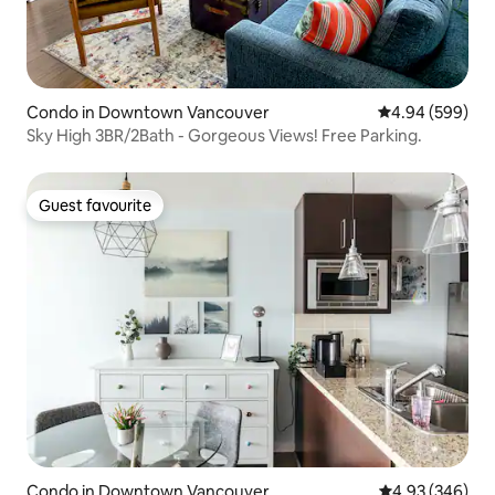
Condo in Downtown Vancouver
4.94 out of 5 a
4.94 (599)
Sky High 3BR/2Bath - Gorgeous Views! Free Parking.
Guest favourite
Guest favourite
Condo in Downtown Vancouver
4.93 out of 5 a
4.93 (346)