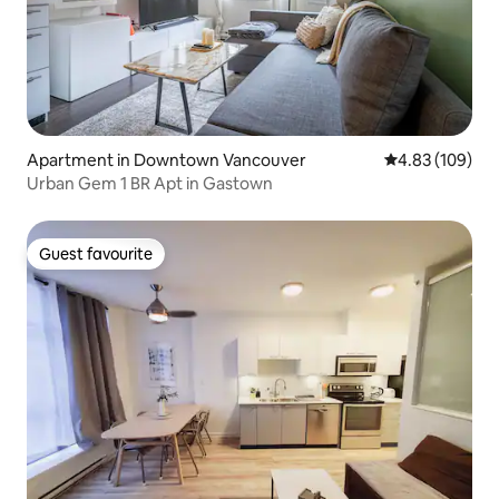
Apartment in Downtown Vancouver
4.83 out of 5 a
4.83 (109)
Urban Gem 1 BR Apt in Gastown
Guest favourite
Guest favourite