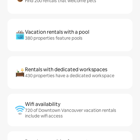
Find 200 rentals that welcome pets
Vacation rentals with a pool
380 properties feature pools
Rentals with dedicated workspaces
430 properties have a dedicated workspace
Wifi availability
720 of Downtown Vancouver vacation rentals
include wifi access