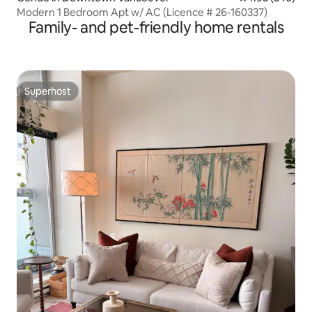
Modern 1 Bedroom Apt w/ AC (Licence # 26-160337)
Family- and pet-friendly home rentals
Superhost
Superhost