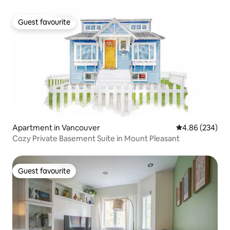
Guest favourite
Guest favourite
Apartment in Vancouver
4.86 out of 5 a
4.86 (234)
Cozy Private Basement Suite in Mount Pleasant
Guest favourite
Guest favourite