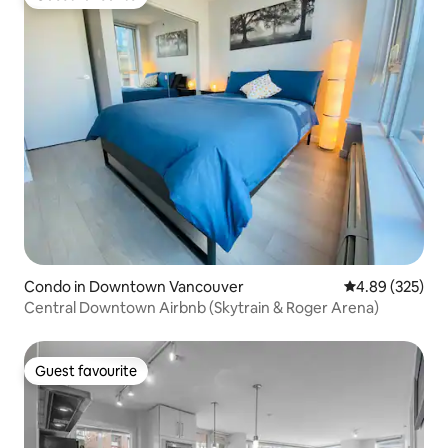
Guest favourite
Condo in Downtown Vancouver
4.89 out of 5 a
4.89 (325)
Central Downtown Airbnb (Skytrain & Roger Arena)
Guest favourite
Guest favourite