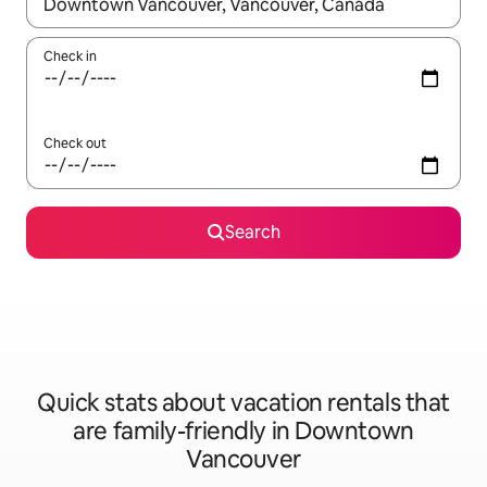
When results are available, navigate with up and down arrow ke
Check in
Check out
Search
Quick stats about vacation rentals that
are family-friendly in Downtown
Vancouver