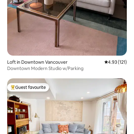
Loft in Downtown Vancouver
4.93 out of 5 
4.93 (121)
Downtown Modern Studio w/Parking
Guest favourite
Top guest favourite