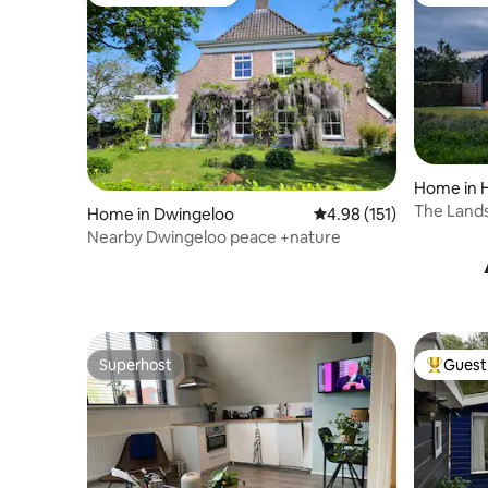
Top guest favourite
Top gues
Home in 
The Land
Home in Dwingeloo
4.98 out of 5 average r
4.98 (151)
Nearby Dwingeloo peace +nature
Superhost
Guest 
Superhost
Top gues