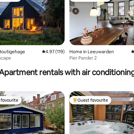
t favourite
Top guest favourite
Houtigehage
4.97 out of 5 average rating, 119 reviews
4.97 (119)
Home in Leeuwarden
4
scape
Pier Pander 2
ating, 151 reviews
Apartment rentals with air conditionin
favourite
Guest favourite
t favourite
Top guest favourite