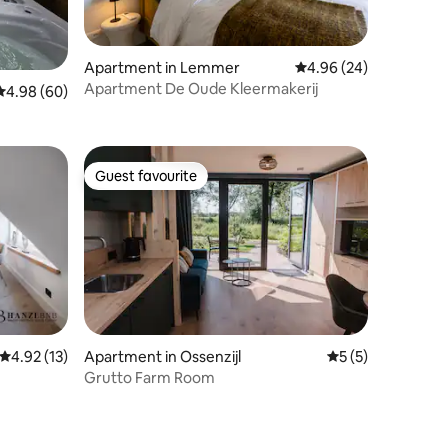
Apartment in Lemmer
4.96 out of 5 average 
4.96 (24)
Apartment De Oude Kleermakerij
4.98 out of 5 average rating, 60 reviews
4.98 (60)
Guest favourite
Guest favourite
4.92 out of 5 average rating, 13 reviews
4.92 (13)
Apartment in Ossenzijl
5 out of 5 average
5 (5)
Grutto Farm Room