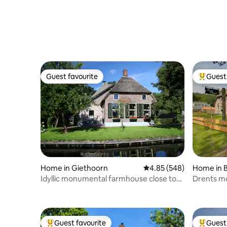
Guest favourite
Guest 
Guest favourite
Top gues
Home in Giethoorn
4.85 out of 5 average ra
4.85 (548)
Home in 
Idyllic monumental farmhouse close to
Drents m
Giethoorn
Guest favourite
Guest 