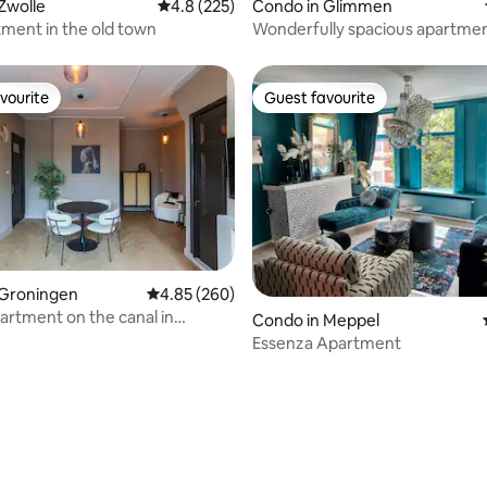
Zwolle
4.8 out of 5 average rating, 225 reviews
4.8 (225)
Condo in Glimmen
tment in the old town
Wonderfully spacious apartmen
wooded area!
vourite
Guest favourite
vourite
Guest favourite
ating, 132 reviews
 Groningen
4.85 out of 5 average rating, 260 reviews
4.85 (260)
artment on the canal in
Condo in Meppel
n
Essenza Apartment