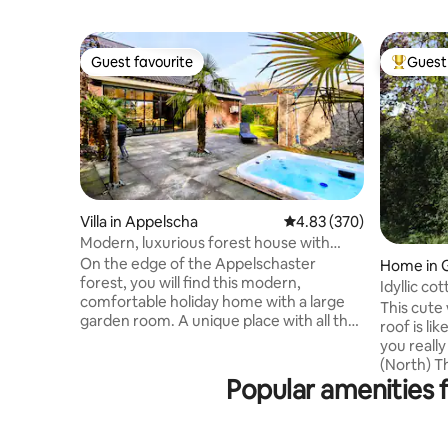
Guest favourite
Guest 
Guest favourite
Top gues
Villa in Appelscha
4.83 out of 5 average ra
4.83 (370)
Modern, luxurious forest house with
garden room, bar, and hot tub
On the edge of the Appelschaster
Home in 
forest, you will find this modern,
Idyllic co
comfortable holiday home with a large
This cute
garden room. A unique place with all the
roof is lik
amenities. The accommodation is
you really
equipped with spacious kitchen with
(North) The boats can be rented from
dishwasher, coffee maker and combi
Popular amenities 
the neigh
microwave. The accommodation has
can be fo
underfloor heating, air conditioning, bar
This is w
with tap and box-spring beds. Excellent
the oldest