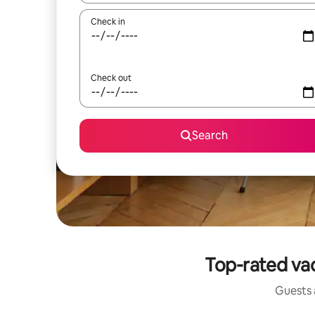
Check in
Check out
Search
Top-rated vac
Guests a