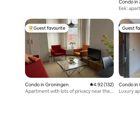
Condo in 
Eek: apar
Guest favourite
Guest fa
Top guest favourite
Guest fa
Condo in Groningen
4.92 out of 5 average r
4.92 (132)
Condo in
Apartment with lots of privacy near the
Luxury ap
city center
Groninge