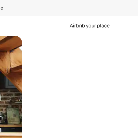
ge
Airbnb your place