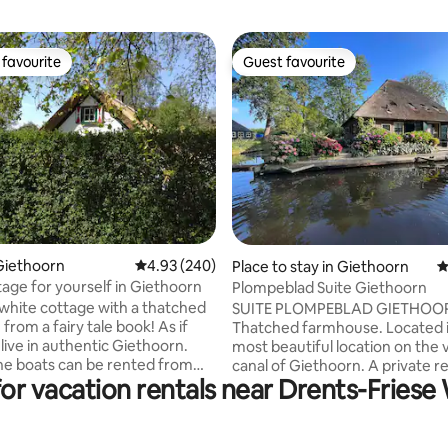
favourite
Guest favourite
t favourite
Guest favourite
ting, 370 reviews
Giethoorn
4.93 out of 5 average rating, 240 reviews
4.93 (240)
Place to stay in Giethoorn
4
ttage for yourself in Giethoorn
Plompeblad Suite Giethoorn
 white cottage with a thatched
SUITE PLOMPEBLAD GIETHOO
e from a fairy tale book! As if
Thatched farmhouse. Located i
 live in authentic Giethoorn.
most beautiful location on the v
canal of Giethoorn. A private r
for vacation rentals near Drents-Friese
bors and the beautiful bridges
and private terrace on the water. Su
und only a 6-minute walk away.
Plompeblad has a beautiful clas
here Giethoorn originated, and
rural interior, downstairs with a
 cottages line the path.
design bathroom with bath and