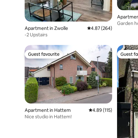
Apartmen
Garden ho
Apartment in Zwolle
4.87 out of 5 average ra
4.87 (264)
Groninge
-2 Upstairs
Guest favourite
Guest fa
Guest favourite
Guest fa
Apartment in Hattem
4.89 out of 5 average r
4.89 (115)
Nice studio in Hattem!