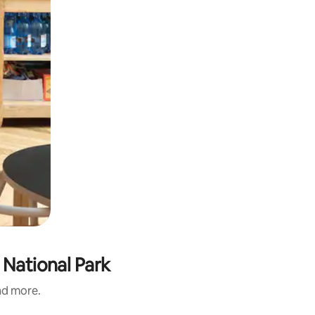
 National Park
and more.