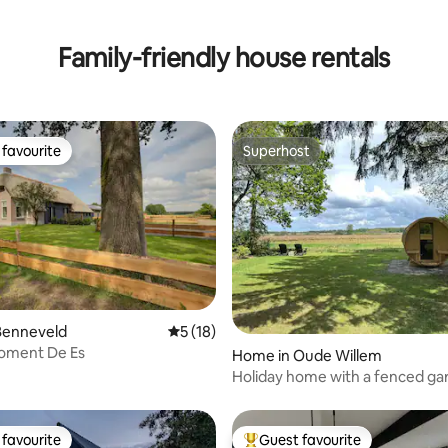
Family-friendly house rentals
favourite
Superhost
t favourite
Superhost
ting, 548 reviews
Benneveld
5 out of 5 average rating, 18 reviews
5 (18)
oment De Es
Home in Oude Willem
Holiday home with a fenced ga
sauna
favourite
Guest favourite