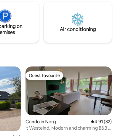
wooden deck with a sun lounger,
om with
outdoor dining table, BBQ, pizza oven,
plit level
and a stunning lake view awaits. For dog
ion hob
owners: the property is fenced😊
parking on
Air conditioning
emises
Guest favourite
Guest favourite
Condo in Norg
4.91 out of 5 average 
4.91 (32)
't Westeind, Modern and charming B&B in
the centre of Norg