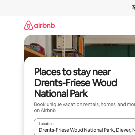
Skip
to
content
Places to stay near
Drents-Friese Woud
National Park
Book unique vacation rentals, homes, and mo
on Airbnb
Location
When results are available, navigate with up and