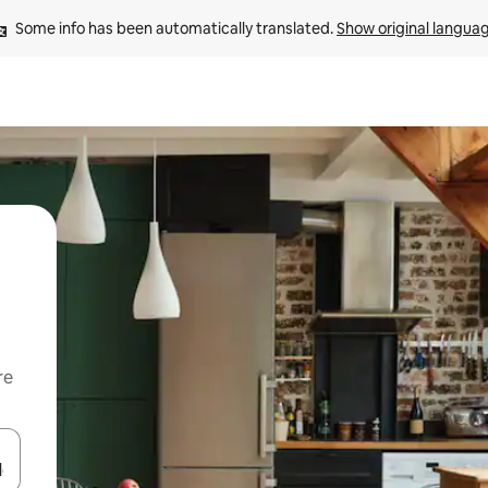
Some info has been automatically translated. 
Show original langua
re
 down arrow keys or explore by touch or swipe gestures.