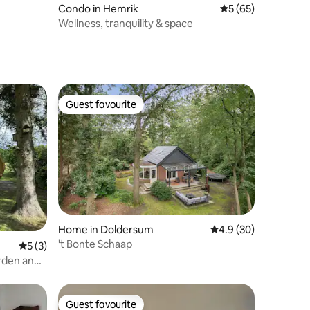
Condo in Hemrik
5 out of 5 average 
5 (65)
Wellness, tranquility & space
Guest favourite
Guest favourite
Home in Doldersum
4.9 out of 5 average 
4.9 (30)
't Bonte Schaap
5 out of 5 average rating, 3 reviews
5 (3)
rden and
Guest favourite