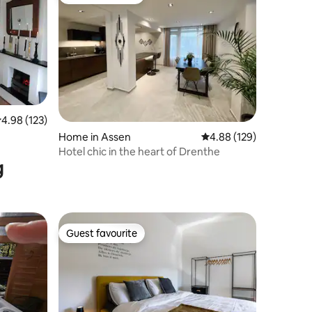
Guest favourite
.98 out of 5 average rating, 123 reviews
4.98 (123)
Home in Assen
4.88 out of 5 average r
4.88 (129)
Hotel chic in the heart of Drenthe
g
Guest favourite
Guest favourite