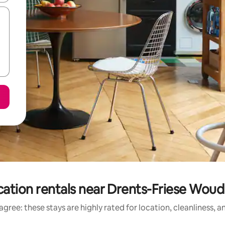
ation rentals near Drents-Friese Woud
gree: these stays are highly rated for location, cleanliness, 