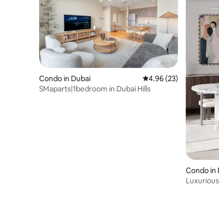
Condo in Dubai
4.96 out of 5 average r
4.96 (23)
SMaparts|1bedroom in Dubai Hills
Condo in
Luxurious
dubai mal