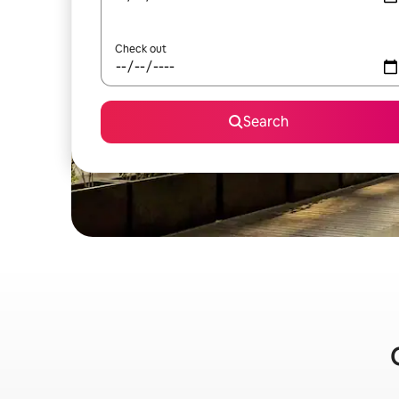
Check out
Search