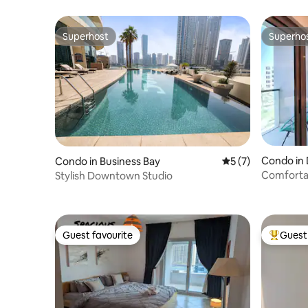
Superhost
Superho
Superhost
Superho
Condo in 
Condo in Business Bay
5 out of 5 average
5 (7)
Comfortab
Stylish Downtown Studio
Guest favourite
Guest 
Guest favourite
Top gues