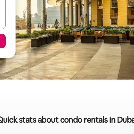
Quick stats about condo rentals in Duba