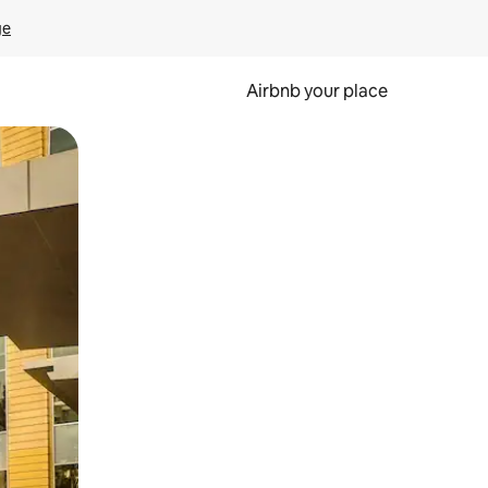
ge
Airbnb your place