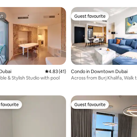
st
Guest favourite
st
Guest favourite
Dubai
4.83 out of 5 average rating, 41 reviews
4.83 (41)
Condo in Downtown Dubai
 rating, 7 reviews
le & Stylish Studio with pool
Across from Burj Khalifa, Walk t
gym & pool
favourite
Guest favourite
t favourite
Guest favourite