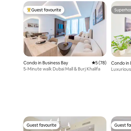
Guest favourite
Superho
Top guest favourite
Superho
Condo in Business Bay
5 out of 5 average 
5 (78)
Condo in 
5-Minute walk Dubai Mall & Burj Khalifa
Luxurious
Ain Dubai
Guest favourite
Guest fa
Guest favourite
Guest fa