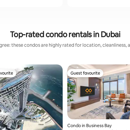
Top-rated condo rentals in Dubai
ree: these condos are highly rated for location, cleanliness,
vourite
Guest favourite
vourite
Guest favourite
ating, 30 reviews
Condo in Business Bay