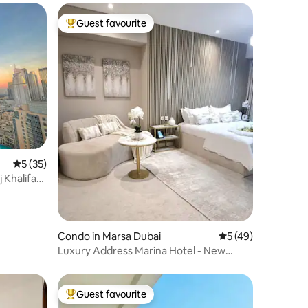
Guest favourite
Top guest favourite
5 out of 5 average rating, 35 reviews
5 (35)
j Khalifa
Condo in Marsa Dubai
5 out of 5 average 
5 (49)
Luxury Address Marina Hotel - New
Apartment
Guest favourite
Top guest favourite