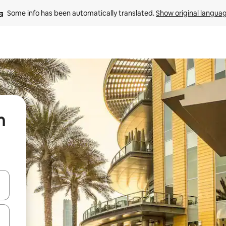
Some info has been automatically translated. 
Show original langua
n
 down arrow keys or explore by touch or swipe gestures.