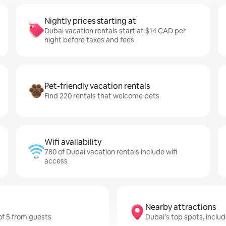
Nightly prices starting at
Dubai vacation rentals start at $14 CAD per
night before taxes and fees
Pet-friendly vacation rentals
Find 220 rentals that welcome pets
Wifi availability
780 of Dubai vacation rentals include wifi
access
Nearby attractions
 of 5 from guests
Dubai’s top spots, inclu