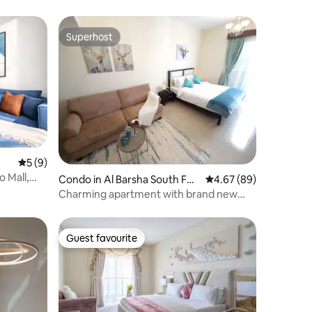
Superhost
Superhost
5 out of 5 average rating, 9 reviews
5 (9)
o Mall,
Condo in Al Barsha South Fou
4.67 out of 5 average 
4.67 (89)
rth
Charming apartment with brand new
furniture
Guest favourite
Guest favourite