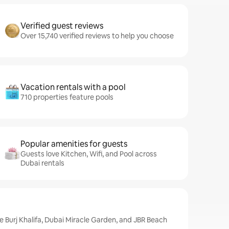
Verified guest reviews
Over 15,740 verified reviews to help you choose
Vacation rentals with a pool
710 properties feature pools
Popular amenities for guests
Guests love Kitchen, Wifi, and Pool across
Dubai rentals
de Burj Khalifa, Dubai Miracle Garden, and JBR Beach