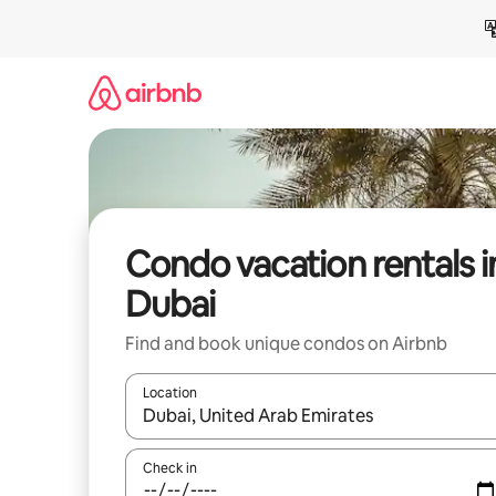
Skip
to
content
Condo vacation rentals i
Dubai
Find and book unique condos on Airbnb
Location
When results are available, navigate with up and
Check in