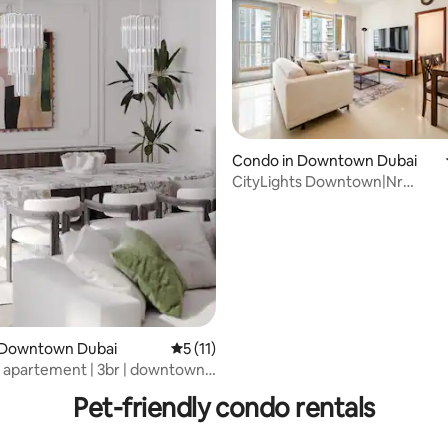
ating, 23 reviews
Condo in Downtown Dubai
CityLights Downtown|Nr
BurjKhalifa/DMall Feel@home
 Downtown Dubai
5 out of 5 average rating, 11 reviews
5 (11)
 apartement | 3br | downtown |
l
Pet-friendly condo rentals