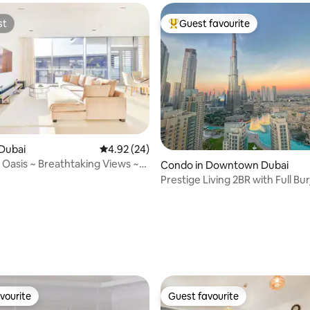
st
Guest favourite
st
Top guest favourite
rating, 78 reviews
Dubai
4.92 out of 5 average rating, 24 reviews
4.92 (24)
 Oasis ~ Breathtaking Views ~
Condo in Downtown Dubai
Prestige Living 2BR with Full Bur
View
vourite
Guest favourite
vourite
Guest favourite