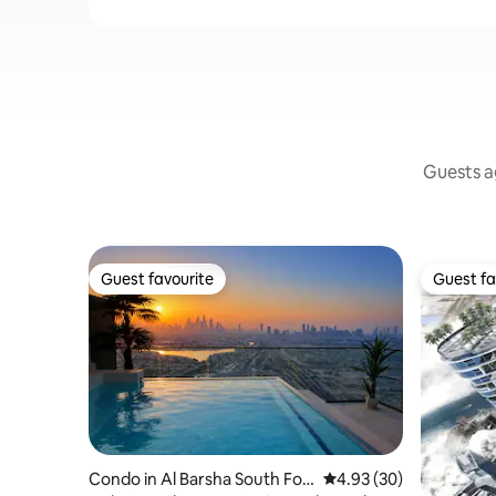
Guests ag
Guest favourite
Guest fa
Guest favourite
Guest fa
Condo in Al Barsha South Fou
4.93 out of 5 average r
4.93 (30)