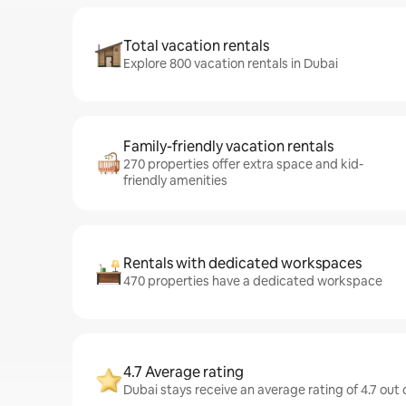
Total vacation rentals
Explore 800 vacation rentals in Dubai
Family-friendly vacation rentals
270 properties offer extra space and kid-
friendly amenities
Rentals with dedicated workspaces
470 properties have a dedicated workspace
4.7 Average rating
Dubai stays receive an average rating of 4.7 out