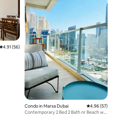
4.91 out of 5 average rating, 56 reviews
4.91 (56)
Condo in Marsa Dubai
4.96 out of 5 average 
4.96 (57)
Contemporary 2 Bed 2 Bath nr Beach w
Marina Views