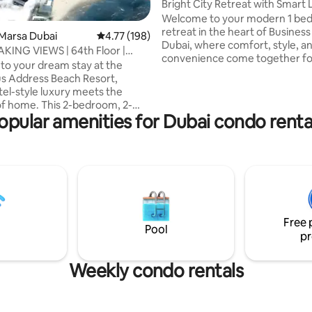
Bright City Retreat with Smart 
Access
Welcome to your modern 1 be
retreat in the heart of Business
Marsa Dubai
4.77 out of 5 average rating, 198 reviews
4.77 (198)
Dubai, where comfort, style, a
ING VIEWS | 64th Floor |
convenience come together fo
 Address
o your dream stay at the
seamless stay ✨. Ideal for coupl
us Address Beach Resort,
travelers, or business guests, th
el-style luxury meets the
beautifully designed home offe
f home. This 2-bedroom, 2-
space to relax or focus on work
opular amenities for Dubai condo renta
 apartment located on the
💼. Step into a well planned inte
r offers breathtaking panoramic
supports both rest and productiv
he sea, Bluewaters Island, Al
within moments of the city’s en
i Eye), The Palm Jumeriah,
Perfect for short escapes or e
ina and Burj-Al-Arab, all from
stays where comfort and locat
cy of your apartment. Probably
matters.
e best views in the whole of
Free 
, wake up refreshed to the
Pool
pr
sea!
Weekly condo rentals