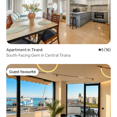
Apartment in Tiranë
5 out of 5
5 (16)
South-Facing Gem in Central Tirana
Guest favourite
Guest favourite