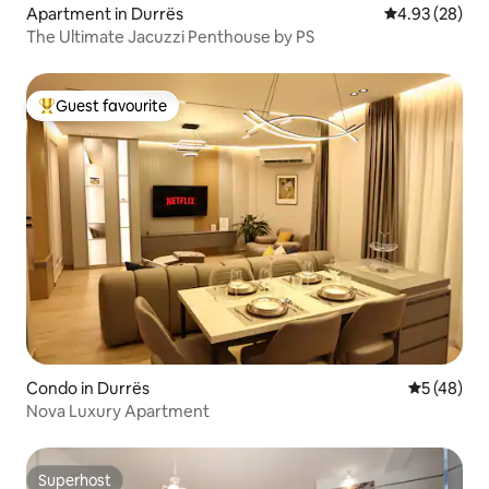
Apartment in Durrës
4.93 out of 5 
4.93 (28)
The Ultimate Jacuzzi Penthouse by PS
Guest favourite
Top guest favourite
Condo in Durrës
5 out of 5
5 (48)
Nova Luxury Apartment
Superhost