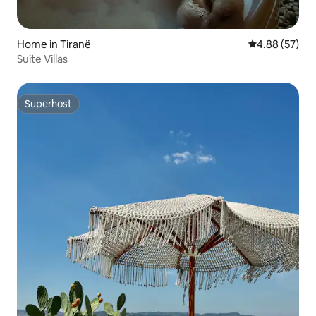
Home in Tiranë
4.88 out of 5 
4.88 (57)
Suite Villas
Superhost
Superhost