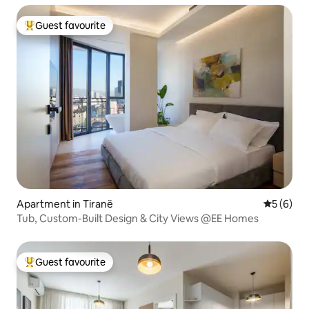
Guest favourite
Top guest favourite
Apartment in Tiranë
5 out of 
5 (6)
Tub, Custom-Built Design & City Views @EE Homes
Guest favourite
Top guest favourite