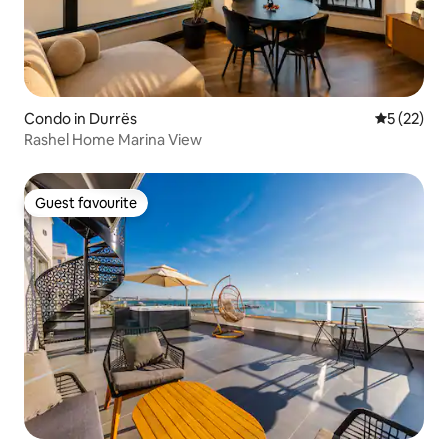
Condo in Durrës
5 out of 5
5 (22)
Rashel Home Marina View
Guest favourite
Guest favourite