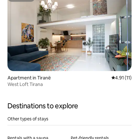
Superhost
Apartment in Tiranë
4.91 out of 5
4.91 (11)
West Loft Tirana
Destinations to explore
Other types of stays
Rentals with a sauna
Pet-friendly rentals