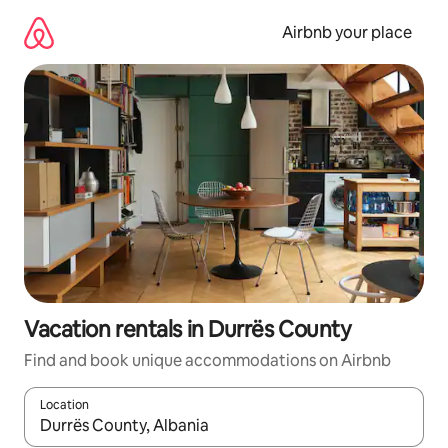
Skip
to
Airbnb your place
content
Vacation rentals in Durrës County
Find and book unique accommodations on Airbnb
Location
When results are available, navigate with up and down arrow ke