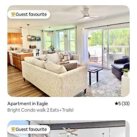
Guest favourite
Top guest favourite
Apartment in Eagle
5 out of 5
5 (33)
Bright Condo walk 2 Eats+Trails!
Guest favourite
Top guest favourite