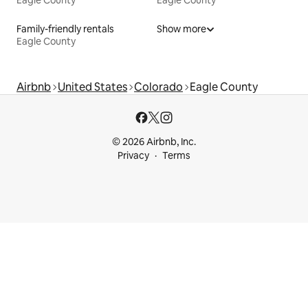
Eagle County
Eagle County
Family-friendly rentals
Show more
Eagle County
Airbnb
United States
Colorado
Eagle County
© 2026 Airbnb, Inc.
Privacy
Terms