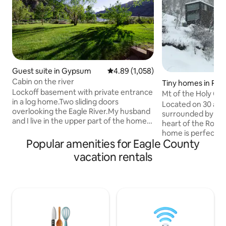
Guest suite in Gypsum
4.89 out of 5 average rating, 1,05
4.89 (1,058)
Cabin on the river
Tiny homes in Red 
Lockoff basement with private entrance
Mt of the Holy Cr
in a log home.Two sliding doors
Cross Inn
Located on 30 acre
overlooking the Eagle River.My husband
surrounded by Nati
and I live in the upper part of the home.
heart of the Rocky
The price is set for 2 people if there is a
home is perfectly 
3rd or 4th person there is a $15.00
Popular amenities for Eagle County
minutes of the luxu
charge per person per day. It's set up for
and the historic m
vacation rentals
4 guests Max. Gypsum is 4 miles from
CO. This is the best
the Eagle Airport,24 miles east of
what Colorado has 
Glenwood Springs and located between
separate propertie
Vail and Aspen. This area offers
parcel. This tiny home sits on a hill up
skiing,flyfishing, rafting, hiking, biking,
above the other p
horse riding and many other activities.
about a 50 yard wal
patio with spectac