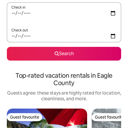
Check in
Check out
Search
Top-rated vacation rentals in Eagle
County
Guests agree: these stays are highly rated for location,
cleanliness, and more.
Guest favourite
Guest favourite
Guest favourite
Guest favourite