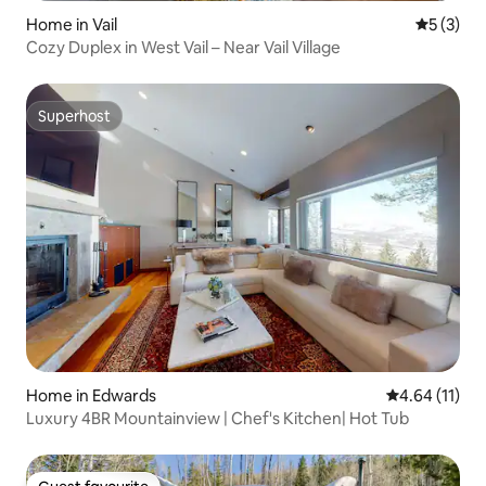
Home in Vail
5 out of 
5 (3)
Cozy Duplex in West Vail – Near Vail Village
Superhost
Superhost
Home in Edwards
4.64 out of 5
4.64 (11)
Luxury 4BR Mountainview | Chef's Kitchen| Hot Tub