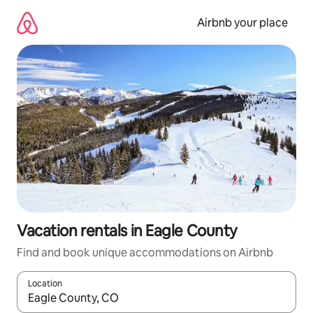
Skip
to
Airbnb your place
content
Vacation rentals in Eagle County
Find and book unique accommodations on Airbnb
Location
When results are available, navigate with up and down arrow ke