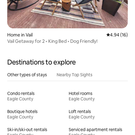
Home in Vail
4.94 out of 5 
4.94 (16)
Vail Getaway for 2 • King Bed • Dog Friendly!
Destinations to explore
Other types of stays
Nearby Top Sights
Condo rentals
Hotel rooms
Eagle County
Eagle County
Boutique hotels
Loft rentals
Eagle County
Eagle County
Ski-in/ski-out rentals
Serviced apartment rentals