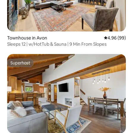
Townhouse in Avon
4.96 out of 5 
4.96 (99)
Sleeps 12 | w/HotTub & Sauna | 9 Min From Slopes
Superhost
Superhost