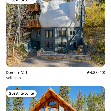
Guest favourite
Guest favourite
Dome in Vail
4.88 out of 5 
4.88 (40)
Vail Igloo
Guest favourite
Guest favourite