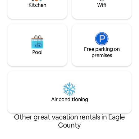
Kitchen
Wifi
Free parking on
Pool
premises
Air conditioning
Other great vacation rentals in Eagle
County