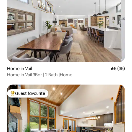
Home in Vail
5 out of 5
5 (35)
Home in Vail 3Bdr | 2 Bath |Home
Guest favourite
Top guest favourite