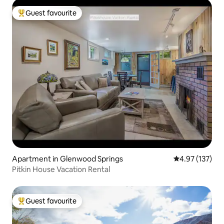
Guest favourite
Top guest favourite
Apartment in Glenwood Springs
4.97 out of 5 a
4.97 (137)
Pitkin House Vacation Rental
Guest favourite
Top guest favourite