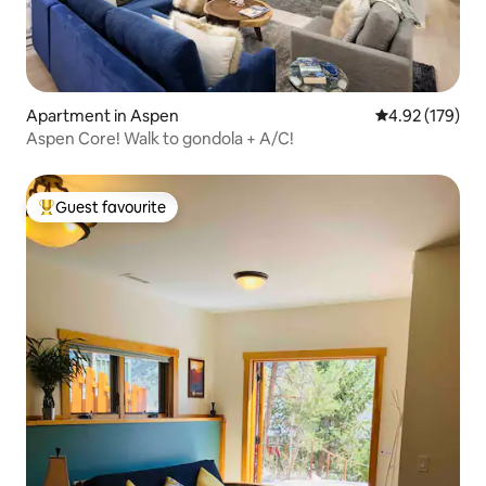
Apartment in Aspen
4.92 out of 5 a
4.92 (179)
Aspen Core! Walk to gondola + A/C!
Guest favourite
Top guest favourite