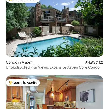
Top guest favourite
Condo in Aspen
4.93 out of 5 
4.93 (112)
Unobstructed Mtn Views. Expansive Aspen Core Condo
Guest favourite
Top guest favourite