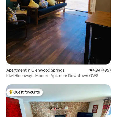
Apartment in Glenwood Springs
4.94 out of 5 a
4.94 (499)
Kiwi Hideaway - Modern Apt. near Downtown GWS
Guest favourite
Top guest favourite