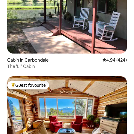
Cabin in Carbondale
4.94 out of 5 a
4.94 (424)
The 'Lil' Cabin
Guest favourite
Top guest favourite