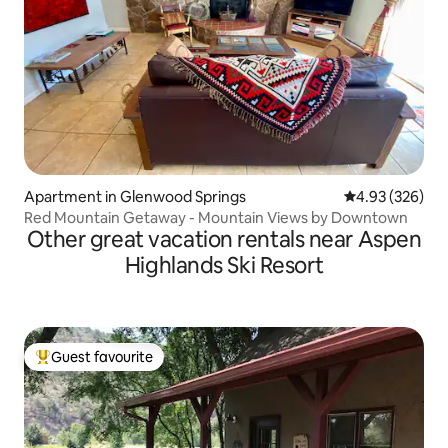
Apartment in Glenwood Springs
4.93 out of 5 a
4.93 (326)
Red Mountain Getaway - Mountain Views by Downtown
Other great vacation rentals near Aspen
Highlands Ski Resort
Guest favourite
Top guest favourite