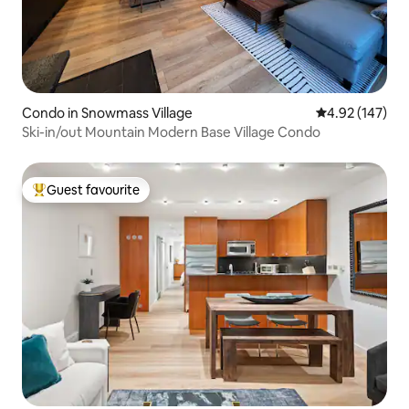
Condo in Snowmass Village
4.92 out of 5 a
4.92 (147)
Ski-in/out Mountain Modern Base Village Condo
Guest favourite
Top guest favourite