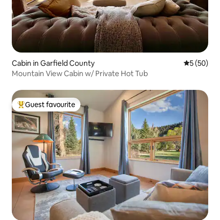
Cabin in Garfield County
5 out of 5
5 (50)
Mountain View Cabin w/ Private Hot Tub
Guest favourite
Top guest favourite