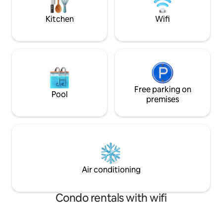
house* Steep driveway* Marble is
promptly. We offe
remote!
services. Please in
Kitchen
Wifi
Free parking on
Pool
premises
Air conditioning
Condo rentals with wifi