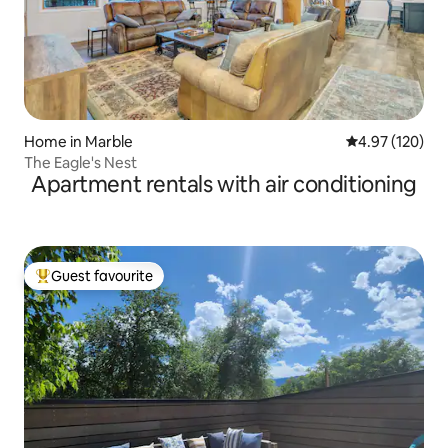
Home in Marble
4.97 out of 5 a
4.97 (120)
The Eagle's Nest
Apartment rentals with air conditioning
Guest favourite
Top guest favourite