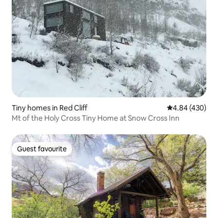
Tiny homes in Red Cliff
4.84 out of 5 a
4.84 (430)
Mt of the Holy Cross Tiny Home at Snow Cross Inn
Guest favourite
Guest favourite