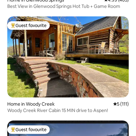
Best View in Glenwood Springs Hot Tub + Game Room
Guest favourite
Top guest favourite
Home in Woody Creek
5 out of 5 
5 (111)
Woody Creek River Cabin 15 MIN drive to Aspen!
Guest favourite
Top guest favourite