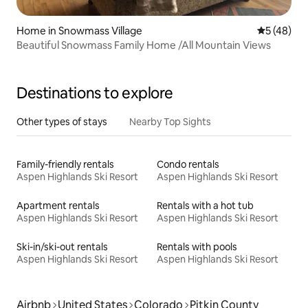
Home in Snowmass Village
5 out of 5
5 (48)
Beautiful Snowmass Family Home /All Mountain Views
Destinations to explore
Other types of stays
Nearby Top Sights
Family-friendly rentals
Condo rentals
Aspen Highlands Ski Resort
Aspen Highlands Ski Resort
Apartment rentals
Rentals with a hot tub
Aspen Highlands Ski Resort
Aspen Highlands Ski Resort
Ski-in/ski-out rentals
Rentals with pools
Aspen Highlands Ski Resort
Aspen Highlands Ski Resort
Airbnb
United States
Colorado
Pitkin County