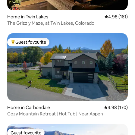
Home in Twin Lakes
4.98 out of 5 a
4.98 (161)
The Grizzly Maze, at Twin Lakes, Colorado
Guest favourite
Top guest favourite
Home in Carbondale
4.98 out of 5 a
4.98 (170)
Cozy Mountain Retreat | Hot Tub | Near Aspen
Guest favourite