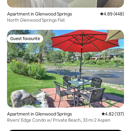
Apartment in Glenwood Springs
4.89 out of 5 a
4.89 (448)
North Glenwood Springs Flat
Guest favourite
Guest favourite
Apartment in Glenwood Springs
4.82 out of 5 a
4.82 (137)
Rivers' Edge Condo w/ Private Beach, 33 mi 2 Aspen