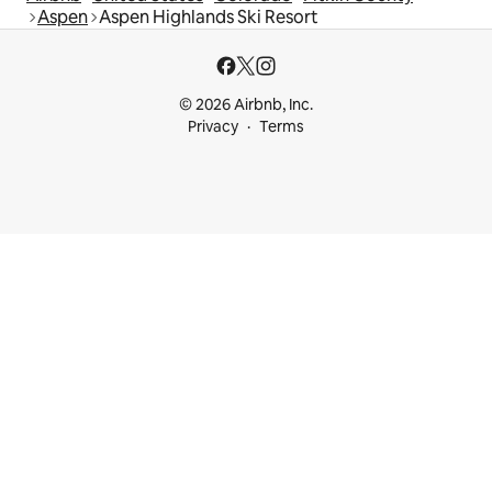
Aspen
Aspen Highlands Ski Resort
© 2026 Airbnb, Inc.
Privacy
Terms