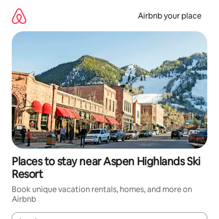
Skip
to
Airbnb your place
content
Places to stay near Aspen Highlands Ski
Resort
Book unique vacation rentals, homes, and more on
Airbnb