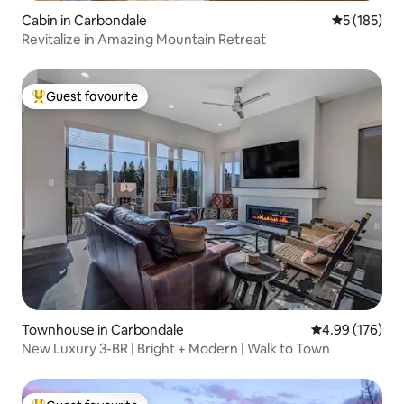
Cabin in Carbondale
5 out of 5 
5 (185)
Revitalize in Amazing Mountain Retreat
Guest favourite
Top guest favourite
Townhouse in Carbondale
4.99 out of 5 a
4.99 (176)
New Luxury 3-BR | Bright + Modern | Walk to Town