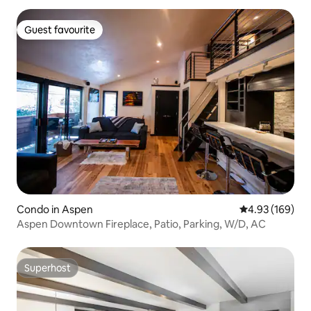
Guest favourite
Guest favourite
Condo in Aspen
4.93 out of 5 a
4.93 (169)
Aspen Downtown Fireplace, Patio, Parking, W/D, AC
Superhost
Superhost