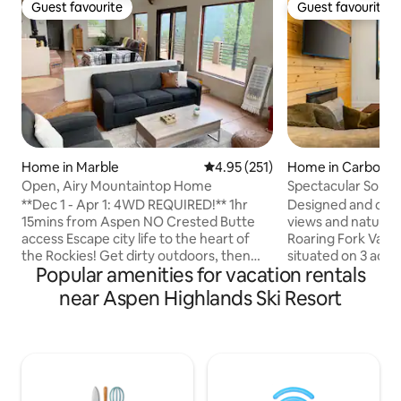
Guest favourite
Guest favourite
Guest favourite
Guest favourite
Home in Marble
4.95 out of 5 average rating, 25
4.95 (251)
Home in Carbonda
Open, Airy Mountaintop Home
Spectacular Sopri
Near Aspen
**Dec 1 - Apr 1: 4WD REQUIRED!** 1hr
Designed and craf
15mins from Aspen NO Crested Butte
views and natural 
access Escape city life to the heart of
Roaring Fork Valley
the Rockies! Get dirty outdoors, then
situated on 3 acre
Popular amenities for vacation rentals
relax in this spacious, open concept
and offers breatht
home. Large kitchen and deck with
Sopris Integration
near Aspen Highlands Ski Resort
sweeping views of the Crystal Valley.
spaces is achieved
Well stocked kitchen. Outdoor fire pit
and large windows,
and grill, 2100 ft. House is a duplex and
bathed in natural l
owners live completely separate in the
@the_sopris_view
bottom portion of house. 2 well behaved
agreement will be
dogs ok. Rock steps/gravel path up to
booking, provide 