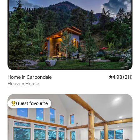
Home in Carbondale
4.98 out of 5 
4.98 (211)
Heaven House
Guest favourite
Top guest favourite