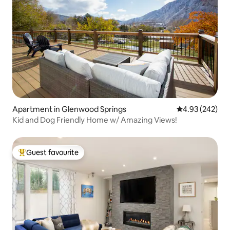
Apartment in Glenwood Springs
4.93 out of 5 a
4.93 (242)
Kid and Dog Friendly Home w/ Amazing Views!
Guest favourite
Top guest favourite