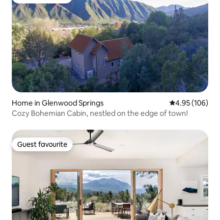
Guest favourite
Home in Glenwood Springs
4.95 out of 5 a
4.95 (106)
Cozy Bohemian Cabin, nestled on the edge of town!
Guest favourite
Guest favourite