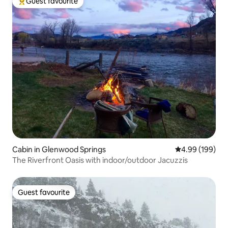
Guest favourite
Top guest favourite
Cabin in Glenwood Springs
4.99 out of 5 a
4.99 (199)
The Riverfront Oasis with indoor/outdoor Jacuzzis
Guest favourite
Guest favourite