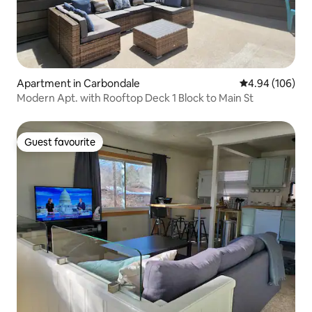
Apartment in Carbondale
4.94 out of 5 a
4.94 (106)
Modern Apt. with Rooftop Deck 1 Block to Main St
Guest favourite
Guest favourite