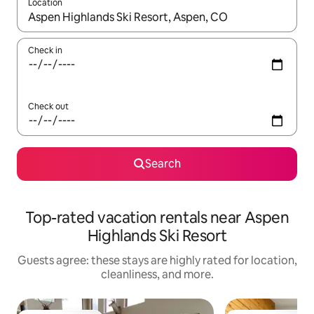
Location
When results are available, navigate with up and down arrow ke
Check in
Check out
Search
Top-rated vacation rentals near Aspen
Highlands Ski Resort
Guests agree: these stays are highly rated for location,
cleanliness, and more.