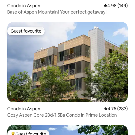
Condo in Aspen
4.98 out of 5 a
4.98 (149)
Base of Aspen Mountain! Your perfect getaway!
Guest favourite
Guest favourite
Condo in Aspen
4.76 out of 5 a
4.76 (283)
Cozy Aspen Core 2Bd/1.5Ba Condo in Prime Location
Guest favourite