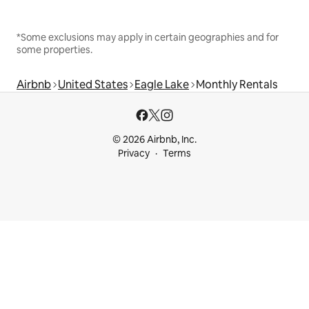
*Some exclusions may apply in certain geographies and for
some properties.
Airbnb
United States
Eagle Lake
Monthly Rentals
© 2026 Airbnb, Inc.
Privacy
Terms