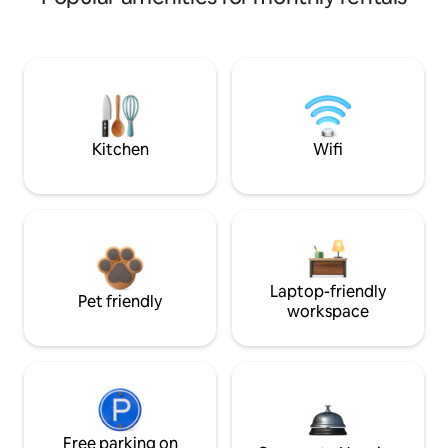
Kitchen
Wifi
Laptop-friendly
Pet friendly
workspace
Free parking on