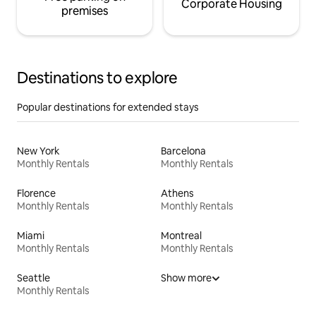
Corporate Housing
premises
Destinations to explore
Popular destinations for extended stays
New York
Barcelona
Monthly Rentals
Monthly Rentals
Florence
Athens
Monthly Rentals
Monthly Rentals
Miami
Montreal
Monthly Rentals
Monthly Rentals
Seattle
Show more
Monthly Rentals