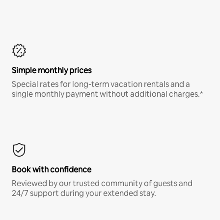
Simple monthly prices
Special rates for long-term vacation rentals and a
single monthly payment without additional charges.*
Book with confidence
Reviewed by our trusted community of guests and
24/7 support during your extended stay.