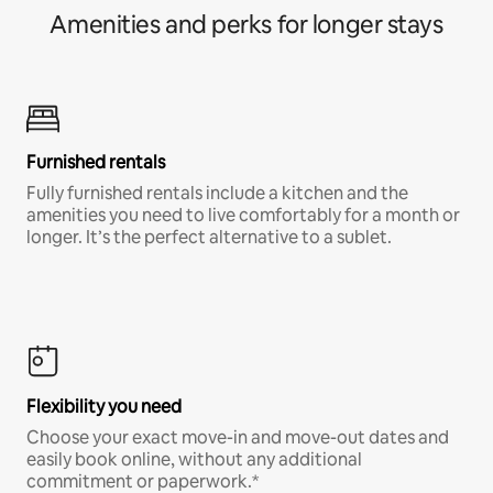
Amenities and perks for longer stays
Furnished rentals
Fully furnished rentals include a kitchen and the
amenities you need to live comfortably for a month or
longer. It’s the perfect alternative to a sublet.
Flexibility you need
Choose your exact move-in and move-out dates and
easily book online, without any additional
commitment or paperwork.*