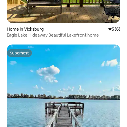
Home in Vicksburg
5 out of 
5 (6)
Eagle Lake Hideaway Beautiful Lakefront home
Superhost
Superhost