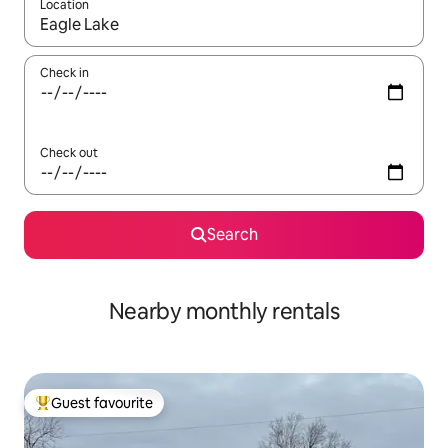
Location
When results are available, navigate with up and down arrow ke
Check in
Check out
Search
Nearby monthly rentals
Guest favourite
Top guest favourite