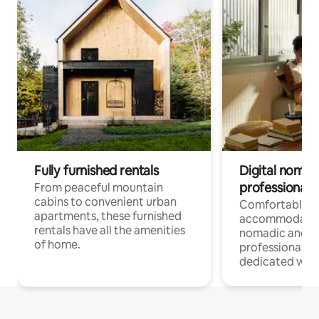
Fully furnished rentals
Digital nomads
professionals
From peaceful mountain
cabins to convenient urban
Comfortable
apartments, these furnished
accommodatio
rentals have all the amenities
nomadic and r
of home.
professionals w
dedicated work