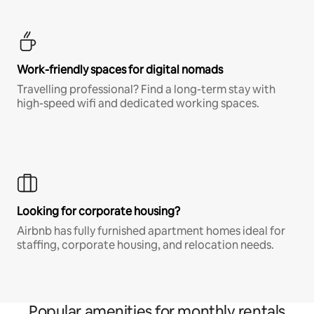
Work-friendly spaces for digital nomads
Travelling professional? Find a long-term stay with
high-speed wifi and dedicated working spaces.
Looking for corporate housing?
Airbnb has fully furnished apartment homes ideal for
staffing, corporate housing, and relocation needs.
Popular amenities for monthly rentals