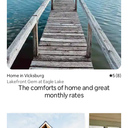
Home in Vicksburg
5 out of 
5 (8)
Lakefront Gem at Eagle Lake
The comforts of home and great
monthly rates