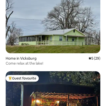
Home in Vicksburg
5 out of 5
5 (29)
Come relax at the lake!
Guest favourite
Top guest favourite