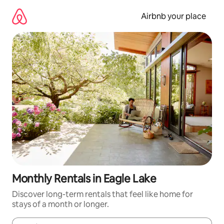
Skip
to
Airbnb your place
content
Monthly Rentals in Eagle Lake
Discover long-term rentals that feel like home for
stays of a month or longer.