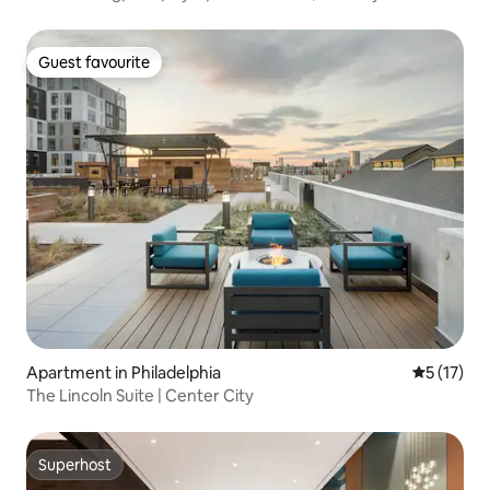
Guest favourite
Guest favourite
Apartment in Philadelphia
5 out of 5
5 (17)
The Lincoln Suite | Center City
Superhost
Superhost