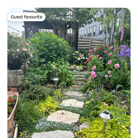
Guest favourite
Guest favourite