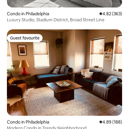
Condo in Philadelphia
4.82 out of 5 a
4.82 (363)
Luxury Studio, Stadium District, Broad Street Line
Guest favourite
Guest favourite
Condo in Philadelphia
4.89 out of 5 a
4.89 (188)
Modern Condo in Trendy Neighborhood