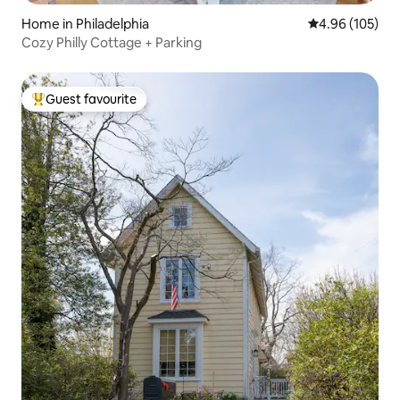
Home in Philadelphia
4.96 out of 5 a
4.96 (105)
Cozy Philly Cottage + Parking
Guest favourite
Top guest favourite