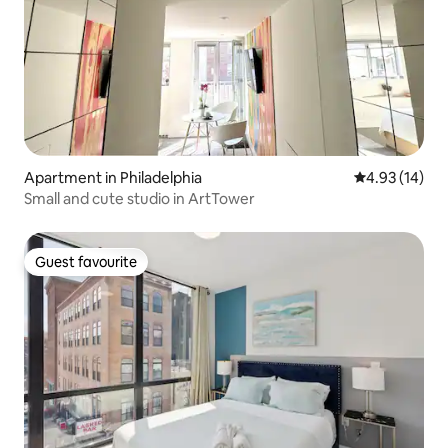
Apartment in Philadelphia
4.93 out of 5
4.93 (14)
Small and cute studio in ArtTower
Guest favourite
Guest favourite