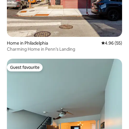
Home in Philadelphia
4.96 out of 5 
4.96 (55)
Charming Home in Penn’s Landing
Guest favourite
Guest favourite