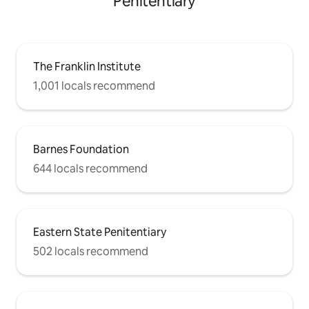
Penitentiary
The Franklin Institute
1,001 locals recommend
Barnes Foundation
644 locals recommend
Eastern State Penitentiary
502 locals recommend