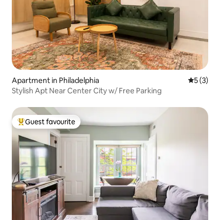
Apartment in Philadelphia
5 out of 
5 (3)
Stylish Apt Near Center City w/ Free Parking
Guest favourite
Top guest favourite