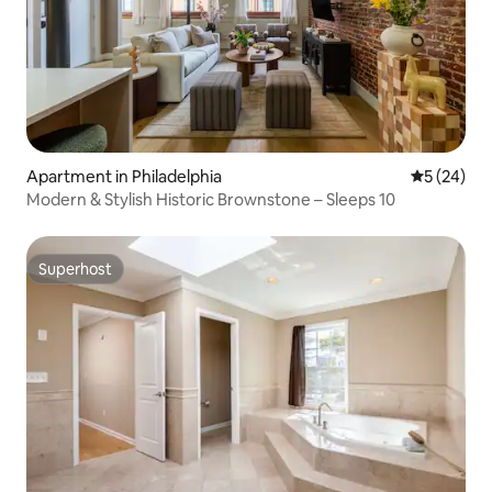
Apartment in Philadelphia
5 out of 5
5 (24)
Modern & Stylish Historic Brownstone – Sleeps 10
Superhost
Superhost