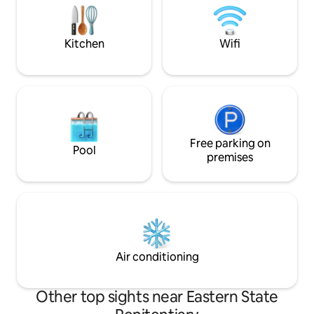
balconies! A great option for traveling
care for you to ha
business partners who want space, small
experience!
groups, and/or family getaways.
Kitchen
Wifi
Free parking on
Pool
premises
Air conditioning
Other top sights near Eastern State