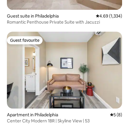
Guest suite in Philadelphia
4.69 out of 5 ave
4.69 (1,334)
Romantic Penthouse Private Suite with Jacuzzi
Guest favourite
Guest favourite
Apartment in Philadelphia
5 out of 
5 (8)
Center City Modern 1BR | Skyline View | 53