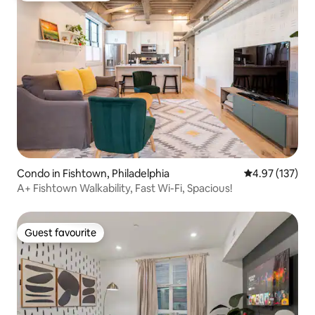
Condo in Fishtown, Philadelphia
4.97 out of 5 a
4.97 (137)
A+ Fishtown Walkability, Fast Wi-Fi, Spacious!
Guest favourite
Guest favourite