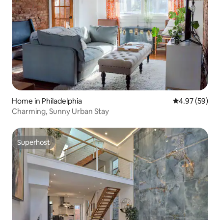
Home in Philadelphia
4.97 out of 5 
4.97 (59)
Charming, Sunny Urban Stay
Superhost
Superhost