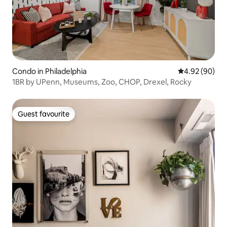
Condo in Philadelphia
4.92 out of 5 
4.92 (90)
1BR by UPenn, Museums, Zoo, CHOP, Drexel, Rocky
Guest favourite
Guest favourite