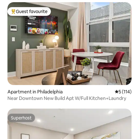
Guest favourite
Top guest favourite
Apartment in Philadelphia
5 out of 5 
5 (114)
Near Downtown New Build Apt W/Full Kitchen+Laundry
Superhost
Superhost