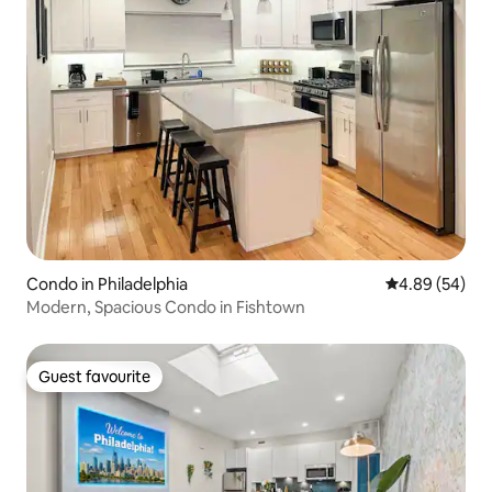
Condo in Philadelphia
4.89 out of 5 
4.89 (54)
Modern, Spacious Condo in Fishtown
Guest favourite
Guest favourite