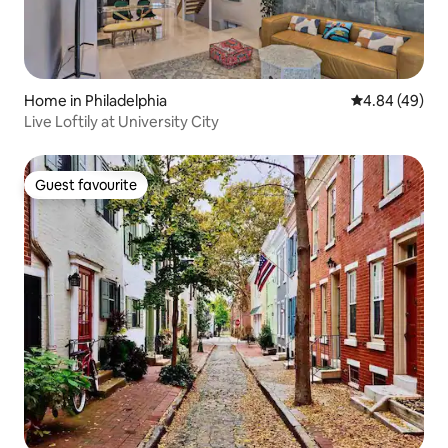
Home in Philadelphia
4.84 out of 5 
4.84 (49)
Live Loftily at University City
Guest favourite
Guest favourite