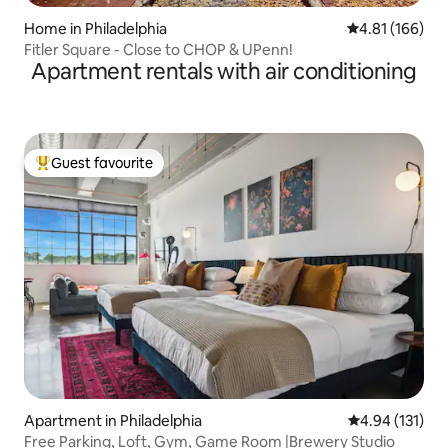
Home in Philadelphia
4.81 out of 5 a
4.81 (166)
Fitler Square - Close to CHOP & UPenn!
Apartment rentals with air conditioning
Guest favourite
Top guest favourite
Apartment in Philadelphia
4.94 out of 5 
4.94 (131)
Free Parking, Loft, Gym, Game Room |Brewery Studio