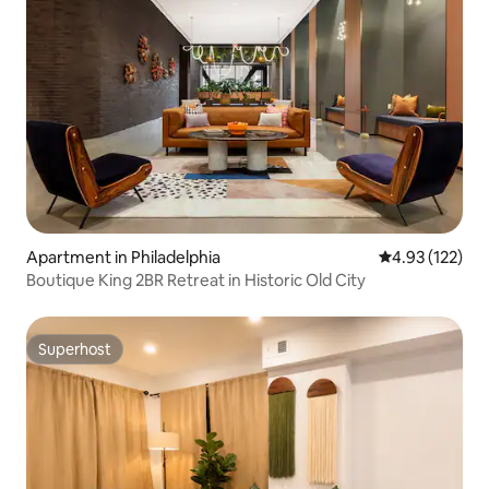
Apartment in Philadelphia
4.93 out of 5 a
4.93 (122)
Boutique King 2BR Retreat in Historic Old City
Superhost
Superhost