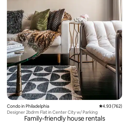
Condo in Philadelphia
4.93 out of 5 a
4.93 (762)
Designer 2bdrm Flat in Center City w/ Parking
Family-friendly house rentals