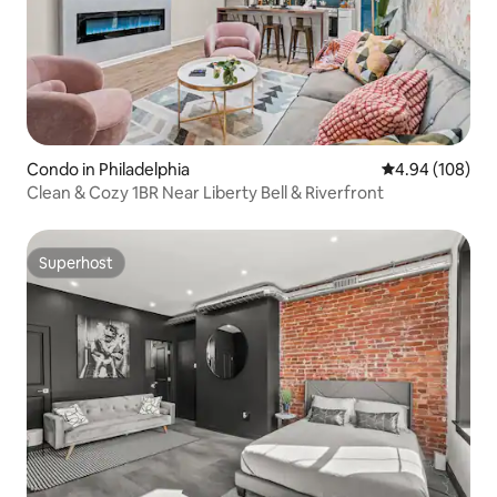
Condo in Philadelphia
4.94 out of 5 a
4.94 (108)
Clean & Cozy 1BR Near Liberty Bell & Riverfront
Superhost
Superhost