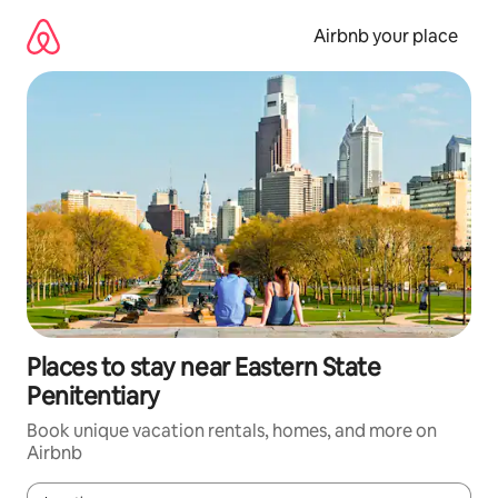
Skip
to
Airbnb your place
content
Places to stay near Eastern State
Penitentiary
Book unique vacation rentals, homes, and more on
Airbnb