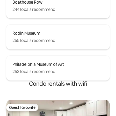
Boathouse Row
244 locals recommend
Rodin Museum
255 locals recommend
Philadelphia Museum of Art
253 locals recommend
Condo rentals with wifi
Guest favourite
Guest favourite