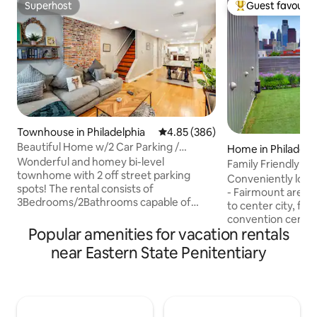
Superhost
Guest favourit
Superhost
Top guest favouri
Townhouse in Philadelphia
4.85 out of 5 average rating, 38
4.85 (386)
Beautiful Home w/2 Car Parking /
Home in Philadelp
Backyard + Grill
Wonderful and homey bi-level
Family Friendly 
townhome with 2 off street parking
Private Rooftop
Conveniently loca
spots! The rental consists of
- Fairmount area w
3Bedrooms/2Bathrooms capable of
to center city, fa
comfortably sleeping 9! Small backyard
convention center
with BBQ. Perfectly located across from
Popular amenities for vacation rentals
bus & train stations
tourist hotspot "Eastern State
house, you’ll enj
near Eastern State Penitentiary
Penitentiary" and just a short walk or
seamless self-chec
Uber to numerous
spacious & airy wi
restaurants/cafes/bars/Penn
super comfy beds,
Hospital/Historic Ditrict/Old
& unbeatable privat
City/Rittenhouse Suqare! 3x private
just a place to sta