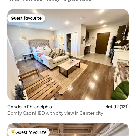
Guest favourite
Guest favourite
Condo in Philadelphia
4.92 out of 5 
4.92 (131)
Comfy Cabin| 1BD with city view in Center city
Guest favourite
Top guest favourite