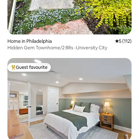
Home in Philadelphia
5 out of 5 
5 (112)
Hidden Gem Townhome/2 BRs -University City
Guest favourite
Top guest favourite