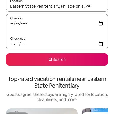
Location
When results are available, navigate with up and down arrow ke
Check in
Check out
Search
Top-rated vacation rentals near Eastern
State Penitentiary
Guests agree: these stays are highly rated for location,
cleanliness, and more.