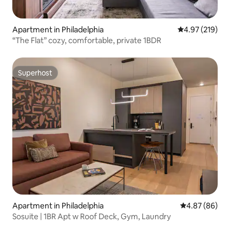
Apartment in Philadelphia
4.97 out of 5 a
4.97 (219)
“The Flat” cozy, comfortable, private 1BDR
Superhost
Superhost
Apartment in Philadelphia
4.87 out of 5 
4.87 (86)
Sosuite | 1BR Apt w Roof Deck, Gym, Laundry