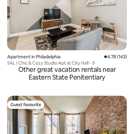
Apartment in Philadelphia
4.78 out of 5 a
4.78 (143)
SAL | Chic & Cozy Studio Apt at City Hall - 9
Other great vacation rentals near
Eastern State Penitentiary
Guest favourite
Guest favourite