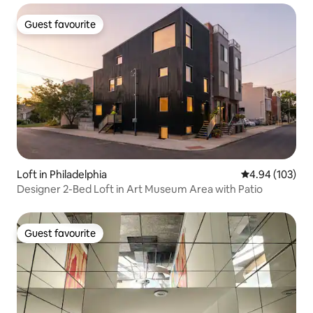
Guest favourite
Guest favourite
Loft in Philadelphia
4.94 out of 5 a
4.94 (103)
Designer 2-Bed Loft in Art Museum Area with Patio
Guest favourite
Guest favourite