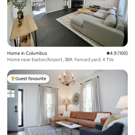
Home in Columbus
4.9 out of 5 a
4.9 (100)
Home near Easton/Airport, 3BR. Fenced yard. 4 TVs
Guest favourite
Top guest favourite