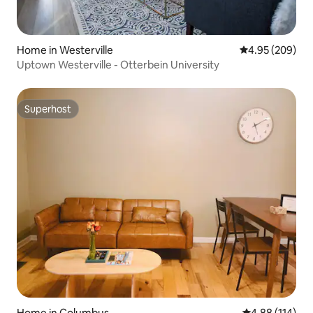
Home in Westerville
4.95 out of 5 a
4.95 (209)
Uptown Westerville - Otterbein University
Superhost
Superhost
Home in Columbus
4.88 out of 5 a
4.88 (114)