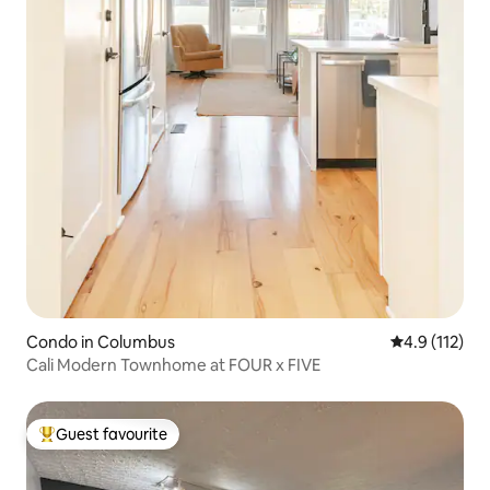
Condo in Columbus
4.9 out of 5 
4.9 (112)
Cali Modern Townhome at FOUR x FIVE
Guest favourite
Top guest favourite