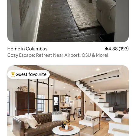
Home in Columbus
4.88 out of 5 a
4.88 (193)
Cozy Escape: Retreat Near Airport, OSU & More!
Guest favourite
Top guest favourite