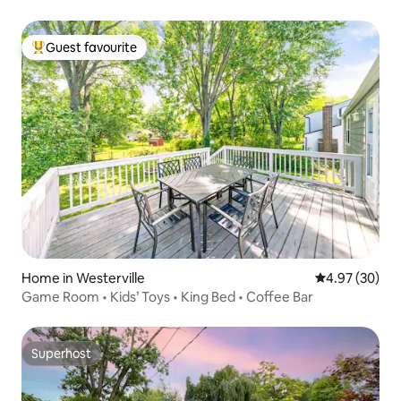
Guest favourite
Top guest favourite
Home in Westerville
4.97 out of 5 
4.97 (30)
Game Room • Kids’ Toys • King Bed • Coffee Bar
Superhost
Superhost