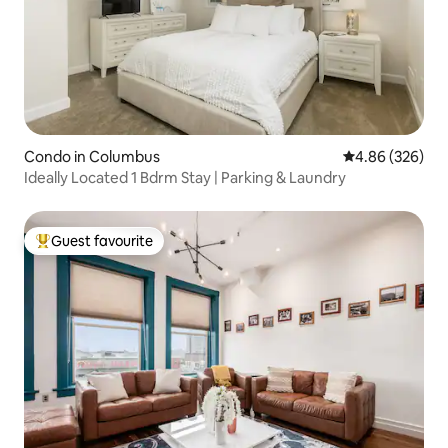
Condo in Columbus
4.86 out of 5 a
4.86 (326)
Ideally Located 1 Bdrm Stay | Parking & Laundry
Guest favourite
Top guest favourite