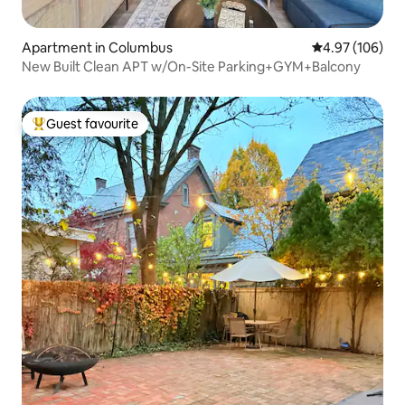
Apartment in Columbus
4.97 out of 5 a
4.97 (106)
New Built Clean APT w/On-Site Parking+GYM+Balcony
Guest favourite
Top guest favourite