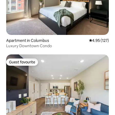
Apartment in Columbus
4.95 out of 5 a
4.95 (127)
Luxury Downtown Condo
Guest favourite
Guest favourite