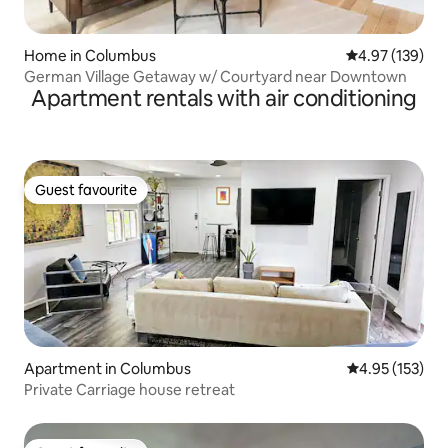
Home in Columbus
4.97 out of 5 a
4.97 (139)
German Village Getaway w/ Courtyard near Downtown
Apartment rentals with air conditioning
Guest favourite
Guest favourite
Apartment in Columbus
4.95 out of 5 a
4.95 (153)
Private Carriage house retreat