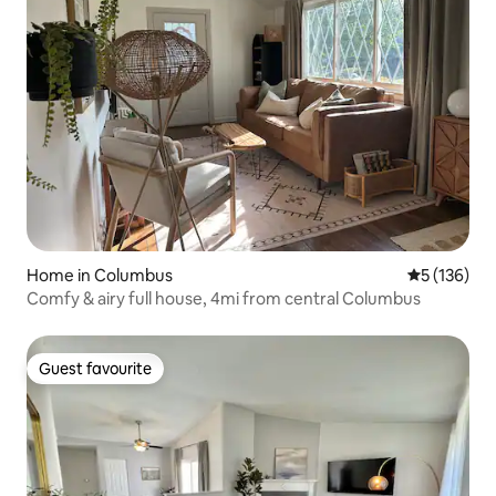
Home in Columbus
5 out of 5 
5 (136)
Comfy & airy full house, 4mi from central Columbus
Guest favourite
Guest favourite