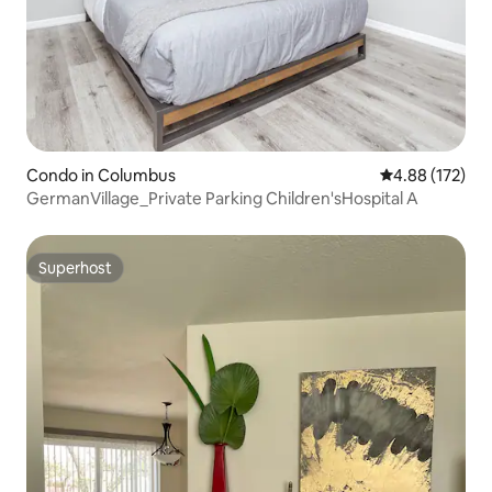
Condo in Columbus
4.88 out of 5 a
4.88 (172)
GermanVillage_Private Parking Children'sHospital A
Superhost
Superhost