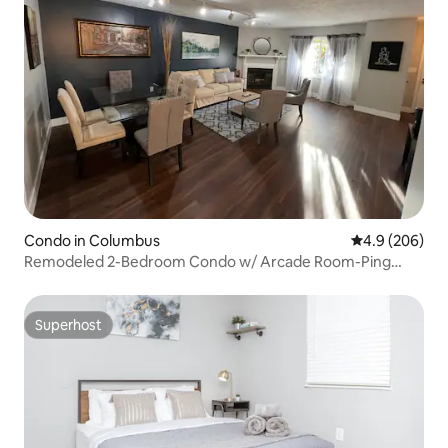
Condo in Columbus
4.9 out of 5 a
4.9 (206)
Remodeled 2-Bedroom Condo w/ Arcade Room-Ping
Pong
Superhost
Superhost