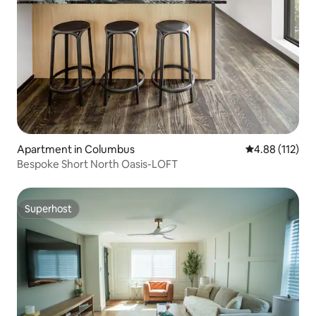
Apartment in Columbus
4.88 out of 5 
4.88 (112)
Bespoke Short North Oasis-LOFT
Superhost
Superhost