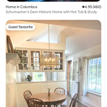
Home in Columbus
4.95 out of 5 a
4.95 (460)
Schumacher's Gem Historic Home wth Hot Tub & Study
Guest favourite
Guest favourite