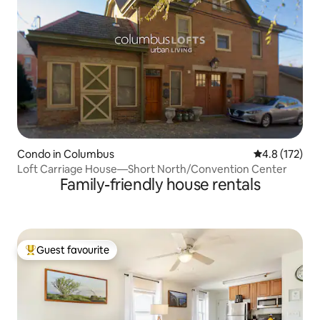
Condo in Columbus
4.8 out of 5 
4.8 (172)
Loft Carriage House—Short North/Convention Center
Family-friendly house rentals
Guest favourite
Top guest favourite