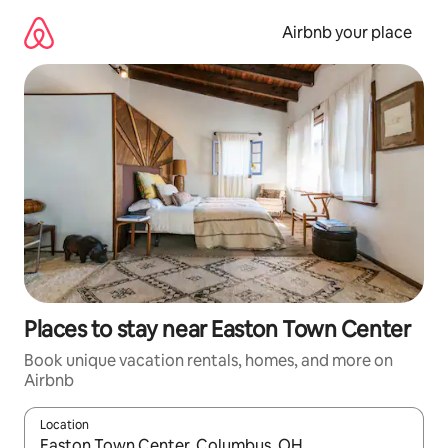
Skip
to
Airbnb your place
content
Places to stay near Easton Town Center
Book unique vacation rentals, homes, and more on
Airbnb
Location
When results are available, navigate with up and down arrow ke