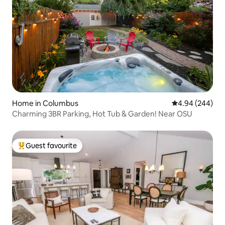
Home in Columbus
4.94 out of 5 a
4.94 (244)
Charming 3BR Parking, Hot Tub & Garden! Near OSU
Guest favourite
Top guest favourite