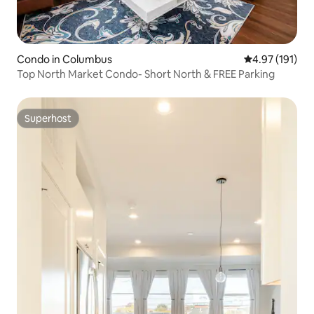
Condo in Columbus
4.97 out of 5 
4.97 (191)
Top North Market Condo- Short North & FREE Parking
Superhost
Superhost