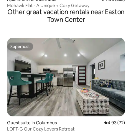
Mohawk Flat - A Unique + Cozy Getaway
Other great vacation rentals near Easton
Town Center
Superhost
Superhost
Guest suite in Columbus
4.93 out of 5 
4.93 (72)
LOFT-G Our Cozy Lovers Retreat