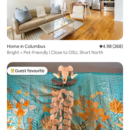
Home in Columbus
4.98 out of 5 a
4.98 (268)
Bright + Pet-Friendly | Close to OSU, Short North
Guest favourite
Top guest favourite