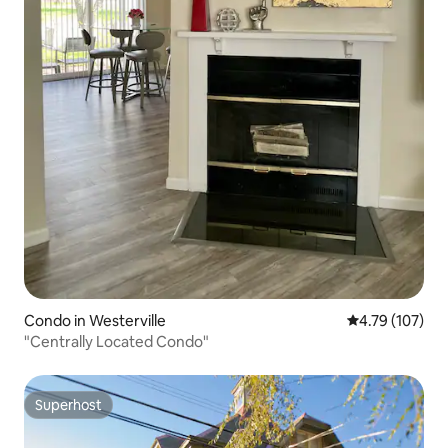
Condo in Westerville
4.79 out of 5 a
4.79 (107)
"Centrally Located Condo"
Superhost
Superhost