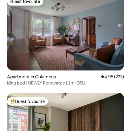
Guest favourite
Guest favourite
Apartment in Columbus
4.95 out of 5 a
4.95 (223)
King bed | NEWLY Renovated | 2mi OSU
Guest favourite
Top guest favourite