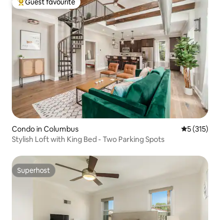
Guest favourite
Top guest favourite
Condo in Columbus
5 out of 5 
5 (315)
Stylish Loft with King Bed - Two Parking Spots
Superhost
Superhost