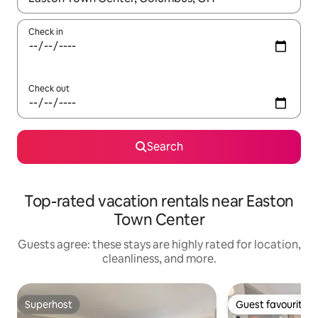
Check in
Check out
Search
Top-rated vacation rentals near Easton
Town Center
Guests agree: these stays are highly rated for location,
cleanliness, and more.
Superhost
Guest favourite
Superhost
Guest favourite