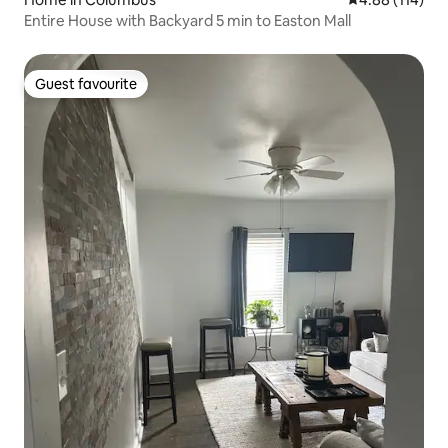
Entire House with Backyard 5 min to Easton Mall
Guest favourite
Guest favourite