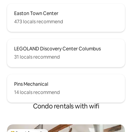
Easton Town Center
473 locals recommend
LEGOLAND Discovery Center Columbus
31 locals recommend
Pins Mechanical
14 locals recommend
Condo rentals with wifi