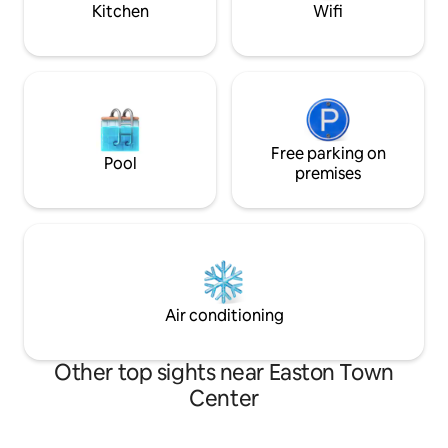
yard next to a park.
Rusty Bucket, Resc
Kitchen
Wifi
Free parking on
Pool
premises
Air conditioning
Other top sights near Easton Town
Center