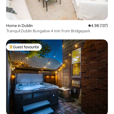
Home in Dublin
4.98 out of 5 a
4.98 (137)
Tranquil Dublin Bungalow 4 min from Bridgepark
Guest favourite
Top guest favourite