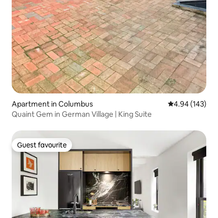
Apartment in Columbus
4.94 out of 5 a
4.94 (143)
Quaint Gem in German Village | King Suite
Guest favourite
Guest favourite