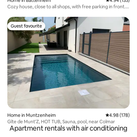
Home in Battenheim
4.94 out of 5 a
4.94 (133)
Cozy house, close to all shops, with free parking in front.
10 min from Mulhouse, 1 hour from Strasbourg.
Guest favourite
Guest favourite
Home in Muntzenheim
4.98 out of 5 a
4.98 (178)
Gîte de Munt'Z, HOT TUB, Sauna, pool, near Colmar
Apartment rentals with air conditioning