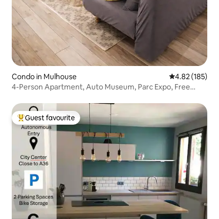
Condo in Mulhouse
4.82 out of 5 a
4.82 (185)
4-Person Apartment, Auto Museum, Parc Expo, Free
Parking
Guest favourite
Top guest favourite