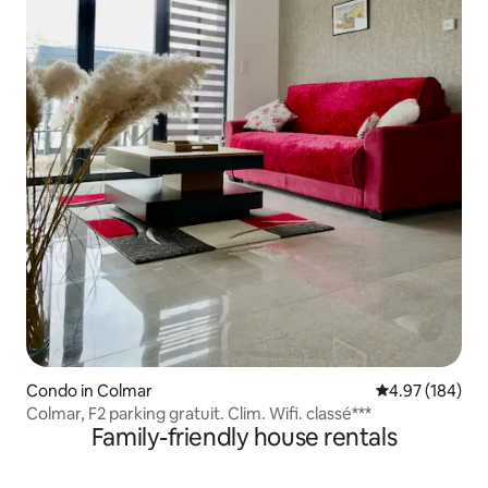
Condo in Colmar
4.97 out of 5 a
4.97 (184)
Colmar, F2 parking gratuit. Clim. Wifi. classé***
Family-friendly house rentals