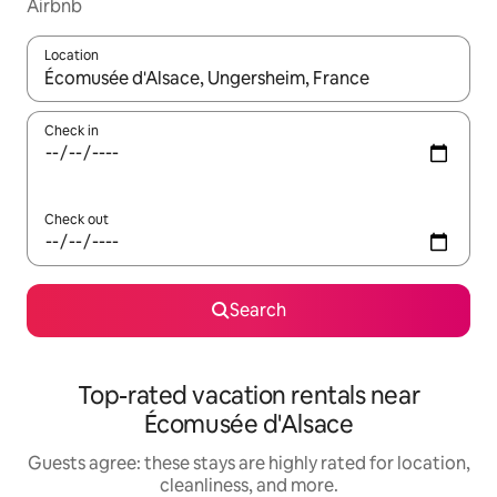
Airbnb
Location
When results are available, navigate with up and down arrow ke
Check in
Check out
Search
Top-rated vacation rentals near
Écomusée d'Alsace
Guests agree: these stays are highly rated for location,
cleanliness, and more.