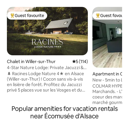
Guest favourite
Guest favourit
Top guest favourite
Top guest favouri
Chalet in Willer-sur-Thur
5 out of 5 average rating, 11
5 (114)
4-Star Nature Lodge: Private Jacuzzi &
Forest View
🌲 Racines Lodge Nature 4★ en Alsace
Apartment in Col
(Willer-sur-Thur) ! Cocon sans vis-à-vis
New - 5min to Litt
en lisière de forêt. Profitez du Jacuzzi
Markets.
COLMAR HYPERCEN
privé 5 places vue sur les Vosges et du
Marchands. - L’appartement se situe au
Brasero. Confort premium tout équipé :
coeur des marchés
draps, serviettes & kit d'accueil pour
marché gourmant - Découvrez
démarrer le séjour (café,& thé, lessive,
Popular amenities for vacation rentals
magnifique appar
pastilles lave-vaisselle, papier toilette...).
standing, entièrem
near Écomusée d'Alsace
Idéal couples/familles. Randos au pied du
2023, disposant 
lodge, proche ski & Route des Vins.
privilégié; à deux 
Parking privé, gare à 5 min. Nature,