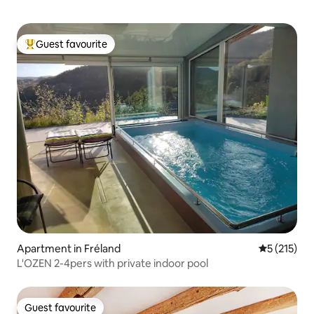
Guest favourite
Top guest favourite
Apartment in Fréland
5 out of 5 
5 (215)
L'OZEN 2-4pers with private indoor pool
Guest favourite
Guest favourite