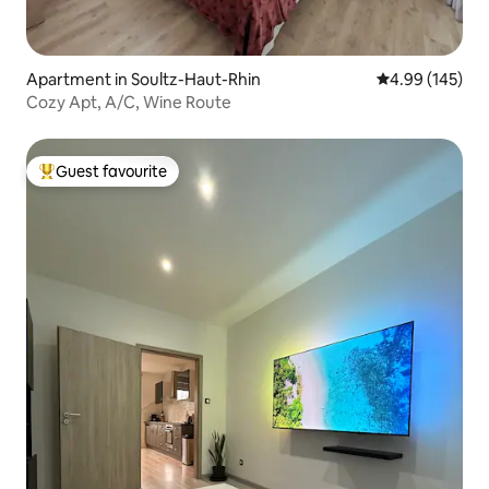
Apartment in Soultz-Haut-Rhin
4.99 out of 5 a
4.99 (145)
Cozy Apt, A/C, Wine Route
Guest favourite
Top guest favourite