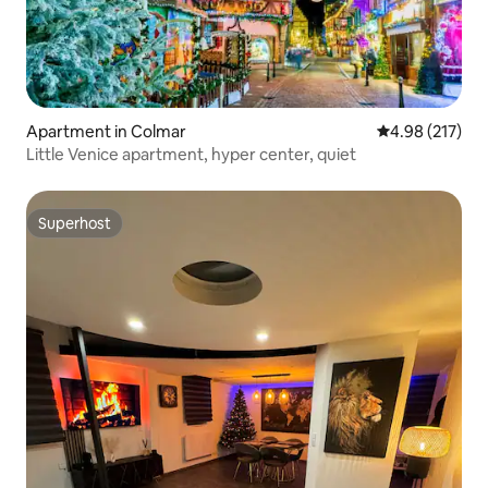
Apartment in Colmar
4.98 out of 5 a
4.98 (217)
Little Venice apartment, hyper center, quiet
Superhost
Superhost