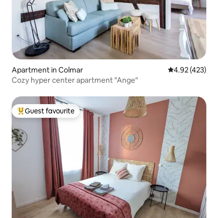
Apartment in Colmar
4.92 out of 5 a
4.92 (423)
Cozy hyper center apartment "Ange"
Guest favourite
Top guest favourite