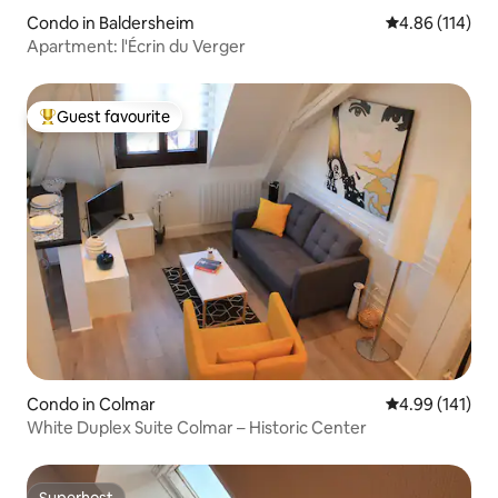
Condo in Baldersheim
4.86 out of 5 a
4.86 (114)
Apartment: l'Écrin du Verger
Guest favourite
Top guest favourite
Condo in Colmar
4.99 out of 5 a
4.99 (141)
White Duplex Suite Colmar – Historic Center
Superhost