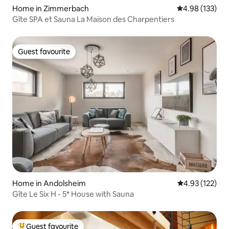
Home in Zimmerbach
4.98 out of 5 a
4.98 (133)
Gîte SPA et Sauna La Maison des Charpentiers
Guest favourite
Guest favourite
Home in Andolsheim
4.93 out of 5 a
4.93 (122)
Gîte Le Six H - 5* House with Sauna
Guest favourite