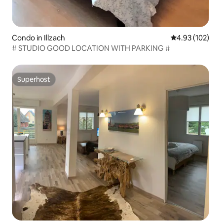
Condo in Illzach
4.93 out of 5 a
4.93 (102)
# STUDIO GOOD LOCATION WITH PARKING #
Superhost
Superhost