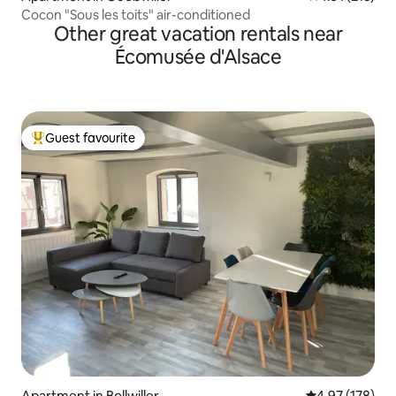
Cocon "Sous les toits" air-conditioned
Other great vacation rentals near
Écomusée d'Alsace
Guest favourite
Top guest favourite
Apartment in Bollwiller
4.97 out of 5 a
4.97 (178)