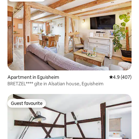
Apartment in Eguisheim
4.9 out of 5 a
4.9 (407)
BRETZEL**** gîte in Alsatian house, Eguisheim
Guest favourite
Guest favourite