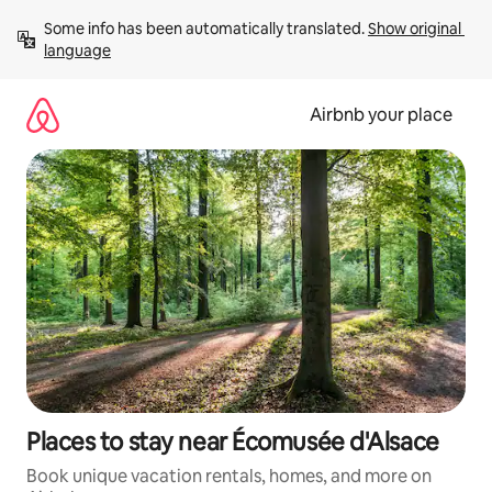
Skip
Some info has been automatically translated. 
Show original 
to
language
content
Airbnb your place
Places to stay near Écomusée d'Alsace
Book unique vacation rentals, homes, and more on