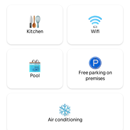
du Koifhus et de la
ruisseau & sérénité : réservez vite votre
Martin. L'un des atouts majeurs de cet
havre de paix ! ✨
appartement est sa
Retrouvez le conf
l'aspect historiqu
colombage de 1850
Kitchen
Wifi
Free parking on
Pool
premises
Air conditioning