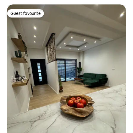
Guest favourite
Guest favourite