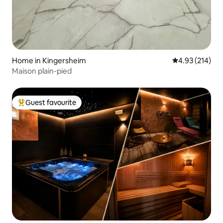
Home in Kingersheim
4.93 out of 5 a
4.93 (214)
Maison plain-pied
Guest favourite
Top guest favourite