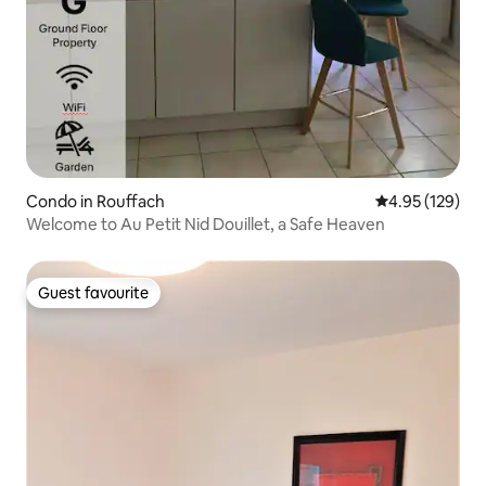
Condo in Rouffach
4.95 out of 5 a
4.95 (129)
Welcome to Au Petit Nid Douillet, a Safe Heaven
Guest favourite
Guest favourite