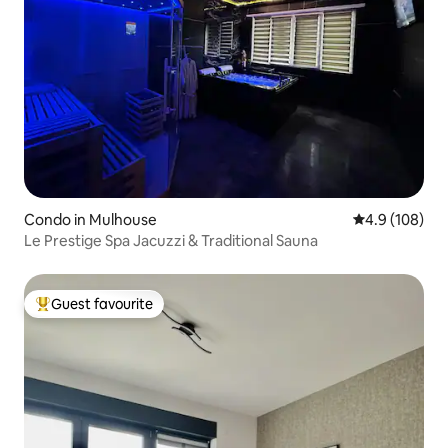
Condo in Mulhouse
4.9 out of 5 a
4.9 (108)
Le Prestige Spa Jacuzzi & Traditional Sauna
Guest favourite
Top guest favourite