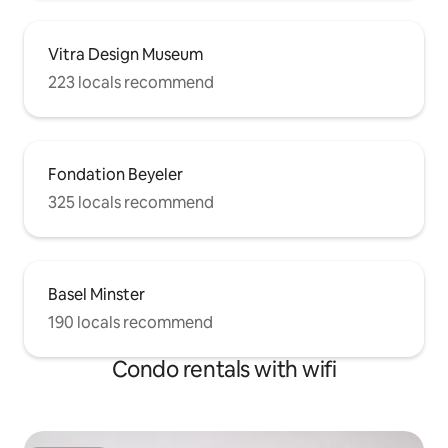
Vitra Design Museum
223 locals recommend
Fondation Beyeler
325 locals recommend
Basel Minster
190 locals recommend
Condo rentals with wifi