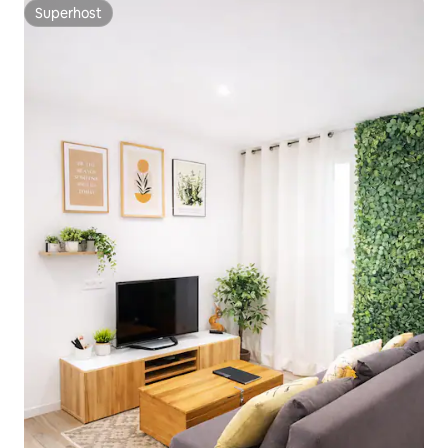
Superhost
Superhost