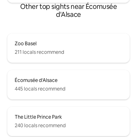
Other top sights near Écomusée
d'Alsace
Zoo Basel
211 locals recommend
Écomusée d'Alsace
445 locals recommend
The Little Prince Park
240 locals recommend