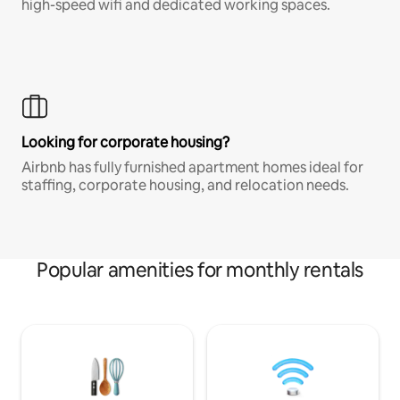
high-speed wifi and dedicated working spaces.
Looking for corporate housing?
Airbnb has fully furnished apartment homes ideal for
staffing, corporate housing, and relocation needs.
Popular amenities for monthly rentals