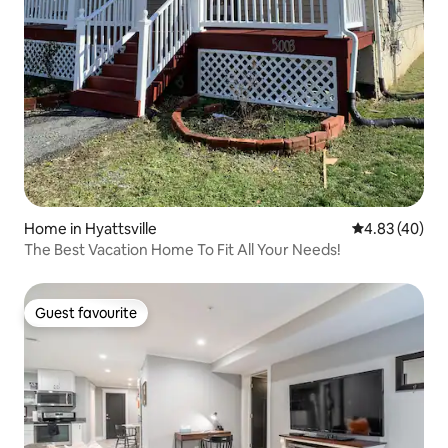
Home in Hyattsville
4.83 out of 5 
4.83 (40)
The Best Vacation Home To Fit All Your Needs!
Guest favourite
Guest favourite