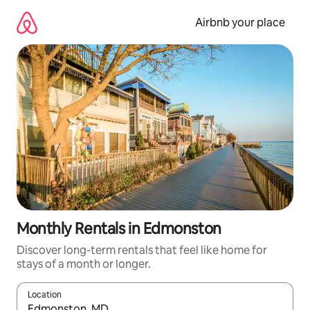
Skip
to
Airbnb your place
content
Monthly Rentals in Edmonston
Discover long-term rentals that feel like home for
stays of a month or longer.
Location
When results are available, navigate with up and down arrow ke