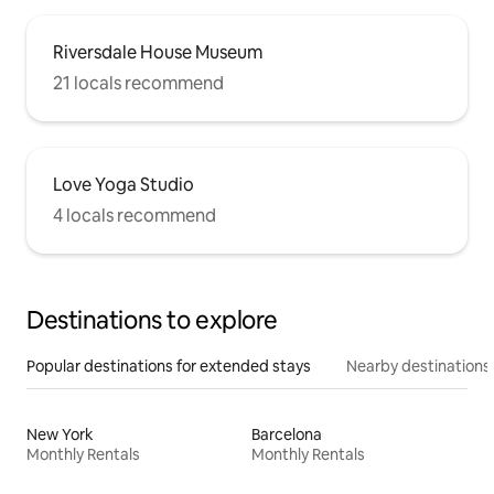
Riversdale House Museum
21 locals recommend
Love Yoga Studio
4 locals recommend
Destinations to explore
Popular destinations for extended stays
Nearby destinations
New York
Barcelona
Monthly Rentals
Monthly Rentals