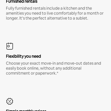
Furnished rentals
Fully furnished rentals include a kitchen and the
amenities you need to live comfortably for a month or
longer. It’s the perfect alternative to a sublet.
Flexibility you need
Choose your exact move-in and move-out dates and
easily book online, without any additional
commitment or paperwork.*