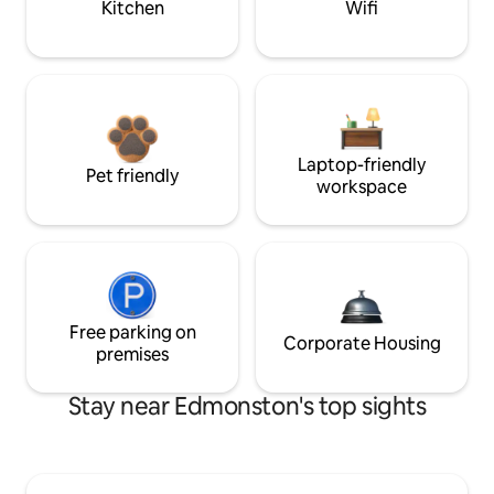
Kitchen
Wifi
Laptop-friendly
Pet friendly
workspace
Free parking on
Corporate Housing
premises
Stay near Edmonston's top sights