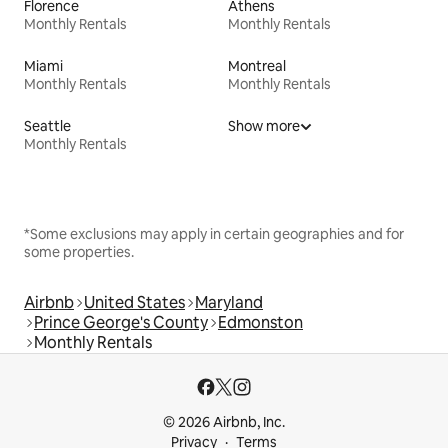
Florence
Athens
Monthly Rentals
Monthly Rentals
Miami
Montreal
Monthly Rentals
Monthly Rentals
Seattle
Show more
Monthly Rentals
*Some exclusions may apply in certain geographies and for
some properties.
Airbnb
United States
Maryland
Prince George's County
Edmonston
Monthly Rentals
© 2026 Airbnb, Inc.
Privacy
Terms