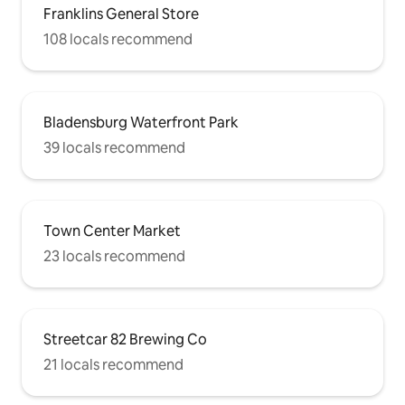
Franklins General Store
108 locals recommend
Bladensburg Waterfront Park
39 locals recommend
Town Center Market
23 locals recommend
Streetcar 82 Brewing Co
21 locals recommend