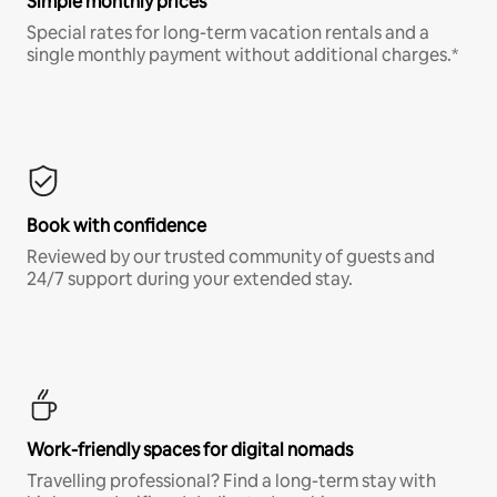
Simple monthly prices
Special rates for long-term vacation rentals and a
single monthly payment without additional charges.*
Book with confidence
Reviewed by our trusted community of guests and
24/7 support during your extended stay.
Work-friendly spaces for digital nomads
Travelling professional? Find a long-term stay with