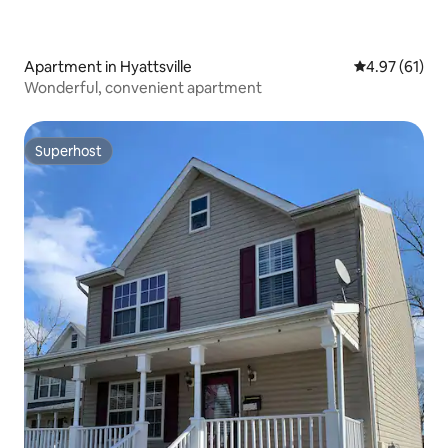
Apartment in Hyattsville
4.97 out of 5
4.97 (61)
Wonderful, convenient apartment
Superhost
Superhost