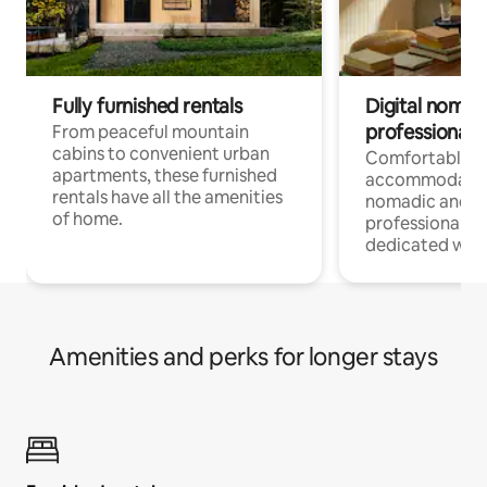
Fully furnished rentals
Digital nomads
professionals
From peaceful mountain
cabins to convenient urban
Comfortable
apartments, these furnished
accommodatio
rentals have all the amenities
nomadic and r
of home.
professionals w
dedicated work
Amenities and perks for longer stays