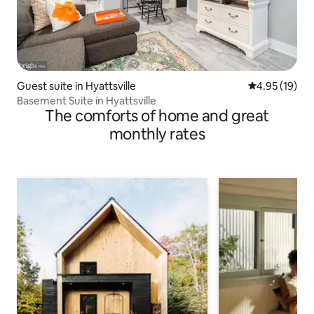
Guest suite in Hyattsville
4.95 out of 5
4.95 (19)
Basement Suite in Hyattsville
The comforts of home and great
monthly rates