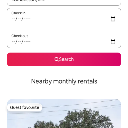
Check in
Check out
Search
Nearby monthly rentals
Guest favourite
Guest favourite