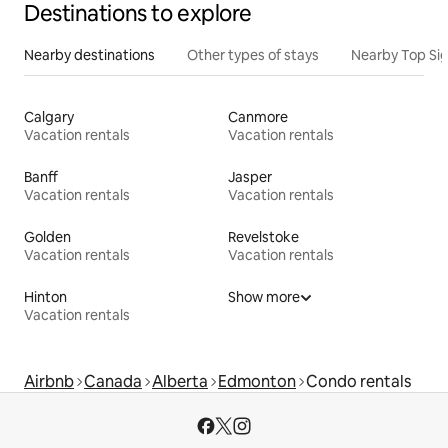
Destinations to explore
Nearby destinations
Other types of stays
Nearby Top Si
Calgary
Canmore
Vacation rentals
Vacation rentals
Banff
Jasper
Vacation rentals
Vacation rentals
Golden
Revelstoke
Vacation rentals
Vacation rentals
Hinton
Show more
Vacation rentals
Airbnb
Canada
Alberta
Edmonton
Condo rentals