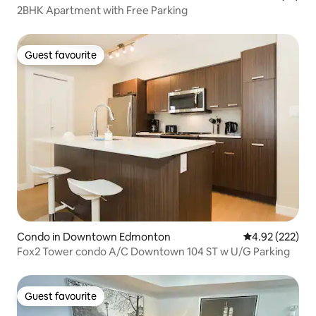
2BHK Apartment with Free Parking
Guest favourite
Guest favourite
Condo in Downtown Edmonton
4.92 out of 5 a
4.92 (222)
Fox2 Tower condo A/C Downtown 104 ST w U/G Parking
Guest favourite
Guest favourite