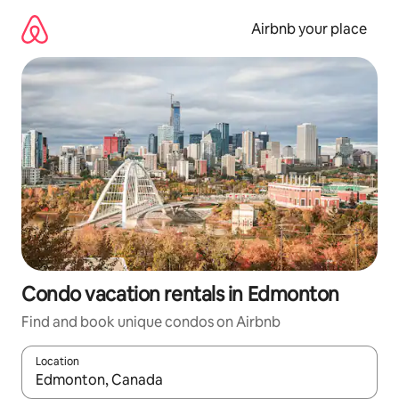
Skip
to
Airbnb your place
content
Condo vacation rentals in Edmonton
Find and book unique condos on Airbnb
Location
When results are available, navigate with up and down arrow ke