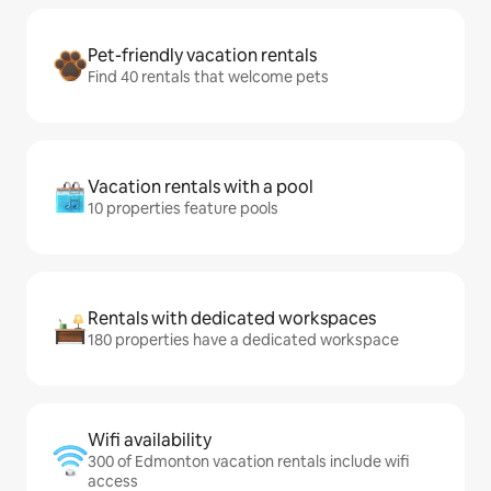
Pet-friendly vacation rentals
Find 40 rentals that welcome pets
Vacation rentals with a pool
10 properties feature pools
Rentals with dedicated workspaces
180 properties have a dedicated workspace
Wifi availability
300 of Edmonton vacation rentals include wifi
access