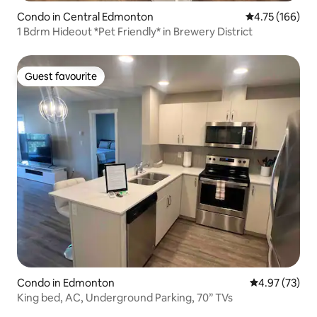
Condo in Central Edmonton
4.75 out of 5 a
4.75 (166)
1 Bdrm Hideout *Pet Friendly* in Brewery District
Guest favourite
Guest favourite
Condo in Edmonton
4.97 out of 5 
4.97 (73)
King bed, AC, Underground Parking, 70” TVs