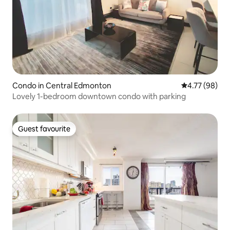
Condo in Central Edmonton
4.77 out of 5 
4.77 (98)
Lovely 1-bedroom downtown condo with parking
Guest favourite
Guest favourite