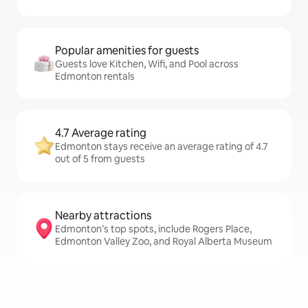
Popular amenities for guests
Guests love Kitchen, Wifi, and Pool across
Edmonton rentals
4.7 Average rating
Edmonton stays receive an average rating of 4.7
out of 5 from guests
Nearby attractions
Edmonton’s top spots, include Rogers Place,
Edmonton Valley Zoo, and Royal Alberta Museum