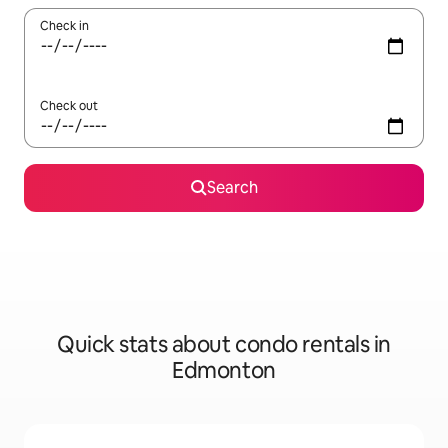
Check in
Check out
Search
Quick stats about condo rentals in
Edmonton