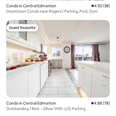
Condo in Central Edmonton
4.92 out of 5 
4.92 (38)
Downtown Condo near Rogers | Parking, Pool, Gym
Guest favourite
Guest favourite
Condo in Central Edmonton
4.88 out of 5 
4.88 (78)
Outstanding 1 Bed. - Oliver With U/G Parking