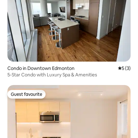
Condo in Downtown Edmonton
5 out of 
5 (3)
5-Star Condo with Luxury Spa & Amenities
Guest favourite
Guest favourite