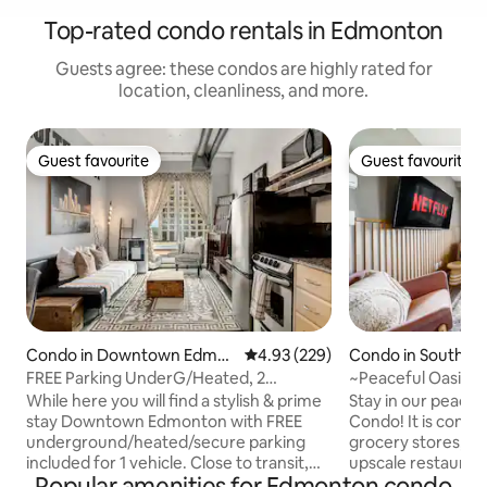
Top-rated condo rentals in Edmonton
Guests agree: these condos are highly rated for
location, cleanliness, and more.
Guest favourite
Guest favourite
Guest favourite
Guest favourite
Condo in Downtown Edmo
4.93 out of 5 average rating, 22
4.93 (229)
Condo in Southw
nton
ton
FREE Parking UnderG/Heated, 2
~Peaceful Oasis C
FullBeds, 1Room Loft
Balcony | KingBed
While here you will find a stylish & prime
Stay in our peace
stay Downtown Edmonton with FREE
Condo! It is conve
underground/heated/secure parking
grocery stores, s
included for 1 vehicle. Close to transit,
upscale restaurant
Popular amenities for Edmonton condo
Rogers Place, City Center mall,
Recreation Centre and m