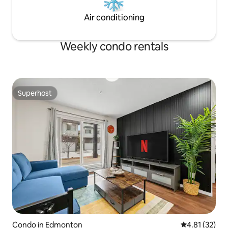
Air conditioning
Weekly condo rentals
Superhost
Superhost
Condo in Edmonton
4.81 out of 5
4.81 (32)