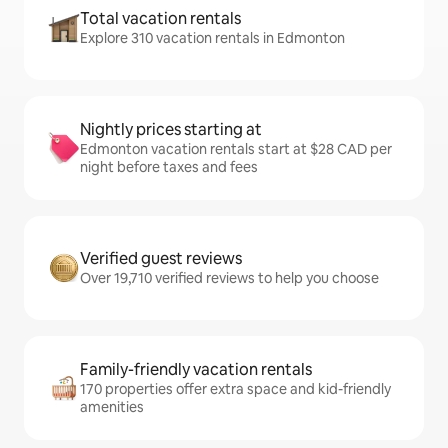
Total vacation rentals
Explore 310 vacation rentals in Edmonton
Nightly prices starting at
Edmonton vacation rentals start at $28 CAD per
night before taxes and fees
Verified guest reviews
Over 19,710 verified reviews to help you choose
Family-friendly vacation rentals
170 properties offer extra space and kid-friendly
amenities