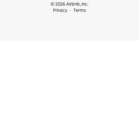
© 2026 Airbnb, Inc.
Privacy
Terms