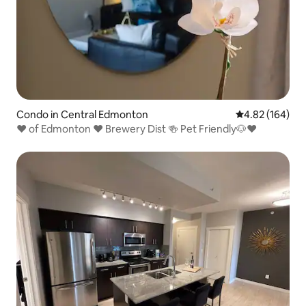
Condo in Central Edmonton
4.82 out of 5 a
4.82 (164)
❤️ of Edmonton ❤️ Brewery Dist 🍻 Pet Friendly🐶❤️