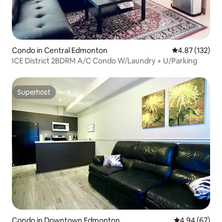
Condo in Central Edmonton
4.87 out of 5 a
4.87 (132)
ICE District 2BDRM A/C Condo W/Laundry + U/Parking
Superhost
Superhost
Condo in Downtown Edmonton
4.94 out of 5 
4.94 (67)