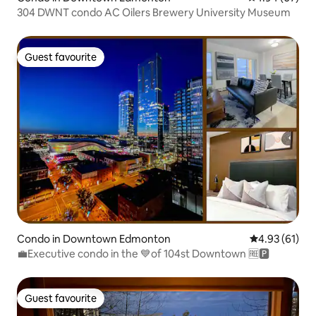
304 DWNT condo AC Oilers Brewery University Museum
Guest favourite
Guest favourite
Condo in Downtown Edmonton
4.93 out of 5
4.93 (61)
💼Executive condo in the 💙of 104st Downtown 🆓🅿️
Guest favourite
Guest favourite