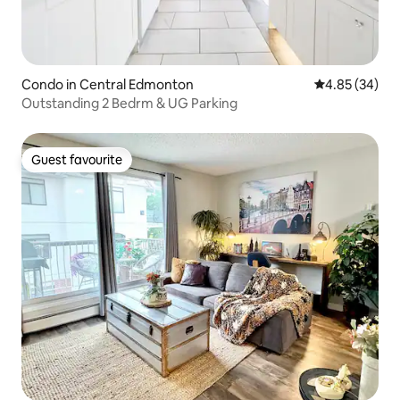
Condo in Central Edmonton
4.85 out of 5 
4.85 (34)
Outstanding 2 Bedrm & UG Parking
Guest favourite
Guest favourite