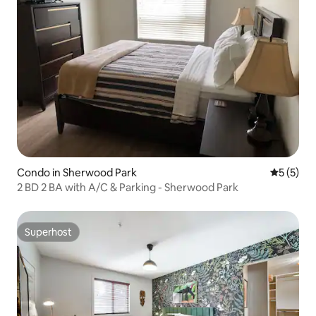
Condo in Sherwood Park
5 out of 
5 (5)
2 BD 2 BA with A/C & Parking - Sherwood Park
Superhost
Superhost