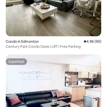
Condo in Edmonton
4.96 out of 5 
4.96 (90)
Century Park Condo Oasis | LRT | Free Parking
Superhost
Superhost