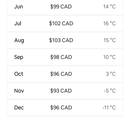
Jun
$99 CAD
14 °C
Jul
$102 CAD
16 °C
Aug
$103 CAD
15 °C
Sep
$98 CAD
10 °C
Oct
$96 CAD
3 °C
Nov
$93 CAD
-5 °C
Dec
$96 CAD
-11 °C