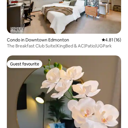
Condo in Downtown Edmonton
4.81 out of 5
4.81 (16)
The Breakfast Club Suite|KingBed & AC|Patio|UGPark
Guest favourite
Guest favourite