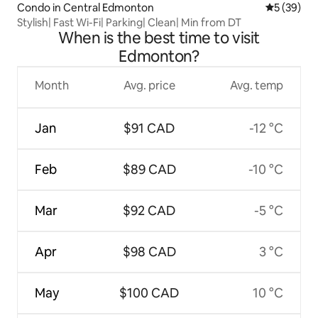
Condo in Central Edmonton
5 out of 5
5 (39)
Stylish| Fast Wi-Fi| Parking| Clean| Min from DT
When is the best time to visit
Edmonton?
Month
Avg. price
Avg. temp
Jan
$91 CAD
-12 °C
Feb
$89 CAD
-10 °C
Mar
$92 CAD
-5 °C
Apr
$98 CAD
3 °C
May
$100 CAD
10 °C