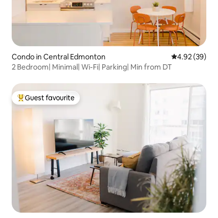
Condo in Central Edmonton
4.92 out of 5 
4.92 (39)
2 Bedroom| Minimal| Wi-Fi| Parking| Min from DT
Guest favourite
Top guest favourite