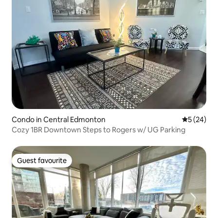
Condo in Central Edmonton
5 out of 5
5 (24)
Cozy 1BR Downtown Steps to Rogers w/ UG Parking
Guest favourite
Guest favourite