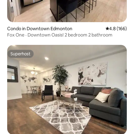
Condo in Downtown Edmonton
4.8 out of 5 a
4.8 (166)
Fox One · Downtown Oasis! 2 bedroom 2 bathroom
Superhost
Superhost