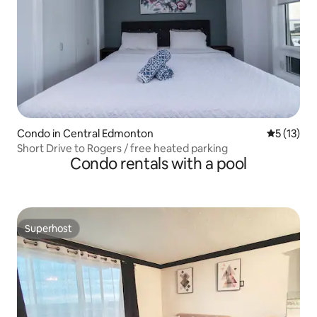
Condo in Central Edmonton
5 out of 5
5 (13)
Short Drive to Rogers / free heated parking
Condo rentals with a pool
Superhost
Superhost