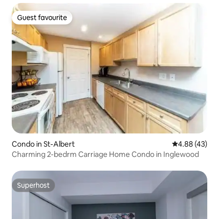
Guest favourite
Guest favourite
Condo in St-Albert
4.88 out of 5 
4.88 (43)
Charming 2-bedrm Carriage Home Condo in Inglewood
Superhost
Superhost