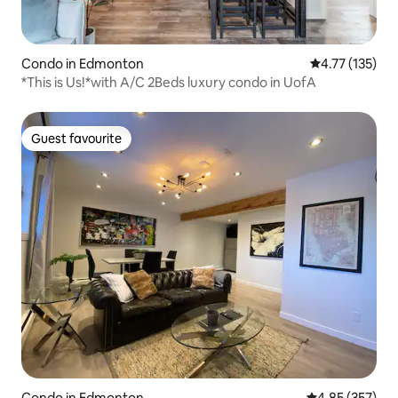
Condo in Edmonton
4.77 out of 5 
4.77 (135)
*This is Us!*with A/C 2Beds luxury condo in UofA
Guest favourite
Guest favourite
Condo in Edmonton
4.85 out of 5 a
4.85 (357)