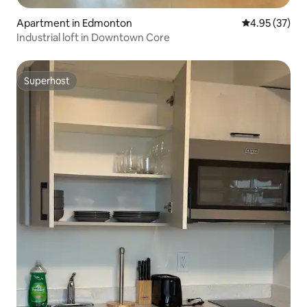
Apartment in Edmonton
4.95 out of 5 
4.95 (37)
Industrial loft in Downtown Core
Superhost
Superhost