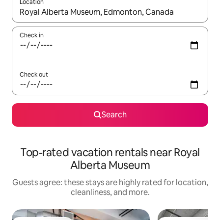
Location
When results are available, navigate with up and down arrow ke
Check in
Check out
Search
Top-rated vacation rentals near Royal
Alberta Museum
Guests agree: these stays are highly rated for location,
cleanliness, and more.