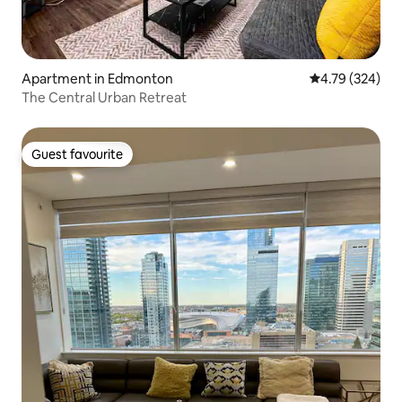
Apartment in Edmonton
4.79 out of 5 a
4.79 (324)
The Central Urban Retreat
Guest favourite
Guest favourite