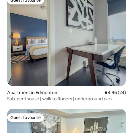
Guest favourite
Guest favourite
Apartment in Edmonton
4.96 out of 5 
4.96 (24)
Sub-penthouse | walk to Rogers | underground park
Guest favourite
Guest favourite