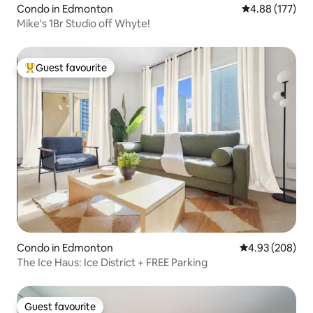
Condo in Edmonton
4.88 out of 5 a
4.88 (177)
Mike's 1Br Studio off Whyte!
Guest favourite
Top guest favourite
Condo in Edmonton
4.93 out of 5 a
4.93 (208)
The Ice Haus: Ice District + FREE Parking
Guest favourite
Guest favourite