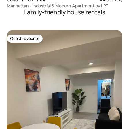
Manhattan - Industrial & Modern Apartment by LRT
Family-friendly house rentals
Guest favourite
Guest favourite