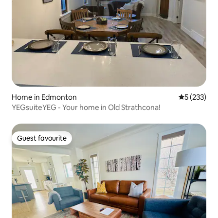
Home in Edmonton
5 out of 5 a
5 (233)
YEGsuiteYEG - Your home in Old Strathcona!
Guest favourite
Guest favourite