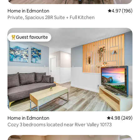
Home in Edmonton
4.97 out of 5 a
4.97 (196)
Private, Spacious 2BR Suite + Full Kitchen
Guest favourite
Top guest favourite
Home in Edmonton
4.98 out of 5 a
4.98 (249)
Cozy 3 bedrooms located near River Valley 10173