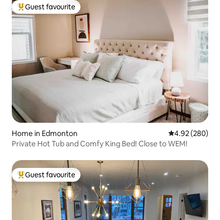
Guest favourite
Top guest favourite
Home in Edmonton
4.92 out of 5 a
4.92 (280)
Private Hot Tub and Comfy King Bed! Close to WEM!
Guest favourite
Top guest favourite