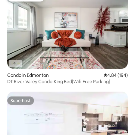
Condo in Edmonton
4.84 out of 5 a
4.84 (194)
DT River Valley Condo|King Bed|Wifi|Free Parking|
Superhost
Superhost