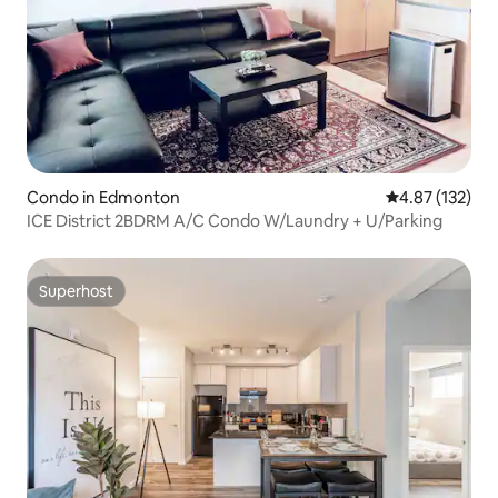
Condo in Edmonton
4.87 out of 5 a
4.87 (132)
ICE District 2BDRM A/C Condo W/Laundry + U/Parking
Superhost
Superhost