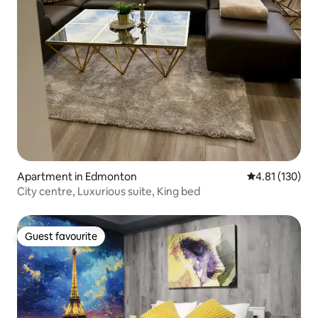
Apartment in Edmonton
4.81 out of 5 
4.81 (130)
City centre, Luxurious suite, King bed
Guest favourite
Guest favourite