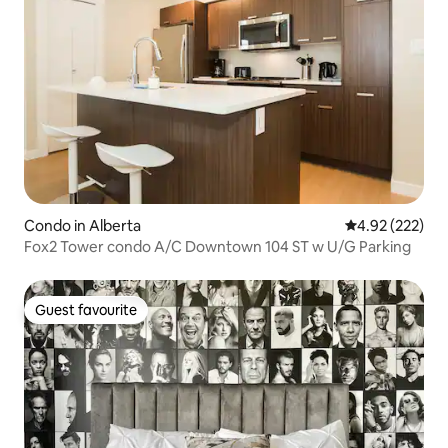
Condo in Alberta
4.92 out of 5 a
4.92 (222)
Fox2 Tower condo A/C Downtown 104 ST w U/G Parking
Guest favourite
Guest favourite