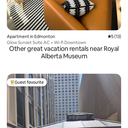
Apartment in Edmonton
5 out of 5
5 (13)
Glow Sunset Suite AC + Wi-fi Downtown
Other great vacation rentals near Royal
Alberta Museum
Guest favourite
Top guest favourite