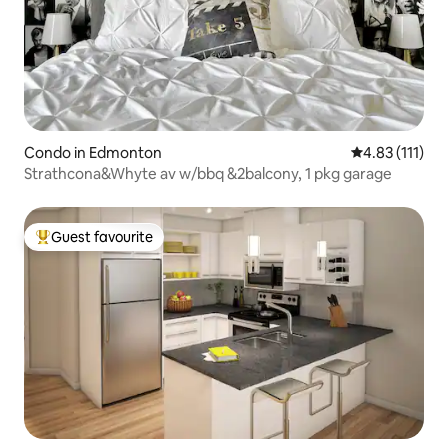
Condo in Edmonton
4.83 out of 5 
4.83 (111)
Strathcona&Whyte av w/bbq &2balcony, 1 pkg garage
Guest favourite
Top guest favourite