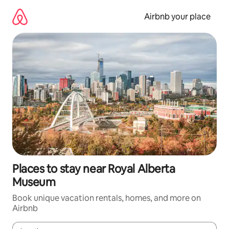
Skip
to
Airbnb your place
content
Places to stay near Royal Alberta
Museum
Book unique vacation rentals, homes, and more on
Airbnb