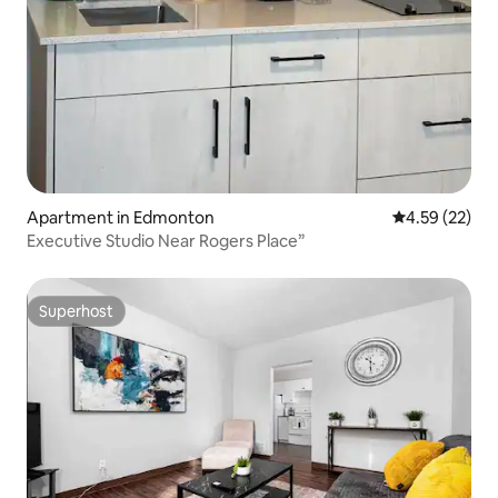
Apartment in Edmonton
4.59 out of 5 
4.59 (22)
Executive Studio Near Rogers Place”
Superhost
Superhost