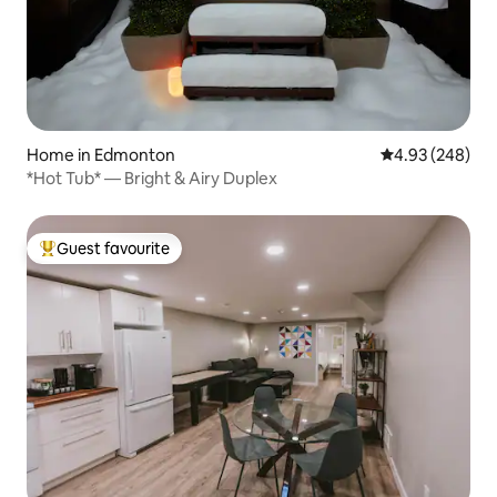
Home in Edmonton
4.93 out of 5 a
4.93 (248)
*Hot Tub* — Bright & Airy Duplex
Guest favourite
Top guest favourite