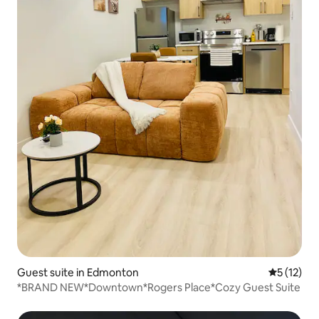
Guest suite in Edmonton
5 out of 5
5 (12)
*BRAND NEW*Downtown*Rogers Place*Cozy Guest Suite