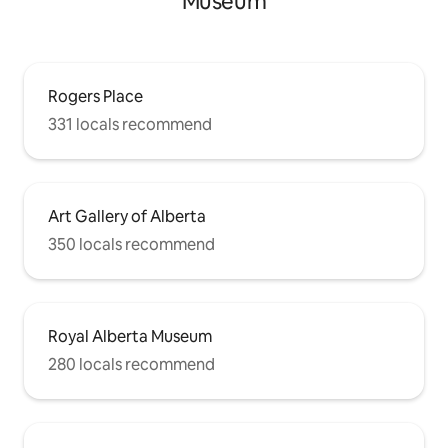
Museum
Rogers Place
331 locals recommend
Art Gallery of Alberta
350 locals recommend
Royal Alberta Museum
280 locals recommend