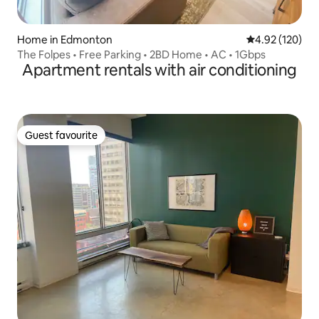
Home in Edmonton
4.92 out of 5 a
4.92 (120)
The Folpes • Free Parking • 2BD Home • AC • 1Gbps
Apartment rentals with air conditioning
Guest favourite
Guest favourite