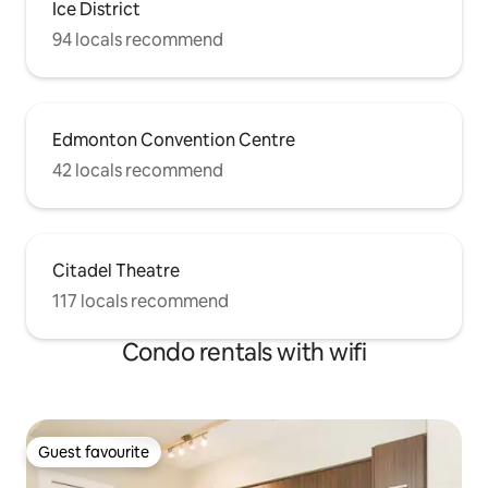
Ice District
94 locals recommend
Edmonton Convention Centre
42 locals recommend
Citadel Theatre
117 locals recommend
Condo rentals with wifi
Guest favourite
Guest favourite