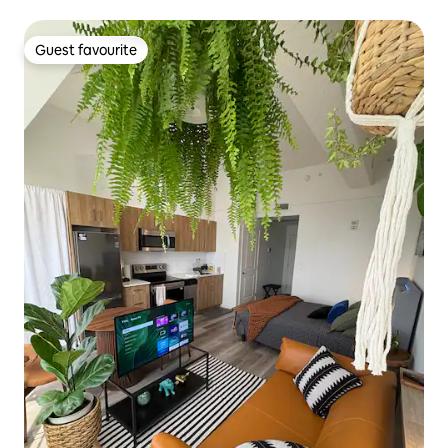
Guest favourite
Guest favourite