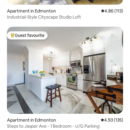
Apartment in Edmonton
4.86 out of 5 
4.86 (113)
Industrial-Style Cityscape Studio Loft
Guest favourite
Top guest favourite
Apartment in Edmonton
4.93 out of 5 a
4.93 (135)
Steps to Jasper Ave - 1 Bedroom - U/G Parking