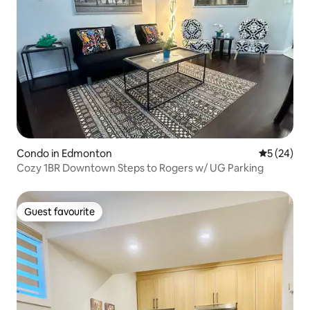
Condo in Edmonton
5 out of 5
5 (24)
Cozy 1BR Downtown Steps to Rogers w/ UG Parking
Guest favourite
Guest favourite