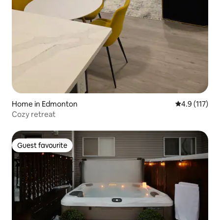
Home in Edmonton
4.9 out of 5 
4.9 (117)
Cozy retreat
Guest favourite
Guest favourite