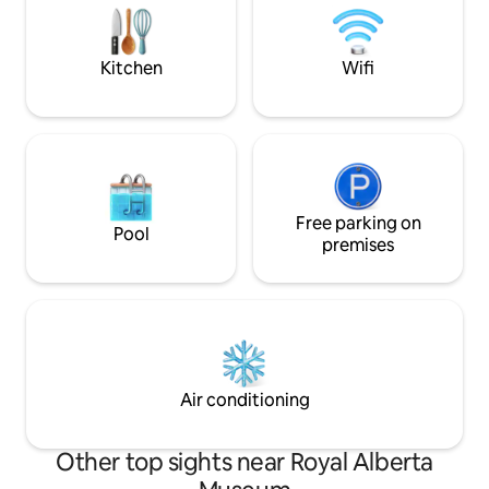
SUVs), Keurig, Nespresso, Fireplace etc.
Ave & University ✔ 
today to reserve 
Experience!
Kitchen
Wifi
Free parking on
Pool
premises
Air conditioning
Other top sights near Royal Alberta