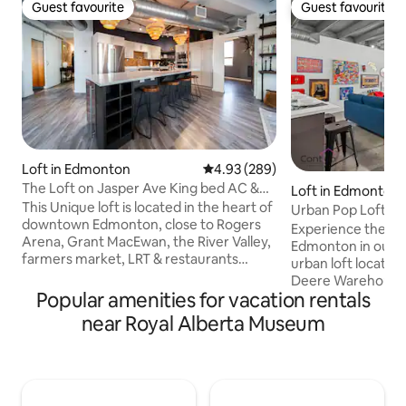
Guest favourite
Guest favourite
Guest favourite
Guest favourite
Loft in Edmonton
4.93 out of 5 average rating, 28
4.93 (289)
The Loft on Jasper Ave King bed AC &
Loft in Edmonton
UG Parking
This Unique loft is located in the heart of
Urban Pop Loft | N
downtown Edmonton, close to Rogers
Parking!
Experience the b
Arena, Grant MacEwan, the River Valley,
Edmonton in our s
farmers market, LRT & restaurants
urban loft located 
galore. The Loft features an open
Deere Warehouse.
concept with high ceilings, a curved
Popular amenities for vacation rentals
Ice District, Jaspe
architectural design giving you the
Grant MacEwan Uni
near Royal Alberta Museum
perfect view of downtown. Custom
5 Mins to Rogers P
kitchen, A/C, Spa-like en-suite with walk
of Downtown! ✔ Pe
in steam shower & soaker tub. Additional
Long Stays! ✔ Fre
elements include a king bed, cozy robes,
Stall ✔ Fast WiFi ✔
in-suite laundry, UG parking (small cars &
Equipped Kitchen 