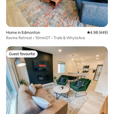
Home in Edmonton
4.98 out of 5 a
4.98 (449)
Ravine Retreat • 10minDT • Trails & WhyteAve
Guest favourite
Guest favourite