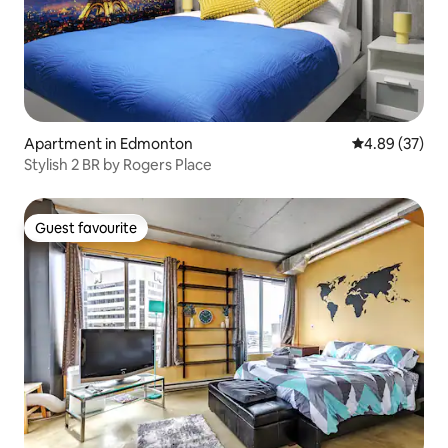
Apartment in Edmonton
4.89 out of 5 
4.89 (37)
Stylish 2 BR by Rogers Place
Guest favourite
Guest favourite