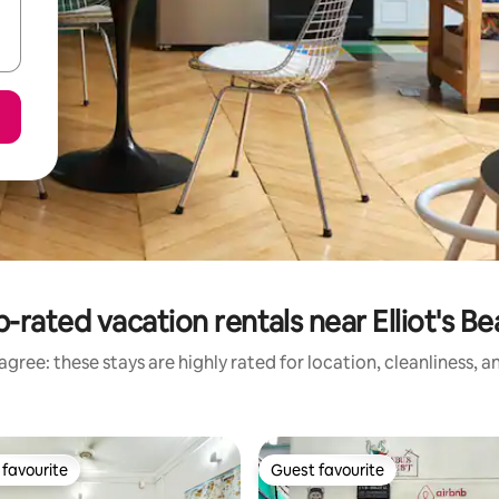
-rated vacation rentals near Elliot's B
gree: these stays are highly rated for location, cleanliness, 
favourite
Guest favourite
t favourite
Guest favourite