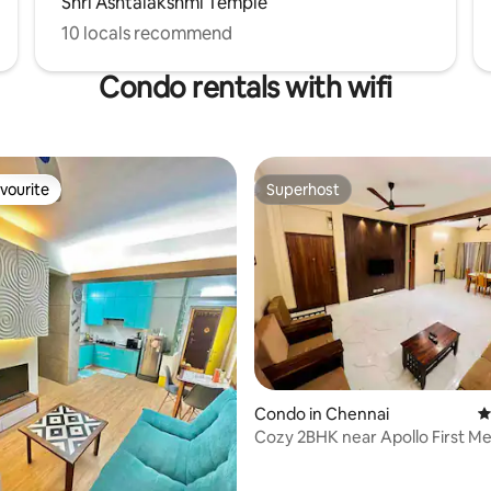
Shri Ashtalakshmi Temple
10 locals recommend
Condo rentals with wifi
vourite
Superhost
vourite
Superhost
Condo in Chennai
4
 rating, 9 reviews
Cozy 2BHK near Apollo First 
| Mayfair