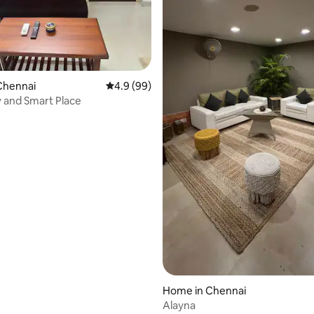
rating, 13 reviews
Chennai
4.9 out of 5 average rating, 99 reviews
4.9 (99)
Neat, Tidy and Smart Place
Home in Chennai
Alayna