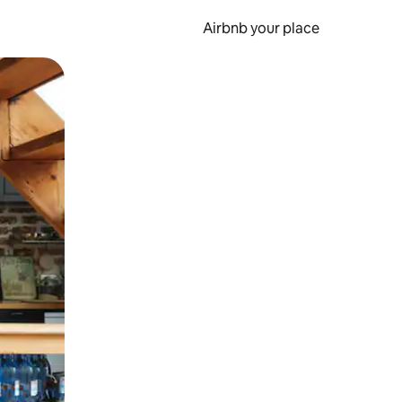
Airbnb your place