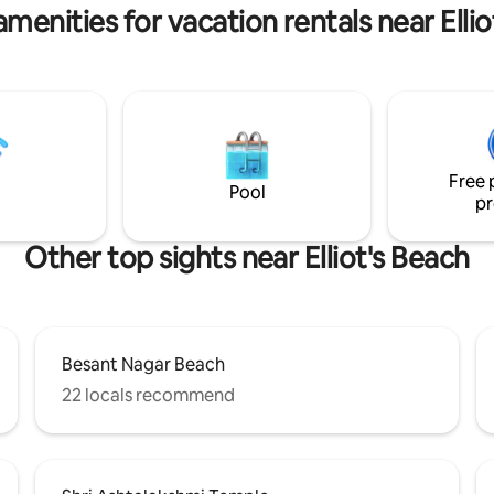
Housekeeping not included
Savera hotel! Appreciate Art and
menities for vacation rentals near Elli
Culture!
Free 
Pool
pr
Other top sights near Elliot's Beach
Besant Nagar Beach
22 locals recommend