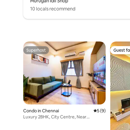
Murugan Idli Shop
10 locals recommend
Superhost
Guest fa
Superhost
Guest fa
Condo in Chennai
5 out of 5 average
5 (9)
Luxury 2BHK, City Centre, Near
Landmarks, New Flat