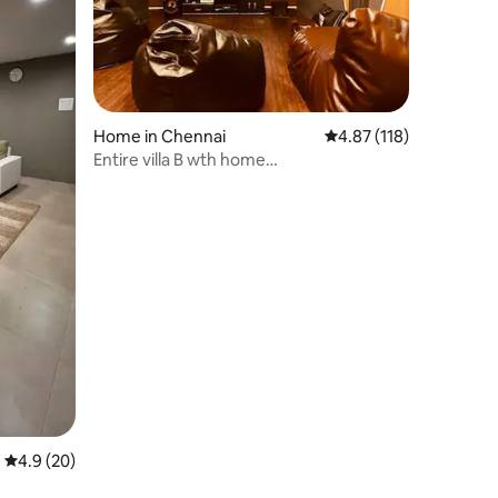
Home in Chennai
4.87 out of 5 average r
4.87 (118)
Entire villa B wth home
theatre@ecr,panaiyur,beach
4.9 out of 5 average rating, 20 reviews
4.9 (20)