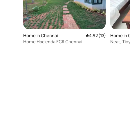
Home in Chennai
4.92 out of 5 average 
4.92 (13)
Home in 
Home Hacienda ECR Chennai