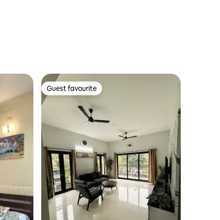
Guest favourite
Guest favourite