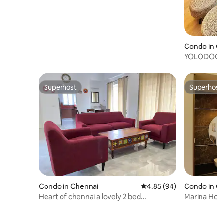
Condo in
YOLODOORs
Luxury in
Superhost
Superho
Superhost
Superho
Condo in Chennai
4.85 out of 5 average r
4.85 (94)
Condo in
Heart of chennai a lovely 2 bed
Marina H
apartment
Peaceful