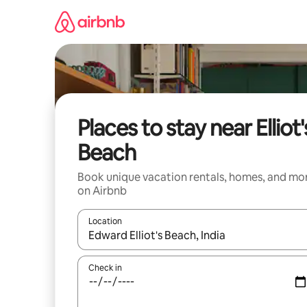
Skip
to
content
Places to stay near Elliot'
Beach
Book unique vacation rentals, homes, and mo
on Airbnb
Location
When results are available, navigate with up and
Check in