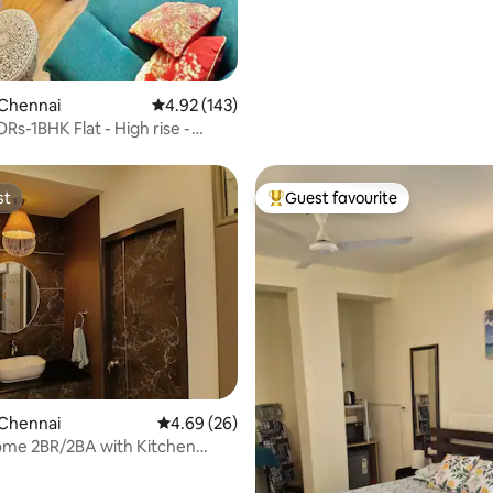
 Chennai
4.92 out of 5 average rating, 143 reviews
4.92 (143)
-1BHK Flat - High rise -
teriors
st
Guest favourite
st
Top guest favourite
ating, 94 reviews
 Chennai
4.69 out of 5 average rating, 26 reviews
4.69 (26)
ome 2BR/2BA with Kitchen
 Getaway