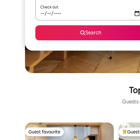
Check out
Search
Top
Guests a
Guest favourite
Guest 
Guest favourite
Top gues