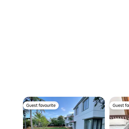
Guest favourite
Guest fa
Guest favourite
Guest fa