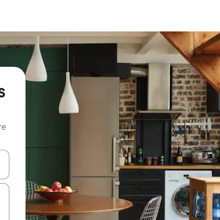
s
re
 down arrow keys or explore by touch or swipe gestures.