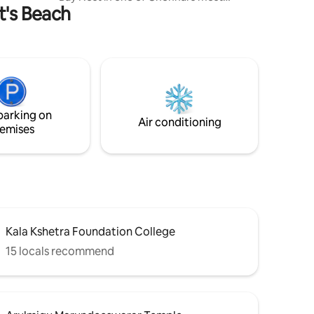
ot's Beach
vibrant and sought after neighborhoods.
The property is ideal for families or a
group looking for comfort, convenience
with a reach to the local charm. The
property is less than a Km away from the
Elliot's beach, Velankani Church and
Ashtalakshmi temple. There are a
number of dine in options nearby and
parking on
delivery apps support most restaurants.
Air conditioning
emises
Kala Kshetra Foundation College
15 locals recommend