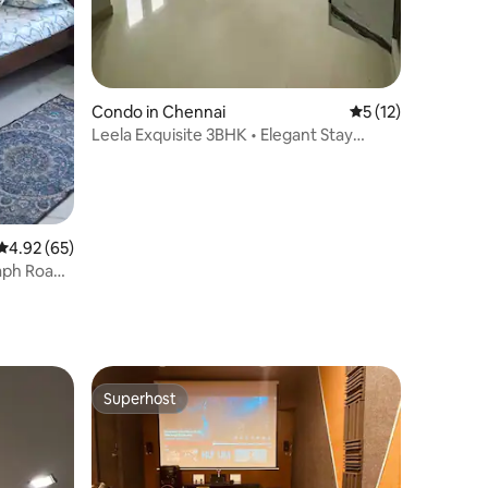
Condo in Chennai
5 out of 5 average 
5 (12)
Leela Exquisite 3BHK • Elegant Stay
Virugambakkam
4.92 out of 5 average rating, 65 reviews
4.92 (65)
ph Road,
Superhost
Superhost