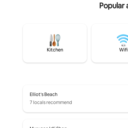
request. 
Popular a
Kitchen
Wifi
Elliot's Beach
7 locals recommend