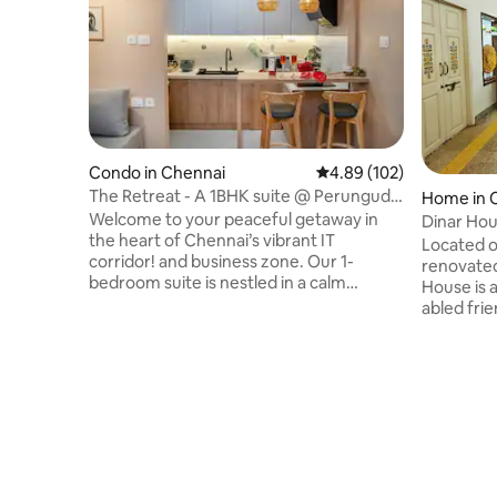
Condo in Chennai
4.89 out of 5 average ra
4.89 (102)
The Retreat - A 1BHK suite @ Perungudi
Home in 
/OMR/ WTC
Welcome to your peaceful getaway in
Dinar Ho
the heart of Chennai’s vibrant IT
Located o
corridor! and business zone. Our 1-
renovated
bedroom suite is nestled in a calm
House is 
residential community in Perungudi,
abled frie
OMR. Guests enjoy access to amenities
Mandaveli
like a swimming pool, gym, and more.
institutio
Our fully equipped suite is perfect for
Institute
leisure, business travelers, digital
minute wa
nomads, couples, or families, offers the
minute wa
ideal blend of comfort, convenience,
drive, Ce
tranquility and a peaceful retreat with
are 20-mi
the city's best conveniences right
the prope
around the corner.