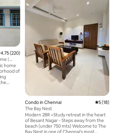
Nagar Sh
Located just
busiest 
neighbou
Known as 
bustling 
iconic st
Nagar is 
range of s
sarees, g
.75 out of 5 average rating, 220 reviews
4.75 (220)
restauran
and resta
ome |
Bazaar 1
stic home
station 2
borhood of
ing
 the
me is
will
ctures.
Condo in Chennai
5 out of 5 average 
5 (18)
 the prime
The Bay Nest
st of the
Modern 2BR +Study retreat in the heart
assy,
of Besant Nagar - Steps away from the
ll,
beach (under 750 mts) Welcome to The
Hospital,
Bay Nest in one of Chennai's most