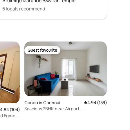
Arulmigu Marundeeswarar Temple
6 locals recommend
Guest favourite
Guest favourite
Condo in Chennai
4.94 out of 5 average r
4.94 (159)
Spacious 2BHK near Airport-
.84 out of 5 average rating, 104 reviews
4.84 (104)
Carpark|AC|RO|Fridge|WM
Med Egmore