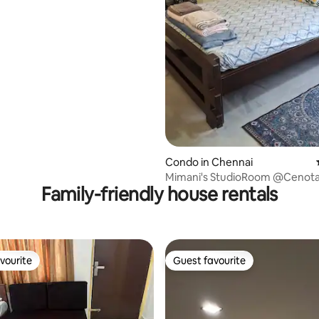
Condo in Chennai
Mimani's StudioRoom @Cenota
Family-friendly house rentals
Alwarpet
vourite
Guest favourite
vourite
Guest favourite