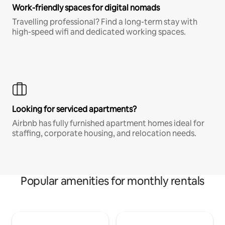
Work-friendly spaces for digital nomads
Travelling professional? Find a long-term stay with
high-speed wifi and dedicated working spaces.
Looking for serviced apartments?
Airbnb has fully furnished apartment homes ideal for
staffing, corporate housing, and relocation needs.
Popular amenities for monthly rentals