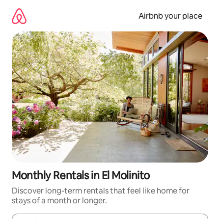
Skip
to
Airbnb your place
content
Monthly Rentals in El Molinito
Discover long-term rentals that feel like home for
stays of a month or longer.