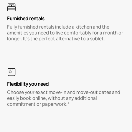
Furnished rentals
Fully furnished rentals include a kitchen and the
amenities you need to live comfortably for a month or
longer. It’s the perfect alternative to a sublet.
Flexibility you need
Choose your exact move-in and move-out dates and
easily book online, without any additional
commitment or paperwork.*