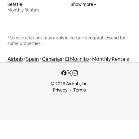
Seattle
Show more
Monthly Rentals
*Some exclusions may apply in certain geographies and for
some properties.
Airbnb
Spain
Canarias
El Molinito
Monthly Rentals
© 2026 Airbnb, Inc.
Privacy
Terms