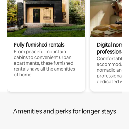
Fully furnished rentals
Digital nomads
professionals
From peaceful mountain
cabins to convenient urban
Comfortable
apartments, these furnished
accommodatio
rentals have all the amenities
nomadic and r
of home.
professionals w
dedicated work
Amenities and perks for longer stays