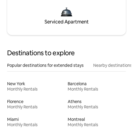
Serviced Apartment
Destinations to explore
Popular destinations for extended stays
Nearby destinations
New York
Barcelona
Monthly Rentals
Monthly Rentals
Florence
Athens
Monthly Rentals
Monthly Rentals
Miami
Montreal
Monthly Rentals
Monthly Rentals