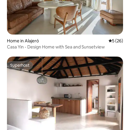
Home in Alajeró
5 out of 5
5 (26)
Casa Yin - Design Home with Sea and Sunsetview
Superhost
Superhost