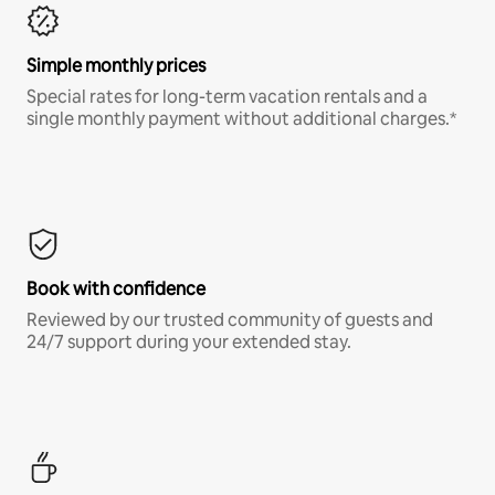
Simple monthly prices
Special rates for long-term vacation rentals and a
single monthly payment without additional charges.*
Book with confidence
Reviewed by our trusted community of guests and
24/7 support during your extended stay.