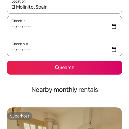
Location
When results are available, navigate with up and down arrow ke
Check in
Check out
Search
Nearby monthly rentals
Superhost
Superhost