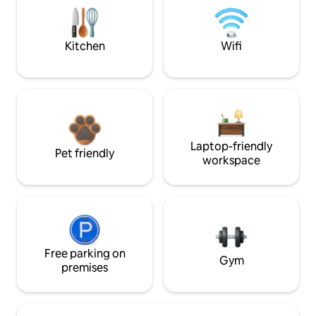
Kitchen
Wifi
Laptop-friendly
Pet friendly
workspace
Free parking on
Gym
premises