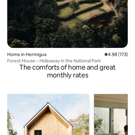
Home in Hermigua
4.98 out of 5 a
4.98 (173)
Forest House – Hideaway in the National Park
The comforts of home and great
monthly rates