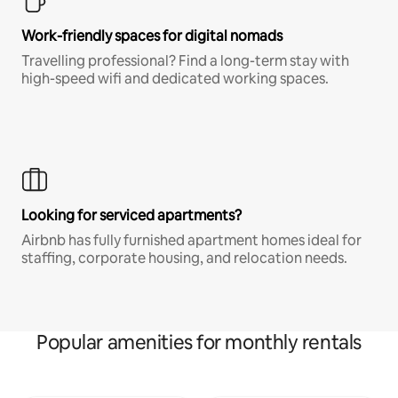
Work-friendly spaces for digital nomads
Travelling professional? Find a long-term stay with
high-speed wifi and dedicated working spaces.
Looking for serviced apartments?
Airbnb has fully furnished apartment homes ideal for
staffing, corporate housing, and relocation needs.
Popular amenities for monthly rentals