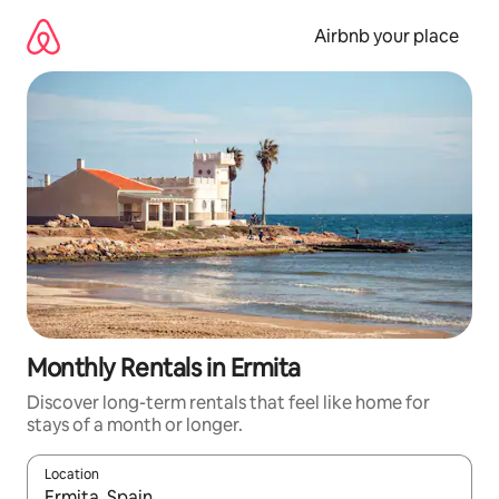
Skip
to
Airbnb your place
content
Monthly Rentals in Ermita
Discover long-term rentals that feel like home for
stays of a month or longer.
Location
When results are available, navigate with up and down arrow ke