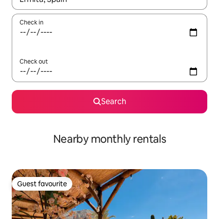
Check in
Check out
Search
Nearby monthly rentals
Guest favourite
Guest favourite