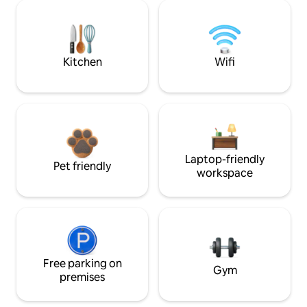
Kitchen
Wifi
Laptop-friendly
Pet friendly
workspace
Free parking on
Gym
premises