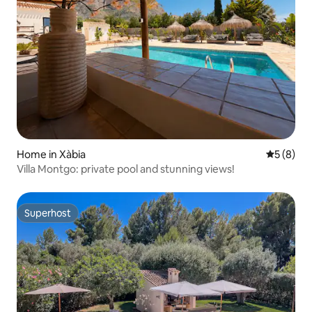
Home in Xàbia
5 out of 
5 (8)
Villa Montgo: private pool and stunning views!
Superhost
Superhost