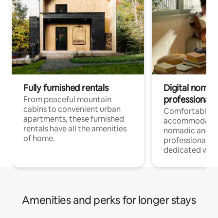
Fully furnished rentals
Digital nomads
professionals
From peaceful mountain
cabins to convenient urban
Comfortable
apartments, these furnished
accommodatio
rentals have all the amenities
nomadic and r
of home.
professionals w
dedicated work
Amenities and perks for longer stays