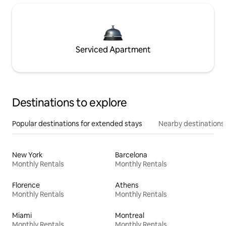
Serviced Apartment
Destinations to explore
Popular destinations for extended stays
Nearby destinations
New York
Barcelona
Monthly Rentals
Monthly Rentals
Florence
Athens
Monthly Rentals
Monthly Rentals
Miami
Montreal
Monthly Rentals
Monthly Rentals