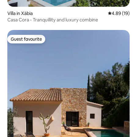
Villa in Xàbia
4.89 out of 5 
4.89 (19)
Casa Cora - Tranquillity and luxury combine
Guest favourite
Guest favourite