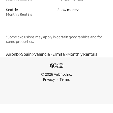
Seattle
Show more
Monthly Rentals
*Some exclusions may apply in certain geographies and for
some properties.
Airbnb
Spain
Valencia
Ermita
Monthly Rentals
© 2026 Airbnb, Inc.
Privacy
Terms