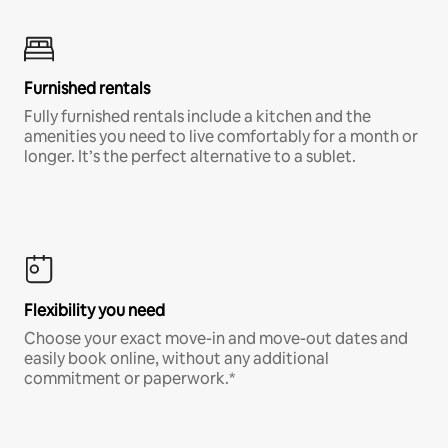
Furnished rentals
Fully furnished rentals include a kitchen and the
amenities you need to live comfortably for a month or
longer. It’s the perfect alternative to a sublet.
Flexibility you need
Choose your exact move-in and move-out dates and
easily book online, without any additional
commitment or paperwork.*