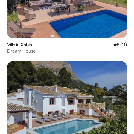
Villa in Xàbia
5 out of 5
5 (11)
Dream House