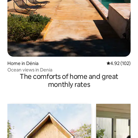
Home in Dénia
4.92 out of 5 a
4.92 (102)
Ocean views in Denia
The comforts of home and great
monthly rates