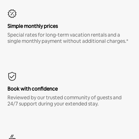
Simple monthly prices
Special rates for long-term vacation rentals and a
single monthly payment without additional charges.*
Book with confidence
Reviewed by our trusted community of guests and
24/7 support during your extended stay.