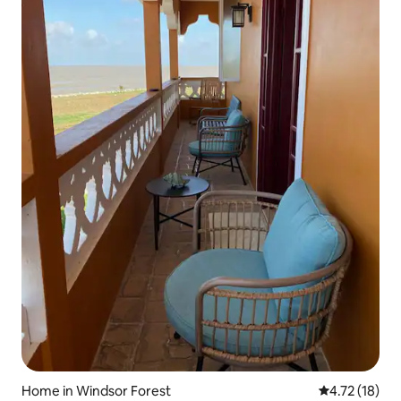
Home in Windsor Forest
4.72 out of 5
4.72 (18)