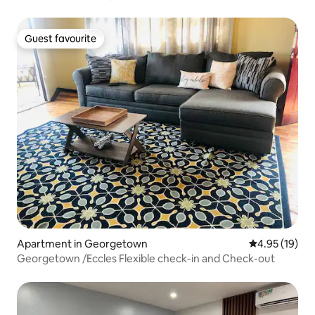
Guest favourite
Guest favourite
Apartment in Georgetown
4.95 out of 5
4.95 (19)
Georgetown /Eccles Flexible check-in and Check-out