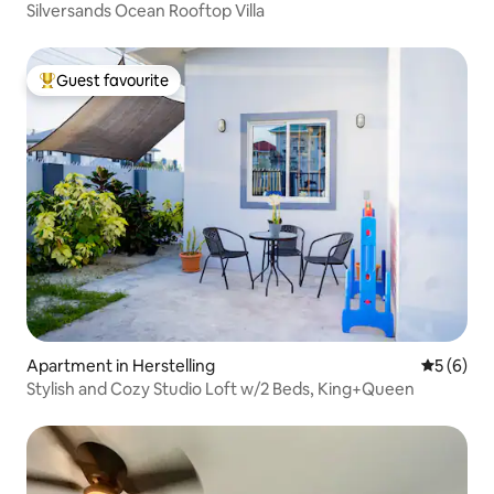
Silversands Ocean Rooftop Villa
Guest favourite
Top guest favourite
Apartment in Herstelling
5 out of 
5 (6)
Stylish and Cozy Studio Loft w/2 Beds, King+Queen