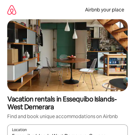
Skip
to
Airbnb your place
content
Vacation rentals in Essequibo Islands-
West Demerara
Find and book unique accommodations on Airbnb
Location