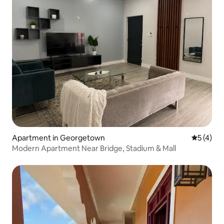
Apartment in Georgetown
5 out of 
5 (4)
Modern Apartment Near Bridge, Stadium & Mall