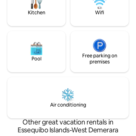
everything you need for a comfortable
and memorable stay.
Kitchen
Wifi
Free parking on
Pool
premises
Air conditioning
Other great vacation rentals in
Essequibo Islands-West Demerara