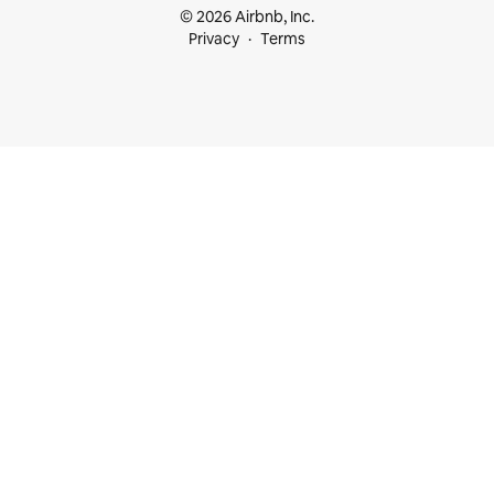
© 2026 Airbnb, Inc.
Privacy
Terms