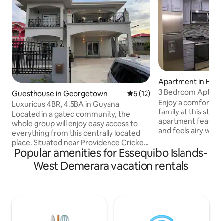
Apartment in Hag
3 Bedroom Apt in 
Guesthouse in Georgetown
5 out of 5 average rating, 1
5 (12)
Floor
Enjoy a comfortab
Luxurious 4BR, 4.5BA in Guyana
family at this styli
Located in a gated community, the
apartment featur
whole group will enjoy easy access to
and feels airy with
everything from this centrally located
Some features incl
place. Situated near Providence Cricket
in all 3 bedrooms
Popular amenities for Essequibo Islands-
Stadium, Amazonia Mall, supermarkets,
hot and cold water
and restaurants, this spacious and
West Demerara vacation rentals
internet, a fully-f
modern home offers both convenience
equipped with pot
and tranquility. The elegant design
utensils, and silv
includes Wi-Fi, TV, a fully equipped
full-sized memory
modern kitchen, washer and dryer, and
memory foam pillo
a peaceful back patio. Perfect for
sofa bed with me
families or groups, this retreat has