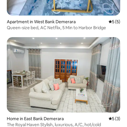
Apartment in West Bank Demerara
5 out of 
5 (5)
Queen-size bed, AC Netflix, 5 Min to Harbor Bridge
Home in East Bank Demerara
5 out of 
5 (3)
The Royal Haven Stylish, luxurious, A/C, hot/cold