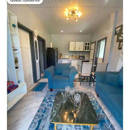
Guest favourite