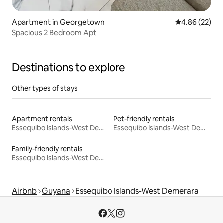
Apartment in Georgetown
4.86 out of 5 
4.86 (22)
Spacious 2 Bedroom Apt
Destinations to explore
Other types of stays
Apartment rentals
Pet-friendly rentals
Essequibo Islands-West Demerara
Essequibo Islands-West Demerara
Family-friendly rentals
Essequibo Islands-West Demerara
Airbnb
Guyana
Essequibo Islands-West Demerara