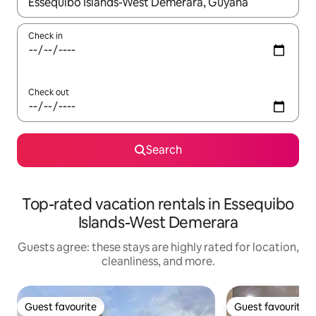
When results are available, navigate with up and down arrow ke
Check in
Check out
Search
Top-rated vacation rentals in Essequibo
Islands-West Demerara
Guests agree: these stays are highly rated for location,
cleanliness, and more.
Guest favourite
Guest favourite
Guest favourite
Guest favourite