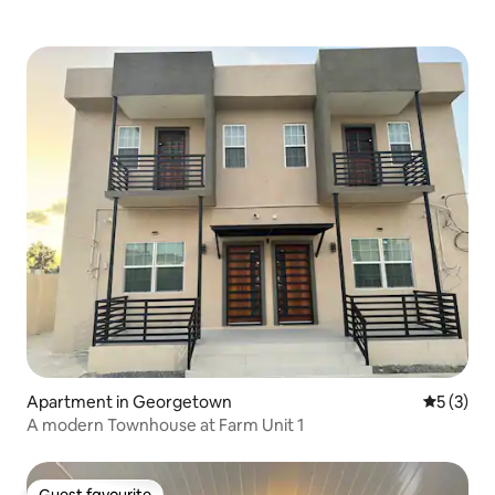
Apartment in Georgetown
5 out of 
5 (3)
A modern Townhouse at Farm Unit 1
Guest favourite