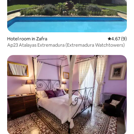
Hotel room in Zafra
4.67 out of 5
4.67 (9)
Ap23 Atalayas Extremadura (Extremadura Watchtowers)