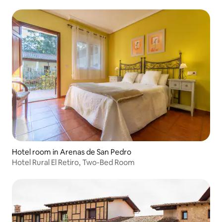
Hotel room in Arenas de San Pedro
Hotel Rural El Retiro, Two-Bed Room