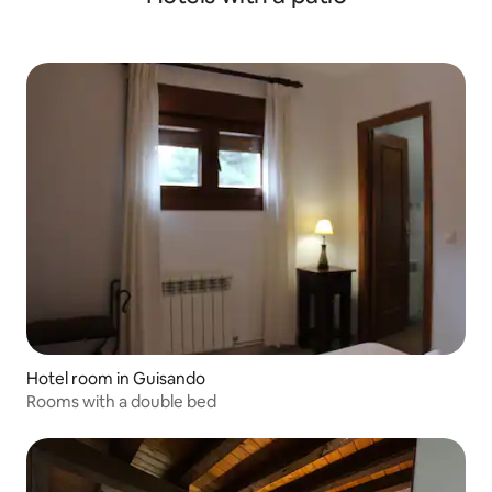
Hotel room in Guisando
Rooms with a double bed