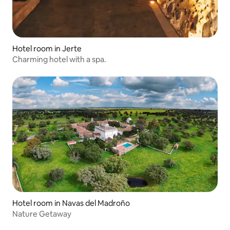
Hotel room in Jerte
Charming hotel with a spa.
Hotel room in Navas del Madroño
Nature Getaway