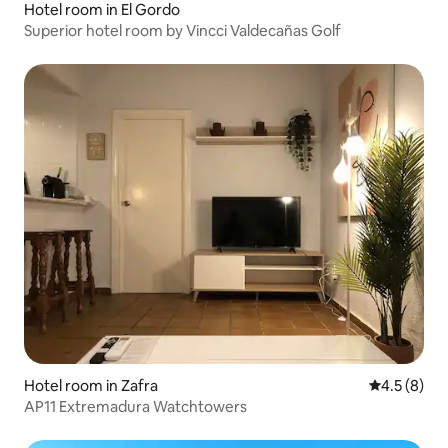
Hotel room in El Gordo
Superior hotel room by Vincci Valdecañas Golf
Hotel room in Zafra
4.5 out of 
4.5 (8)
AP11 Extremadura Watchtowers