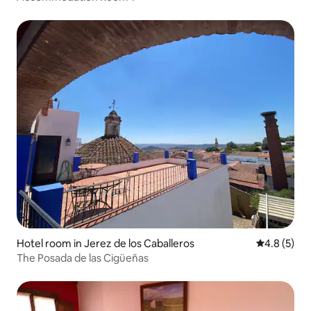
Hotel room in Jerez de los Caballeros
4.8 out of 
4.8 (5)
The Posada de las Cigüeñas