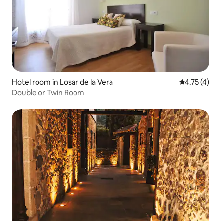
Hotel room in Losar de la Vera
4.75 out of 
4.75 (4)
Double or Twin Room