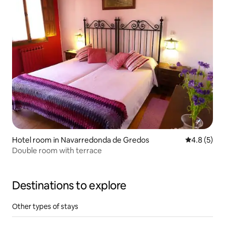
Hotel room in Navarredonda de Gredos
4.8 out of 
4.8 (5)
Double room with terrace
Destinations to explore
Other types of stays