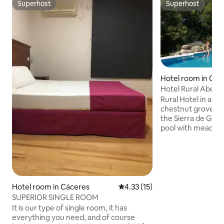
Superhost
Superhost
Superhost
Superhost
Hotel room in Cuev
e
Hotel Rural Abejar
Gredos
Rural Hotel in a fa
chestnut grove on
the Sierra de Gre
pool with meado
Balinese bed, paddl
table tennis, sauna
Direct exit to the
del Pico and the B
Villas. Near Cueva
range of activities 
Hotel room in Cáceres‎
4.33 out of 5 average rating, 1
4.33 (15)
and natural baths,
SUPERIOR SINGLE ROOM
all distances, mus
It is our type of single room, it has
Celtic castles, can
everything you need, and of course