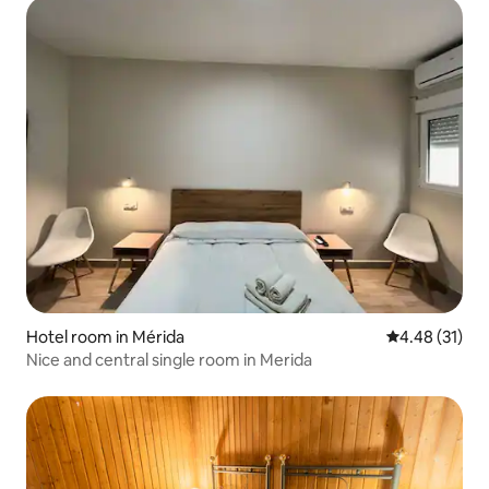
Hotel room in Mérida
4.48 out of 5
4.48 (31)
Nice and central single room in Merida