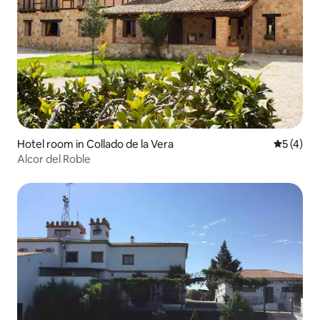
Hotel room in Collado de la Vera
5 out of 
5 (4)
Alcor del Roble