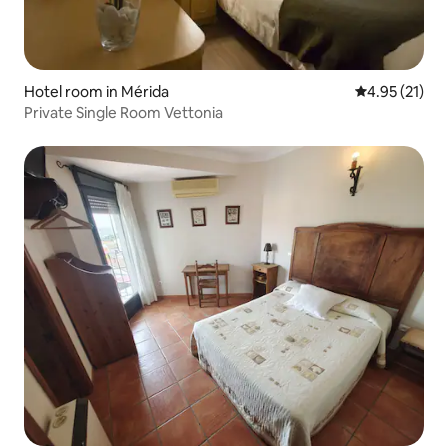
Hotel room in Mérida
4.95 out of 5
4.95 (21)
Private Single Room Vettonia