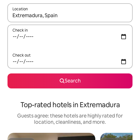
Location
When results are available, navigate with up and down arrow ke
Check in
Check out
Search
Top-rated hotels in Extremadura
Guests agree: these hotels are highly rated for
location, cleanliness, and more.