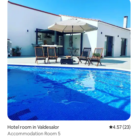
Hotel room in Valdesalor
4.57 out of 5
4.57 (23)
Accommodation Room 5