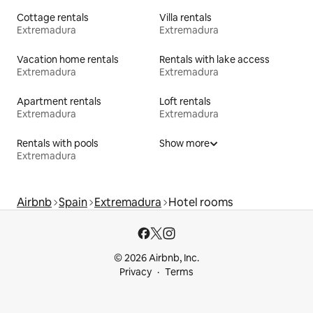
Cottage rentals
Villa rentals
Extremadura
Extremadura
Vacation home rentals
Rentals with lake access
Extremadura
Extremadura
Apartment rentals
Loft rentals
Extremadura
Extremadura
Rentals with pools
Show more
Extremadura
Airbnb
Spain
Extremadura
Hotel rooms
© 2026 Airbnb, Inc.
Privacy
Terms