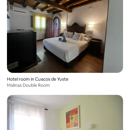
Hotel room in Cuacos de Yuste
Malinas Double Room