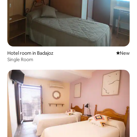
Hotel room in Badajoz
New place
New
Single Room