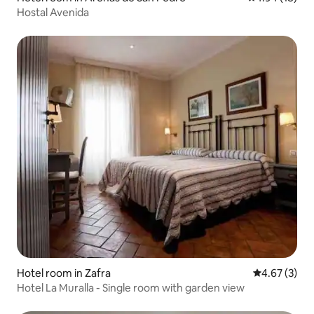
Hostal Avenida
Hotel room in Zafra
4.67 out of 
4.67 (3)
Hotel La Muralla - Single room with garden view