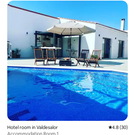
Hotel room in Valdesalor
4.8 out of 5 
4.8 (30)
Accommodation Room 1