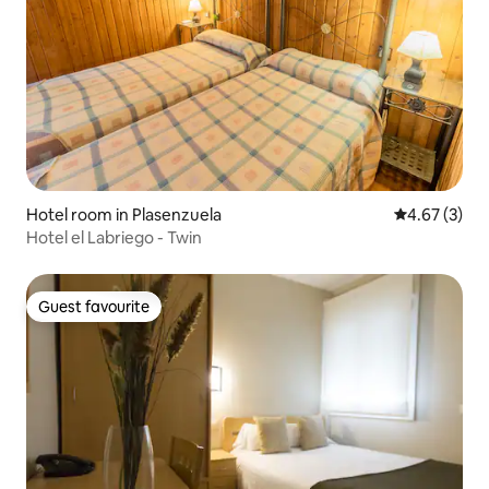
Hotel room in Plasenzuela
4.67 out of 
4.67 (3)
Hotel el Labriego - Twin
Guest favourite
Guest favourite