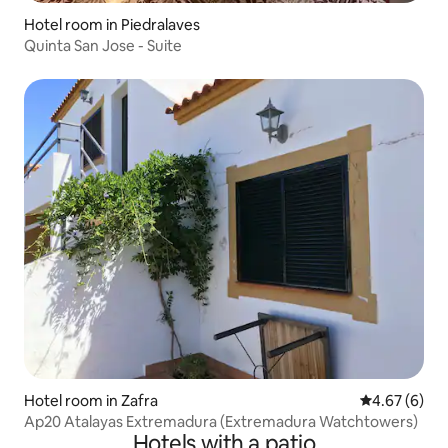
Hotel room in Piedralaves
Quinta San Jose - Suite
Hotel room in Zafra
4.67 out of 5
4.67 (6)
Ap20 Atalayas Extremadura (Extremadura Watchtowers)
Hotels with a patio