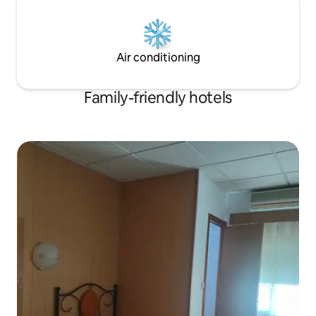
technology that allows our guests a
contactless experience, as you can
check in with our HoomVip app and
access with your mobile device without
Air conditioning
going through reception. Of course, for
your convenience, we have left a set of
keys inside the room.
Family-friendly hotels