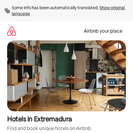
Skip
Some info has been automatically translated. 
Show original 
to
language
content
Airbnb your place
Hotels in Extremadura
Find and book unique hotels on Airbnb