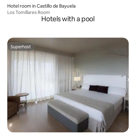
Hotel room in Castillo de Bayuela
Los Tomillares Room
Hotels with a pool
Superhost
Superhost