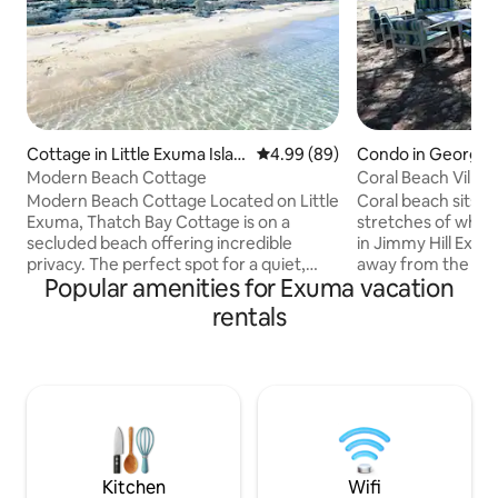
Cottage in Little Exuma Islan
4.99 out of 5 average rating, 8
4.99 (89)
Condo in George
d
Modern Beach Cottage
Coral Beach Villa 
Modern Beach Cottage Located on Little
Coral beach sits o
Exuma, Thatch Bay Cottage is on a
stretches of whit
secluded beach offering incredible
in Jimmy Hill Exum
privacy. The perfect spot for a quiet,
away from the airpo
Popular amenities for Exuma vacation
stress-free getaway. The cottage is set
cottage overlooks 
on a ridge to capture the ocean breeze
stone's throw awa
rentals
and unparalleled views of the clear
toes into the sand
turquoise water. Sitting on the wrap-
worries away in th
around deck you can enjoy coffee at
waters of this para
sunrise, sun during the day, sunsets at
or quick bite? Sto
dinner, and stargazing at night. ***
are just minutes d
Holiday weeks (US Thanksgiving,
your convenience.
Christmas and New Year's) require a 7-
everything is just 
night stay ***
Kitchen
Wifi