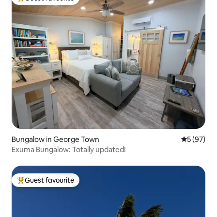
Top guest favourite
Bungalow in George Town
5 out of 5
5 (97)
Exuma Bungalow: Totally updated!
Guest favourite
Top guest favourite