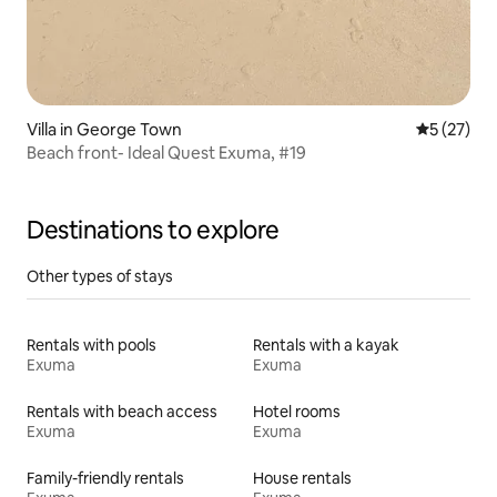
Villa in George Town
5 out of 5
5 (27)
Beach front- Ideal Quest Exuma, #19
Destinations to explore
Other types of stays
Rentals with pools
Rentals with a kayak
Exuma
Exuma
Rentals with beach access
Hotel rooms
Exuma
Exuma
Family-friendly rentals
House rentals