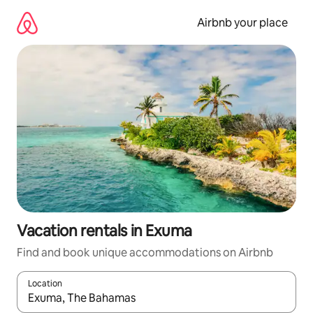
Skip
to
Airbnb your place
content
Vacation rentals in Exuma
Find and book unique accommodations on Airbnb
Location
When results are available, navigate with up and down arrow ke