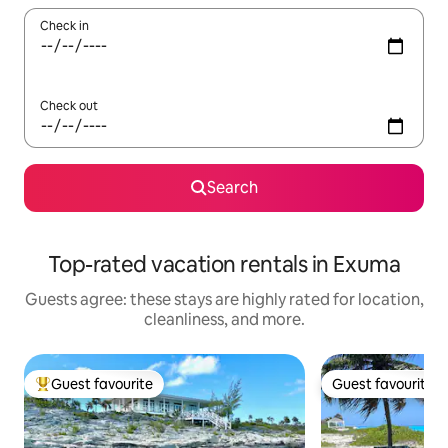
Check in
Check out
Search
Top-rated vacation rentals in Exuma
Guests agree: these stays are highly rated for location,
cleanliness, and more.
Guest favourite
Guest favourite
Top guest favourite
Guest favourite