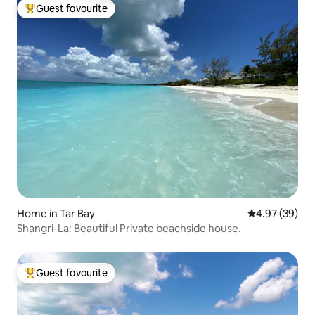
Guest favourite
Top guest favourite
Home in Tar Bay
4.97 out of 5 
4.97 (39)
Shangri-La: Beautiful Private beachside house.
Guest favourite
Top guest favourite