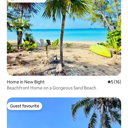
Top guest favourite
Home in New Bight
5 out of 5
5 (16)
Beachfront Home on a Gorgeous Sand Beach
Guest favourite
Guest favourite