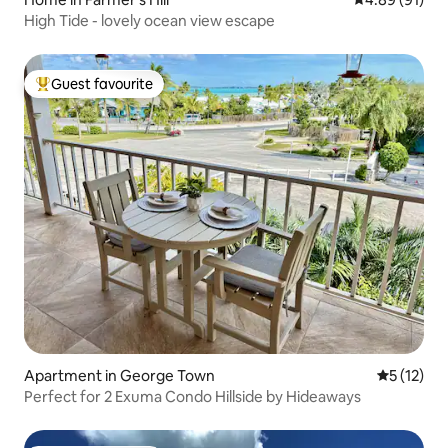
High Tide - lovely ocean view escape
Guest favourite
Top guest favourite
Apartment in George Town
5 out of 5
5 (12)
Perfect for 2 Exuma Condo Hillside by Hideaways