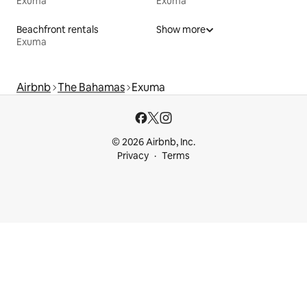
Exuma
Exuma
Beachfront rentals
Show more
Exuma
Airbnb
The Bahamas
Exuma
© 2026 Airbnb, Inc.
Privacy
Terms