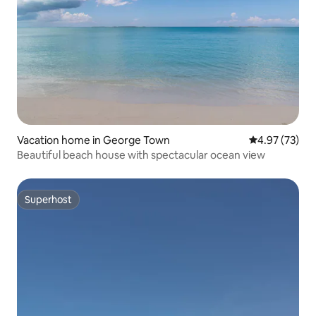
Vacation home in George Town
4.97 out of 5 
4.97 (73)
Beautiful beach house with spectacular ocean view
Superhost
Superhost