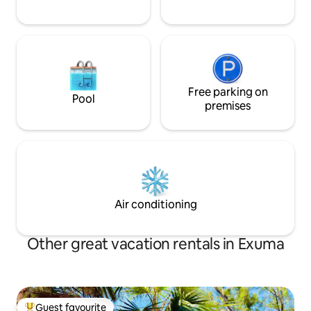
Free parking on
Pool
premises
Air conditioning
Other great vacation rentals in Exuma
Guest favourite