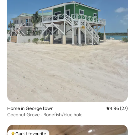
Home in George town
4.96 out of 5 
4.96 (27)
Coconut Grove - Bonefish/blue hole
Guest favourite